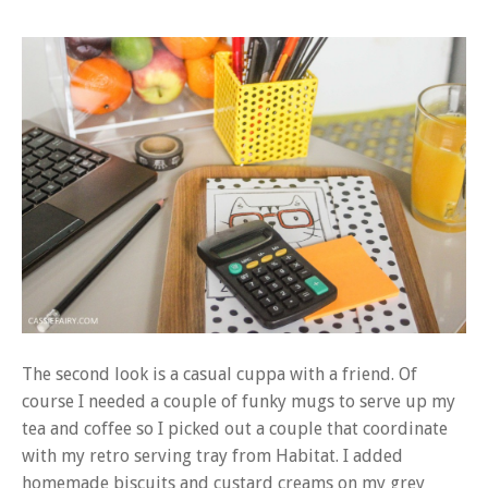
The second look is a casual cuppa with a friend. Of
course I needed a couple of funky mugs to serve up my
tea and coffee so I picked out a couple that coordinate
with my retro serving tray from Habitat. I added
homemade biscuits and custard creams on my grey