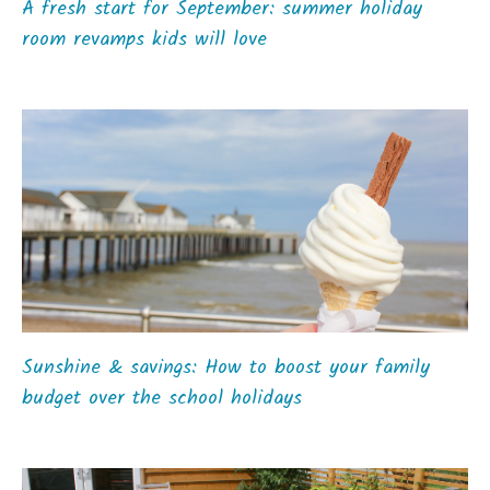
A fresh start for September: summer holiday
room revamps kids will love
Sunshine & savings: How to boost your family
budget over the school holidays