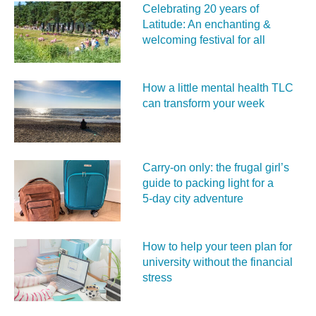
Celebrating 20 years of
Latitude: An enchanting &
welcoming festival for all
How a little mental health TLC
can transform your week
Carry‑on only: the frugal girl’s
guide to packing light for a
5‑day city adventure
How to help your teen plan for
university without the financial
stress