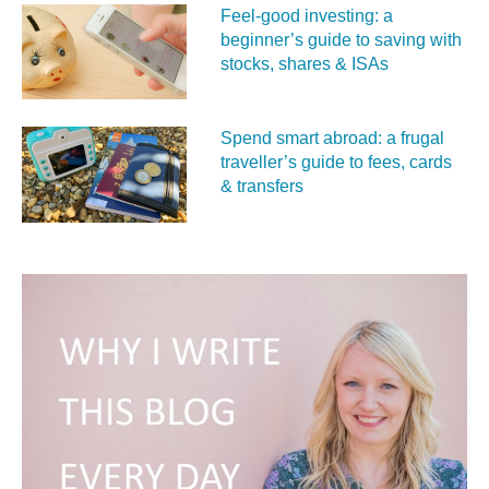
Feel‑good investing: a
beginner’s guide to saving with
stocks, shares & ISAs
Spend smart abroad: a frugal
traveller’s guide to fees, cards
& transfers