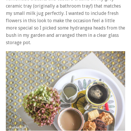
ceramic tray (originally a bathroom tray!) that matches
my small milk jug perfectly. I wanted to include fresh
flowers in this look to make the occasion feel a little
more special so I picked some hydrangea heads from the
bush in my garden and arranged them in a clear glass
storage pot.