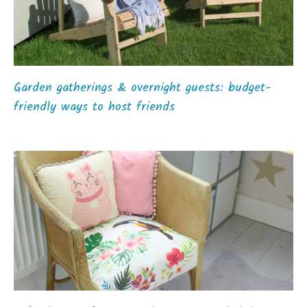
Garden gatherings & overnight guests: budget-
friendly ways to host friends