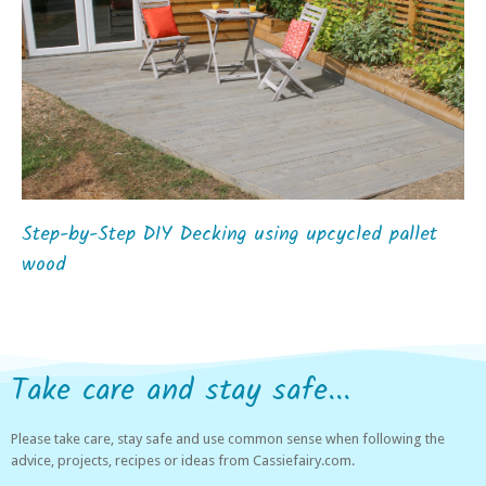
Step-by-Step DIY Decking using upcycled pallet
wood
Take care and stay safe...
Please take care, stay safe and use common sense when following the
advice, projects, recipes or ideas from Cassiefairy.com.