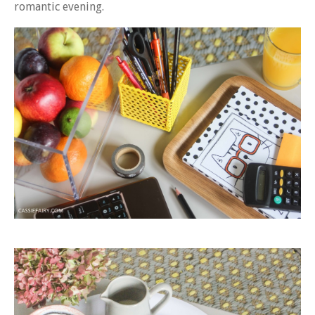
romantic evening.