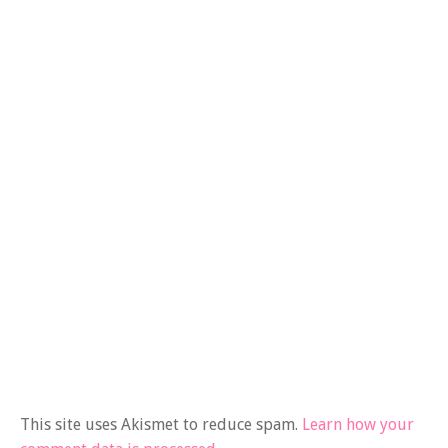
This site uses Akismet to reduce spam.
Learn how your