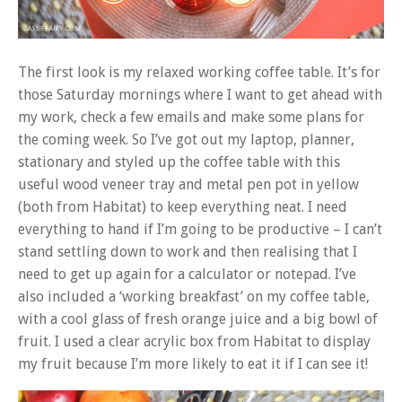
The first look is my relaxed working coffee table. It’s for
those Saturday mornings where I want to get ahead with
my work, check a few emails and make some plans for
the coming week. So I’ve got out my laptop, planner,
stationary and styled up the coffee table with this
useful wood veneer tray and metal pen pot in yellow
(both from Habitat) to keep everything neat. I need
everything to hand if I’m going to be productive – I can’t
stand settling down to work and then realising that I
need to get up again for a calculator or notepad. I’ve
also included a ‘working breakfast’ on my coffee table,
with a cool glass of fresh orange juice and a big bowl of
fruit. I used a clear acrylic box from Habitat to display
my fruit because I’m more likely to eat it if I can see it!