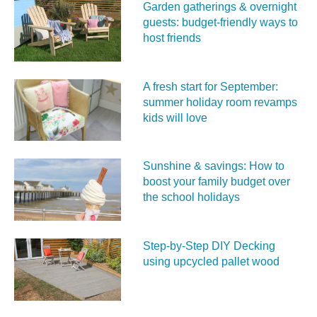
Garden gatherings & overnight
guests: budget-friendly ways to
host friends
A fresh start for September:
summer holiday room revamps
kids will love
Sunshine & savings: How to
boost your family budget over
the school holidays
Step-by-Step DIY Decking
using upcycled pallet wood