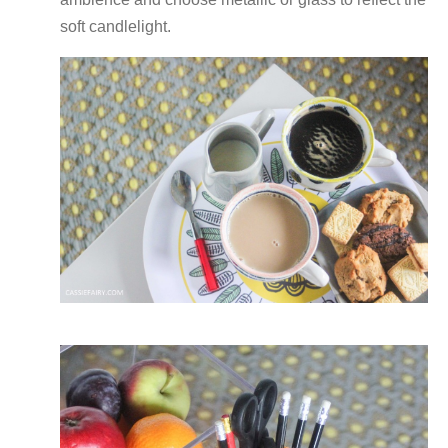
soft candlelight.