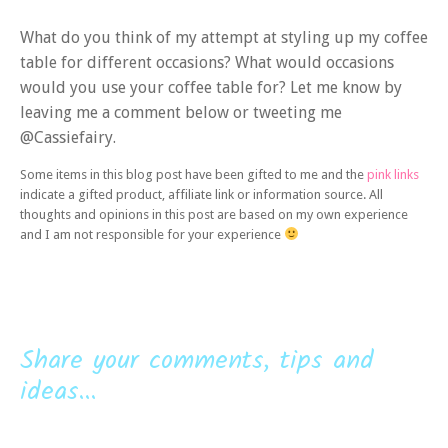
What do you think of my attempt at styling up my coffee
table for different occasions? What would occasions
would you use your coffee table for? Let me know by
leaving me a comment below or tweeting me
@Cassiefairy.
Some items in this blog post have been gifted to me and the
pink links
indicate a gifted product, affiliate link or information source. All
thoughts and opinions in this post are based on my own experience
and I am not responsible for your experience
Share your comments, tips and
ideas...