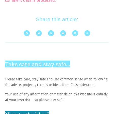
comment data is processed.
Share this article:
Take care and stay safe...
Please take care, stay safe and use common sense when following
the advice, projects, recipes or ideas from Cassiefairy.com.
Your use of any information or materials on this website is entirely
at your own risk – so please stay safe!