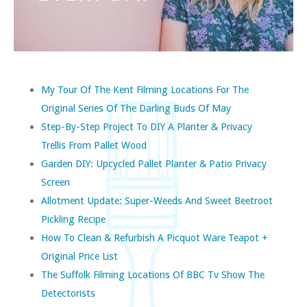
My Tour Of The Kent Filming Locations For The
Original Series Of The Darling Buds Of May
Step-By-Step Project To DIY A Planter & Privacy
Trellis From Pallet Wood
Garden DIY: Upcycled Pallet Planter & Patio Privacy
Screen
Allotment Update: Super-Weeds And Sweet Beetroot
Pickling Recipe
How To Clean & Refurbish A Picquot Ware Teapot +
Original Price List
The Suffolk Filming Locations Of BBC Tv Show The
Detectorists