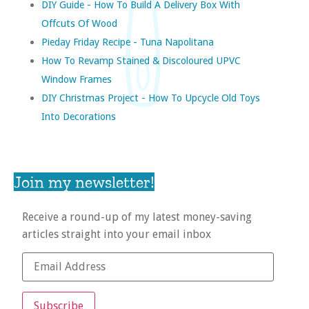
DIY Guide - How To Build A Delivery Box With
Offcuts Of Wood
Pieday Friday Recipe - Tuna Napolitana
How To Revamp Stained & Discoloured UPVC
Window Frames
DIY Christmas Project - How To Upcycle Old Toys
Into Decorations
Join my newsletter!
Receive a round-up of my latest money-saving
articles straight into your email inbox
Subscribe