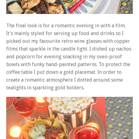
The final look is for a romantic evening in with a film.
It’s mainly styled for serving up food and drinks so I
picked out my favourite retro wine glasses with copper
films that sparkle in the candle light. I dished up nachos
and popcorn for evening snacking in my oven-proof
bowls with funky hand-painted patterns. To protect the
coffee table I put down a gold placemat. In order to
create a romantic atmosphere I dotted around some
tealights in sparkling gold holders.