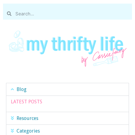
Blog
LATEST POSTS
Resources
Categories