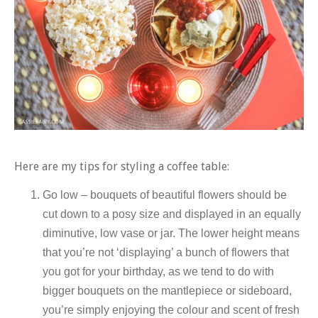
Here are my tips for styling a coffee table:
Go low – bouquets of beautiful flowers should be
cut down to a posy size and displayed in an equally
diminutive, low vase or jar. The lower height means
that you’re not ‘displaying’ a bunch of flowers that
you got for your birthday, as we tend to do with
bigger bouquets on the mantlepiece or sideboard,
you’re simply enjoying the colour and scent of fresh