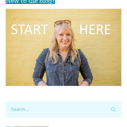
New to the blog?