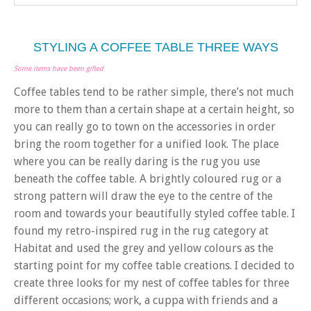
STYLING A COFFEE TABLE THREE WAYS
Some items have been gifted
Coffee tables tend to be rather simple, there’s not much
more to them than a certain shape at a certain height, so
you can really go to town on the accessories in order
bring the room together for a unified look. The place
where you can be really daring is the rug you use
beneath the coffee table. A brightly coloured rug or a
strong pattern will draw the eye to the centre of the
room and towards your beautifully styled coffee table. I
found my retro-inspired rug in the rug category at
Habitat and used the grey and yellow colours as the
starting point for my coffee table creations. I decided to
create three looks for my nest of coffee tables for three
different occasions; work, a cuppa with friends and a