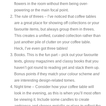
flowers in the room without them being over-
powering or the main focal point.
The rule of threes – I’ve noticed that coffee tables
are a great place for showing off collections or your
favourite items, but always group them in threes.
This creates a unified, curated collection rather than
just another pile of clutter on your coffee table.
Heck, I’ve even got three tables!
Books. This is the fun part – pick out your favourite
texts, glossy magazines and classy books that you
haven’t got round to reading yet and stack them up.
Bonus points if they match your colour scheme
and
are interesting design-related tomes.
Night time – Consider how your coffee table will
look in the evening, as this is when you’ll most often
be viewing it. Include some candles to create
ambience and choose metallic or glass to reflect the