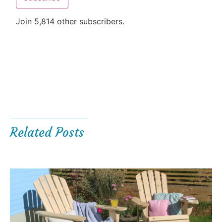
Join 5,814 other subscribers.
Related Posts