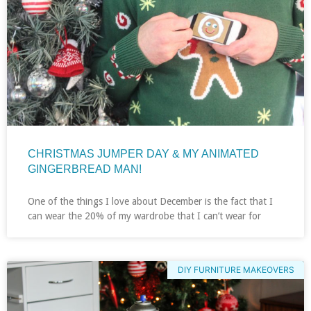
CHRISTMAS JUMPER DAY & MY ANIMATED
GINGERBREAD MAN!
One of the things I love about December is the fact that I
can wear the 20% of my wardrobe that I can’t wear for
DIY FURNITURE MAKEOVERS