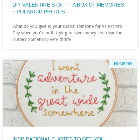
DIY VALENTINE’S GIFT – A BOX OF MEMORIES
+ POLAROID PHOTOS
What do you give to your special someone for Valentine’s
Day when you’re both trying to save money and clear the
clutter? Something very thrifty
HOME DIY
INSPIRATIONAL QUOTES TO GET YOU