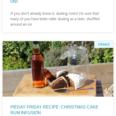
ON!
If you don’t already know it, skating rocks! I’m sure that
many of you have been roller skating as a teen, shuffled
around an ice
DRINKS
PIEDAY FRIDAY RECIPE: CHRISTMAS CAKE
RUM INFUSION