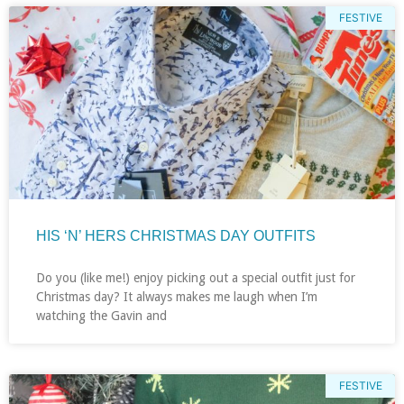
FESTIVE
HIS ‘N’ HERS CHRISTMAS DAY OUTFITS
Do you (like me!) enjoy picking out a special outfit just for
Christmas day? It always makes me laugh when I’m
watching the Gavin and
FESTIVE