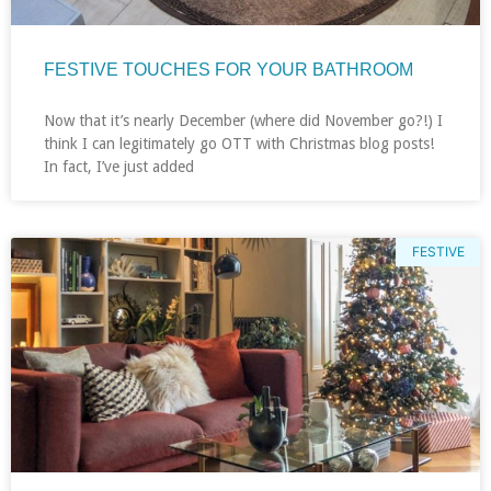
FESTIVE TOUCHES FOR YOUR BATHROOM
Now that it’s nearly December (where did November go?!) I
think I can legitimately go OTT with Christmas blog posts!
In fact, I’ve just added
FESTIVE