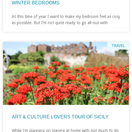
WINTER BEDROOMS
At this time of year I want to make my bedroom feel as cosy
as possible. But I’m not quite ready to go all-out with
TRAVEL
ART & CULTURE LOVERS TOUR OF SICILY
While I’m planning on staying at home with not much to do