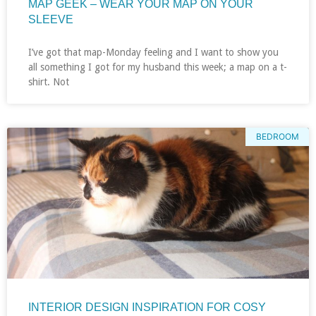
MAP GEEK – WEAR YOUR MAP ON YOUR
SLEEVE
I’ve got that map-Monday feeling and I want to show you
all something I got for my husband this week; a map on a t-
shirt. Not
BEDROOM
INTERIOR DESIGN INSPIRATION FOR COSY