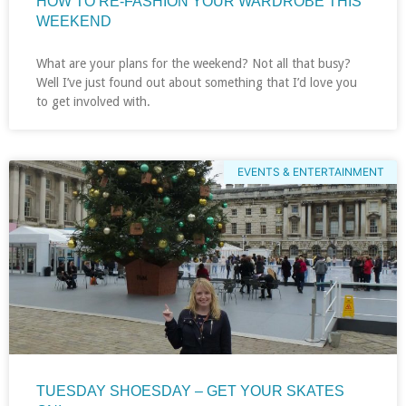
HOW TO RE-FASHION YOUR WARDROBE THIS
WEEKEND
What are your plans for the weekend? Not all that busy?
Well I’ve just found out about something that I’d love you
to get involved with.
EVENTS & ENTERTAINMENT
TUESDAY SHOESDAY – GET YOUR SKATES