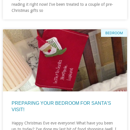
reading it right now! I’ve been treated to a couple of pre-
Christmas gifts so
BEDROOM
PREPARING YOUR BEDROOM FOR SANTA’S
VISIT!
Happy Christmas Eve eve everyone! What have you been
up to today? I’ve done my last bit of food shopping (well, I