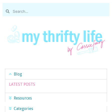
Blog
LATEST POSTS
Resources
Categories