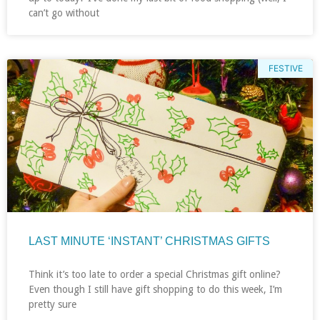
can’t go without
FESTIVE
LAST MINUTE ‘INSTANT’ CHRISTMAS GIFTS
Think it’s too late to order a special Christmas gift online?
Even though I still have gift shopping to do this week, I’m
pretty sure