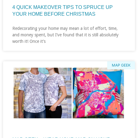
4 QUICK MAKEOVER TIPS TO SPRUCE UP
YOUR HOME BEFORE CHRISTMAS
Redecorating your home may mean a lot of effort, time,
and money spent, but I’ve found that it is still absolutely
worth it! Once it’s
MAP GEEK