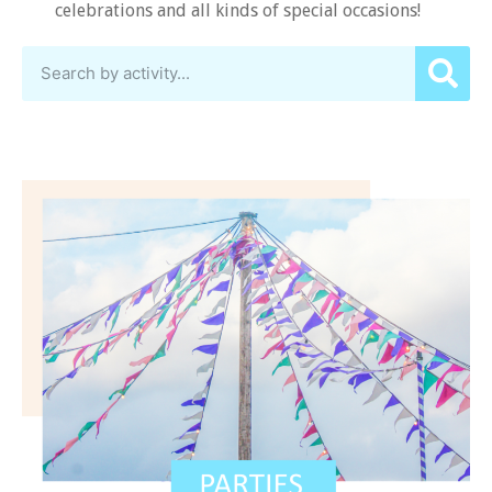
celebrations and all kinds of special occasions!