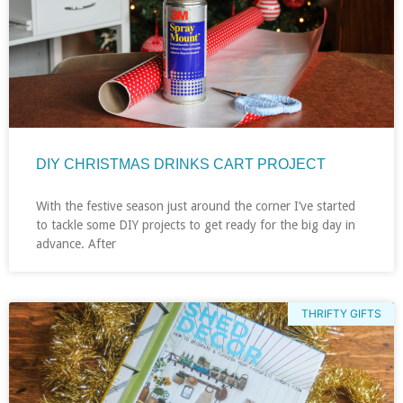
DIY CHRISTMAS DRINKS CART PROJECT
With the festive season just around the corner I’ve started
to tackle some DIY projects to get ready for the big day in
advance. After
THRIFTY GIFTS