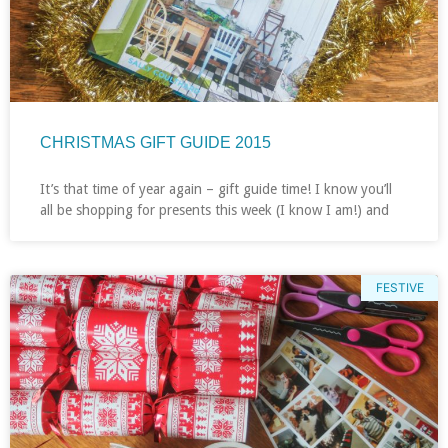
CHRISTMAS GIFT GUIDE 2015
It’s that time of year again – gift guide time! I know you’ll
all be shopping for presents this week (I know I am!) and
FESTIVE