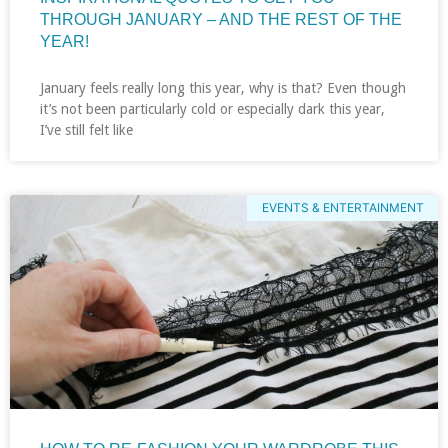
THROUGH JANUARY – AND THE REST OF THE
YEAR!
January feels really long this year, why is that? Even though
it’s not been particularly cold or especially dark this year,
I’ve still felt like
EVENTS & ENTERTAINMENT