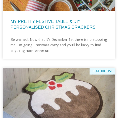
MY PRETTY FESTIVE TABLE & DIY
PERSONALISED CHRISTMAS CRACKERS
Be warned: Now that it’s December 1st there is no stopping
me. I’m going Christmas crazy and you’ll be lucky to find
anything non-festive on
BATHROOM