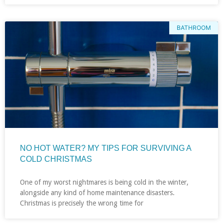
BATHROOM
NO HOT WATER? MY TIPS FOR SURVIVING A
COLD CHRISTMAS
One of my worst nightmares is being cold in the winter,
alongside any kind of home maintenance disasters.
Christmas is precisely the wrong time for