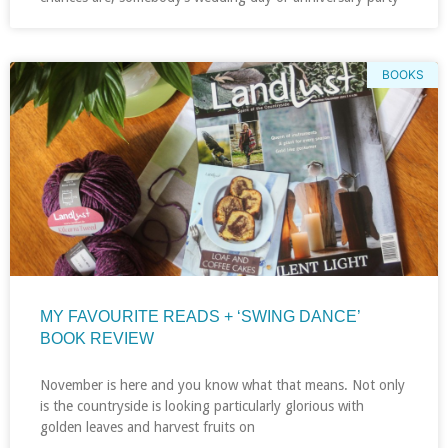
BOOKS
MY FAVOURITE READS + ‘SWING DANCE’
BOOK REVIEW
November is here and you know what that means. Not only
is the countryside is looking particularly glorious with
golden leaves and harvest fruits on