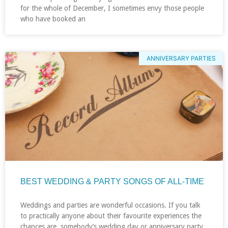
for the whole of December, I sometimes envy those people
who have booked an
ANNIVERSARY PARTIES
BEST WEDDING & PARTY SONGS OF ALL-TIME
Weddings and parties are wonderful occasions. If you talk
to practically anyone about their favourite experiences the
chances are, somebody’s wedding day or anniversary party