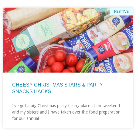
FESTIVE
CHEESY CHRISTMAS STARS & PARTY
SNACKS HACKS
I’ve got a big Christmas party taking place at the weekend
and my sisters and I have taken over the food preparation
for our annual