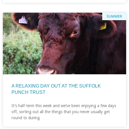
SUMMER
A RELAXING DAY OUT AT THE SUFFOLK
PUNCH TRUST
It’s half-term this week and we’ve been enjoying a few days
off, sorting out all the things that you never usually get
round to during