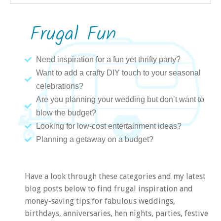
Frugal Fun
Need inspiration for a fun yet thrifty party?
Want to add a crafty DIY touch to your seasonal
celebrations?
Are you planning your wedding but don’t want to
blow the budget?
Looking for low-cost entertainment ideas?
Planning a getaway on a budget?
Have a look through these categories and my latest
blog posts below to find frugal inspiration and
money-saving tips for fabulous weddings,
birthdays, anniversaries, hen nights, parties, festive