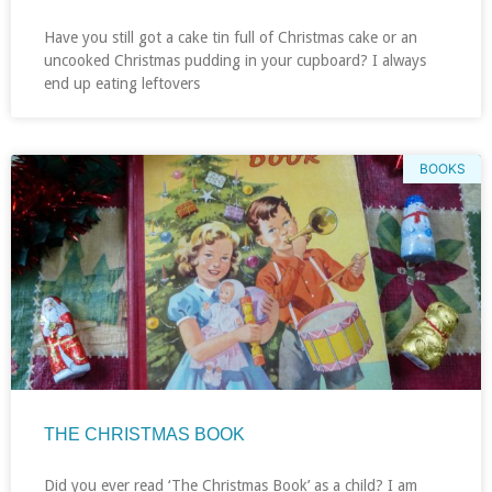
Have you still got a cake tin full of Christmas cake or an
uncooked Christmas pudding in your cupboard? I always
end up eating leftovers
BOOKS
THE CHRISTMAS BOOK
Did you ever read ‘The Christmas Book’ as a child? I am