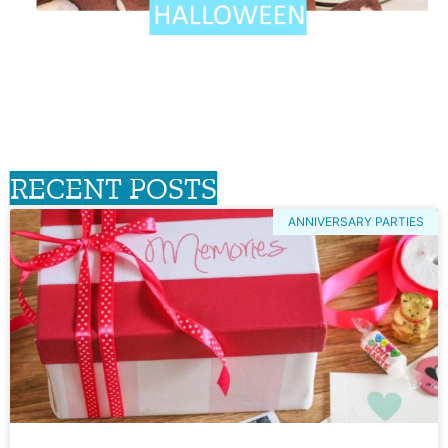
RECENT POSTS
ANNIVERSARY PARTIES