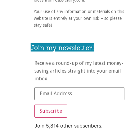
ideas from Cassiefairy.com.
Your use of any information or materials on this
website is entirely at your own risk – so please
stay safe!
Join my newsletter!
Receive a round-up of my latest money-
saving articles straight into your email
inbox
Subscribe
Join 5,814 other subscribers.