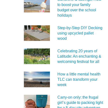
to boost your family
budget over the school
holidays
Step-by-Step DIY Decking
using upcycled pallet
wood
Celebrating 20 years of
Latitude: An enchanting &
welcoming festival for all
How a little mental health
TLC can transform your
week
Carry‑on only: the frugal
girl’s guide to packing light
for a 5‑day city adventure