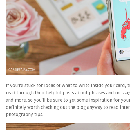
If you’re stuck for ideas of what to write inside your card, 
read through their helpful posts about phrases and message
and more, so you’ll be sure to get some inspiration for you
definitely worth checking out the blog anyway to read inte
photography tips.