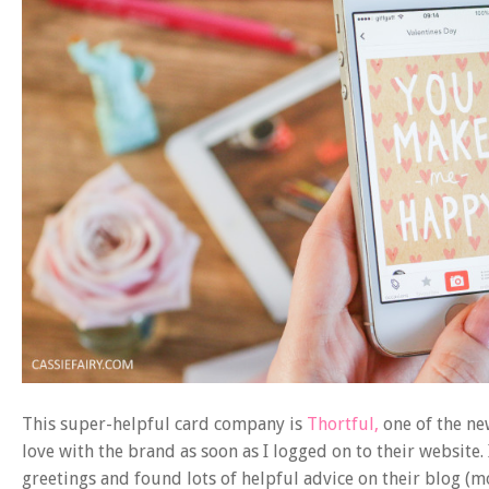
This super-helpful card company is
Thortful,
one of the new
love with the brand as soon as I logged on to their website.
greetings and found lots of helpful advice on their blog (mo