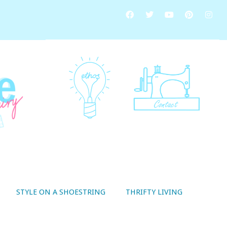
STYLE ON A SHOESTRING
THRIFTY LIVING