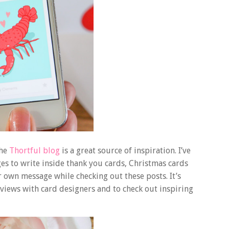
the
Thortful blog
is a great source of inspiration. I’ve
s to write inside thank you cards, Christmas cards
r own message while checking out these posts. It’s
rviews with card designers and to check out inspiring