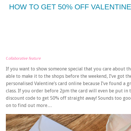
HOW TO GET 50% OFF VALENTIN
C
ollaborative feature
If you want to show someone special that you care about th
able to make it to the shops before the weekend, I’ve got the
personalised Valentine’s card online because I’ve found a gr
class. If you order before 2pm the card will even be put in 
discount code to get 50% off straight away! Sounds too good
on to find out more…