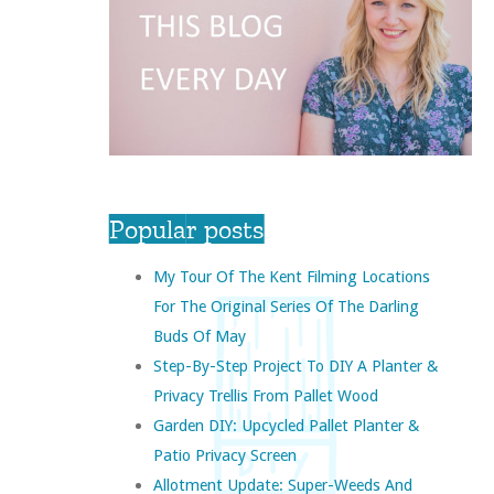
Popular posts
My Tour Of The Kent Filming Locations
For The Original Series Of The Darling
Buds Of May
Step-By-Step Project To DIY A Planter &
Privacy Trellis From Pallet Wood
Garden DIY: Upcycled Pallet Planter &
Patio Privacy Screen
Allotment Update: Super-Weeds And