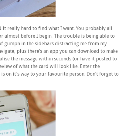
 it really hard to find what I want. You probably all
or almost before I begin. The trouble is being able to
of gumph in the sidebars distracting me from my
 navigate, plus there’s an app you can download to make
alise the message within seconds (or have it posted to
view of what the card will look like. Enter the
is on it’s way to your favourite person. Don’t forget to