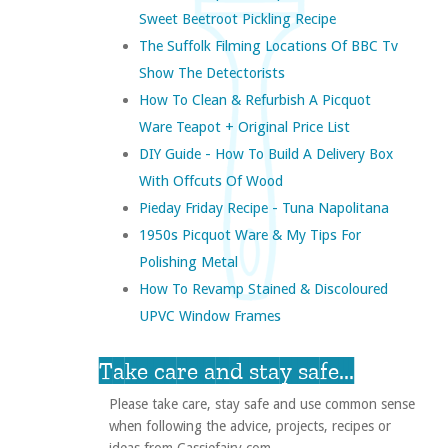
Sweet Beetroot Pickling Recipe
The Suffolk Filming Locations Of BBC Tv
Show The Detectorists
How To Clean & Refurbish A Picquot
Ware Teapot + Original Price List
DIY Guide - How To Build A Delivery Box
With Offcuts Of Wood
Pieday Friday Recipe - Tuna Napolitana
1950s Picquot Ware & My Tips For
Polishing Metal
How To Revamp Stained & Discoloured
UPVC Window Frames
Take care and stay safe...
Please take care, stay safe and use common sense
when following the advice, projects, recipes or