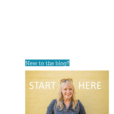
New to the blog?