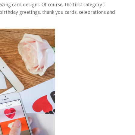
mazing card designs. Of course, the first category I
 birthday greetings, thank you cards, celebrations and