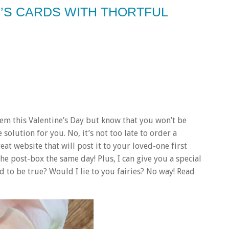
E’S CARDS WITH THORTFUL
em this Valentine’s Day but know that you won’t be
 solution for you. No, it’s not too late to order a
eat website that will post it to your loved-one first
the post-box the same day! Plus, I can give you a special
 to be true? Would I lie to you fairies? No way! Read