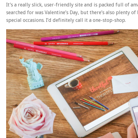
It’s a really slick, user-friendly site and is packed full of a
searched for was Valentine’s Day, but there’s also plenty of
special occasions. I’d definitely call it a one-stop-shop.