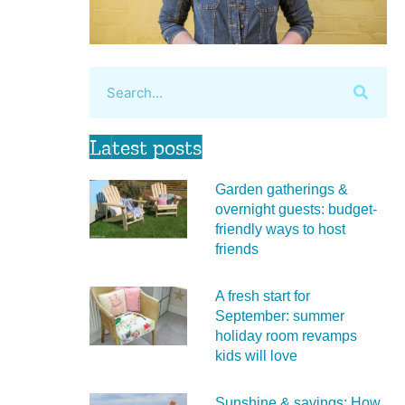
Latest posts
Garden gatherings &
overnight guests: budget-
friendly ways to host
friends
A fresh start for
September: summer
holiday room revamps
kids will love
Sunshine & savings: How