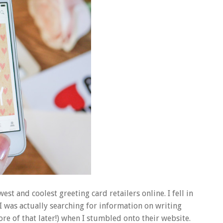
est and coolest greeting card retailers online. I fell in
 I was actually searching for information on writing
re of that later!) when I stumbled onto their website.