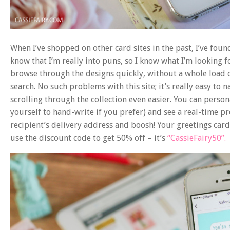
When I’ve shopped on other card sites in the past, I’ve found
know that I’m really into puns, so I know what I’m looking f
browse through the designs quickly, without a whole load 
search. No such problems with this site; it’s really easy to
scrolling through the collection even easier. You can person
yourself to hand-write if you prefer) and see a real-time pre
recipient’s delivery address and boosh! Your greetings card 
use the discount code to get 50% off – it’s
“CassieFairy50”.