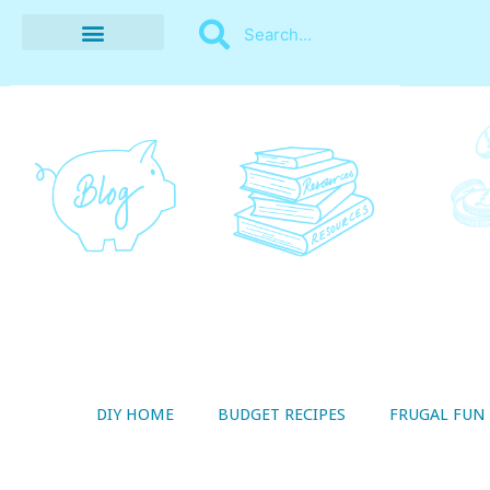
BUDGET RECIPES
MONEY MANAGEMENT
STYLE ON A SHOESTRING
THRIFTY LIVING
DIY HOME
BUDGET RECIPES
FRUGAL FUN