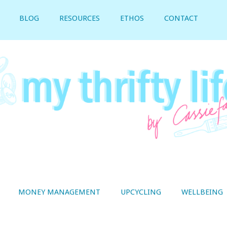
BLOG
RESOURCES
ETHOS
CONTACT
MONEY MANAGEMENT
UPCYCLING
WELLBEING