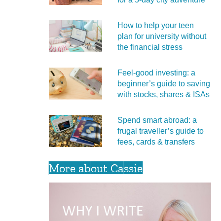
How to help your teen
plan for university without
the financial stress
Feel‑good investing: a
beginner’s guide to saving
with stocks, shares & ISAs
Spend smart abroad: a
frugal traveller’s guide to
fees, cards & transfers
More about Cassie