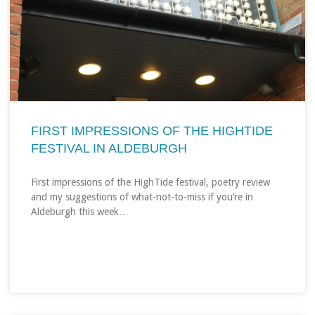
FIRST IMPRESSIONS OF THE HIGHTIDE
FESTIVAL IN ALDEBURGH
First impressions of the HighTide festival, poetry review
and my suggestions of what-not-to-miss if you’re in
Aldeburgh this week…