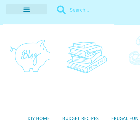
BUDGET RECIPES
MONEY MANAGEMENT
STYLE ON A SHOESTRING
THRIFTY LIVING
DIY HOME
BUDGET RECIPES
FRUGAL FUN