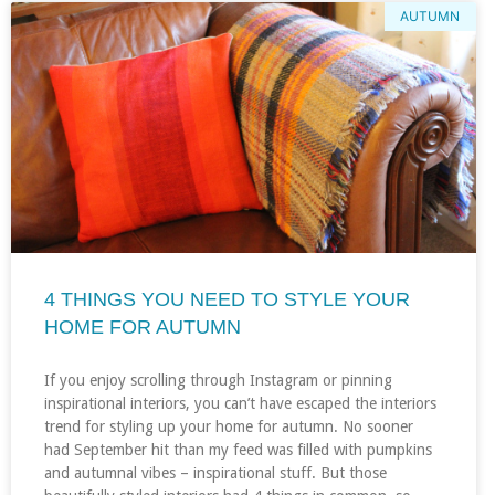
AUTUMN
4 THINGS YOU NEED TO STYLE YOUR
HOME FOR AUTUMN
If you enjoy scrolling through Instagram or pinning
inspirational interiors, you can’t have escaped the interiors
trend for styling up your home for autumn. No sooner
had September hit than my feed was filled with pumpkins
and autumnal vibes – inspirational stuff. But those