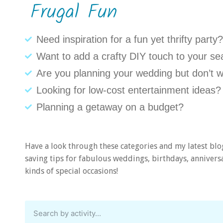
Frugal Fun
Need inspiration for a fun yet thrifty party?
Want to add a crafty DIY touch to your se
Are you planning your wedding but don’t w
Looking for low-cost entertainment ideas?
Planning a getaway on a budget?
Have a look through these categories and my latest blo
saving tips for fabulous weddings, birthdays, anniversar
kinds of special occasions!