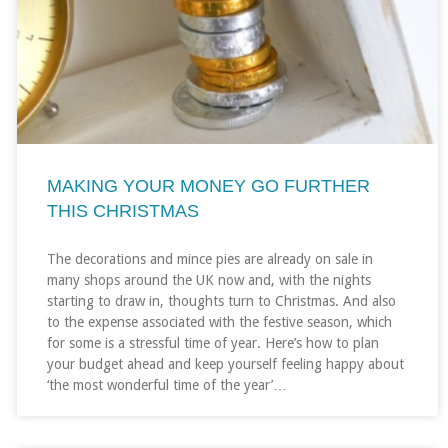
MAKING YOUR MONEY GO FURTHER
THIS CHRISTMAS
The decorations and mince pies are already on sale in
many shops around the UK now and, with the nights
starting to draw in, thoughts turn to Christmas. And also
to the expense associated with the festive season, which
for some is a stressful time of year. Here’s how to plan
your budget ahead and keep yourself feeling happy about
‘the most wonderful time of the year’…