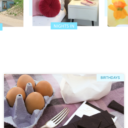
BIRTHDAYS