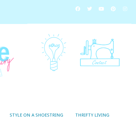
STYLE ON A SHOESTRING
THRIFTY LIVING