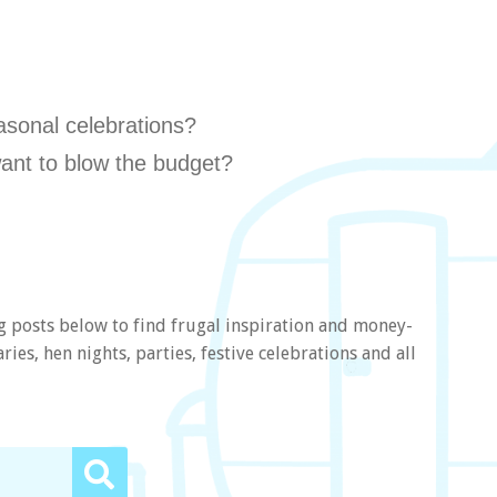
asonal celebrations?
ant to blow the budget?
g posts below to find frugal inspiration and money-
ies, hen nights, parties, festive celebrations and all