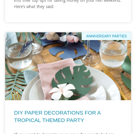
into their top tips for saving money on your hen weekend.
Here’s what they said:
ANNIVERSARY PARTIES
DIY PAPER DECORATIONS FOR A
TROPICAL THEMED PARTY