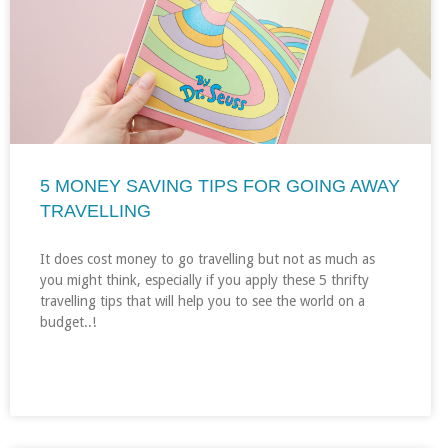
5 MONEY SAVING TIPS FOR GOING AWAY
TRAVELLING
It does cost money to go travelling but not as much as
you might think, especially if you apply these 5 thrifty
travelling tips that will help you to see the world on a
budget..!