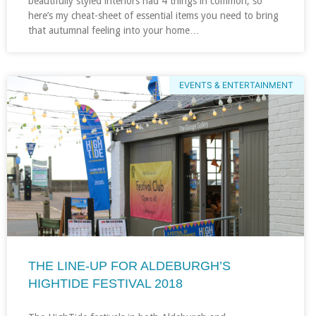
beautifully styled interiors had 4 things in common, so
here’s my cheat-sheet of essential items you need to bring
that autumnal feeling into your home…
EVENTS & ENTERTAINMENT
THE LINE-UP FOR ALDEBURGH’S
HIGHTIDE FESTIVAL 2018