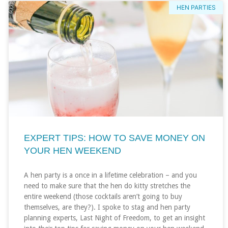
HEN PARTIES
EXPERT TIPS: HOW TO SAVE MONEY ON
YOUR HEN WEEKEND
A hen party is a once in a lifetime celebration – and you
need to make sure that the hen do kitty stretches the
entire weekend (those cocktails aren’t going to buy
themselves, are they?). I spoke to stag and hen party
planning experts, Last Night of Freedom, to get an insight