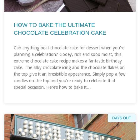
HOW TO BAKE THE ULTIMATE
CHOCOLATE CELEBRATION CAKE
Can anything beat chocolate cake for dessert when you’re
planning a celebration? Gooey, rich and sooo moist, this
extreme chocolate cake recipe makes a fantastic birthday
cake. The silky chocolate icing and the chocolate flakes on
the top give it an irresistible appearance. Simply pop a few
candles on the top and you’re ready to celebrate that
special occasion. Here’s how to bake it…
DAYS OUT