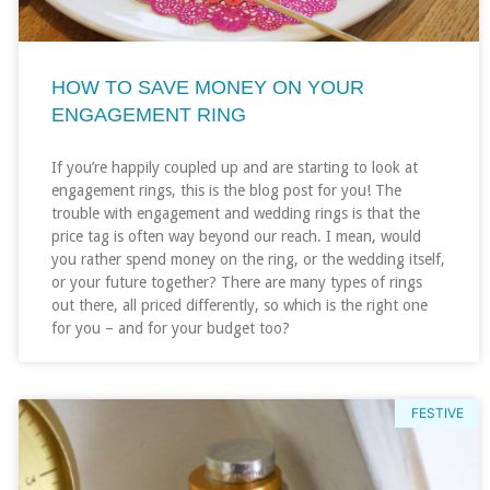
HOW TO SAVE MONEY ON YOUR
ENGAGEMENT RING
If you’re happily coupled up and are starting to look at
engagement rings, this is the blog post for you! The
trouble with engagement and wedding rings is that the
price tag is often way beyond our reach. I mean, would
you rather spend money on the ring, or the wedding itself,
or your future together? There are many types of rings
out there, all priced differently, so which is the right one
for you – and for your budget too?
FESTIVE