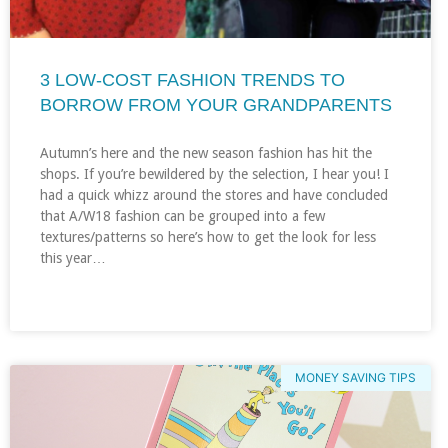
3 LOW-COST FASHION TRENDS TO
BORROW FROM YOUR GRANDPARENTS
Autumn’s here and the new season fashion has hit the
shops. If you’re bewildered by the selection, I hear you! I
had a quick whizz around the stores and have concluded
that A/W18 fashion can be grouped into a few
textures/patterns so here’s how to get the look for less
this year…
MONEY SAVING TIPS