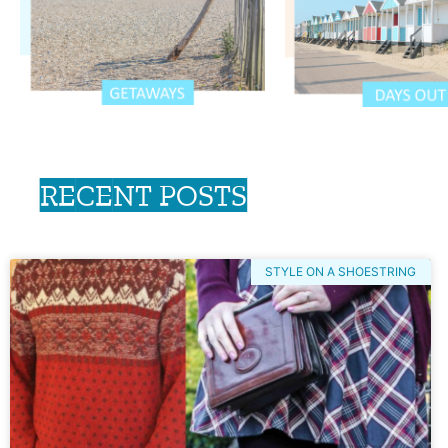
RECENT POSTS
STYLE ON A SHOESTRING