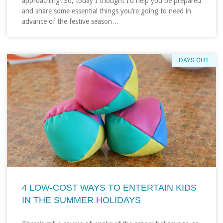
approaching! So, today I thought I’d help you be prepared
and share some essential things you’re going to need in
advance of the festive season…
DAYS OUT
4 LOW-COST WAYS TO ENTERTAIN KIDS
IN THE SUMMER HOLIDAYS