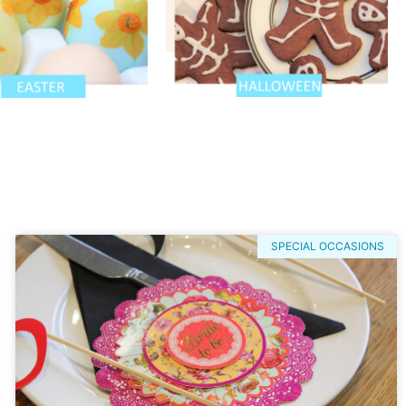
SPECIAL OCCASIONS