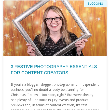
BLOGGING
3 FESTIVE PHOTOGRAPHY ESSENTIALS
FOR CONTENT CREATORS
If you’re a blogger, vlogger, photographer or independent
business, you’ll no doubt already be planning for
Christmas. I know – too soon, right? But we’ve already
had plenty of ‘Christmas in July’ events and product
previews and, in terms of content creation, it’s fast