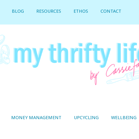
BLOG
RESOURCES
ETHOS
CONTACT
MONEY MANAGEMENT
UPCYCLING
WELLBEING