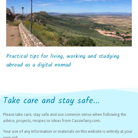
Practical tips for living, working and studying
abroad as a digital nomad
Take care and stay safe...
Please take care, stay safe and use common sense when following the
advice, projects, recipes or ideas from Cassiefairy.com.
Your use of any information or materials on this website is entirely at your
own risk.