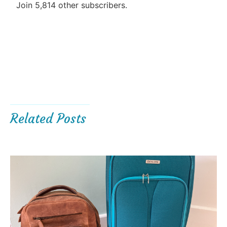
Join 5,814 other subscribers.
Related Posts