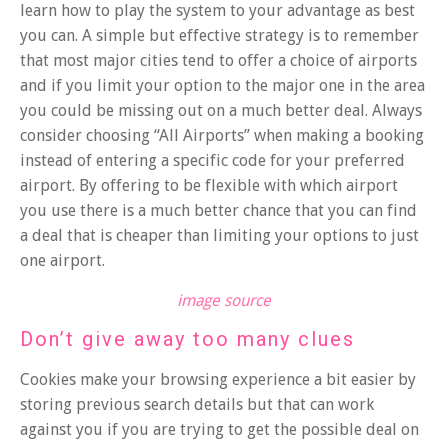
learn how to play the system to your advantage as best
you can. A simple but effective strategy is to remember
that most major cities tend to offer a choice of airports
and if you limit your option to the major one in the area
you could be missing out on a much better deal. Always
consider choosing “All Airports” when making a booking
instead of entering a specific code for your preferred
airport. By offering to be flexible with which airport
you use there is a much better chance that you can find
a deal that is cheaper than limiting your options to just
one airport.
image source
Don’t give away too many clues
Cookies make your browsing experience a bit easier by
storing previous search details but that can work
against you if you are trying to get the possible deal on