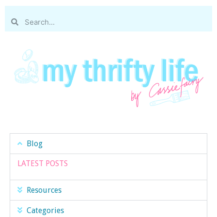
Blog
LATEST POSTS
Resources
Categories