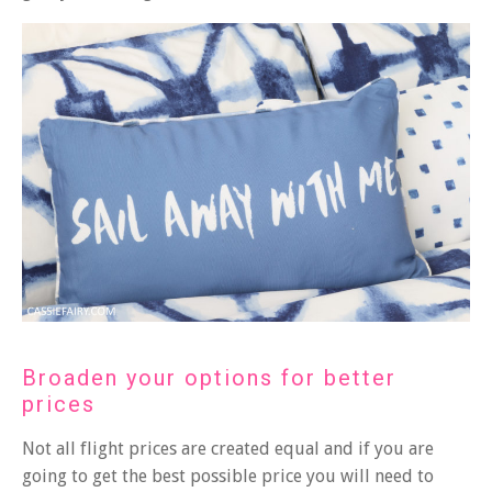
Broaden your options for better
prices
Not all flight prices are created equal and if you are
going to get the best possible price you will need to