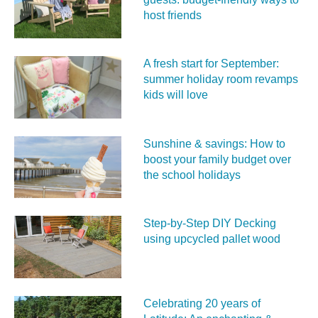
host friends
A fresh start for September:
summer holiday room revamps
kids will love
Sunshine & savings: How to
boost your family budget over
the school holidays
Step-by-Step DIY Decking
using upcycled pallet wood
Celebrating 20 years of