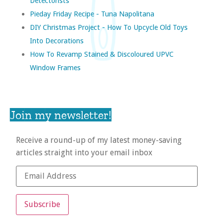
Detectorists
Pieday Friday Recipe - Tuna Napolitana
DIY Christmas Project - How To Upcycle Old Toys
Into Decorations
How To Revamp Stained & Discoloured UPVC
Window Frames
Join my newsletter!
Receive a round-up of my latest money-saving
articles straight into your email inbox
Subscribe