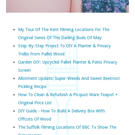
My Tour Of The Kent Filming Locations For The
Original Series Of The Darling Buds Of May
Step-By-Step Project To DIY A Planter & Privacy
Trellis From Pallet Wood
Garden DIY: Upcycled Pallet Planter & Patio Privacy
Screen
Allotment Update: Super-Weeds And Sweet Beetroot
Pickling Recipe
How To Clean & Refurbish A Picquot Ware Teapot +
Original Price List
DIY Guide - How To Build A Delivery Box With
Offcuts Of Wood
The Suffolk Filming Locations Of BBC Tv Show The