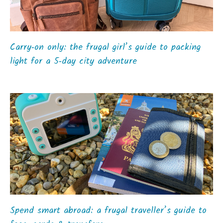
Carry‑on only: the frugal girl’s guide to packing
light for a 5‑day city adventure
Spend smart abroad: a frugal traveller’s guide to