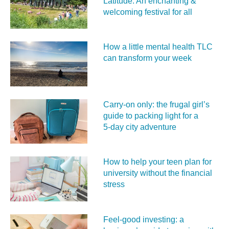
Latitude: An enchanting &
welcoming festival for all
How a little mental health TLC
can transform your week
Carry‑on only: the frugal girl’s
guide to packing light for a
5‑day city adventure
How to help your teen plan for
university without the financial
stress
Feel‑good investing: a