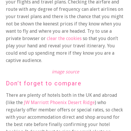
your flights and travel plans. Checking the airfare and
route with any degree of frequency can alert airlines on
your travel plans and there is the chance that you might
not be shown the keenest prices if they know when you
want to fly and where you are headed. Try to use a
private browser or
clear the cookies
so that you don’t
play your hand and reveal your travel itinerary. You
could end up spending more if they know you are a
captive audience.
image source
Don’t forget to compare
There are plenty of hotels both in the UK and abroad
(like the
JW Marriott Phoenix Desert Ridge
) who
regularly offer member offers or special rates, so check
with your accommodation direct and shop around for
the best rate before finally confirming your hotel