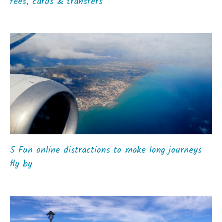
fees, cards & transfers
5 Fun online distractions to make long journeys
fly by