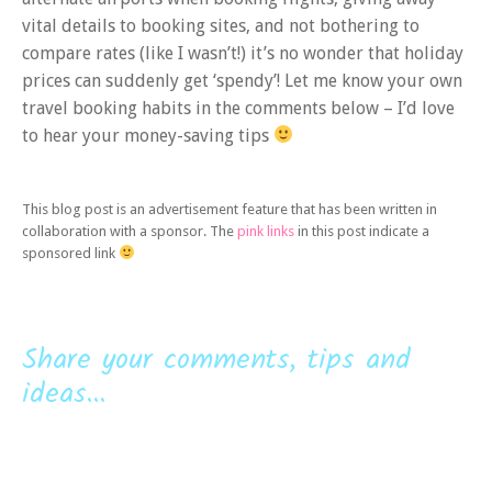
vital details to booking sites, and not bothering to
compare rates (like I wasn’t!) it’s no wonder that holiday
prices can suddenly get ‘spendy’! Let me know your own
travel booking habits in the comments below – I’d love
to hear your money-saving tips
This blog post is an advertisement feature that has been written in
collaboration with a sponsor. The
pink links
in this post indicate a
sponsored link
Share your comments, tips and
ideas...