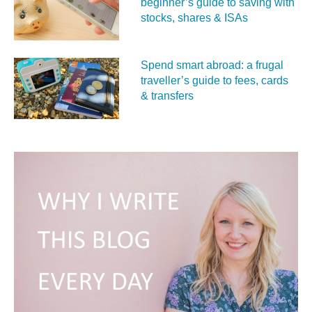
beginner’s guide to saving with
stocks, shares & ISAs
Spend smart abroad: a frugal
traveller’s guide to fees, cards
& transfers