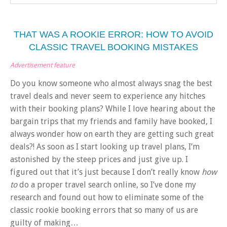
THAT WAS A ROOKIE ERROR: HOW TO AVOID
CLASSIC TRAVEL BOOKING MISTAKES
Advertisement feature
Do you know someone who almost always snag the best
travel deals and never seem to experience any hitches
with their booking plans? While I love hearing about the
bargain trips that my friends and family have booked, I
always wonder how on earth they are getting such great
deals?! As soon as I start looking up travel plans, I’m
astonished by the steep prices and just give up. I
figured out that it’s just because I don’t really know
how
to
do a proper travel search online, so I’ve done my
research and found out how to eliminate some of the
classic rookie booking errors that so many of us are
guilty of making…