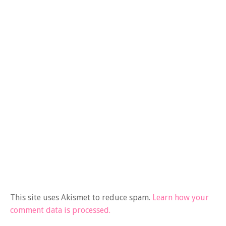
This site uses Akismet to reduce spam.
Learn how your
comment data is processed.