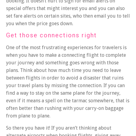
booking. It doesn’t hurt to sign for email alerts on
special offers that might interest you and you can also
set fare alerts on certain sites, who then email you to tell
you when the price goes down.
Get those connections right
One of the most frustrating experiences for travelers is
when you have to make a connecting flight to complete
your journey and something goes wrong with those
plans. Think about how much time you need to leave
between flights in order to avoid a disaster that ruins
your travel plans by missing the connection. If you can
find a way to stay on the same plane for the journey,
even if it means a spell on the tarmac somewhere, that is
often better than rushing with your carry-on baggage
from plane to plane.
So there you have it! If you aren’t thinking about
alternate airports when booking flights, giving away