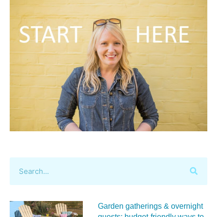
Garden gatherings & overnight
guests: budget-friendly ways to