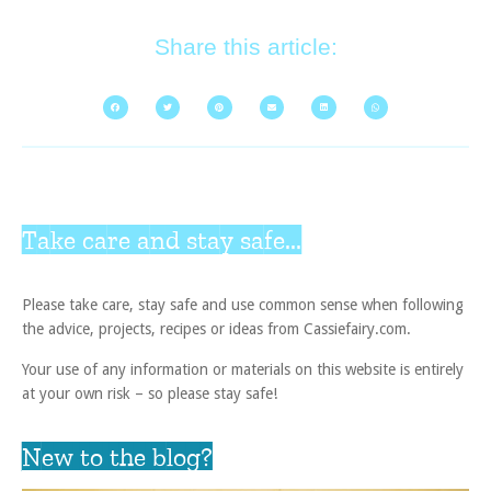
Share this article:
Take care and stay safe...
Please take care, stay safe and use common sense when following
the advice, projects, recipes or ideas from Cassiefairy.com.
Your use of any information or materials on this website is entirely
at your own risk – so please stay safe!
New to the blog?