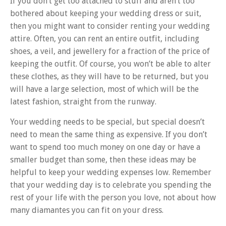
If you don’t get too attached to stuff and aren’t too
bothered about keeping your wedding dress or suit,
then you might want to consider renting your wedding
attire. Often, you can rent an entire outfit, including
shoes, a veil, and jewellery for a fraction of the price of
keeping the outfit. Of course, you won’t be able to alter
these clothes, as they will have to be returned, but you
will have a large selection, most of which will be the
latest fashion, straight from the runway.
Your wedding needs to be special, but special doesn’t
need to mean the same thing as expensive. If you don’t
want to spend too much money on one day or have a
smaller budget than some, then these ideas may be
helpful to keep your wedding expenses low. Remember
that your wedding day is to celebrate you spending the
rest of your life with the person you love, not about how
many diamantes you can fit on your dress.