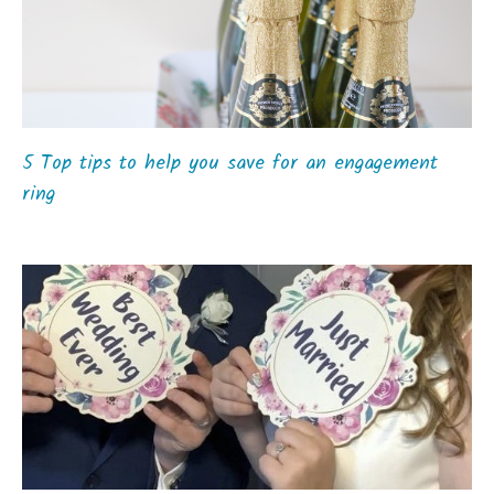
5 Top tips to help you save for an engagement
ring