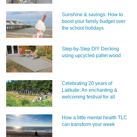
Sunshine & savings: How to
boost your family budget over
the school holidays
Step-by-Step DIY Decking
using upcycled pallet wood
Celebrating 20 years of
Latitude: An enchanting &
welcoming festival for all
How a little mental health TLC
can transform your week