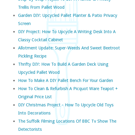
Trellis From Pallet Wood
Garden DIY: Upcycled Pallet Planter & Patio Privacy
Screen
DIY Project: How To Upcycle A Writing Desk Into A
Classy Cocktail Cabinet
Allotment Update: Super-Weeds And Sweet Beetroot
Pickling Recipe
Thrifty DIY: How To Build A Garden Deck Using
Upcycled Pallet Wood
How To Make A DIY Pallet Bench For Your Garden
How To Clean & Refurbish A Picquot Ware Teapot +
Original Price List
DIY Christmas Project - How To Upcycle Old Toys
Into Decorations
The Suffolk Filming Locations Of BBC Tv Show The
Detectorists