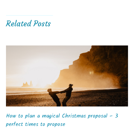
Related Posts
How to plan a magical Christmas proposal – 3
perfect times to propose