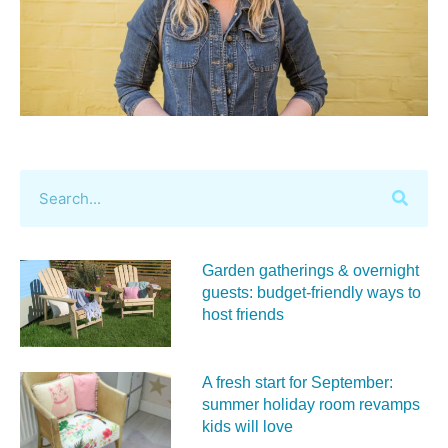
Garden gatherings & overnight
guests: budget-friendly ways to
host friends
A fresh start for September:
summer holiday room revamps
kids will love