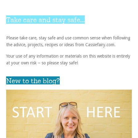
Take care and stay safe...
Please take care, stay safe and use common sense when following
the advice, projects, recipes or ideas from Cassiefairy.com.
Your use of any information or materials on this website is entirely
at your own risk – so please stay safe!
New to the blog?