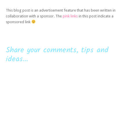
This blog post is an advertisement feature that has been written in
collaboration with a sponsor. The
pink links
in this post indicate a
sponsored link
Share your comments, tips and
ideas...