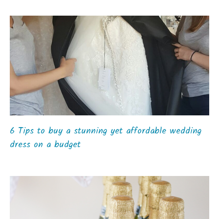
6 Tips to buy a stunning yet affordable wedding
dress on a budget