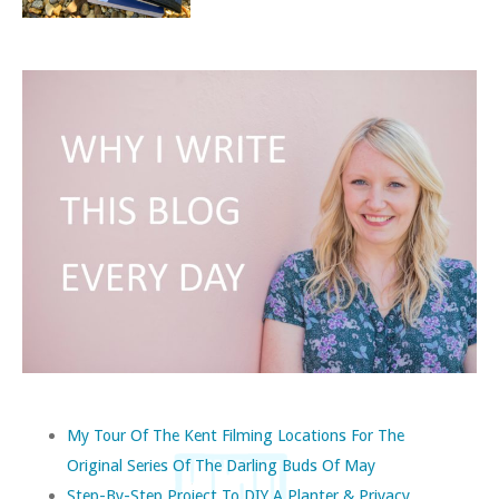
My Tour Of The Kent Filming Locations For The
Original Series Of The Darling Buds Of May
Step-By-Step Project To DIY A Planter & Privacy