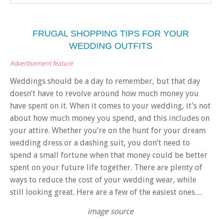
FRUGAL SHOPPING TIPS FOR YOUR
WEDDING OUTFITS
Advertisement feature
Weddings should be a day to remember, but that day
doesn’t have to revolve around how much money you
have spent on it. When it comes to your wedding,
it’s not
about how much money you spend
, and this includes on
your attire. Whether you’re on the hunt for your dream
wedding dress or a dashing suit, you don’t need to
spend a small fortune when that money could be better
spent on your future life together. There are plenty of
ways to reduce the cost of your wedding wear, while
still looking great. Here are a few of the easiest ones…
image source