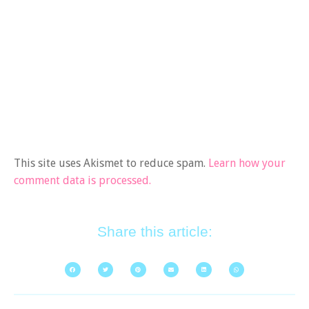
This site uses Akismet to reduce spam.
Learn how your
comment data is processed.
Share this article: