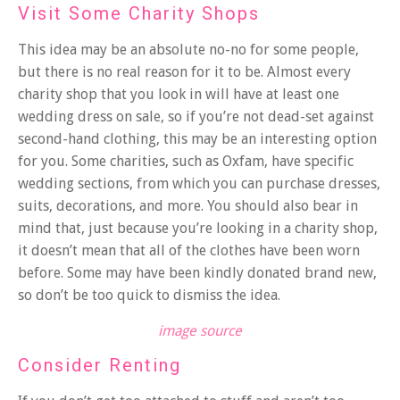
Visit Some Charity Shops
This idea may be an absolute no-no for some people,
but there is no real reason for it to be. Almost every
charity shop that you look in will have at least one
wedding dress on sale, so if you’re not dead-set against
second-hand clothing, this may be an interesting option
for you. Some charities, such as
Oxfam
, have specific
wedding sections, from which you can purchase dresses,
suits, decorations, and more. You should also bear in
mind that, just because you’re looking in a charity shop,
it doesn’t mean that all of the clothes have been worn
before. Some may have been kindly donated brand new,
so don’t be too quick to dismiss the idea.
image source
Consider Renting