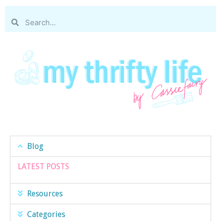
Blog
LATEST POSTS
Resources
Categories