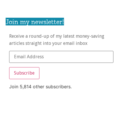
Join my newsletter!
Receive a round-up of my latest money-saving
articles straight into your email inbox
Subscribe
Join 5,814 other subscribers.