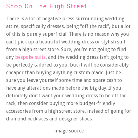
Shop On The High Street
There is a lot of negative press surrounding wedding
attire, specifically dresses, being “off the rack”, but a lot
of this is purely superficial. There is no reason why you
can’t pick up a beautiful wedding dress or stylish suit
from a high street store. Sure, you’re not going to find
any
bespoke suits
, and the wedding dress isn’t going to
be perfectly tailored to you, but it will be considerably
cheaper than buying anything custom made. Just be
sure you leave yourself some time and spare cash to
have any alterations made before the big day. If you
definitely don’t want your wedding dress to be off the
rack, then consider buying more budget-friendly
accessories from a high street store, instead of going for
diamond necklaces and designer shoes.
image source