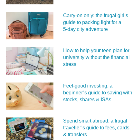
Carry‑on only: the frugal girl’s
guide to packing light for a
5‑day city adventure
How to help your teen plan for
university without the financial
stress
Feel‑good investing: a
beginner’s guide to saving with
stocks, shares & ISAs
Spend smart abroad: a frugal
traveller’s guide to fees, cards
& transfers