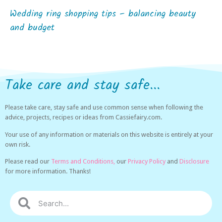
Wedding ring shopping tips – balancing beauty
and budget
Take care and stay safe...
Please take care, stay safe and use common sense when following the
advice, projects, recipes or ideas from Cassiefairy.com.
Your use of any information or materials on this website is entirely at your
own risk.
Please read our
Terms and Conditions,
our
Privacy Policy
and
Disclosure
for more information. Thanks!