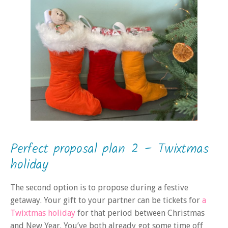
Perfect proposal plan 2 – Twixtmas
holiday
The second option is to propose during a festive
getaway. Your gift to your partner can be tickets for
a
Twixtmas holiday
for that period between Christmas
and New Year. You’ve both already got some time off