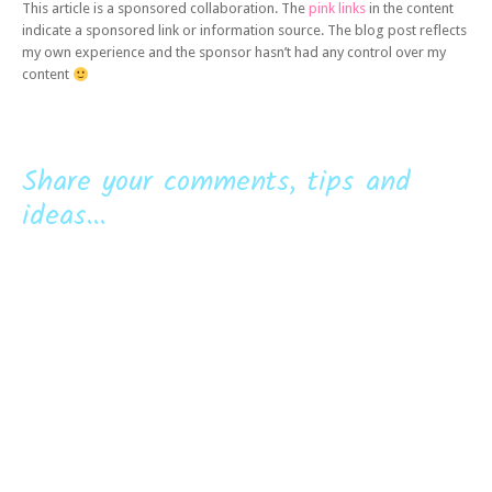
This article is a sponsored collaboration. The
pink links
in the content
indicate a sponsored link or information source. The blog post reflects
my own experience and the sponsor hasn’t had any control over my
content
Share your comments, tips and
ideas...