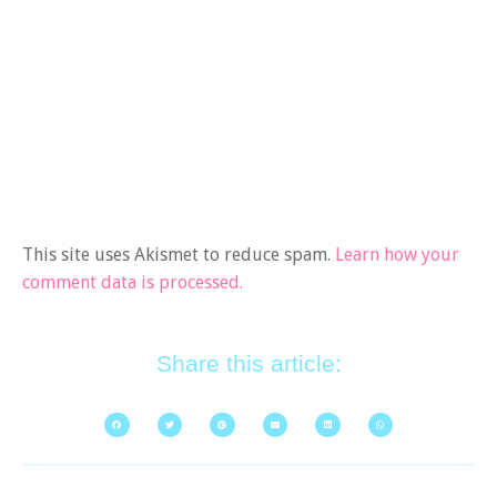
This site uses Akismet to reduce spam.
Learn how your
comment data is processed.
Share this article: