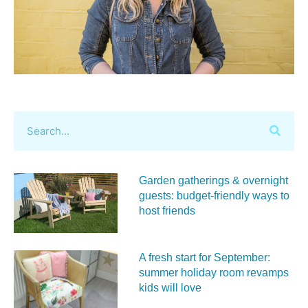
Garden gatherings & overnight
guests: budget-friendly ways to
host friends
A fresh start for September:
summer holiday room revamps
kids will love