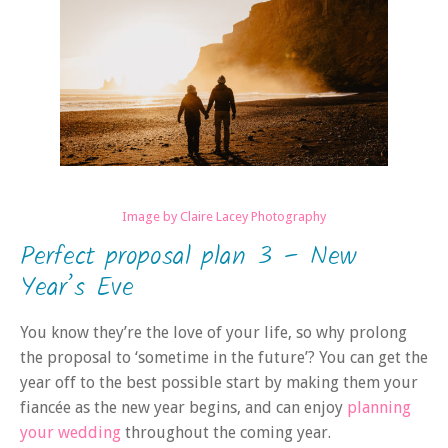
Image by Claire Lacey Photography
Perfect proposal plan 3 – New
Year’s Eve
You know they’re the love of your life, so why prolong
the proposal to ‘sometime in the future’? You can get the
year off to the best possible start by making them your
fiancée as the new year begins, and can enjoy
planning
your wedding
throughout the coming year.