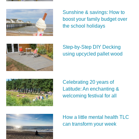
Sunshine & savings: How to
boost your family budget over
the school holidays
Step-by-Step DIY Decking
using upcycled pallet wood
Celebrating 20 years of
Latitude: An enchanting &
welcoming festival for all
How a little mental health TLC
can transform your week