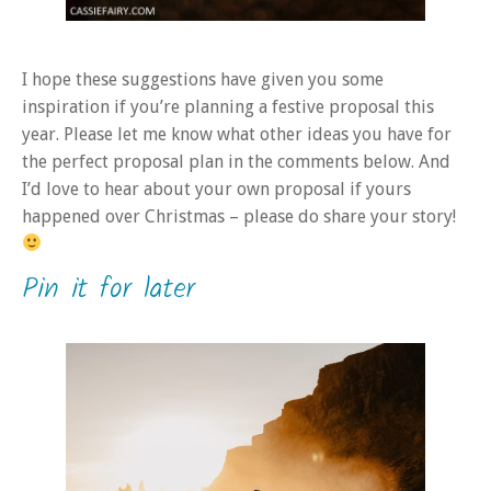
I hope these suggestions have given you some
inspiration if you’re planning a festive proposal this
year. Please let me know what other ideas you have for
the perfect proposal plan in the comments below. And
I’d love to hear about your own proposal if yours
happened over Christmas – please do share your story!
Pin it for later