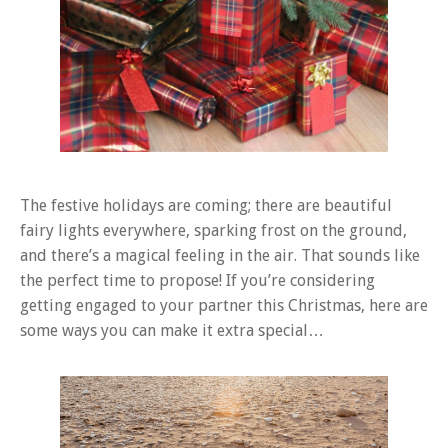
The festive holidays are coming; there are beautiful
fairy lights everywhere, sparking frost on the ground,
and there’s a magical feeling in the air. That sounds like
the perfect time to propose! If you’re considering
getting engaged to your partner this Christmas, here are
some ways you can make it extra special…