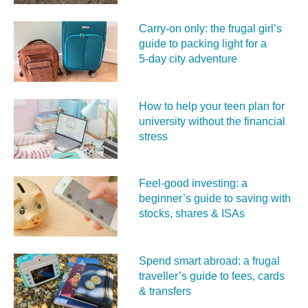
Carry‑on only: the frugal girl’s
guide to packing light for a
5‑day city adventure
How to help your teen plan for
university without the financial
stress
Feel‑good investing: a
beginner’s guide to saving with
stocks, shares & ISAs
Spend smart abroad: a frugal
traveller’s guide to fees, cards
& transfers