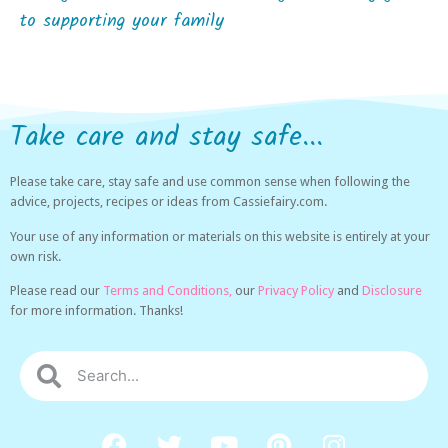
to supporting your family
Take care and stay safe...
Please take care, stay safe and use common sense when following the
advice, projects, recipes or ideas from Cassiefairy.com.
Your use of any information or materials on this website is entirely at your
own risk.
Please read our
Terms and Conditions,
our
Privacy Policy
and
Disclosure
for more information. Thanks!