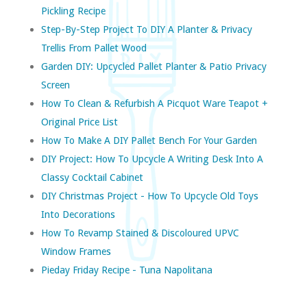
Pickling Recipe
Step-By-Step Project To DIY A Planter & Privacy
Trellis From Pallet Wood
Garden DIY: Upcycled Pallet Planter & Patio Privacy
Screen
How To Clean & Refurbish A Picquot Ware Teapot +
Original Price List
How To Make A DIY Pallet Bench For Your Garden
DIY Project: How To Upcycle A Writing Desk Into A
Classy Cocktail Cabinet
DIY Christmas Project - How To Upcycle Old Toys
Into Decorations
How To Revamp Stained & Discoloured UPVC
Window Frames
Pieday Friday Recipe - Tuna Napolitana