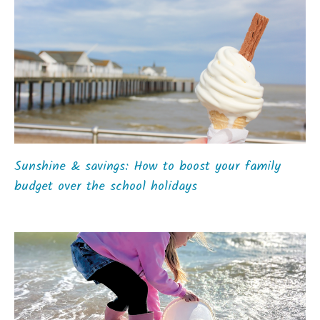
Sunshine & savings: How to boost your family
budget over the school holidays