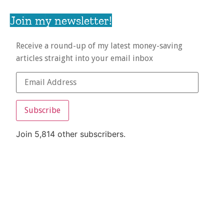
Join my newsletter!
Receive a round-up of my latest money-saving
articles straight into your email inbox
Subscribe
Join 5,814 other subscribers.