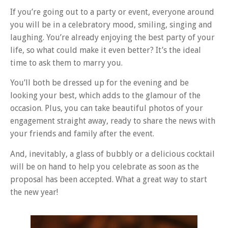
If you’re going out to a party or event, everyone around
you will be in a celebratory mood, smiling, singing and
laughing. You’re already enjoying the best party of your
life, so what could make it even better? It’s the ideal
time to ask them to marry you.
You’ll both be dressed up for the evening and be
looking your best, which adds to the glamour of the
occasion. Plus, you can take beautiful photos of your
engagement straight away, ready to share the news with
your friends and family after the event.
And, inevitably, a glass of bubbly or a delicious cocktail
will be on hand to help you celebrate as soon as the
proposal has been accepted. What a great way to start
the new year!