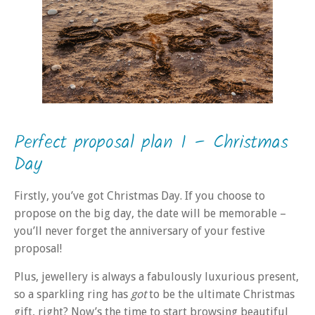
Perfect proposal plan 1 – Christmas
Day
Firstly, you’ve got Christmas Day. If you choose to
propose on the big day, the date will be memorable –
you’ll never forget the anniversary of your festive
proposal!
Plus, jewellery is always a fabulously luxurious present,
so a sparkling ring has
got
to be the ultimate Christmas
gift, right? Now’s the time to start browsing beautiful