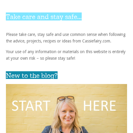
Take care and stay safe...
Please take care, stay safe and use common sense when following
the advice, projects, recipes or ideas from Cassiefairy.com.
Your use of any information or materials on this website is entirely
at your own risk – so please stay safe!
New to the blog?