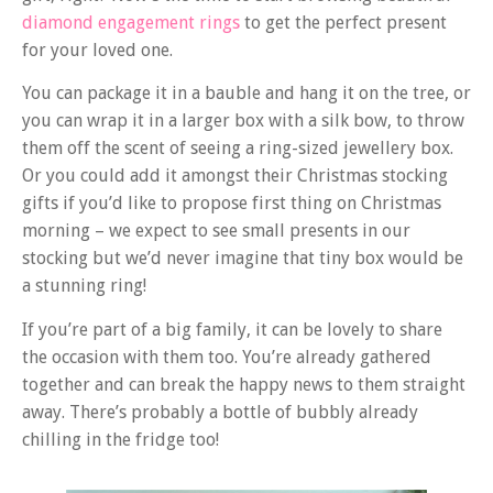
diamond engagement rings
to get the perfect present
for your loved one.
You can package it in a bauble and hang it on the tree, or
you can wrap it in a larger box with a silk bow, to throw
them off the scent of seeing a ring-sized jewellery box.
Or you could add it amongst their Christmas stocking
gifts if you’d like to propose first thing on Christmas
morning – we expect to see small presents in our
stocking but we’d never imagine that tiny box would be
a stunning ring!
If you’re part of a big family, it can be lovely to share
the occasion with them too. You’re already gathered
together and can break the happy news to them straight
away. There’s probably a bottle of bubbly already
chilling in the fridge too!