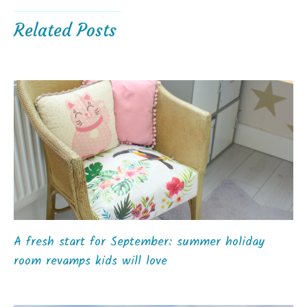
Related Posts
A fresh start for September: summer holiday
room revamps kids will love