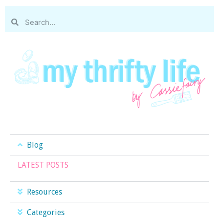
Blog
LATEST POSTS
Resources
Categories