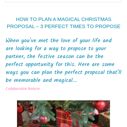
HOW TO PLAN A MAGICAL CHRISTMAS
PROPOSAL – 3 PERFECT TIMES TO PROPOSE
When you've met the love of your life and
are looking for a way to propose to your
partner, the festive season can be the
perfect opportunity for this. Here are some
ways you can plan the perfect proposal that'll
be memorable and magical...
C
ollaborative feature