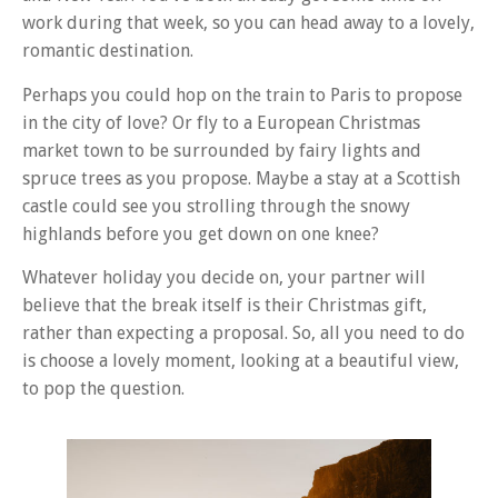
work during that week, so you can head away to a lovely,
romantic destination.
Perhaps you could hop on the train to Paris to propose
in the city of love? Or fly to a European Christmas
market town to be surrounded by fairy lights and
spruce trees as you propose. Maybe a stay at a Scottish
castle could see you strolling through the snowy
highlands before you get down on one knee?
Whatever holiday you decide on, your partner will
believe that the break itself is their Christmas gift,
rather than expecting a proposal. So, all you need to do
is choose a lovely moment, looking at a beautiful view,
to pop the question.