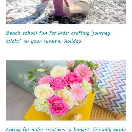
Beach school fun for kids: crafting ‘journey
sticks’ on your summer holiday
Caring for older relatives: a budget‑ friendly guide