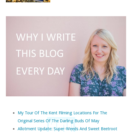
My Tour Of The Kent Filming Locations For The
Original Series Of The Darling Buds Of May
Allotment Update: Super-Weeds And Sweet Beetroot