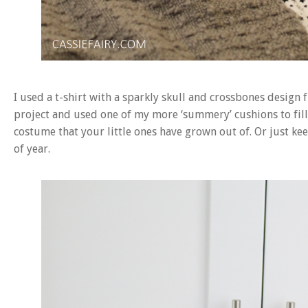
I used a t-shirt with a sparkly skull and crossbones design 
project and used one of my more ‘summery’ cushions to fill 
costume that your little ones have grown out of. Or just kee
of year.