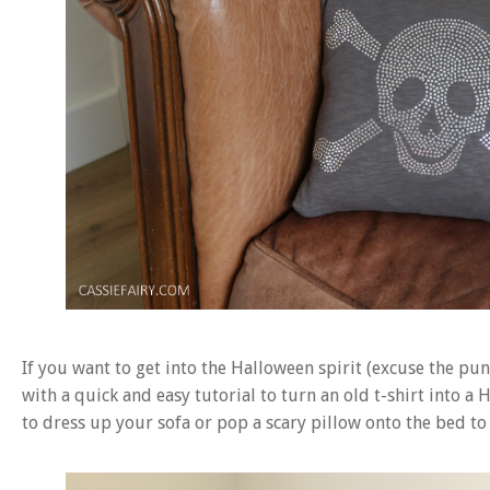
If you want to get into the Halloween spirit (excuse the pu
with a quick and easy tutorial to turn an old t-shirt into 
to dress up your sofa or pop a scary pillow onto the bed to