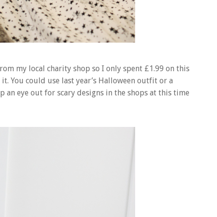
from my local charity shop so I only spent £1.99 on this
it. You could use last year’s Halloween outfit or a
p an eye out for scary designs in the shops at this time