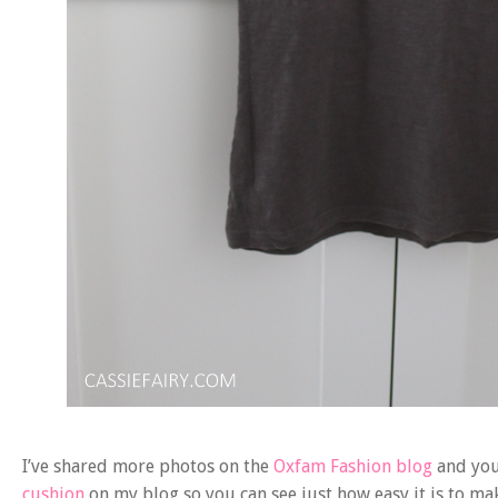
I’ve shared more photos on the
Oxfam Fashion blog
and you 
cushion
on my blog so you can see just how easy it is to make