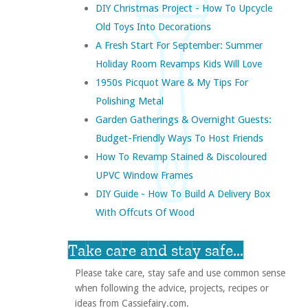
DIY Christmas Project - How To Upcycle
Old Toys Into Decorations
A Fresh Start For September: Summer
Holiday Room Revamps Kids Will Love
1950s Picquot Ware & My Tips For
Polishing Metal
Garden Gatherings & Overnight Guests:
Budget-Friendly Ways To Host Friends
How To Revamp Stained & Discoloured
UPVC Window Frames
DIY Guide - How To Build A Delivery Box
With Offcuts Of Wood
Take care and stay safe...
Please take care, stay safe and use common sense
when following the advice, projects, recipes or
ideas from Cassiefairy.com.