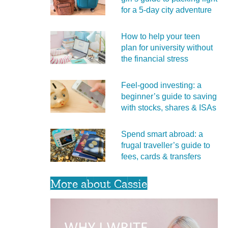
for a 5‑day city adventure
How to help your teen
plan for university without
the financial stress
Feel‑good investing: a
beginner’s guide to saving
with stocks, shares & ISAs
Spend smart abroad: a
frugal traveller’s guide to
fees, cards & transfers
More about Cassie