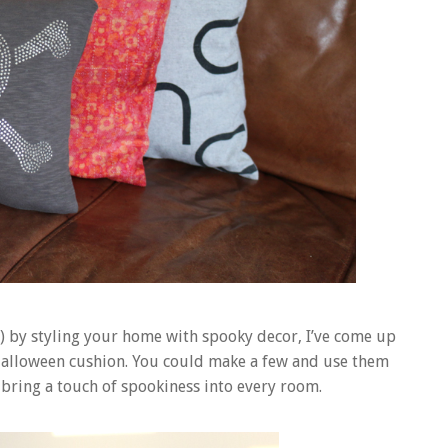
n) by styling your home with spooky decor, I’ve come up
a Halloween cushion. You could make a few and use them
 bring a touch of spookiness into every room.