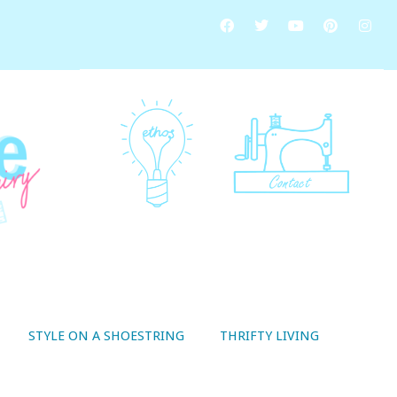
STYLE ON A SHOESTRING
THRIFTY LIVING