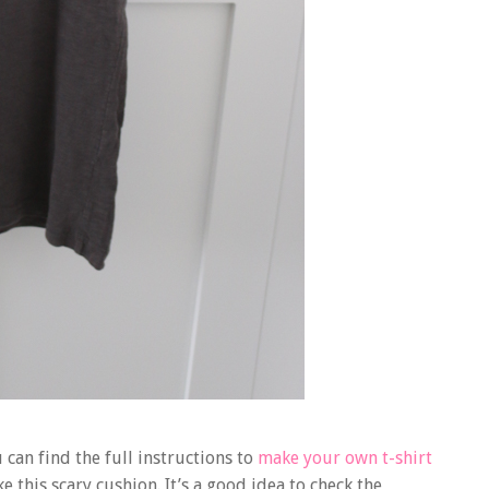
can find the full instructions to
make your own t-shirt
 this scary cushion. It’s a good idea to check the