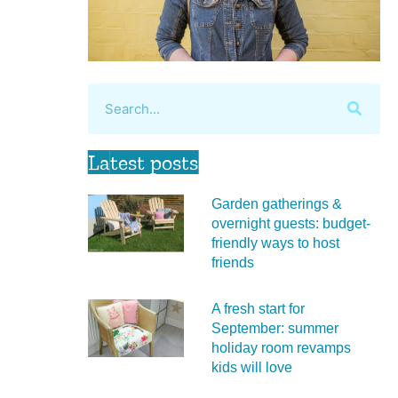
Latest posts
Garden gatherings &
overnight guests: budget-
friendly ways to host
friends
A fresh start for
September: summer
holiday room revamps
kids will love