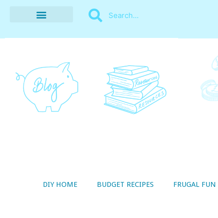
BUDGET RECIPES
MONEY MANAGEMENT
STYLE ON A SHOESTRING
THRIFTY LIVING
DIY HOME
BUDGET RECIPES
FRUGAL FUN