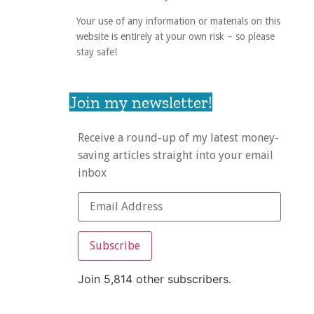
Your use of any information or materials on this
website is entirely at your own risk – so please
stay safe!
Join my newsletter!
Receive a round-up of my latest money-
saving articles straight into your email
inbox
Subscribe
Join 5,814 other subscribers.