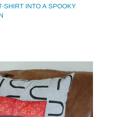
-SHIRT INTO A SPOOKY
N