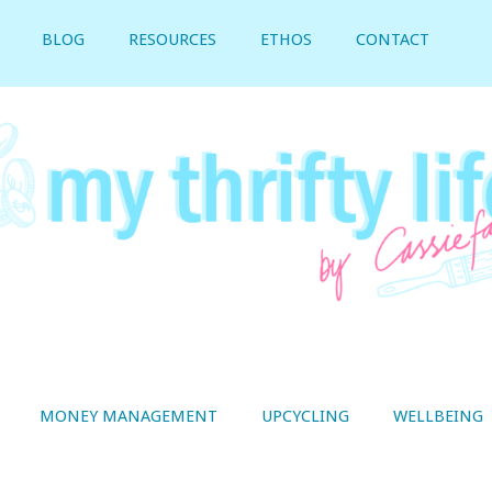
BLOG
RESOURCES
ETHOS
CONTACT
MONEY MANAGEMENT
UPCYCLING
WELLBEING