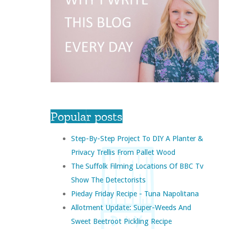
Popular posts
Step-By-Step Project To DIY A Planter &
Privacy Trellis From Pallet Wood
The Suffolk Filming Locations Of BBC Tv
Show The Detectorists
Pieday Friday Recipe - Tuna Napolitana
Allotment Update: Super-Weeds And
Sweet Beetroot Pickling Recipe