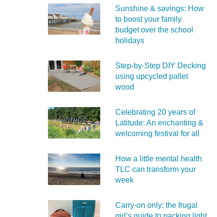
Sunshine & savings: How
to boost your family
budget over the school
holidays
Step-by-Step DIY Decking
using upcycled pallet
wood
Celebrating 20 years of
Latitude: An enchanting &
welcoming festival for all
How a little mental health
TLC can transform your
week
Carry‑on only: the frugal
girl’s guide to packing light