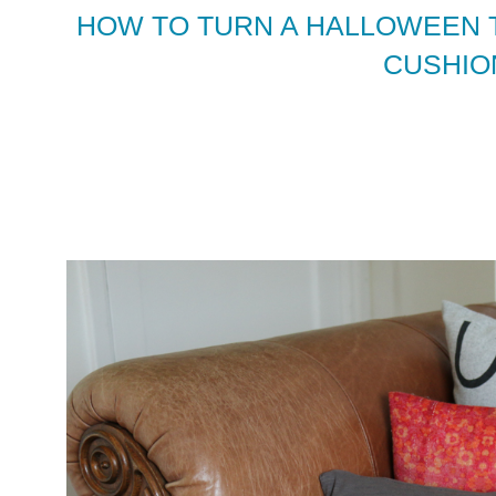
HOW TO TURN A HALLOWEEN T
CUSHIO