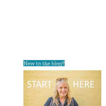
New to the blog?