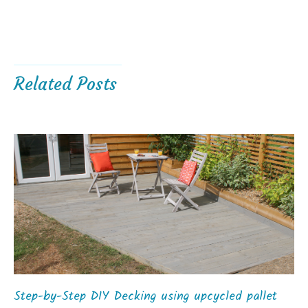
Related Posts
Step-by-Step DIY Decking using upcycled pallet