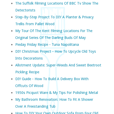
The Suffolk Filming Locations Of BBC Tv Show The
Detectorists
Step-By-Step Project To DIY A Planter & Privacy
Trellis From Pallet Wood
My Tour Of The Kent Filming Locations For The
Original Series Of The Darling Buds Of May
Pieday Friday Recipe - Tuna Napolitana
DIY Christmas Project - How To Upcycle Old Toys
Into Decorations
Allotment Update: Super-Weeds And Sweet Beetroot
Pickling Recipe
DIY Guide - How To Build A Delivery Box With
Offcuts Of Wood
1950s Picquot Ware & My Tips For Polishing Metal
My Bathroom Renovation: How To Fit A Shower
Over A Freestanding Tub
How To DIY Your Own Outdoor Sofa From Four Old