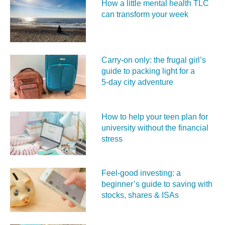
How a little mental health TLC
can transform your week
Carry‑on only: the frugal girl’s
guide to packing light for a
5‑day city adventure
How to help your teen plan for
university without the financial
stress
Feel‑good investing: a
beginner’s guide to saving with
stocks, shares & ISAs