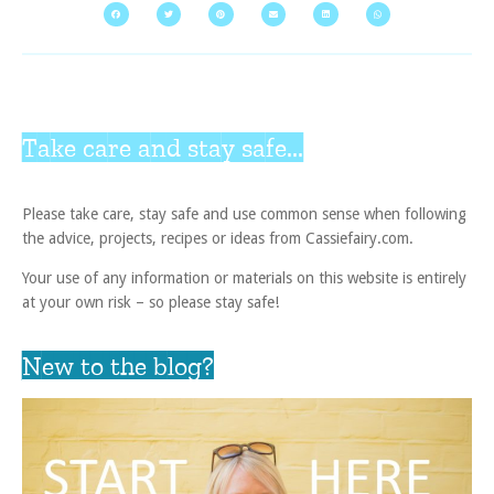
Take care and stay safe...
Please take care, stay safe and use common sense when following
the advice, projects, recipes or ideas from Cassiefairy.com.
Your use of any information or materials on this website is entirely
at your own risk – so please stay safe!
New to the blog?