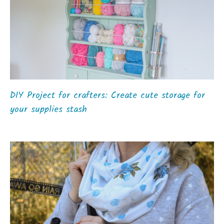
DIY Project for crafters: Create cute storage for
your supplies stash