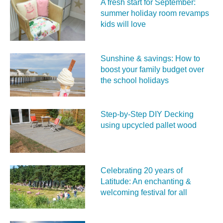
A fresh start for September:
summer holiday room revamps
kids will love
Sunshine & savings: How to
boost your family budget over
the school holidays
Step-by-Step DIY Decking
using upcycled pallet wood
Celebrating 20 years of
Latitude: An enchanting &
welcoming festival for all