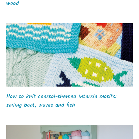
wood
How to knit coastal-themed intarsia motifs:
sailing boat, waves and fish