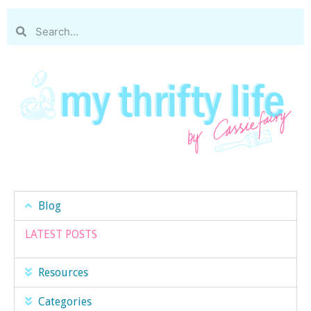
Blog
LATEST POSTS
Resources
Categories