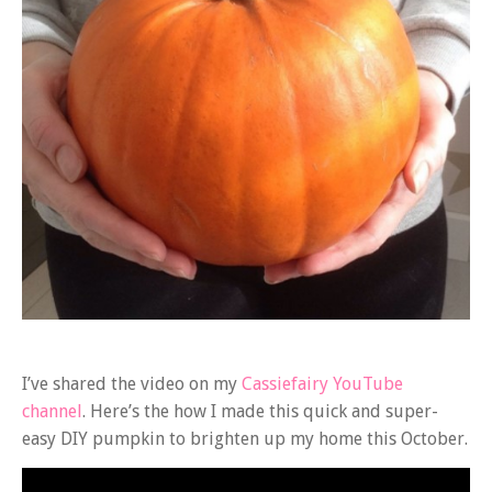
I’ve shared the video on my
Cassiefairy YouTube
channel
. Here’s the how I made this quick and super-
easy DIY pumpkin to brighten up my home this October.