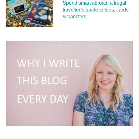
Spend smart abroad: a frugal
traveller’s guide to fees, cards
& transfers