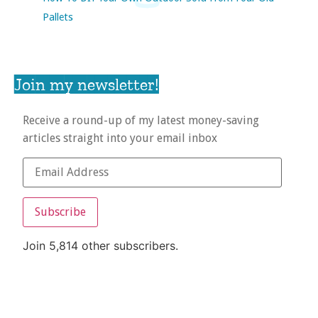
Pallets
Join my newsletter!
Receive a round-up of my latest money-saving
articles straight into your email inbox
Subscribe
Join 5,814 other subscribers.