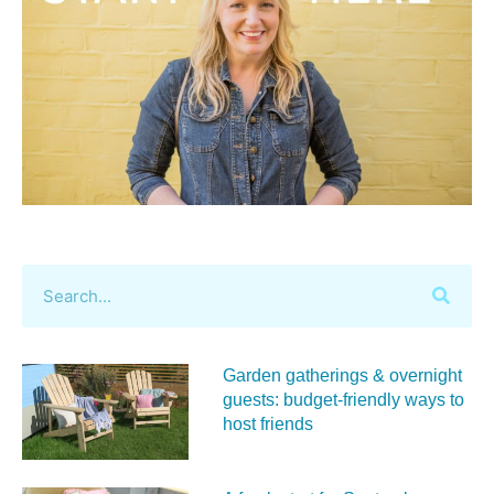
Garden gatherings & overnight
guests: budget-friendly ways to
host friends