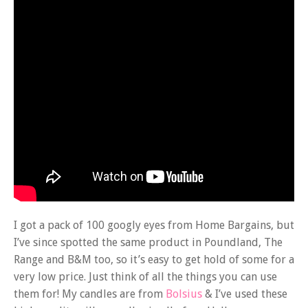
I got a pack of 100 googly eyes from Home Bargains, but
I’ve since spotted the same product in Poundland, The
Range and B&M too, so it’s easy to get hold of some for a
very low price. Just think of all the things you can use
them for! My candles are from
Bolsius
& I’ve used these