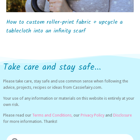
How to custom roller-print fabric + upcycle a
tablecloth into an infinity scarf
Take care and stay safe...
Please take care, stay safe and use common sense when following the
advice, projects, recipes or ideas from Cassiefairy.com.
Your use of any information or materials on this website is entirely at your
own risk.
Please read our
Terms and Conditions,
our
Privacy Policy
and
Disclosure
for more information. Thanks!