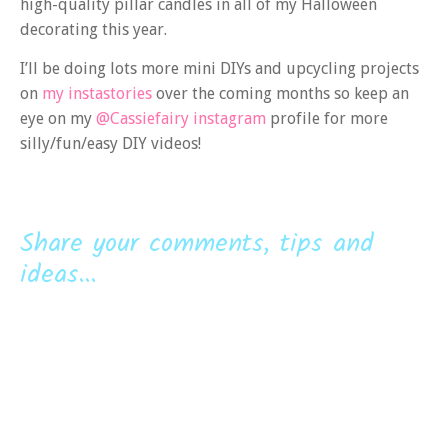
high-quality pillar candles in all of my Halloween
decorating this year.
I’ll be doing lots more mini DIYs and upcycling projects
on
my instastories
over the coming months so keep an
eye on my
@Cassiefairy instagram
profile for more
silly/fun/easy DIY videos!
Share your comments, tips and
ideas...