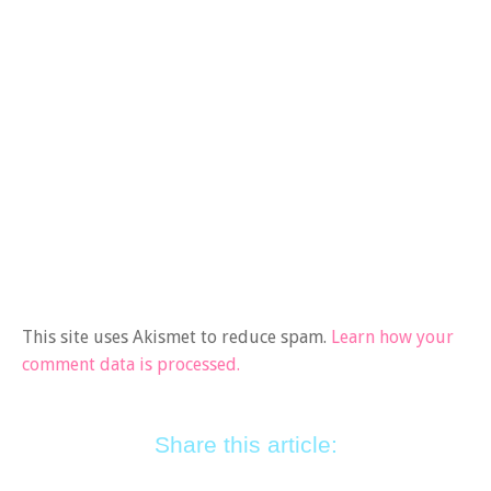
This site uses Akismet to reduce spam.
Learn how your
comment data is processed.
Share this article: