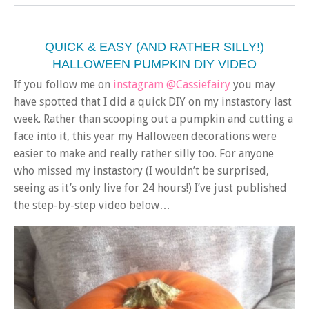
QUICK & EASY (AND RATHER SILLY!)
HALLOWEEN PUMPKIN DIY VIDEO
If you follow me on
instagram @Cassiefairy
you may
have spotted that I did a quick DIY on my instastory last
week. Rather than scooping out a pumpkin and cutting a
face into it, this year my Halloween decorations were
easier to make and really rather silly too. For anyone
who missed my instastory (I wouldn’t be surprised,
seeing as it’s only live for 24 hours!) I’ve just published
the step-by-step video below…