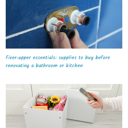
Fixer‑upper essentials: supplies to buy before
renovating a bathroom or kitchen