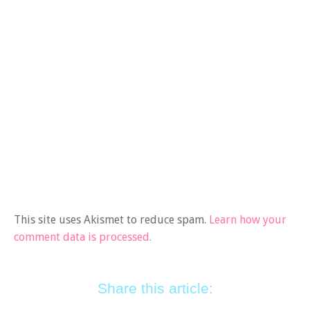
This site uses Akismet to reduce spam.
Learn how your
comment data is processed.
Share this article: