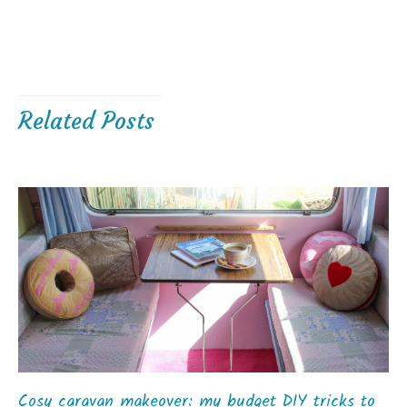
Related Posts
Cosy caravan makeover: my budget DIY tricks to