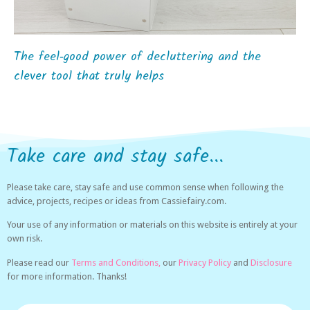
The feel‑good power of decluttering and the
clever tool that truly helps
Take care and stay safe...
Please take care, stay safe and use common sense when following the
advice, projects, recipes or ideas from Cassiefairy.com.
Your use of any information or materials on this website is entirely at your
own risk.
Please read our
Terms and Conditions,
our
Privacy Policy
and
Disclosure
for more information. Thanks!