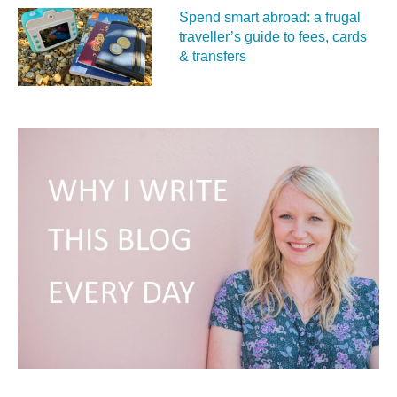
Spend smart abroad: a frugal
traveller’s guide to fees, cards
& transfers