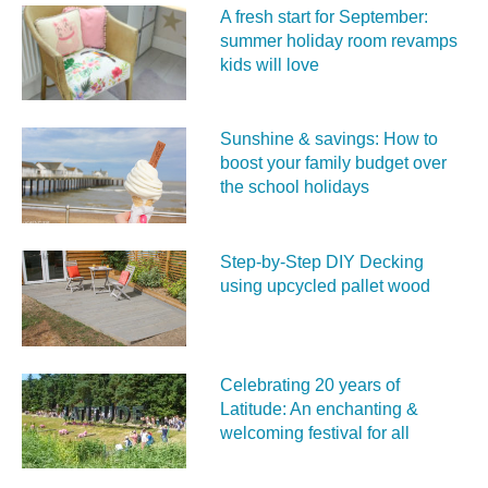
A fresh start for September:
summer holiday room revamps
kids will love
Sunshine & savings: How to
boost your family budget over
the school holidays
Step-by-Step DIY Decking
using upcycled pallet wood
Celebrating 20 years of
Latitude: An enchanting &
welcoming festival for all