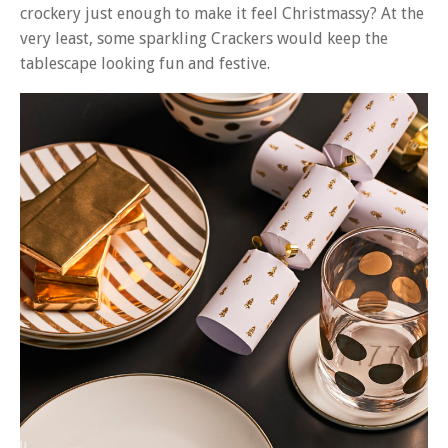
crockery just enough to make it feel Christmassy? At the
very least, some sparkling Crackers would keep the
tablescape looking fun and festive.