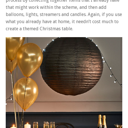
process by collecting together items that I already have
that might work within the scheme, and then add
balloons, lights, streamers and candles. Again, if you use
what you already have at home, it needn’t cost much to
create a themed Christmas table.