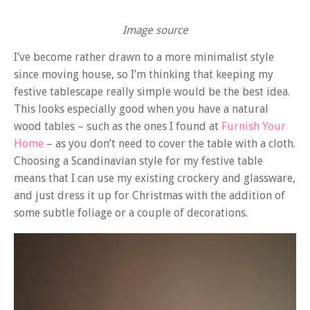
Image source
I’ve become rather drawn to a more minimalist style
since moving house, so I’m thinking that keeping my
festive tablescape really simple would be the best idea.
This looks especially good when you have a natural
wood tables – such as the ones I found at
Furnish Your
Home
– as you don’t need to cover the table with a cloth.
Choosing a Scandinavian style for my festive table
means that I can use my existing crockery and glassware,
and just dress it up for Christmas with the addition of
some subtle foliage or a couple of decorations.