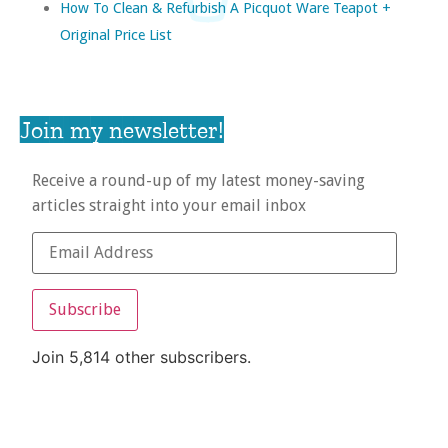
How To Clean & Refurbish A Picquot Ware Teapot +
Original Price List
Join my newsletter!
Receive a round-up of my latest money-saving
articles straight into your email inbox
Subscribe
Join 5,814 other subscribers.