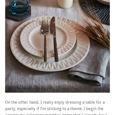
On the other hand, I really enjoy dressing a table for a
party, especially if I’m sticking to a theme. I begin the