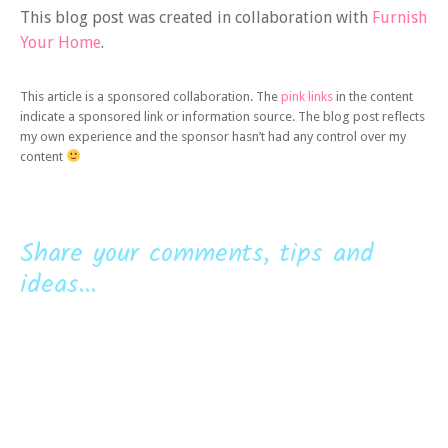
This blog post was created in collaboration with
Furnish
Your Home
.
This article is a sponsored collaboration. The
pink links
in the content
indicate a sponsored link or information source. The blog post reflects
my own experience and the sponsor hasn’t had any control over my
content
Share your comments, tips and
ideas...