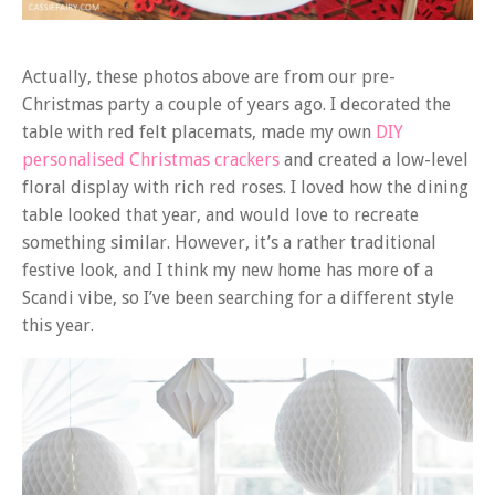
Actually, these photos above are from our pre-
Christmas party a couple of years ago. I decorated the
table with red felt placemats, made my own
DIY
personalised Christmas crackers
and created a low-level
floral display with rich red roses. I loved how the dining
table looked that year, and would love to recreate
something similar. However, it’s a rather traditional
festive look, and I think my new home has more of a
Scandi vibe, so I’ve been searching for a different style
this year.