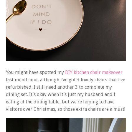
You might have spotted my
DIY kitchen chair makeover
last month and, although I’ve got 3 lovely chairs that I’ve
refurbished, I still need another 3 to complete my
dining set. It’s okay when it’s just my husband and I
eating at the dining table, but we’re hoping to have
visitors over Christmas, so those extra chairs are a must!