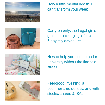
How a little mental health TLC
can transform your week
Carry‑on only: the frugal girl’s
guide to packing light for a
5‑day city adventure
How to help your teen plan for
university without the financial
stress
Feel‑good investing: a
beginner’s guide to saving with
stocks, shares & ISAs