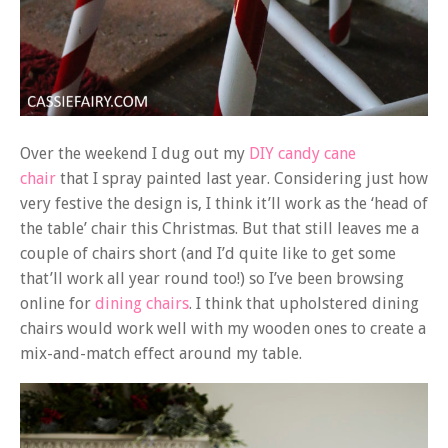
Over the weekend I dug out my
DIY candy cane
chair
that I spray painted last year. Considering just how
very festive the design is, I think it’ll work as the ‘head of
the table’ chair this Christmas. But that still leaves me a
couple of chairs short (and I’d quite like to get some
that’ll work all year round too!) so I’ve been browsing
online for
dining chairs
. I think that upholstered dining
chairs would work well with my wooden ones to create a
mix-and-match effect around my table.