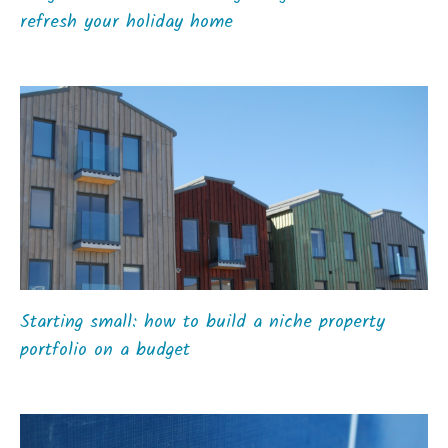
refresh your holiday home
Starting small: how to build a niche property
portfolio on a budget