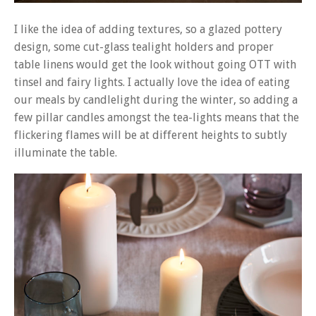
I like the idea of adding textures, so a glazed pottery
design, some cut-glass tealight holders and proper
table linens would get the look without going OTT with
tinsel and fairy lights. I actually love the idea of eating
our meals by candlelight during the winter, so adding a
few pillar candles amongst the tea-lights means that the
flickering flames will be at different heights to subtly
illuminate the table.