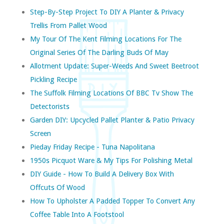
Step-By-Step Project To DIY A Planter & Privacy
Trellis From Pallet Wood
My Tour Of The Kent Filming Locations For The
Original Series Of The Darling Buds Of May
Allotment Update: Super-Weeds And Sweet Beetroot
Pickling Recipe
The Suffolk Filming Locations Of BBC Tv Show The
Detectorists
Garden DIY: Upcycled Pallet Planter & Patio Privacy
Screen
Pieday Friday Recipe - Tuna Napolitana
1950s Picquot Ware & My Tips For Polishing Metal
DIY Guide - How To Build A Delivery Box With
Offcuts Of Wood
How To Upholster A Padded Topper To Convert Any
Coffee Table Into A Footstool