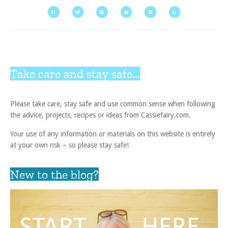
Take care and stay safe...
Please take care, stay safe and use common sense when following
the advice, projects, recipes or ideas from Cassiefairy.com.
Your use of any information or materials on this website is entirely
at your own risk – so please stay safe!
New to the blog?