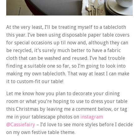
At the very least, I’ll be treating myself to a tablecloth
this year. I’ve been using disposable paper table covers
for special occasions up til now and, although they can
be recycled, it’s surely much better to have a fabric
cloth that can be washed and reused. I’ve had trouble
finding a suitable one so far, so I’m going to look into
making my own tablecloth. That way at least I can make
it to custom-fit our table!
Let me know how you plan to decorate your dining
room or what you’re hoping to use to dress your table
this Christmas by leaving me a comment below, or tag
me in your tablescape photos on
instagram
@Cassiefairy
– I’d love to see more styles before I decide
on my own festive table theme.