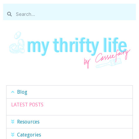
Blog
LATEST POSTS
Resources
Categories