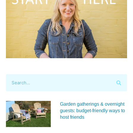
Garden gatherings & overnight
guests: budget-friendly ways to
host friends