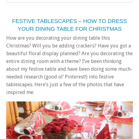
FESTIVE TABLESCAPES – HOW TO DRESS
YOUR DINING TABLE FOR CHRISTMAS
How are you decorating your dining table this
Christmas? Will you be adding crackers? Have you got a
beautiful floral display planned? Are you decorating the
entire dining room with a theme? I’ve been thinking
about my festive table and have been doing some much-
needed research (good ol’ Pinterest!) into festive
tablescapes. Here’s just a few of the photos that have
inspired me: