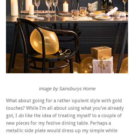
image by Sainsburys Home
What about going for a rather opulent style with gold
touches? While I’m all about using what you’ve already
got, I
do
like the idea of treating myself to a couple of
new pieces for my festive dining table. Perhaps a
metallic side plate would dress up my simple white