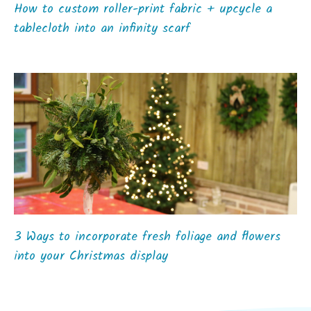
How to custom roller-print fabric + upcycle a
tablecloth into an infinity scarf
3 Ways to incorporate fresh foliage and flowers
into your Christmas display