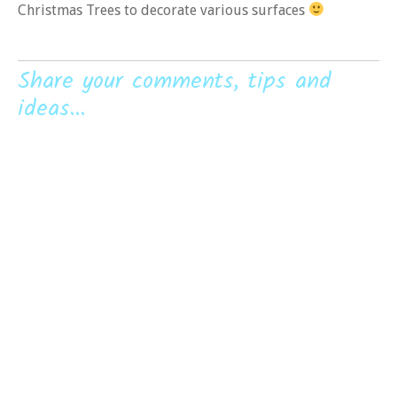
Christmas Trees to decorate various surfaces
Share your comments, tips and
ideas...