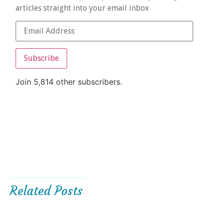
articles straight into your email inbox
Subscribe
Join 5,814 other subscribers.
Related Posts