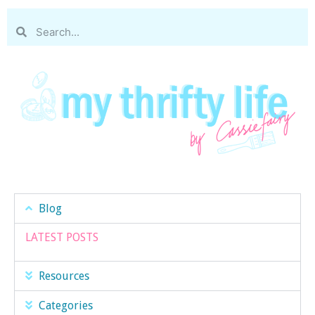
Blog
LATEST POSTS
Resources
Categories