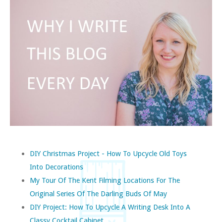
DIY Christmas Project - How To Upcycle Old Toys
Into Decorations
My Tour Of The Kent Filming Locations For The
Original Series Of The Darling Buds Of May
DIY Project: How To Upcycle A Writing Desk Into A
Classy Cocktail Cabinet