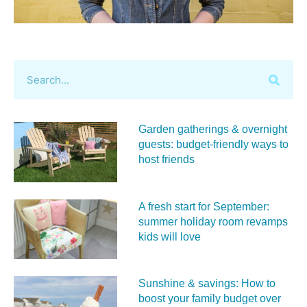
Garden gatherings & overnight
guests: budget-friendly ways to
host friends
A fresh start for September:
summer holiday room revamps
kids will love
Sunshine & savings: How to
boost your family budget over