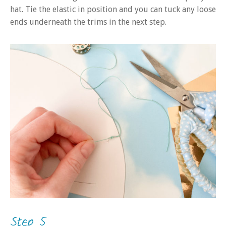
hat. Tie the elastic in position and you can tuck any loose
ends underneath the trims in the next step.
Step 5