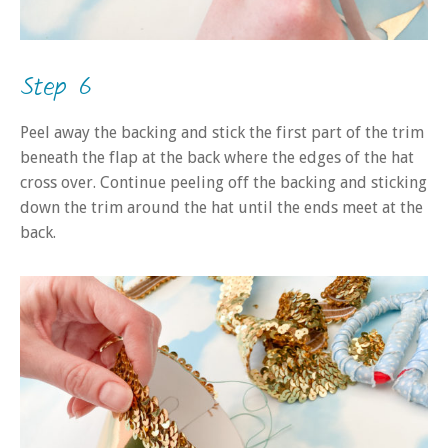
Step 6
Peel away the backing and stick the first part of the trim
beneath the flap at the back where the edges of the hat
cross over. Continue peeling off the backing and sticking
down the trim around the hat until the ends meet at the
back.