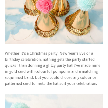
Whether it’s a Christmas party, New Year’s Eve or a
birthday celebration, nothing gets the party started
quicker than donning a glitzy party hat! I’ve made mine
in gold card with colourful pompoms and a matching
sequinned band, but you could choose any colour or
patterned card to make the hat suit your celebration.