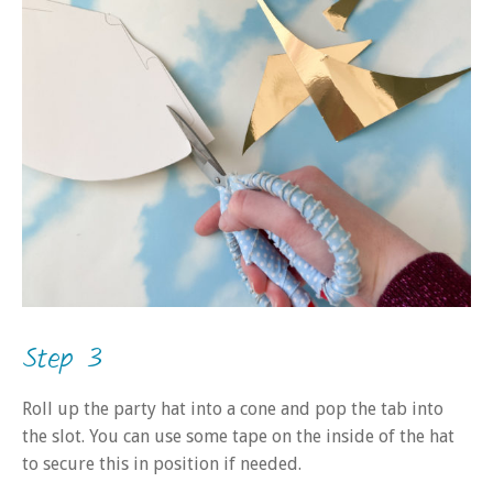
Step 3
Roll up the party hat into a cone and pop the tab into
the slot. You can use some tape on the inside of the hat
to secure this in position if needed.