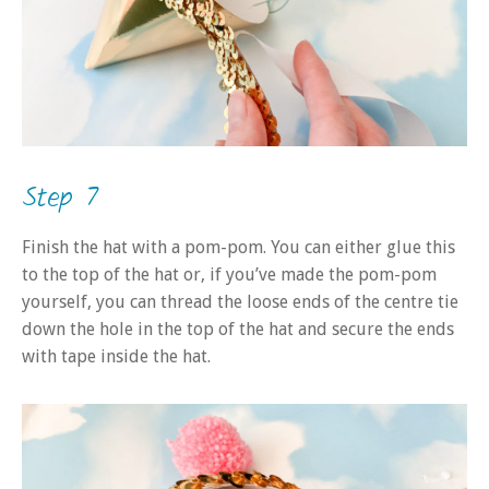
Step 7
Finish the hat with a pom-pom. You can either glue this
to the top of the hat or, if you’ve made the pom-pom
yourself, you can thread the loose ends of the centre tie
down the hole in the top of the hat and secure the ends
with tape inside the hat.