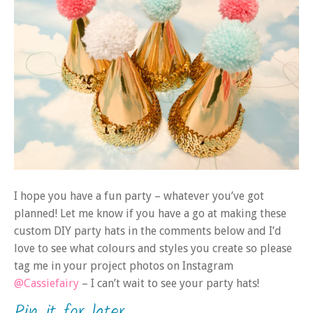
I hope you have a fun party – whatever you’ve got
planned! Let me know if you have a go at making these
custom DIY party hats in the comments below and I’d
love to see what colours and styles you create so please
tag me in your project photos on Instagram
@Cassiefairy
– I can’t wait to see your party hats!
Pin it for later