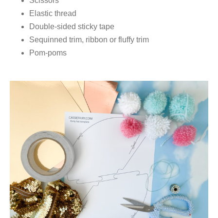
Scissors
Elastic thread
Double-sided sticky tape
Sequinned trim, ribbon or fluffy trim
Pom-poms