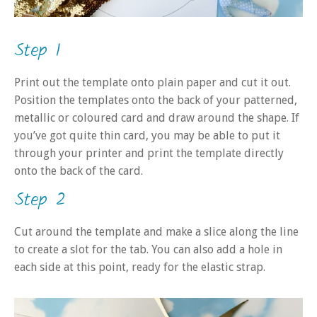
Step 1
Print out the template onto plain paper and cut it out.
Position the templates onto the back of your patterned,
metallic or coloured card and draw around the shape. If
you’ve got quite thin card, you may be able to put it
through your printer and print the template directly
onto the back of the card.
Step 2
Cut around the template and make a slice along the line
to create a slot for the tab. You can also add a hole in
each side at this point, ready for the elastic strap.