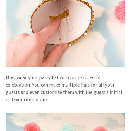
Now wear your party hat with pride to every
celebration! You can make multiple hats for all your
guests and even customise them with the guest’s initial
or favourite colours.