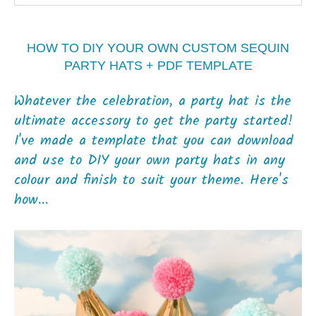
HOW TO DIY YOUR OWN CUSTOM SEQUIN
PARTY HATS + PDF TEMPLATE
Whatever the celebration, a party hat is the
ultimate accessory to get the party started!
I've made a template that you can download
and use to DIY your own party hats in any
colour and finish to suit your theme. Here's
how...