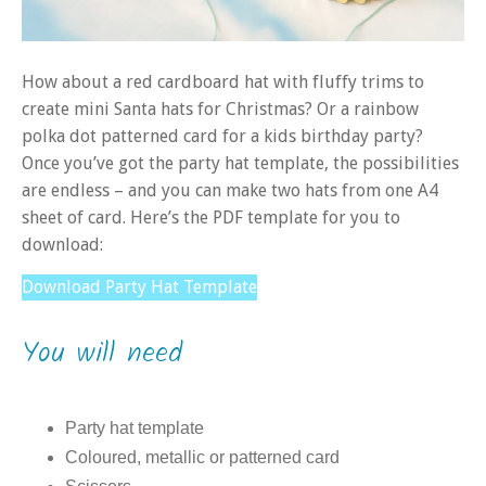
How about a red cardboard hat with fluffy trims to
create mini Santa hats for Christmas? Or a rainbow
polka dot patterned card for a kids birthday party?
Once you’ve got the party hat template, the possibilities
are endless – and you can make two hats from one A4
sheet of card. Here’s the PDF template for you to
download:
Download Party Hat Template
You will need
Party hat template
Coloured, metallic or patterned card