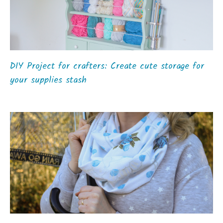
DIY Project for crafters: Create cute storage for
your supplies stash