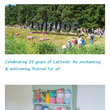
Celebrating 20 years of Latitude: An enchanting
& welcoming festival for all