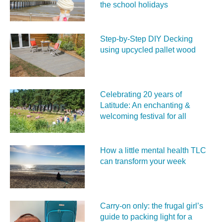
the school holidays
Step-by-Step DIY Decking
using upcycled pallet wood
Celebrating 20 years of
Latitude: An enchanting &
welcoming festival for all
How a little mental health TLC
can transform your week
Carry‑on only: the frugal girl’s
guide to packing light for a