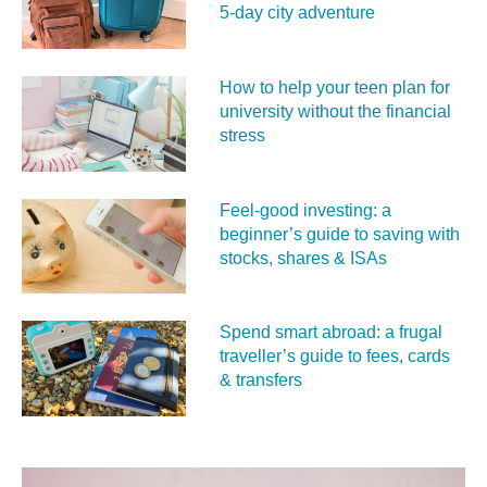
5‑day city adventure
How to help your teen plan for
university without the financial
stress
Feel‑good investing: a
beginner’s guide to saving with
stocks, shares & ISAs
Spend smart abroad: a frugal
traveller’s guide to fees, cards
& transfers