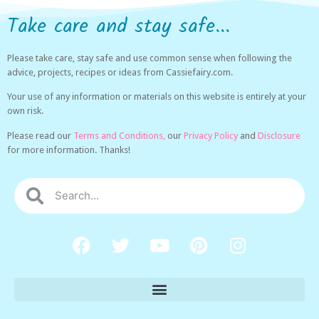
Take care and stay safe...
Please take care, stay safe and use common sense when following the
advice, projects, recipes or ideas from Cassiefairy.com.
Your use of any information or materials on this website is entirely at your
own risk.
Please read our
Terms and Conditions,
our
Privacy Policy
and
Disclosure
for more information. Thanks!