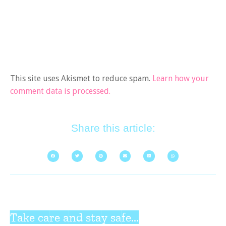
This site uses Akismet to reduce spam.
Learn how your
comment data is processed.
Share this article:
Take care and stay safe...