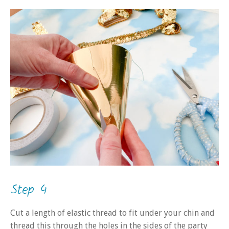
Step 4
Cut a length of elastic thread to fit under your chin and
thread this through the holes in the sides of the party