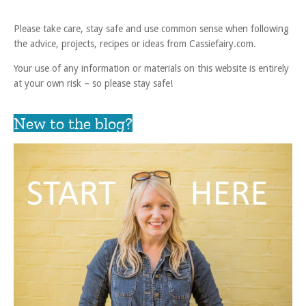
Please take care, stay safe and use common sense when following
the advice, projects, recipes or ideas from Cassiefairy.com.
Your use of any information or materials on this website is entirely
at your own risk – so please stay safe!
New to the blog?