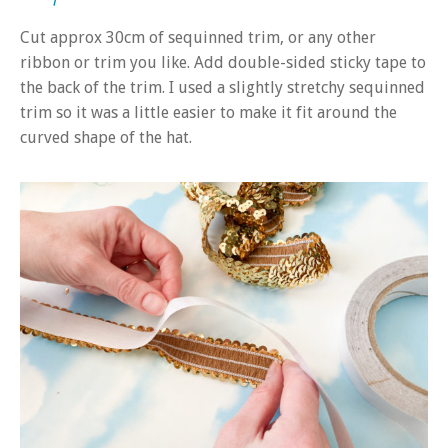
Cut approx 30cm of sequinned trim, or any other
ribbon or trim you like. Add double-sided sticky tape to
the back of the trim. I used a slightly stretchy sequinned
trim so it was a little easier to make it fit around the
curved shape of the hat.