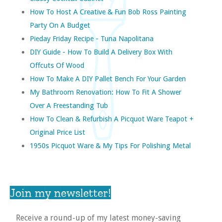
How To Host A Creative & Fun Bob Ross Painting
Party On A Budget
Pieday Friday Recipe - Tuna Napolitana
DIY Guide - How To Build A Delivery Box With
Offcuts Of Wood
How To Make A DIY Pallet Bench For Your Garden
My Bathroom Renovation: How To Fit A Shower
Over A Freestanding Tub
How To Clean & Refurbish A Picquot Ware Teapot +
Original Price List
1950s Picquot Ware & My Tips For Polishing Metal
Join my newsletter!
Receive a round-up of my latest money-saving