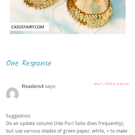
One Response
May 7, 2024 at 6:04 am
Readers4
says:
Suggestion.
Do an update column (like Purl Soho does frequently),
but use various shades of green paper, white, + to make