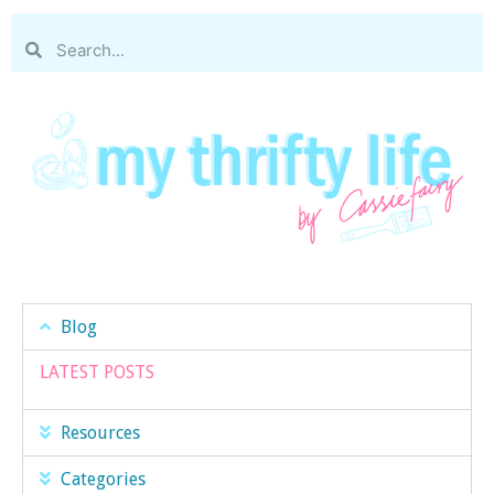
Blog
LATEST POSTS
Resources
Categories