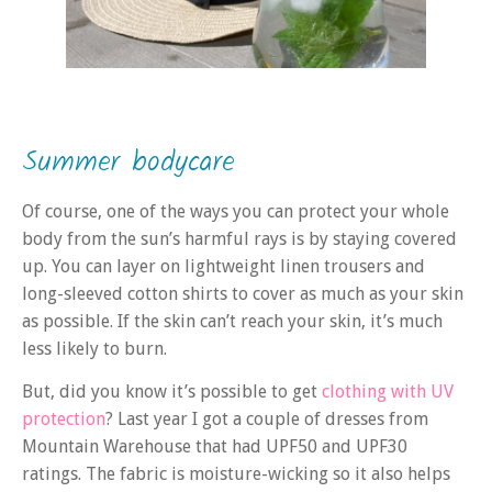
Summer bodycare
Of course, one of the ways you can protect your whole
body from the sun’s harmful rays is by staying covered
up. You can layer on lightweight linen trousers and
long-sleeved cotton shirts to cover as much as your skin
as possible. If the skin can’t reach your skin, it’s much
less likely to burn.
But, did you know it’s possible to get
clothing with UV
protection
? Last year I got a couple of dresses from
Mountain Warehouse that had UPF50 and UPF30
ratings. The fabric is moisture-wicking so it also helps