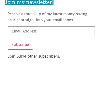
Join my newsletter!
Receive a round-up of my latest money-saving
articles straight into your email inbox
Subscribe
Join 5,814 other subscribers.