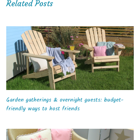
Related Posts
Garden gatherings & overnight guests: budget-
friendly ways to host friends