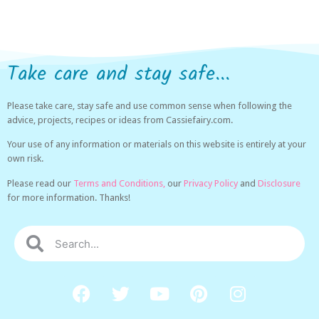
Take care and stay safe...
Please take care, stay safe and use common sense when following the
advice, projects, recipes or ideas from Cassiefairy.com.
Your use of any information or materials on this website is entirely at your
own risk.
Please read our
Terms and Conditions,
our
Privacy Policy
and
Disclosure
for more information. Thanks!