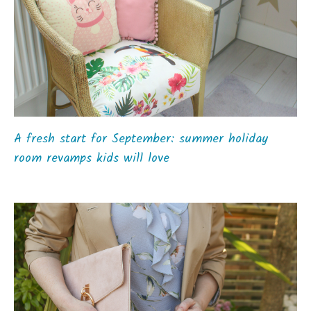
A fresh start for September: summer holiday
room revamps kids will love