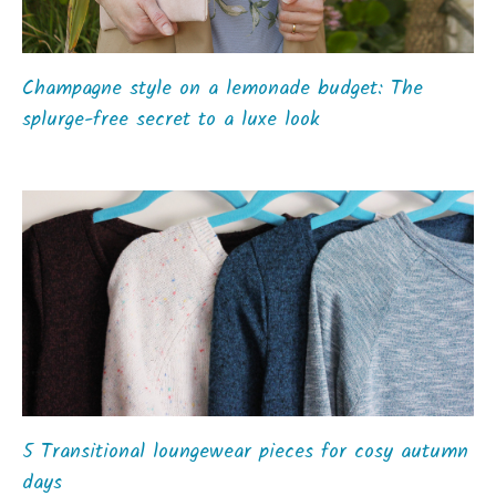
Champagne style on a lemonade budget: The
splurge-free secret to a luxe look
5 Transitional loungewear pieces for cosy autumn
days