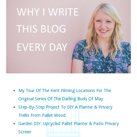
My Tour Of The Kent Filming Locations For The
Original Series Of The Darling Buds Of May
Step-By-Step Project To DIY A Planter & Privacy
Trellis From Pallet Wood
Garden DIY: Upcycled Pallet Planter & Patio Privacy
Screen