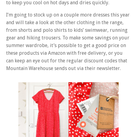
to keep you cool on hot days and dries quickly.
I’m going to stock up on a couple more dresses this year
and will take a look at the other clothing in the range,
from shorts and polo shirts to kids’ swimwear, running
gear and hiking trousers. To make some savings on your
summer wardrobe, it’s possible to get a good price on
these products via Amazon with free delivery, or you
can keep an eye out for the regular discount codes that
Mountain Warehouse sends out via their newsletter.