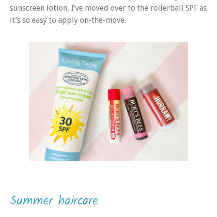
sunscreen lotion, I’ve moved over to the rollerball SPF as
it’s so easy to apply on-the-move.
Summer haircare