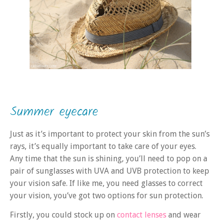
Summer eyecare
Just as it’s important to protect your skin from the sun’s
rays, it’s equally important to take care of your eyes.
Any time that the sun is shining, you’ll need to pop on a
pair of sunglasses with UVA and UVB protection to keep
your vision safe. If like me, you need glasses to correct
your vision, you’ve got two options for sun protection.
Firstly, you could stock up on
contact lenses
and wear