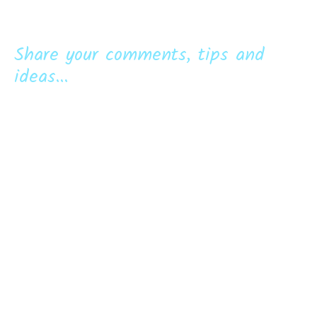
Share your comments, tips and
ideas...