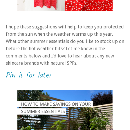
I hope these suggestions will help to keep you protected
from the sun when the weather warms up this year.
What other summer essentials do you like to stock up on
before the hot weather hits? Let me know in the
comments below and I’d love to hear about any new
skincare brands with natural SPFs.
Pin it for later