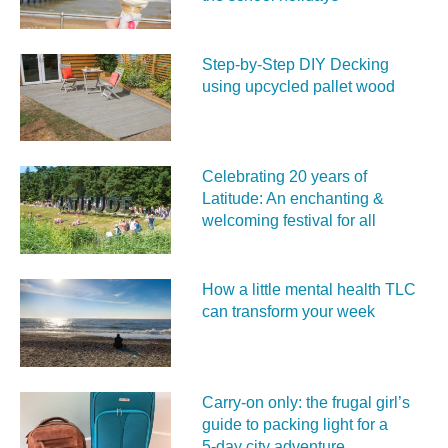
Step-by-Step DIY Decking
using upcycled pallet wood
Celebrating 20 years of
Latitude: An enchanting &
welcoming festival for all
How a little mental health TLC
can transform your week
Carry‑on only: the frugal girl’s
guide to packing light for a
5‑day city adventure