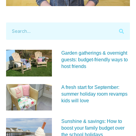
Garden gatherings & overnight
guests: budget-friendly ways to
host friends
A fresh start for September:
summer holiday room revamps
kids will love
Sunshine & savings: How to
boost your family budget over
the school holidays