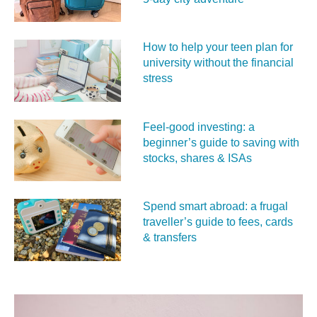
How to help your teen plan for
university without the financial
stress
Feel‑good investing: a
beginner’s guide to saving with
stocks, shares & ISAs
Spend smart abroad: a frugal
traveller’s guide to fees, cards
& transfers