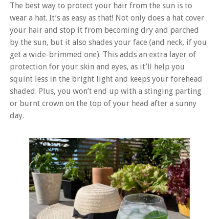
The best way to protect your hair from the sun is to
wear a hat. It’s as easy as that! Not only does a hat cover
your hair and stop it from becoming dry and parched
by the sun, but it also shades your face (and neck, if you
get a wide-brimmed one). This adds an extra layer of
protection for your skin and eyes, as it’ll help you
squint less in the bright light and keeps your forehead
shaded. Plus, you won’t end up with a stinging parting
or burnt crown on the top of your head after a sunny
day.