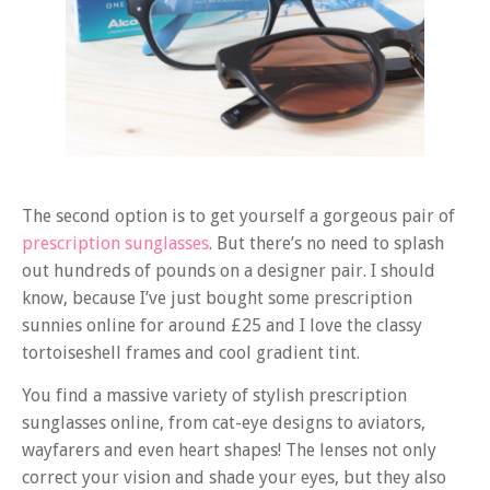
The second option is to get yourself a gorgeous pair of
prescription sunglasses
. But there’s no need to splash
out hundreds of pounds on a designer pair. I should
know, because I’ve just bought some prescription
sunnies online for around £25 and I love the classy
tortoiseshell frames and cool gradient tint.
You find a massive variety of stylish prescription
sunglasses online, from cat-eye designs to aviators,
wayfarers and even heart shapes! The lenses not only
correct your vision and shade your eyes, but they also