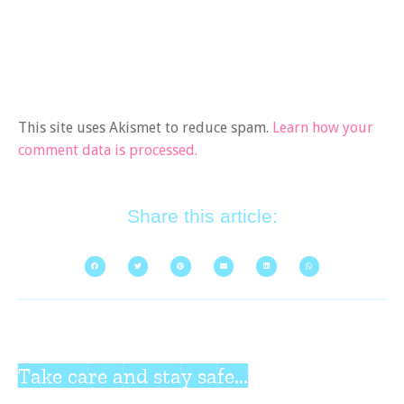
This site uses Akismet to reduce spam.
Learn how your
comment data is processed.
Share this article:
Take care and stay safe...