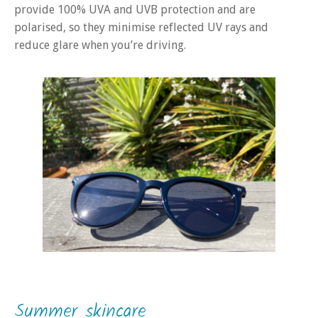
provide 100% UVA and UVB protection and are
polarised, so they minimise reflected UV rays and
reduce glare when you’re driving.
Summer skincare