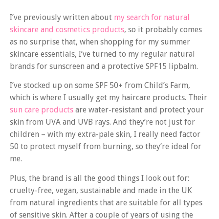
I’ve previously written about
my search for natural
skincare and cosmetics products
, so it probably comes
as no surprise that, when shopping for my summer
skincare essentials, I’ve turned to my regular natural
brands for sunscreen and a protective SPF15 lipbalm.
I’ve stocked up on some SPF 50+ from Child’s Farm,
which is where I usually get my haircare products. Their
sun care products
are water-resistant and protect your
skin from UVA and UVB rays. And they’re not just for
children – with my extra-pale skin, I really need factor
50 to protect myself from burning, so they’re ideal for
me.
Plus, the brand is all the good things I look out for:
cruelty-free, vegan, sustainable and made in the UK
from natural ingredients that are suitable for all types
of sensitive skin. After a couple of years of using the