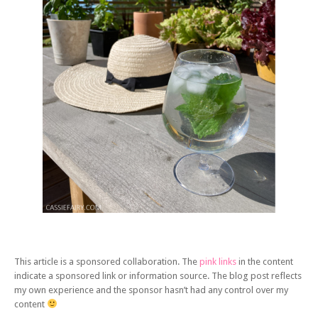
This article is a sponsored collaboration. The
pink links
in the content
indicate a sponsored link or information source. The blog post reflects
my own experience and the sponsor hasn’t had any control over my
content