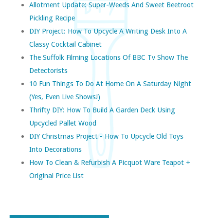
Allotment Update: Super-Weeds And Sweet Beetroot
Pickling Recipe
DIY Project: How To Upcycle A Writing Desk Into A
Classy Cocktail Cabinet
The Suffolk Filming Locations Of BBC Tv Show The
Detectorists
10 Fun Things To Do At Home On A Saturday Night
(yes, Even Live Shows!)
Thrifty DIY: How To Build A Garden Deck Using
Upcycled Pallet Wood
DIY Christmas Project - How To Upcycle Old Toys
Into Decorations
How To Clean & Refurbish A Picquot Ware Teapot +
Original Price List