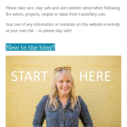
Please take care, stay safe and use common sense when following
the advice, projects, recipes or ideas from Cassiefairy.com.
Your use of any information or materials on this website is entirely
at your own risk – so please stay safe!
New to the blog?