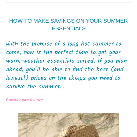
HOW TO MAKE SAVINGS ON YOUR SUMMER
ESSENTIALS
With the promise of a long hot summer to
come, now is the perfect time to get your
warm-weather essentials sorted. If you plan
ahead, you’ll be able to find the best (and
lowest!) prices on the things you need to
survive the summer…
C
ollaborative feature