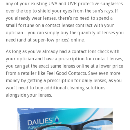
any of your existing UVA and UVB protective sunglasses
over the top to shield your eyes from the sun’s rays. If
you already wear lenses, there’s no need to spend a
small fortune on a contact lenses contract with your
optician – you can simply buy the quantity of lenses you
need (and at super-low prices) online.
As long as you’ve already had a contact lens check with
your optician and have a prescription for contact lenses,
you can get the exact same lenses online at a lower price
from a retailer like Feel Good Contacts. Save even more
money by getting a prescription for daily lenses, as you
won’t need to buy additional cleaning solutions
alongside your lenses.