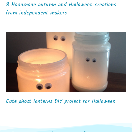
8 Handmade autumn and Halloween creations
from independent makers
Cute ghost lanterns DIY project for Halloween