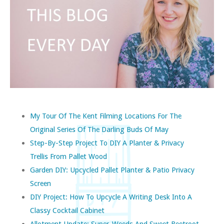
My Tour Of The Kent Filming Locations For The
Original Series Of The Darling Buds Of May
Step-By-Step Project To DIY A Planter & Privacy
Trellis From Pallet Wood
Garden DIY: Upcycled Pallet Planter & Patio Privacy
Screen
DIY Project: How To Upcycle A Writing Desk Into A
Classy Cocktail Cabinet
Allotment Update: Super-Weeds And Sweet Beetroot