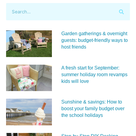
Garden gatherings & overnight
guests: budget-friendly ways to
host friends
A fresh start for September:
summer holiday room revamps
kids will love
Sunshine & savings: How to
boost your family budget over
the school holidays