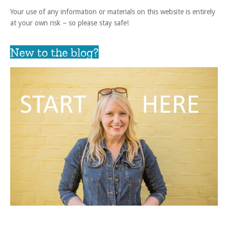
Your use of any information or materials on this website is entirely
at your own risk – so please stay safe!
New to the blog?