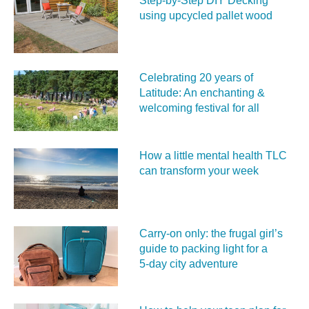
Step-by-Step DIY Decking
using upcycled pallet wood
Celebrating 20 years of
Latitude: An enchanting &
welcoming festival for all
How a little mental health TLC
can transform your week
Carry‑on only: the frugal girl’s
guide to packing light for a
5‑day city adventure