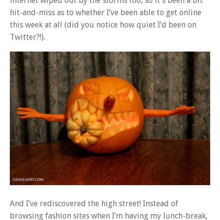
internet wiped out by the storms too, so it’s been a bit
hit-and-miss as to whether I’ve been able to get online
this week at all (did you notice how quiet I’d been on
Twitter?!).
And I’ve rediscovered the high street! Instead of
browsing fashion sites when I’m having my lunch-break,