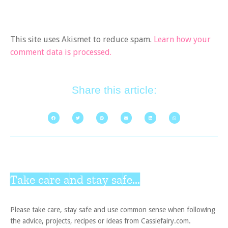
This site uses Akismet to reduce spam.
Learn how your
comment data is processed.
Share this article:
Take care and stay safe...
Please take care, stay safe and use common sense when following
the advice, projects, recipes or ideas from Cassiefairy.com.