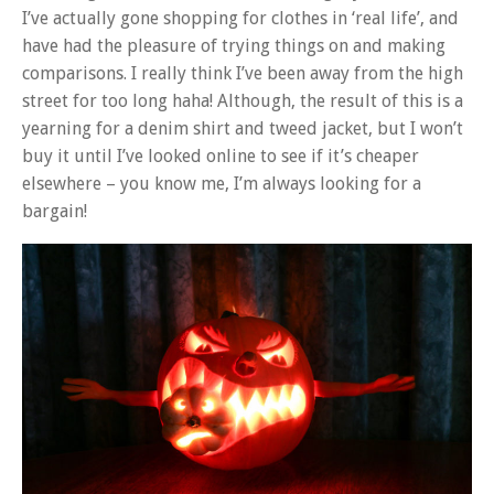
I’ve actually gone shopping for clothes in ‘real life’, and
have had the pleasure of trying things on and making
comparisons. I really think I’ve been away from the high
street for too long haha! Although, the result of this is a
yearning for a denim shirt and tweed jacket, but I won’t
buy it until I’ve looked online to see if it’s cheaper
elsewhere – you know me, I’m always looking for a
bargain!