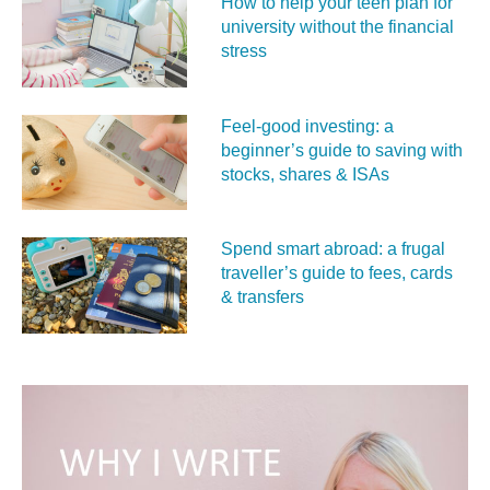
How to help your teen plan for
university without the financial
stress
Feel‑good investing: a
beginner’s guide to saving with
stocks, shares & ISAs
Spend smart abroad: a frugal
traveller’s guide to fees, cards
& transfers