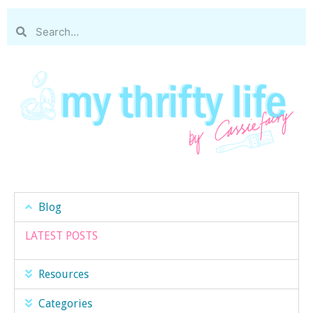
Blog
LATEST POSTS
Resources
Categories