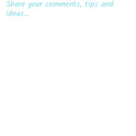
Share your comments, tips and
ideas...