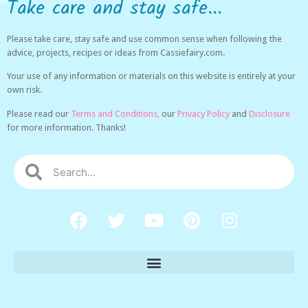
Take care and stay safe...
Please take care, stay safe and use common sense when following the
advice, projects, recipes or ideas from Cassiefairy.com.
Your use of any information or materials on this website is entirely at your
own risk.
Please read our
Terms and Conditions,
our
Privacy Policy
and
Disclosure
for more information. Thanks!