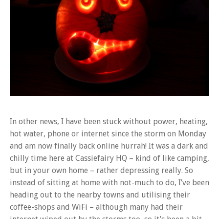
In other news, I have been stuck without power, heating,
hot water, phone or internet since the storm on Monday
and am now finally back online hurrah! It was a dark and
chilly time here at Cassiefairy HQ – kind of like camping,
but in your own home – rather depressing really. So
instead of sitting at home with not-much to do, I’ve been
heading out to the nearby towns and utilising their
coffee-shops and WiFi – although many had their