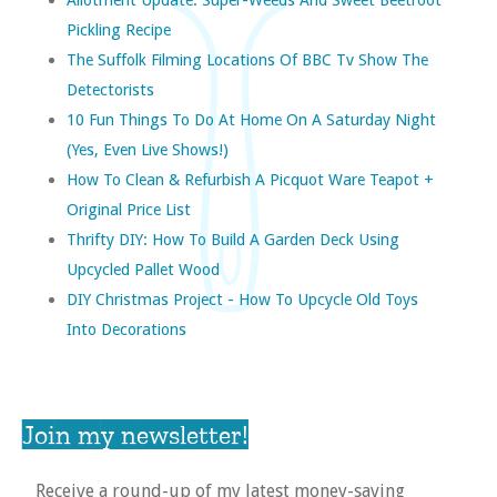
Pickling Recipe
The Suffolk Filming Locations Of BBC Tv Show The
Detectorists
10 Fun Things To Do At Home On A Saturday Night
(yes, Even Live Shows!)
How To Clean & Refurbish A Picquot Ware Teapot +
Original Price List
Thrifty DIY: How To Build A Garden Deck Using
Upcycled Pallet Wood
DIY Christmas Project - How To Upcycle Old Toys
Into Decorations
Join my newsletter!
Receive a round-up of my latest money-saving