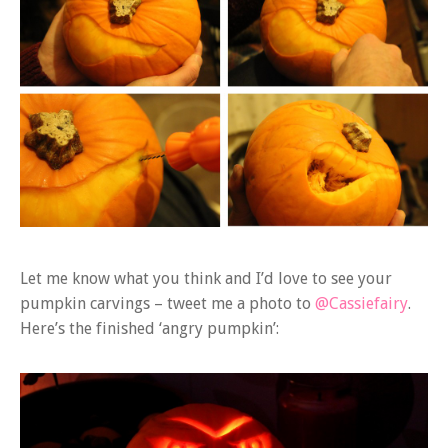
Let me know what you think and I’d love to see your
pumpkin carvings – tweet me a photo to
@Cassiefairy
.
Here’s the finished ‘angry pumpkin’: