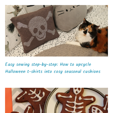
Easy sewing step-by-step: How to upcycle
Halloween t-shirts into cosy seasonal cushions