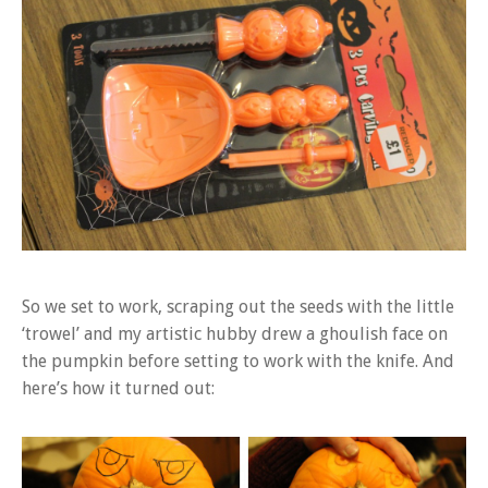
So we set to work, scraping out the seeds with the little
‘trowel’ and my artistic hubby drew a ghoulish face on
the pumpkin before setting to work with the knife. And
here’s how it turned out: