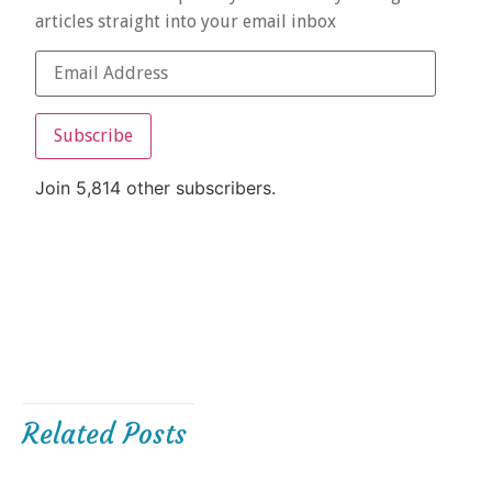
articles straight into your email inbox
Subscribe
Join 5,814 other subscribers.
Related Posts