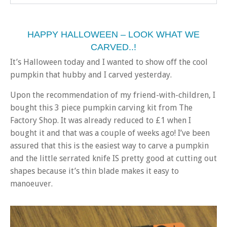
HAPPY HALLOWEEN – LOOK WHAT WE
CARVED..!
It’s Halloween today and I wanted to show off the cool
pumpkin that hubby and I carved yesterday.
Upon the recommendation of my friend-with-children, I
bought this 3 piece pumpkin carving kit from The
Factory Shop. It was already reduced to £1 when I
bought it and that was a couple of weeks ago! I’ve been
assured that this is the easiest way to carve a pumpkin
and the little serrated knife IS pretty good at cutting out
shapes because it’s thin blade makes it easy to
manoeuver.