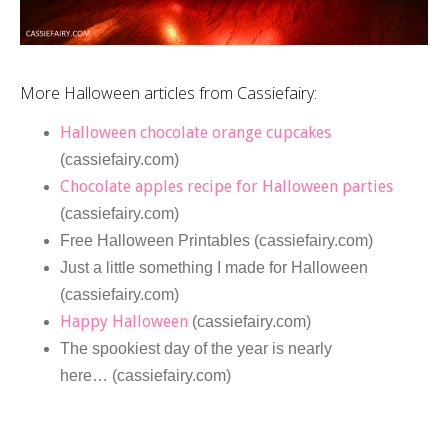
More Halloween articles from Cassiefairy:
Halloween chocolate orange cupcakes
(cassiefairy.com)
Chocolate apples recipe for Halloween parties
(cassiefairy.com)
Free Halloween Printables (cassiefairy.com)
Just a little something I made for Halloween
(cassiefairy.com)
Happy Halloween
(cassiefairy.com)
The spookiest day of the year is nearly
here… (cassiefairy.com)