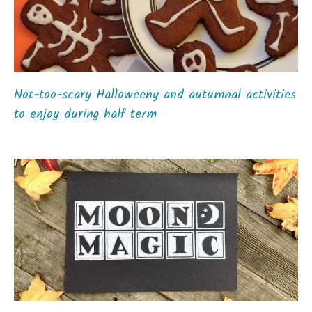
Not-too-scary Halloweeny and autumnal activities
to enjoy during half term