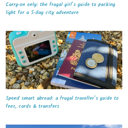
Carry‑on only: the frugal girl’s guide to packing
light for a 5‑day city adventure
Spend smart abroad: a frugal traveller’s guide to
fees, cards & transfers