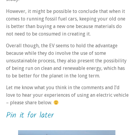
However, it might be possible to conclude that when it
comes to running fossil fuel cars, keeping your old one
is better than buying a new one because materials do
not need to be consumed in creating it.
Overall though, the EV seems to hold the advantage
because while they do involve the use of some
unsustainable process, they also present the possibility
of being run on clean and renewable energy, which has
to be better for the planet in the long term.
Let me know what you think in the comments and I’d
love to hear your experiences of using an electric vehicle
– please share below.
Pin it for later