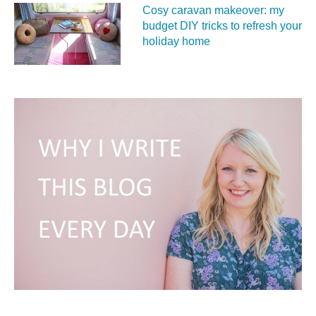
Cosy caravan makeover: my
budget DIY tricks to refresh your
holiday home