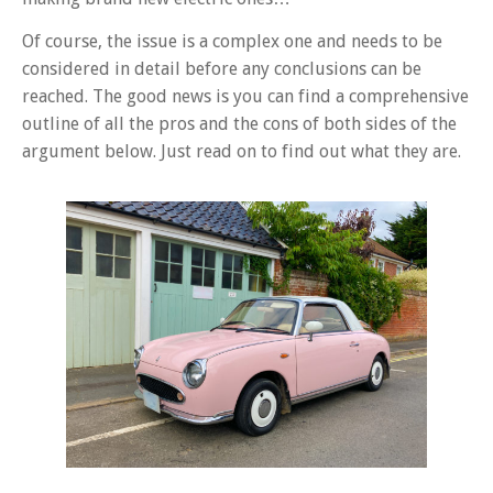
Of course, the issue is a complex one and needs to be
considered in detail before any conclusions can be
reached. The good news is you can find a comprehensive
outline of all the pros and the cons of both sides of the
argument below. Just read on to find out what they are.