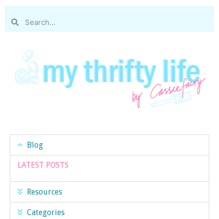
Blog
LATEST POSTS
Resources
Categories