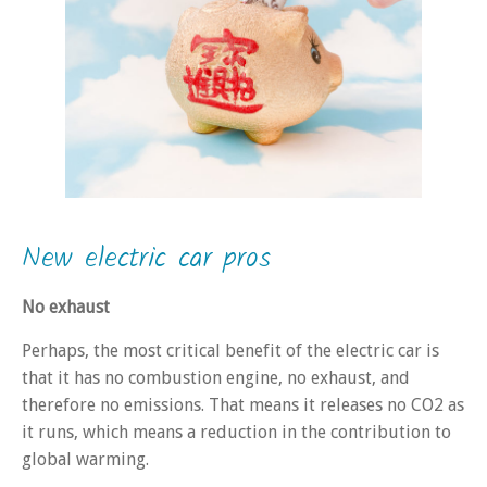
New electric car pros
No exhaust
Perhaps, the most critical benefit of the electric car is
that it has no combustion engine, no exhaust, and
therefore no emissions. That means it releases no CO2 as
it runs, which means a reduction in the contribution to
global warming.