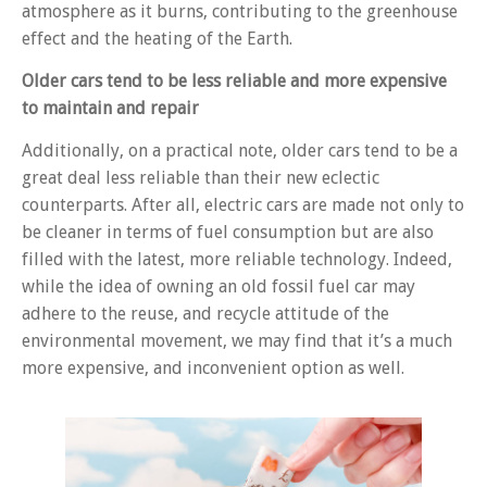
atmosphere as it burns, contributing to the greenhouse
effect and the heating of the Earth.
Older cars tend to be less reliable and more expensive
to maintain and repair
Additionally, on a practical note, older cars tend to be a
great deal less reliable than their new eclectic
counterparts. After all, electric cars are made not only to
be cleaner in terms of fuel consumption but are also
filled with the latest, more reliable technology. Indeed,
while the idea of owning an old fossil fuel car may
adhere to the reuse, and recycle attitude of the
environmental movement, we may find that it’s a much
more expensive, and inconvenient option as well.