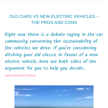
OLD CARS VS NEW ELECTRIC VEHICLES –
THE PROS AND CONS
Right now there is a debate raging in the car
community concerning the sustainability of
the vehicles we drive. If you're considering
ditching your old classic in favour of a new
electric vehicle, here are both sides of the
argument for you to help you decide...
Advertisement feature