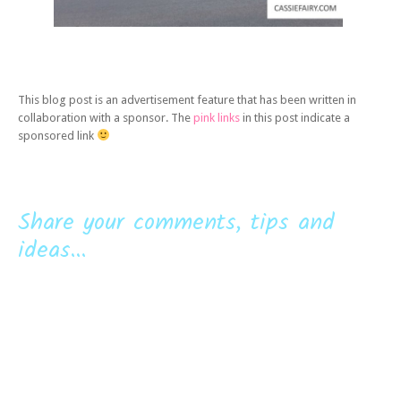
This blog post is an advertisement feature that has been written in
collaboration with a sponsor. The
pink links
in this post indicate a
sponsored link
Share your comments, tips and
ideas...