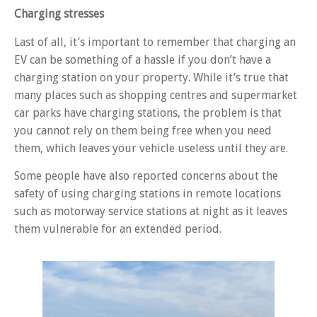
Charging stresses
Last of all, it’s important to remember that charging an
EV can be something of a hassle if you don’t have a
charging station on your property. While it’s true that
many places such as shopping centres and supermarket
car parks have charging stations, the problem is that
you cannot rely on them being free when you need
them, which leaves your vehicle useless until they are.
Some people have also reported concerns about the
safety of using charging stations in remote locations
such as motorway service stations at night as it leaves
them vulnerable for an extended period.