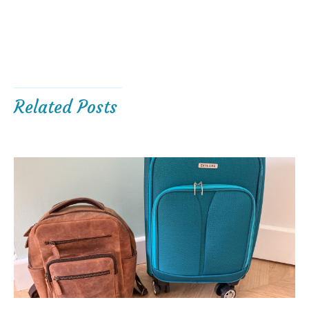
Related Posts