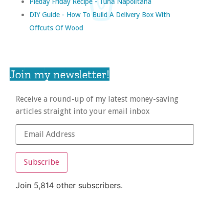
Pieday Friday Recipe - Tuna Napolitana
DIY Guide - How To Build A Delivery Box With
Offcuts Of Wood
Join my newsletter!
Receive a round-up of my latest money-saving
articles straight into your email inbox
Subscribe
Join 5,814 other subscribers.