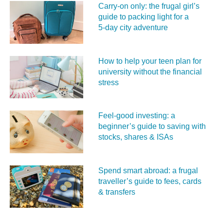
Carry‑on only: the frugal girl’s
guide to packing light for a
5‑day city adventure
How to help your teen plan for
university without the financial
stress
Feel‑good investing: a
beginner’s guide to saving with
stocks, shares & ISAs
Spend smart abroad: a frugal
traveller’s guide to fees, cards
& transfers