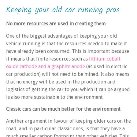
Keeping your old car running pros
No more resources are used in creating them
One of the biggest advantages of keeping your old
vehicle running is that the resources needed to make it
have already been consumed. This is important because
it means that finite resources such as
lithium cobalt
oxide cathode and a graphite anode
(as used in electric
car production) will not need to be mined. It also means
that no energy will be used in the production and
logistics of getting the car to you which it can be argued
is also more sustainable to the environment.
Classic cars can be much better for the environment
Another argument in favour of keeping older cars on the
road, and in particular classic ones, is that they have a
much smaller carbon footprint than other vehicles. This