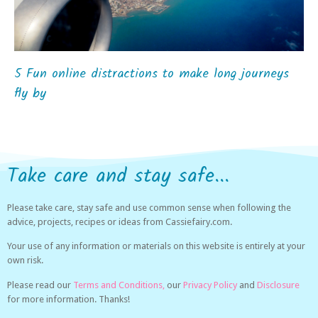
5 Fun online distractions to make long journeys
fly by
Take care and stay safe...
Please take care, stay safe and use common sense when following the
advice, projects, recipes or ideas from Cassiefairy.com.
Your use of any information or materials on this website is entirely at your
own risk.
Please read our
Terms and Conditions,
our
Privacy Policy
and
Disclosure
for more information. Thanks!