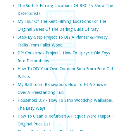
The Suffolk Filming Locations Of BBC Tv Show The
Detectorists
My Tour Of The Kent Filming Locations For The
Original Series Of The Darling Buds Of May
Step-By-Step Project To DIY A Planter & Privacy
Trellis From Pallet Wood
DIY Christmas Project - How To Upcycle Old Toys
Into Decorations
How To DIY Your Own Outdoor Sofa From Four Old
Pallets
My Bathroom Renovation: How To Fit A Shower
Over A Freestanding Tub
Household DIY - How To Strip Woodchip Wallpaper,
The Easy Way!
How To Clean & Refurbish A Picquot Ware Teapot +
Original Price List