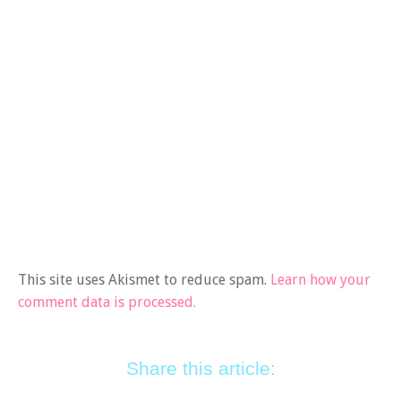
This site uses Akismet to reduce spam.
Learn how your
comment data is processed.
Share this article: