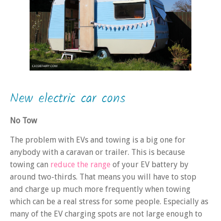
New electric car cons
No Tow
The problem with EVs and towing is a big one for
anybody with a caravan or trailer. This is because
towing can
reduce the range
of your EV battery by
around two-thirds. That means you will have to stop
and charge up much more frequently when towing
which can be a real stress for some people. Especially as
many of the EV charging spots are not large enough to