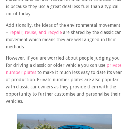
is because they use a great deal less fuel than a typical
car of today.
Additionally, the ideas of the environmental movement
–
repair, reuse, and recycle
are shared by the classic car
movement which means they are well aligned in their
methods.
However, if you are worried about people judging you
for driving a classic or older vehicle you can use
private
number plates
to make it much less easy to date its year
of production. Private number plates are also popular
with classic car owners as they provide them with the
opportunity to further customise and personalise their
vehicles.