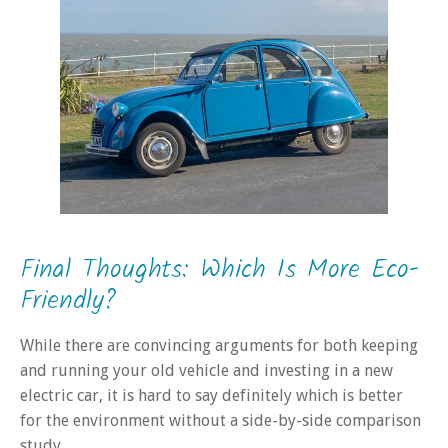
Final Thoughts: Which Is More Eco-
Friendly?
While there are convincing arguments for both keeping
and running your old vehicle and investing in a new
electric car, it is hard to say definitely which is better
for the environment without a side-by-side comparison
study.