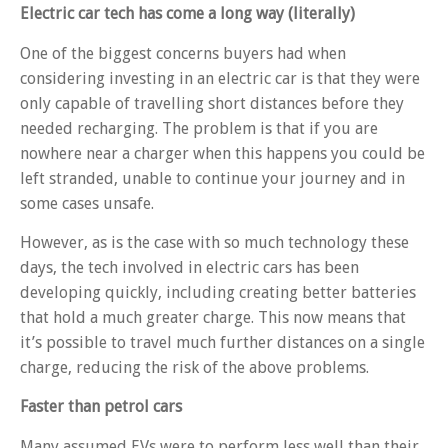
Electric car tech has come a long way (literally)
One of the biggest concerns buyers had when
considering investing in an electric car is that they were
only capable of travelling short distances before they
needed recharging. The problem is that if you are
nowhere near a charger when this happens you could be
left stranded, unable to continue your journey and in
some cases unsafe.
However, as is the case with so much technology these
days, the tech involved in electric cars has been
developing quickly, including creating better batteries
that hold a much greater charge. This now means that
it’s possible to travel much further distances on a single
charge, reducing the risk of the above problems.
Faster than petrol cars
Many assumed EVs were to perform less well than their