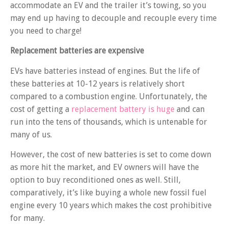
accommodate an EV and the trailer it’s towing, so you
may end up having to decouple and recouple every time
you need to charge!
Replacement batteries are expensive
EVs have batteries instead of engines. But the life of
these batteries at 10-12 years is relatively short
compared to a combustion engine. Unfortunately, the
cost of getting a
replacement battery is huge
and can
run into the tens of thousands, which is untenable for
many of us.
However, the cost of new batteries is set to come down
as more hit the market, and EV owners will have the
option to buy reconditioned ones as well. Still,
comparatively, it’s like buying a whole new fossil fuel
engine every 10 years which makes the cost prohibitive
for many.