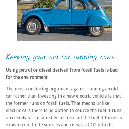
Keeping your old car running cons
Using petrol or diesel derived from fossil fuels is bad
for the environment
The most convincing argument against running an old
car rather than investing in a new electric vehicle is that
the former runs on fossil fuels. That means unlike
electric cars there is no option to source the fuel it runs
on cleanly or sustainably. Instead, all the fuel it burns is
drawn from finite sources and releases CO2 into the