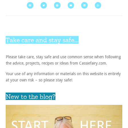
Take care and stay safe...
Please take care, stay safe and use common sense when following
the advice, projects, recipes or ideas from Cassiefairy.com.
Your use of any information or materials on this website is entirely
at your own risk – so please stay safe!
New to the blog?