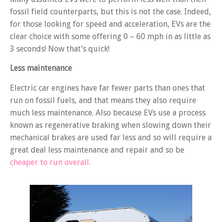
fossil field counterparts, but this is not the case. Indeed,
for those looking for speed and acceleration, EVs are the
clear choice with some offering 0 – 60 mph in as little as
3 seconds! Now that’s quick!
Less maintenance
Electric car engines have far fewer parts than ones that
run on fossil fuels, and that means they also require
much less maintenance. Also because EVs use a process
known as regenerative braking when slowing down their
mechanical brakes are used far less and so will require a
great deal less maintenance and repair and so be
cheaper to run overall.