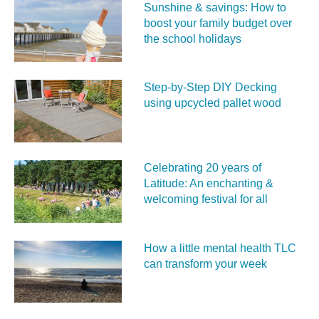
Sunshine & savings: How to
boost your family budget over
the school holidays
Step-by-Step DIY Decking
using upcycled pallet wood
Celebrating 20 years of
Latitude: An enchanting &
welcoming festival for all
How a little mental health TLC
can transform your week