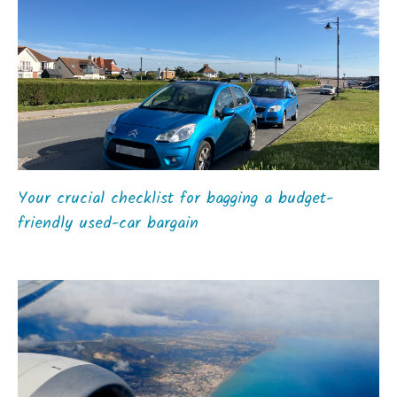
Your crucial checklist for bagging a budget-
friendly used-car bargain