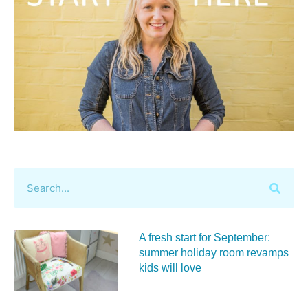
A fresh start for September:
summer holiday room revamps
kids will love