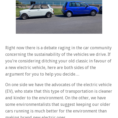
Right now there is a debate raging in the car community
concerning the sustainability of the vehicles we drive. If
you’re considering ditching your old classic in favour of
a new electric vehicle, here are both sides of the
argument for you to help you decide…
On one side we have the advocates of the electric vehicle
(EV), who state that this type of transportation is cleaner
and kinder to the environment. On the other, we have
some environmentalists that suggest keeping our older
cars running is much better for the environment than
making brand new electric ones…