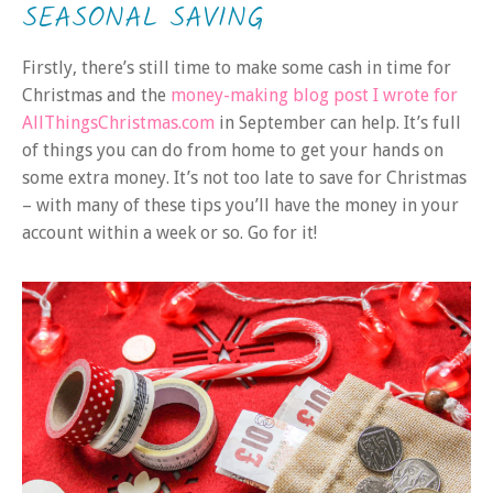
SEASONAL SAVING
Firstly, there’s still time to make some cash in time for
Christmas and the
money-making blog post I wrote for
AllThingsChristmas.com
in September can help. It’s full
of things you can do from home to get your hands on
some extra money. It’s not too late to save for Christmas
– with many of these tips you’ll have the money in your
account within a week or so. Go for it!