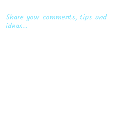
Share your comments, tips and
ideas...