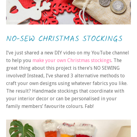
NO-SEW CHRISTMAS STOCKINGS
I’ve just shared a new DIY video on my YouTube channel
to help you
make your own Christmas stockings
. The
great thing about this project is there’s NO SEWING
involved! Instead, I’ve shared 3 alternative methods to
craft your own designs using whatever fabrics you like.
The result? Handmade stockings that coordinate with
your interior decor or can be personalised in your
family members’ favourite colours. Fab!