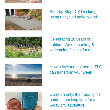
Step-by-Step DIY Decking
using upcycled pallet wood
Celebrating 20 years of
Latitude: An enchanting &
welcoming festival for all
How a little mental health TLC
can transform your week
Carry‑on only: the frugal girl’s
guide to packing light for a
5‑day city adventure