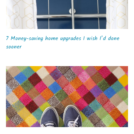
7 Money-saving home upgrades I wish I’d done
sooner