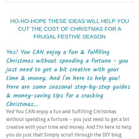
HO-HO-HOPE THESE IDEAS WILL HELP YOU
CUT THE COST OF CHRISTMAS FOR A
FRUGAL FESTIVE SEASON
Yes! You CAN enjoy a fun & fulfilling
Christmas without spending a fortune - you
just need to get a bit creative with your
time & money. And I'm here to help you!
Here are some seasonal step-by-step guides
& money-saving tips for a cracking
Christmas...
Yes! You CAN enjoy a fun and fulfilling Christmas
without spending a fortune – you just need to get a bit
creative with your time and money. And I’m here to help
you do just that! Simply scroll through the DIY blog