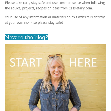
Please take care, stay safe and use common sense when following
the advice, projects, recipes or ideas from Cassiefairy.com.
Your use of any information or materials on this website is entirely
at your own risk – so please stay safe!
New to the blog?