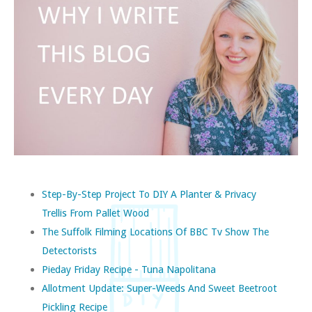
Step-By-Step Project To DIY A Planter & Privacy
Trellis From Pallet Wood
The Suffolk Filming Locations Of BBC Tv Show The
Detectorists
Pieday Friday Recipe - Tuna Napolitana
Allotment Update: Super-Weeds And Sweet Beetroot
Pickling Recipe