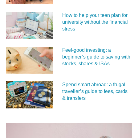
How to help your teen plan for
university without the financial
stress
Feel‑good investing: a
beginner’s guide to saving with
stocks, shares & ISAs
Spend smart abroad: a frugal
traveller’s guide to fees, cards
& transfers