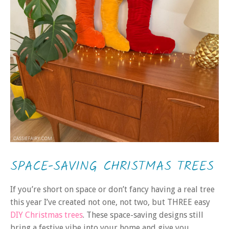
SPACE-SAVING CHRISTMAS TREES
If you’re short on space or don’t fancy having a real tree
this year I’ve created not one, not two, but THREE easy
DIY Christmas trees
. These space-saving designs still
bring a festive vibe into your home and give you