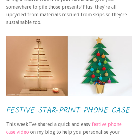
somewhere to pile those presents! Plus, they’re all
upcycled from materials rescued from skips so they’re
sustainable too.
FESTIVE STAR-PRINT PHONE CASE
This week I’ve shared a quick and easy
festive phone
case video
on my blog to help you personalise your