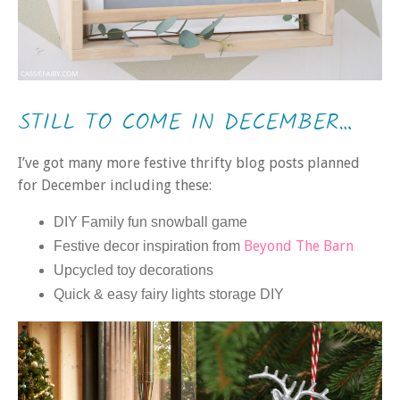
STILL TO COME IN DECEMBER…
I’ve got many more festive thrifty blog posts planned
for December including these:
DIY Family fun snowball game
Beyond The Barn
Festive decor inspiration from
Upcycled toy decorations
Quick & easy fairy lights storage DIY