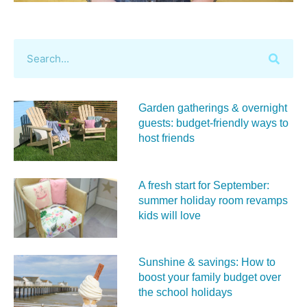
Garden gatherings & overnight
guests: budget-friendly ways to
host friends
A fresh start for September:
summer holiday room revamps
kids will love
Sunshine & savings: How to
boost your family budget over
the school holidays