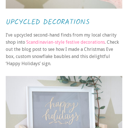
UPCYCLED DECORATIONS
I’ve upcycled second-hand finds from my local charity
shop into
Scandinavian-style festive decorations
. Check
out the blog post to see how I made a Christmas Eve
box, custom snowflake baubles and this delightful
‘Happy Holidays’ sign.