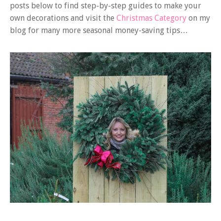
posts below to find step-by-step guides to make your
own decorations and visit the
Christmas Category
on my
blog for many more seasonal money-saving tips…