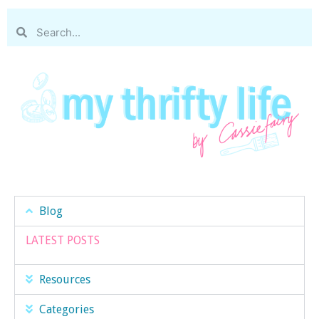
Blog
LATEST POSTS
Resources
Categories