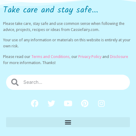
Take care and stay safe...
Please take care, stay safe and use common sense when following the
advice, projects, recipes or ideas from Cassiefairy.com.
Your use of any information or materials on this website is entirely at your
own risk.
Please read our
Terms and Conditions,
our
Privacy Policy
and
Disclosure
for more information. Thanks!