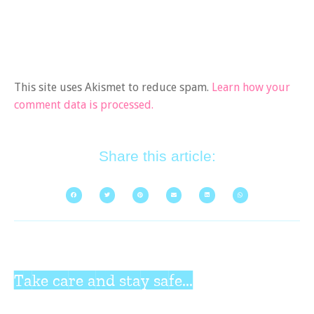
This site uses Akismet to reduce spam.
Learn how your
comment data is processed.
Share this article:
Take care and stay safe...