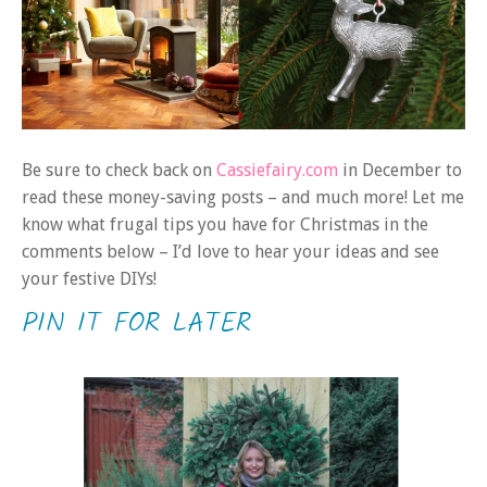
Be sure to check back on
Cassiefairy.com
in December to
read these money-saving posts – and much more! Let me
know what frugal tips you have for Christmas in the
comments below – I’d love to hear your ideas and see
your festive DIYs!
PIN IT FOR LATER