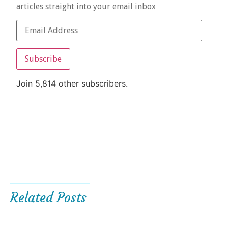
articles straight into your email inbox
Subscribe
Join 5,814 other subscribers.
Related Posts