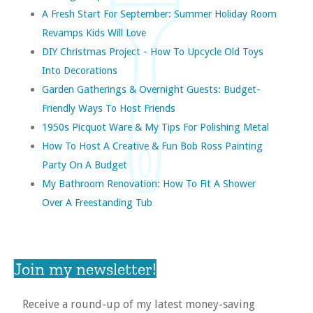
A Fresh Start For September: Summer Holiday Room
Revamps Kids Will Love
DIY Christmas Project - How To Upcycle Old Toys
Into Decorations
Garden Gatherings & Overnight Guests: Budget-
Friendly Ways To Host Friends
1950s Picquot Ware & My Tips For Polishing Metal
How To Host A Creative & Fun Bob Ross Painting
Party On A Budget
My Bathroom Renovation: How To Fit A Shower
Over A Freestanding Tub
Join my newsletter!
Receive a round-up of my latest money-saving