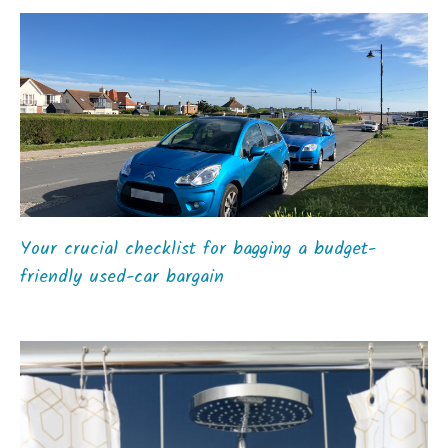
Your crucial checklist for bagging a budget-
friendly used-car bargain