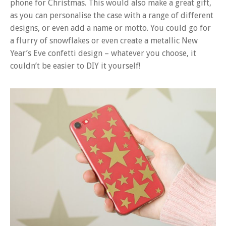
phone for Christmas. This would also make a great gift,
as you can personalise the case with a range of different
designs, or even add a name or motto. You could go for
a flurry of snowflakes or even create a metallic New
Year’s Eve confetti design – whatever you choose, it
couldn’t be easier to DIY it yourself!