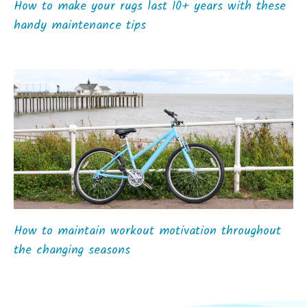
How to make your rugs last 10+ years with these
handy maintenance tips
How to maintain workout motivation throughout
the changing seasons