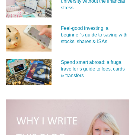
university without the financial
stress
Feel‑good investing: a
beginner’s guide to saving with
stocks, shares & ISAs
Spend smart abroad: a frugal
traveller’s guide to fees, cards
& transfers