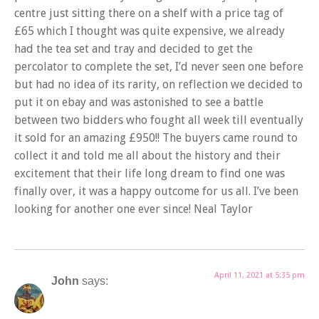
centre just sitting there on a shelf with a price tag of
£65 which I thought was quite expensive, we already
had the tea set and tray and decided to get the
percolator to complete the set, I’d never seen one before
but had no idea of its rarity, on reflection we decided to
put it on ebay and was astonished to see a battle
between two bidders who fought all week till eventually
it sold for an amazing £950!! The buyers came round to
collect it and told me all about the history and their
excitement that their life long dream to find one was
finally over, it was a happy outcome for us all. I’ve been
looking for another one ever since! Neal Taylor
April 11, 2021 at 5:35 pm
John
says: