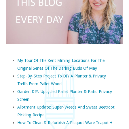
My Tour Of The Kent Filming Locations For The
Original Series Of The Darling Buds Of May
Step-By-Step Project To DIY A Planter & Privacy
Trellis From Pallet Wood
Garden DIY: Upcycled Pallet Planter & Patio Privacy
Screen
Allotment Update: Super-Weeds And Sweet Beetroot
Pickling Recipe
How To Clean & Refurbish A Picquot Ware Teapot +