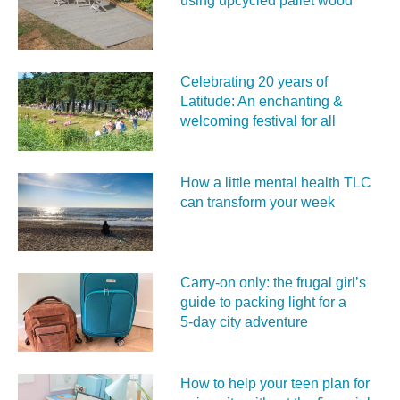
using upcycled pallet wood
Celebrating 20 years of
Latitude: An enchanting &
welcoming festival for all
How a little mental health TLC
can transform your week
Carry‑on only: the frugal girl’s
guide to packing light for a
5‑day city adventure
How to help your teen plan for