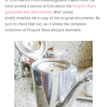
of information from knowledgeable readers and I’ve
since posted a second article about the
Picquot Ware
guarantee and instructions,
after Lesley
kindly emailed me a copy of the original documents. Be
sure to check that out, as it shows the complete
collection of Picquot Ware designs available.