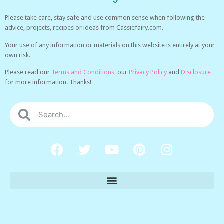
Please take care, stay safe and use common sense when following the
advice, projects, recipes or ideas from Cassiefairy.com.
Your use of any information or materials on this website is entirely at your
own risk.
Please read our
Terms and Conditions,
our
Privacy Policy
and
Disclosure
for more information. Thanks!