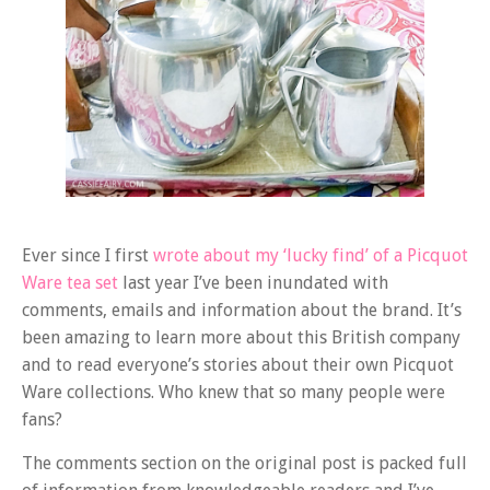
Ever since I first
wrote about my ‘lucky find’ of a Picquot
Ware tea set
last year I’ve been inundated with
comments, emails and information about the brand. It’s
been amazing to learn more about this British company
and to read everyone’s stories about their own Picquot
Ware collections. Who knew that so many people were
fans?
The comments section on the original post is packed full