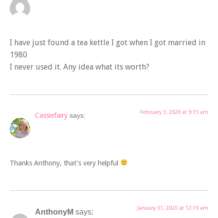
I have just found a tea kettle I got when I got married in
1980
I never used it. Any idea what its worth?
February 3, 2020 at 9:15 am
Cassiefairy
says:
Thanks Anthony, that’s very helpful
January 31, 2020 at 12:19 am
AnthonyM
says: