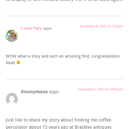
December 8, 2023 at 1:59 pm
Cassie Fairy
says:
WOW what a story and such an amazing find, congratulations
Neal!
December 2, 2023 at 10:16 pm
Anonymous
says:
Just like to share my story about finding the coffee
percolator about 15 years ago at Brackley antiques