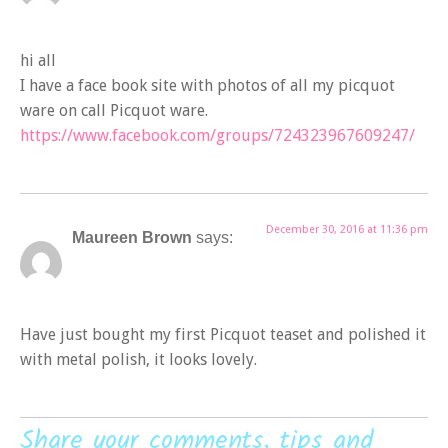
hi all
I have a face book site with photos of all my picquot
ware on call Picquot ware.
https://www.facebook.com/groups/724323967609247/
December 30, 2016 at 11:36 pm
Maureen Brown
says:
Have just bought my first Picquot teaset and polished it
with metal polish, it looks lovely.
Share your comments, tips and