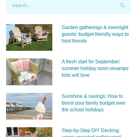
Garden gatherings & overnight
guests: budget-friendly ways to
host friends
A fresh start for September:
summer holiday room revamps
kids will love
Sunshine & savings: How to
boost your family budget over
the school holidays
Step-by-Step DIY Decking