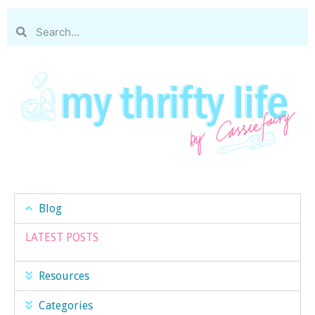
Blog
LATEST POSTS
Resources
Categories