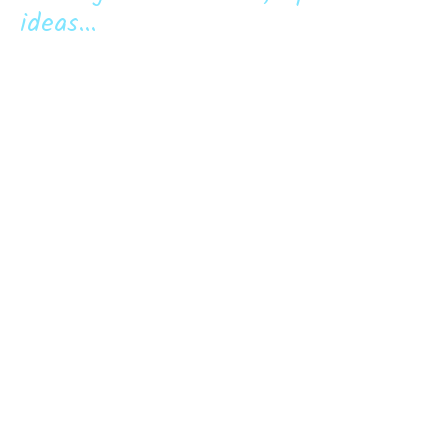
ideas...