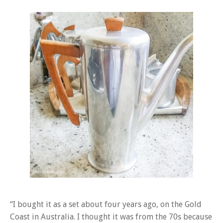
“I bought it as a set about four years ago, on the Gold
Coast in Australia. I thought it was from the 70s because