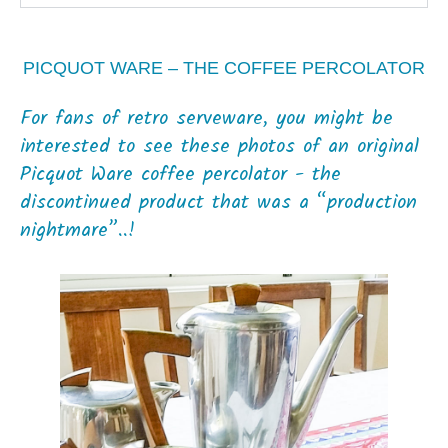
PICQUOT WARE – THE COFFEE PERCOLATOR
For fans of retro serveware, you might be
interested to see these photos of an original
Picquot Ware coffee percolator - the
discontinued product that was a “production
nightmare”..!