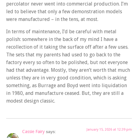
percolator never went into commercial production. I’m
led to believe that only a few demonstration models
were manufactured – in the tens, at most.
In terms of maintenance, I’d be careful with metal
polish: somewhere in the back of my mind I have a
recollection of it taking the surface off after a few uses.
The sets that my parents had used to go back to the
factory every so often to be polished, but not everyone
had that advantage. Mostly, they aren’t worth that much
unless they are in very good condition, which is asking
something, as Burrage and Boyd went into liquidation
in 1980, and manufacture ceased. But, they are still a
modest design classic.
January 15, 2026 at 12:39 pm
Cassie Fairy
says: