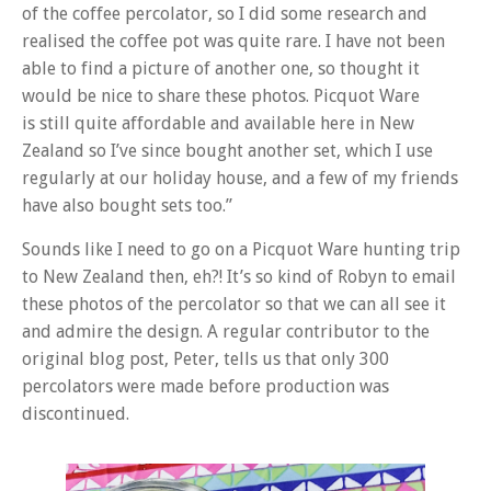
of the
coffee
percolator, so I did some research and
realised the
coffee
pot was quite rare. I have not been
able to find a picture of another one, so thought it
would be nice to share these photos. Picquot Ware
is still quite affordable and available here in New
Zealand so I’ve since bought another set, which I use
regularly at our holiday house, and a few of my friends
have also bought sets too.”
Sounds like I need to go on a Picquot Ware hunting trip
to New Zealand then, eh?! It’s so kind of Robyn to email
these photos of the percolator so that we can all see it
and admire the design. A regular contributor to the
original blog post, Peter, tells us that only 300
percolators were made before production was
discontinued.