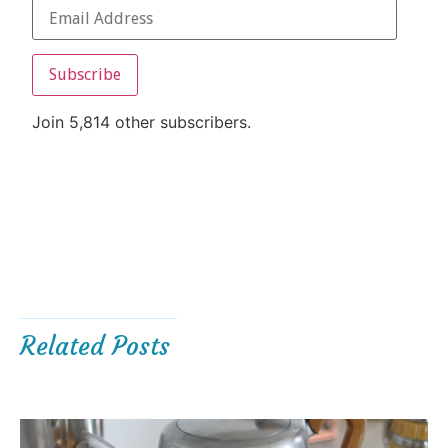
Subscribe
Join 5,814 other subscribers.
Related Posts