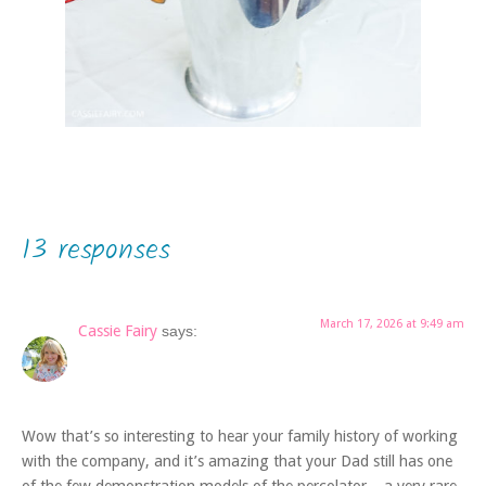
13 responses
March 17, 2026 at 9:49 am
Cassie Fairy
says:
Wow that’s so interesting to hear your family history of working
with the company, and it’s amazing that your Dad still has one