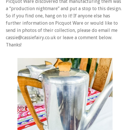
Picquot Ware discovered that manufacturing them was
a “production nightmare” and put a stop to this design.
So if you find one, hang on to it! If anyone else has
further information on Picquot Ware or would like to
send in photos of their collection, please do email me
cassie@cassiefairy.co.uk or leave a comment below.
Thanks!