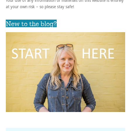
Your use of any information or materials on this website is entirely
at your own risk – so please stay safe!
New to the blog?