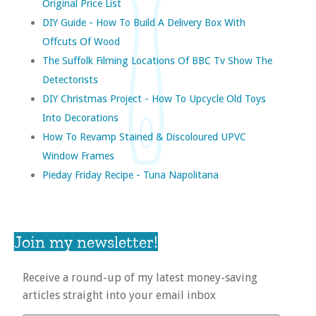
Original Price List
DIY Guide - How To Build A Delivery Box With
Offcuts Of Wood
The Suffolk Filming Locations Of BBC Tv Show The
Detectorists
DIY Christmas Project - How To Upcycle Old Toys
Into Decorations
How To Revamp Stained & Discoloured UPVC
Window Frames
Pieday Friday Recipe - Tuna Napolitana
Join my newsletter!
Receive a round-up of my latest money-saving
articles straight into your email inbox