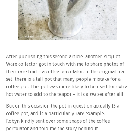
After publishing this second article, another Picquot
Ware collector got in touch with me to share photos of
their rare find – a coffee percolator. In the original tea
set, there is a tall pot that many people mistake for a
coffee pot. This pot was more likely to be used for extra
hot water to add to the teapot – it is a
tea
set after all!
But on this occasion the pot in question actually IS a
coffee pot, and is a particularly rare example.
Robyn kindly sent over some snaps of the coffee
percolator and told me the story behind it…