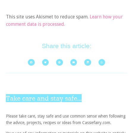
This site uses Akismet to reduce spam.
Learn how your
comment data is processed.
Share this article:
Take care and stay safe...
Please take care, stay safe and use common sense when following
the advice, projects, recipes or ideas from Cassiefairy.com.