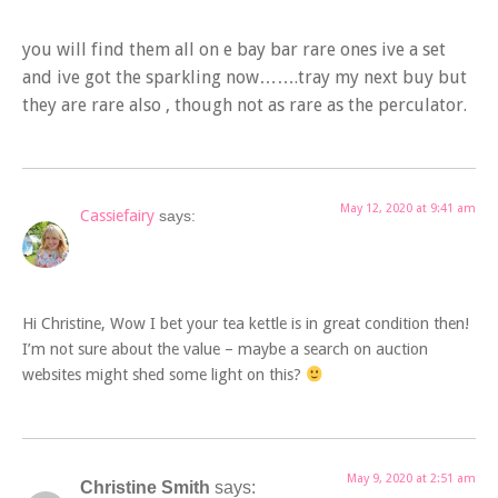
you will find them all on e bay bar rare ones ive a set
and ive got the sparkling now…….tray my next buy but
they are rare also , though not as rare as the perculator.
May 12, 2020 at 9:41 am
Cassiefairy
says:
Hi Christine, Wow I bet your tea kettle is in great condition then!
I’m not sure about the value – maybe a search on auction
websites might shed some light on this?
May 9, 2020 at 2:51 am
Christine Smith
says: