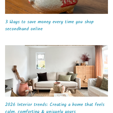
3 Ways to save money every time you shop
secondhand online
2026 Interior trends: Creating a home that feels
calm, comforting & uniquely yours