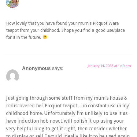
How lovely that you have found your mum’s Picquot Ware
teapot from your childhood. I hope you find a good use/place
for it in the future.
January 14, 2026 at 1:49 pm
Anonymous
says:
Just going through some stuff from my mum’s house &
rediscovered her Picquot teapot – in constant use in my
childhood home. Unfortunately I’m unlikely to use it as
have induction hob now. I will polish it up using your
very helpful blog to get it right, then consider whether
to display or sell. I would ideally like it to be used again.