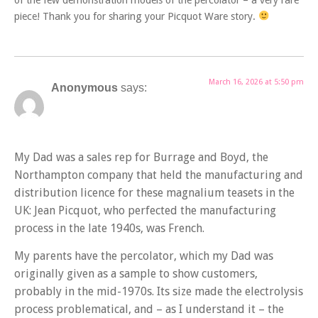
of the few demonstration models of the percolator – a very rare
piece! Thank you for sharing your Picquot Ware story.
March 16, 2026 at 5:50 pm
Anonymous
says:
My Dad was a sales rep for Burrage and Boyd, the
Northampton company that held the manufacturing and
distribution licence for these magnalium teasets in the
UK: Jean Picquot, who perfected the manufacturing
process in the late 1940s, was French.
My parents have the percolator, which my Dad was
originally given as a sample to show customers,
probably in the mid-1970s. Its size made the electrolysis
process problematical, and – as I understand it – the