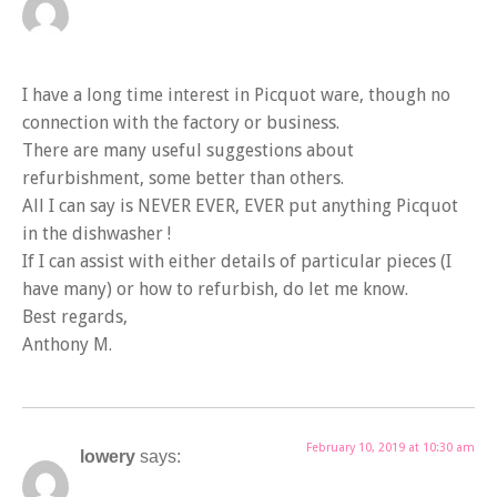
I have a long time interest in Picquot ware, though no
connection with the factory or business.
There are many useful suggestions about
refurbishment, some better than others.
All I can say is NEVER EVER, EVER put anything Picquot
in the dishwasher !
If I can assist with either details of particular pieces (I
have many) or how to refurbish, do let me know.
Best regards,
Anthony M.
February 10, 2019 at 10:30 am
lowery
says: