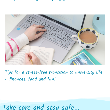
Tips for a stress-free transition to university life
– finances, food and fun!
Take care and stay safe...