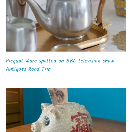
Picquot Ware spotted on BBC television show
Antiques Road Trip