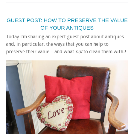
GUEST POST: HOW TO PRESERVE THE VALUE
OF YOUR ANTIQUES
Today I’m sharing an expert guest post about antiques
and, in particular, the ways that you can help to
preserve their value – and what
not
to clean them with..!