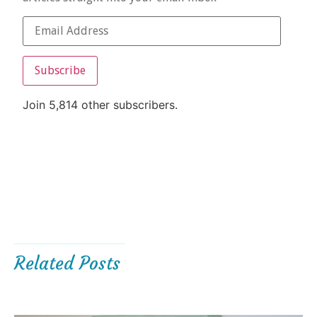
Subscribe
Join 5,814 other subscribers.
Related Posts