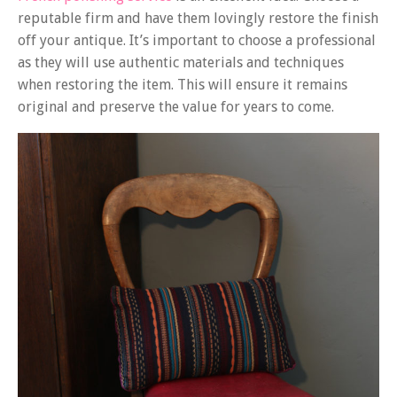
reputable firm and have them lovingly restore the finish
off your antique. It’s important to choose a professional
as they will use authentic materials and techniques
when restoring the item. This will ensure it remains
original and preserve the value for years to come.