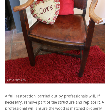
A full restoration, carried out by professionals will, if
necessary, remove part of the structure and replace it. A
professional will ensure the wood is matched properly