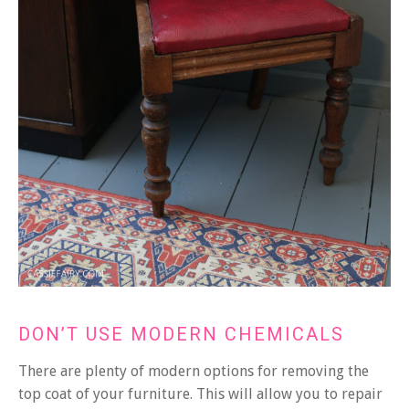
DON’T USE MODERN CHEMICALS
There are plenty of modern options for removing the
top coat of your furniture. This will allow you to repair