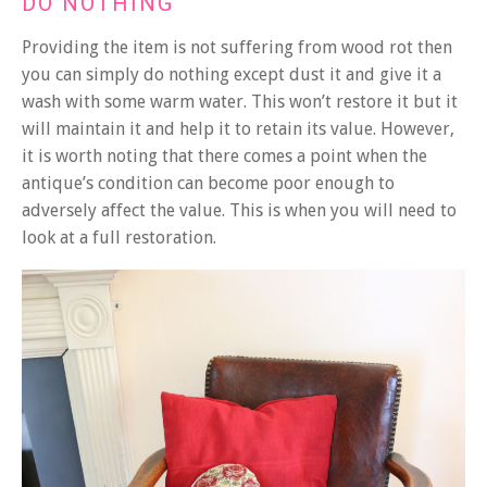
DO NOTHING
Providing the item is not suffering from wood rot then
you can simply do nothing except dust it and give it a
wash with some warm water. This won’t restore it but it
will maintain it and help it to retain its value. However,
it is worth noting that there comes a point when the
antique’s condition can become poor enough to
adversely affect the value. This is when you will need to
look at a full restoration.