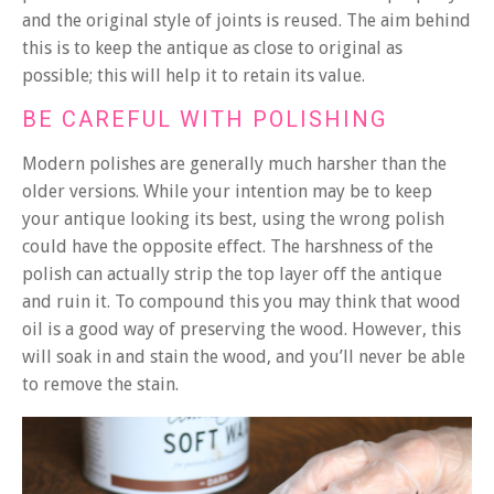
and the original style of joints is reused. The aim behind
this is to keep the antique as close to original as
possible; this will help it to retain its value.
BE CAREFUL WITH POLISHING
Modern polishes are generally much harsher than the
older versions. While your intention may be to keep
your antique looking its best, using the wrong polish
could have the opposite effect. The harshness of the
polish can actually strip the top layer off the antique
and ruin it. To compound this you may think that wood
oil is a good way of preserving the wood. However, this
will soak in and stain the wood, and you’ll never be able
to remove the stain.