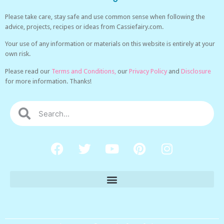
Please take care, stay safe and use common sense when following the
advice, projects, recipes or ideas from Cassiefairy.com.
Your use of any information or materials on this website is entirely at your
own risk.
Please read our
Terms and Conditions,
our
Privacy Policy
and
Disclosure
for more information. Thanks!