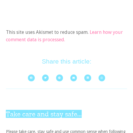
This site uses Akismet to reduce spam.
Learn how your
comment data is processed.
Share this article:
Take care and stay safe...
Please take care, stay safe and use common sense when following