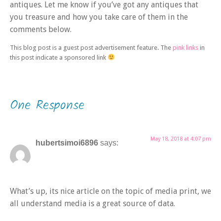
antiques. Let me know if you’ve got any antiques that
you treasure and how you take care of them in the
comments below.
This blog post is a guest post advertisement feature. The
pink links
in
this post indicate a sponsored link
One Response
May 18, 2018 at 4:07 pm
hubertsimoi6896
says:
What’s up, its nice article on the topic of media print, we
all understand media is a great source of data.