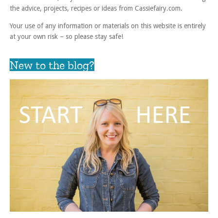
the advice, projects, recipes or ideas from Cassiefairy.com.
Your use of any information or materials on this website is entirely
at your own risk – so please stay safe!
New to the blog?