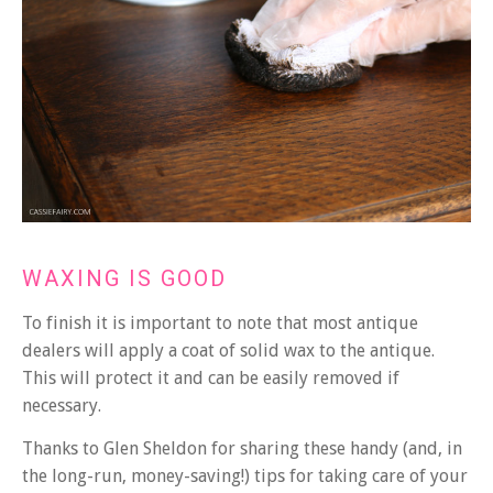
WAXING IS GOOD
To finish it is important to note that most antique
dealers will apply a coat of solid wax to the antique.
This will protect it and can be easily removed if
necessary.
Thanks to Glen Sheldon for sharing these handy (and, in
the long-run, money-saving!) tips for taking care of your