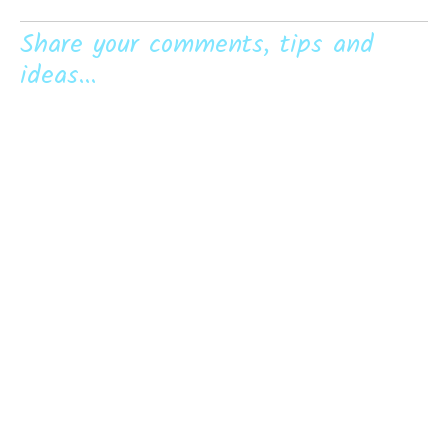
Share your comments, tips and
ideas...