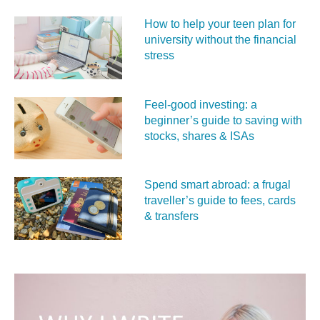
How to help your teen plan for
university without the financial
stress
Feel‑good investing: a
beginner’s guide to saving with
stocks, shares & ISAs
Spend smart abroad: a frugal
traveller’s guide to fees, cards
& transfers