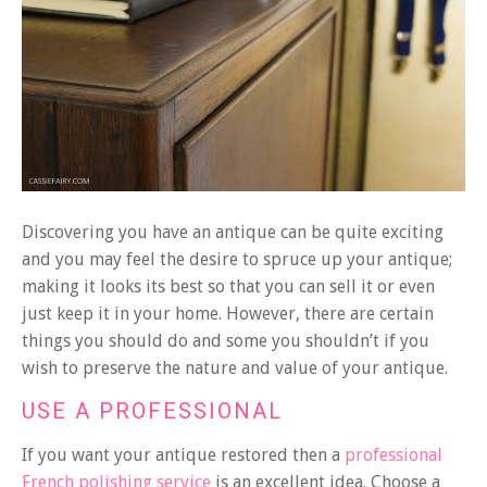
Discovering you have an antique can be quite exciting
and you may feel the desire to spruce up your antique;
making it looks its best so that you can sell it or even
just keep it in your home. However, there are certain
things you should do and some you shouldn’t if you
wish to preserve the nature and value of your antique.
USE A PROFESSIONAL
If you want your antique restored then a
professional
French polishing service
is an excellent idea. Choose a