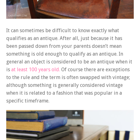
It can sometimes be difficult to know exactly what
qualifies as an antique. After all, just because it has
been passed down from your parents doesn’t mean
something is old enough to qualify as an antique. In
general an object is considered to be an antique when it
is
at least 100 years old.
Of course there are exceptions
to the rule and the term is often swapped with vintage;
although something is generally considered vintage
when it is related to a fashion that was popular in a
specific timeframe.