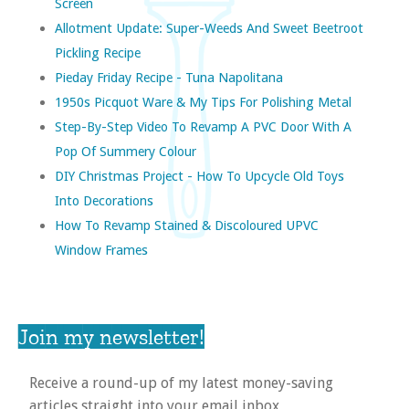
Screen
Allotment Update: Super-Weeds And Sweet Beetroot
Pickling Recipe
Pieday Friday Recipe - Tuna Napolitana
1950s Picquot Ware & My Tips For Polishing Metal
Step-By-Step Video To Revamp A PVC Door With A
Pop Of Summery Colour
DIY Christmas Project - How To Upcycle Old Toys
Into Decorations
How To Revamp Stained & Discoloured UPVC
Window Frames
Join my newsletter!
Receive a round-up of my latest money-saving
articles straight into your email inbox