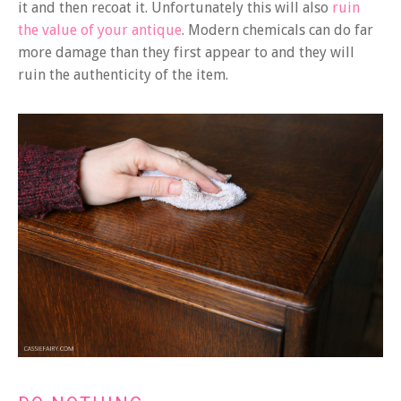
it and then recoat it. Unfortunately this will also
ruin
the value of your antique
. Modern chemicals can do far
more damage than they first appear to and they will
ruin the authenticity of the item.