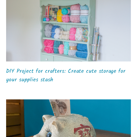
DIY Project for crafters: Create cute storage for
your supplies stash