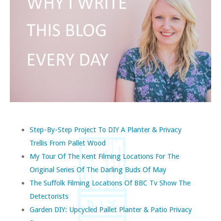
Step-By-Step Project To DIY A Planter & Privacy
Trellis From Pallet Wood
My Tour Of The Kent Filming Locations For The
Original Series Of The Darling Buds Of May
The Suffolk Filming Locations Of BBC Tv Show The
Detectorists
Garden DIY: Upcycled Pallet Planter & Patio Privacy