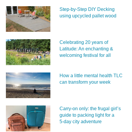
Step-by-Step DIY Decking
using upcycled pallet wood
Celebrating 20 years of
Latitude: An enchanting &
welcoming festival for all
How a little mental health TLC
can transform your week
Carry‑on only: the frugal girl’s
guide to packing light for a
5‑day city adventure