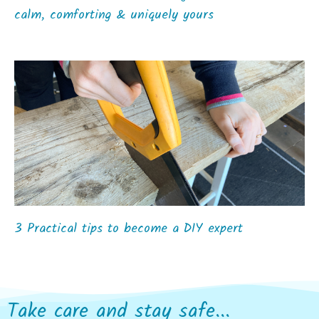
calm, comforting & uniquely yours
3 Practical tips to become a DIY expert
Take care and stay safe...