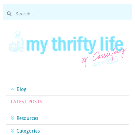
Blog
LATEST POSTS
Resources
Categories