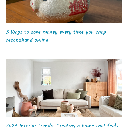
3 Ways to save money every time you shop
secondhand online
2026 Interior trends: Creating a home that feels