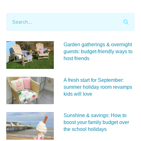
Garden gatherings & overnight
guests: budget-friendly ways to
host friends
A fresh start for September:
summer holiday room revamps
kids will love
Sunshine & savings: How to
boost your family budget over
the school holidays