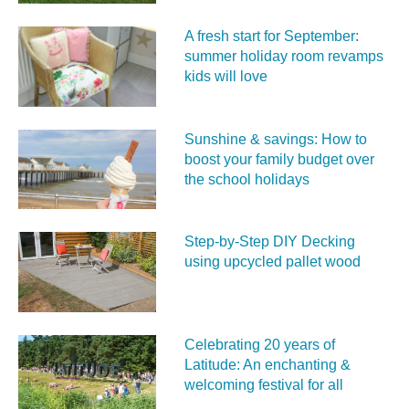
A fresh start for September:
summer holiday room revamps
kids will love
Sunshine & savings: How to
boost your family budget over
the school holidays
Step-by-Step DIY Decking
using upcycled pallet wood
Celebrating 20 years of
Latitude: An enchanting &
welcoming festival for all