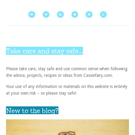
Take care and stay safe...
Please take care, stay safe and use common sense when following
the advice, projects, recipes or ideas from Cassiefairy.com.
Your use of any information or materials on this website is entirely
at your own risk – so please stay safe!
New to the blog?