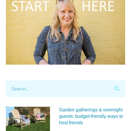
Garden gatherings & overnight
guests: budget-friendly ways to
host friends