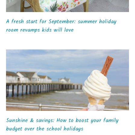
A fresh start for September: summer holiday
room revamps kids will love
Sunshine & savings: How to boost your family
budget over the school holidays