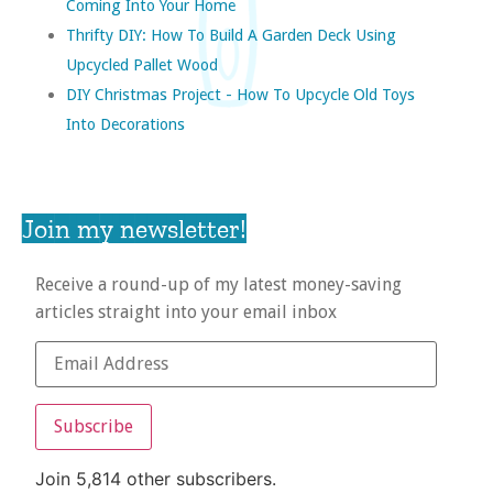
Coming Into Your Home
Thrifty DIY: How To Build A Garden Deck Using
Upcycled Pallet Wood
DIY Christmas Project - How To Upcycle Old Toys
Into Decorations
Join my newsletter!
Receive a round-up of my latest money-saving
articles straight into your email inbox
Subscribe
Join 5,814 other subscribers.