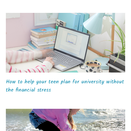
How to help your teen plan for university without
the financial stress