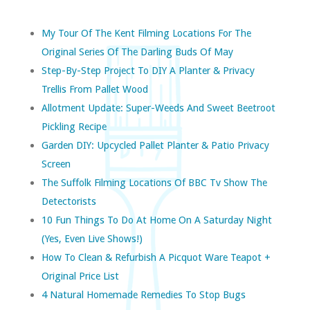
My Tour Of The Kent Filming Locations For The
Original Series Of The Darling Buds Of May
Step-By-Step Project To DIY A Planter & Privacy
Trellis From Pallet Wood
Allotment Update: Super-Weeds And Sweet Beetroot
Pickling Recipe
Garden DIY: Upcycled Pallet Planter & Patio Privacy
Screen
The Suffolk Filming Locations Of BBC Tv Show The
Detectorists
10 Fun Things To Do At Home On A Saturday Night
(yes, Even Live Shows!)
How To Clean & Refurbish A Picquot Ware Teapot +
Original Price List
4 Natural Homemade Remedies To Stop Bugs