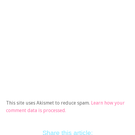
This site uses Akismet to reduce spam.
Learn how your
comment data is processed.
Share this article: