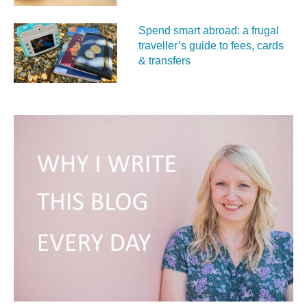
Spend smart abroad: a frugal
traveller’s guide to fees, cards
& transfers