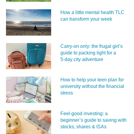
How a little mental health TLC
can transform your week
Carry‑on only: the frugal girl’s
guide to packing light for a
5‑day city adventure
How to help your teen plan for
university without the financial
stress
Feel‑good investing: a
beginner’s guide to saving with
stocks, shares & ISAs