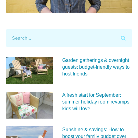
Garden gatherings & overnight
guests: budget-friendly ways to
host friends
A fresh start for September:
summer holiday room revamps
kids will love
Sunshine & savings: How to
boost your family budget over