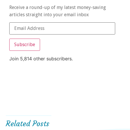
Receive a round-up of my latest money-saving
articles straight into your email inbox
Subscribe
Join 5,814 other subscribers.
Related Posts