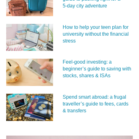
5‑day city adventure
How to help your teen plan for
university without the financial
stress
Feel‑good investing: a
beginner’s guide to saving with
stocks, shares & ISAs
Spend smart abroad: a frugal
traveller’s guide to fees, cards
& transfers