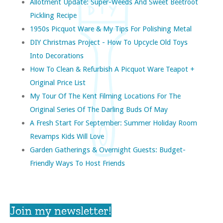
Allotment Update: Super-Weeds And Sweet Beetroot
Pickling Recipe
1950s Picquot Ware & My Tips For Polishing Metal
DIY Christmas Project - How To Upcycle Old Toys
Into Decorations
How To Clean & Refurbish A Picquot Ware Teapot +
Original Price List
My Tour Of The Kent Filming Locations For The
Original Series Of The Darling Buds Of May
A Fresh Start For September: Summer Holiday Room
Revamps Kids Will Love
Garden Gatherings & Overnight Guests: Budget-
Friendly Ways To Host Friends
Join my newsletter!