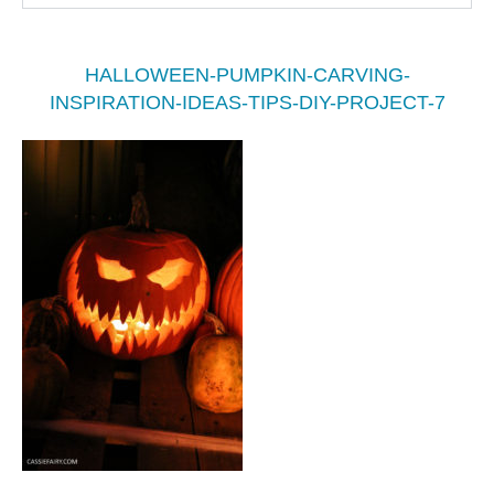
HALLOWEEN-PUMPKIN-CARVING-
INSPIRATION-IDEAS-TIPS-DIY-PROJECT-7