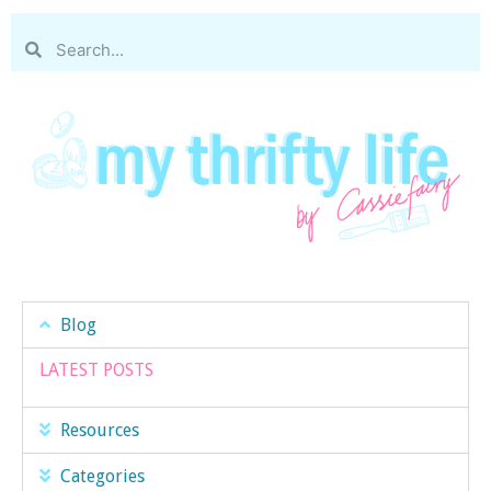
Blog
LATEST POSTS
Resources
Categories