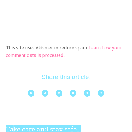
This site uses Akismet to reduce spam.
Learn how your
comment data is processed.
Share this article:
Take care and stay safe...