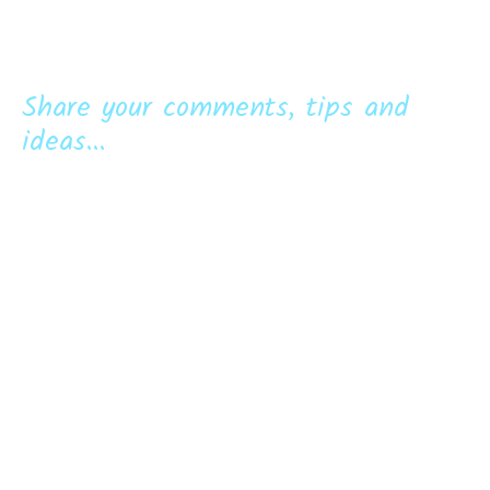
Share your comments, tips and
ideas...