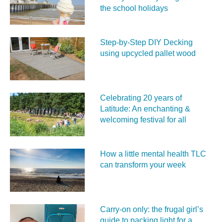
the school holidays
Step-by-Step DIY Decking
using upcycled pallet wood
Celebrating 20 years of
Latitude: An enchanting &
welcoming festival for all
How a little mental health TLC
can transform your week
Carry‑on only: the frugal girl’s
guide to packing light for a