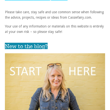
Please take care, stay safe and use common sense when following
the advice, projects, recipes or ideas from Cassiefairy.com.
Your use of any information or materials on this website is entirely
at your own risk – so please stay safe!
New to the blog?