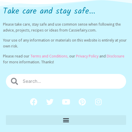
Take care and stay safe...
Please take care, stay safe and use common sense when following the
advice, projects, recipes or ideas from Cassiefairy.com.
Your use of any information or materials on this website is entirely at your
own risk.
Please read our
Terms and Conditions,
our
Privacy Policy
and
Disclosure
for more information. Thanks!