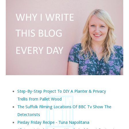
Step-By-Step Project To DIY A Planter & Privacy
Trellis From Pallet Wood
The Suffolk Filming Locations Of BBC Tv Show The
Detectorists
Pieday Friday Recipe - Tuna Napolitana