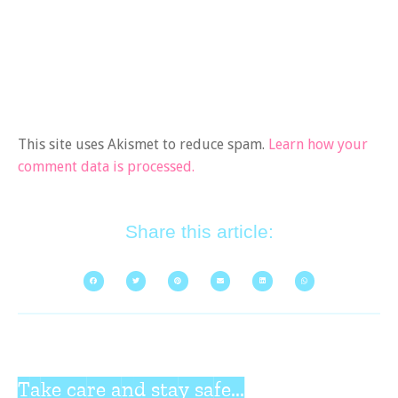
This site uses Akismet to reduce spam.
Learn how your
comment data is processed.
Share this article:
Take care and stay safe...