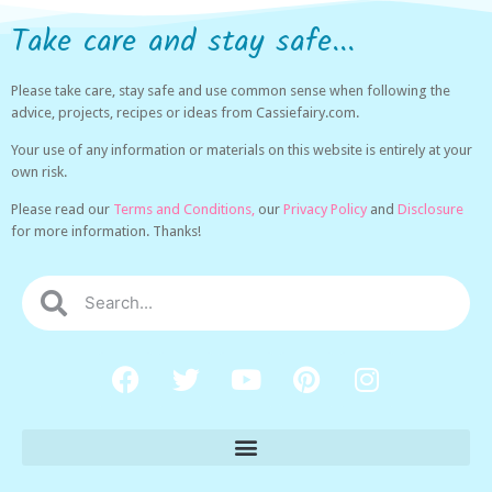
Take care and stay safe...
Please take care, stay safe and use common sense when following the
advice, projects, recipes or ideas from Cassiefairy.com.
Your use of any information or materials on this website is entirely at your
own risk.
Please read our
Terms and Conditions,
our
Privacy Policy
and
Disclosure
for more information. Thanks!