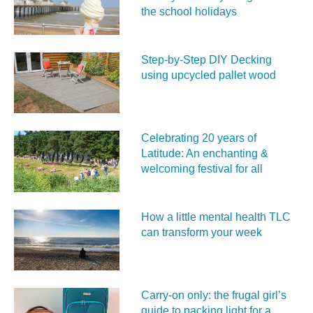
the school holidays
Step-by-Step DIY Decking
using upcycled pallet wood
Celebrating 20 years of
Latitude: An enchanting &
welcoming festival for all
How a little mental health TLC
can transform your week
Carry‑on only: the frugal girl’s
guide to packing light for a