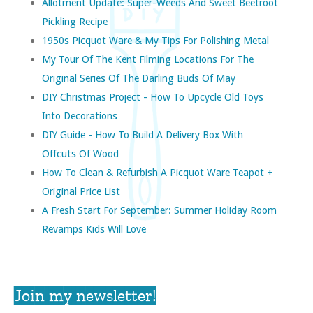
Allotment Update: Super-Weeds And Sweet Beetroot
Pickling Recipe
1950s Picquot Ware & My Tips For Polishing Metal
My Tour Of The Kent Filming Locations For The
Original Series Of The Darling Buds Of May
DIY Christmas Project - How To Upcycle Old Toys
Into Decorations
DIY Guide - How To Build A Delivery Box With
Offcuts Of Wood
How To Clean & Refurbish A Picquot Ware Teapot +
Original Price List
A Fresh Start For September: Summer Holiday Room
Revamps Kids Will Love
Join my newsletter!