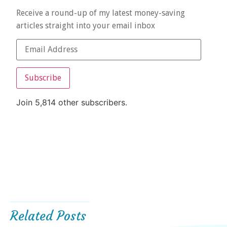
Receive a round-up of my latest money-saving
articles straight into your email inbox
Subscribe
Join 5,814 other subscribers.
Related Posts