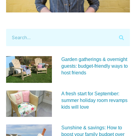
Garden gatherings & overnight
guests: budget-friendly ways to
host friends
A fresh start for September:
summer holiday room revamps
kids will love
Sunshine & savings: How to
boost your family budget over