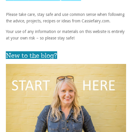
Please take care, stay safe and use common sense when following
the advice, projects, recipes or ideas from Cassiefairy.com.
Your use of any information or materials on this website is entirely
at your own risk – so please stay safe!
New to the blog?