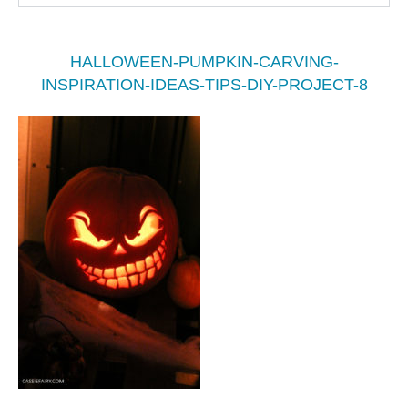
HALLOWEEN-PUMPKIN-CARVING-
INSPIRATION-IDEAS-TIPS-DIY-PROJECT-8