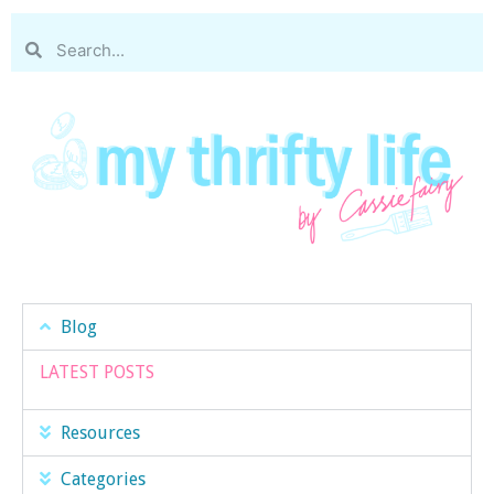
Blog
LATEST POSTS
Resources
Categories