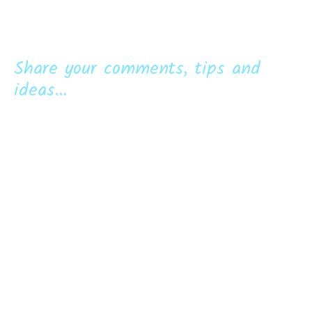
Share your comments, tips and
ideas...