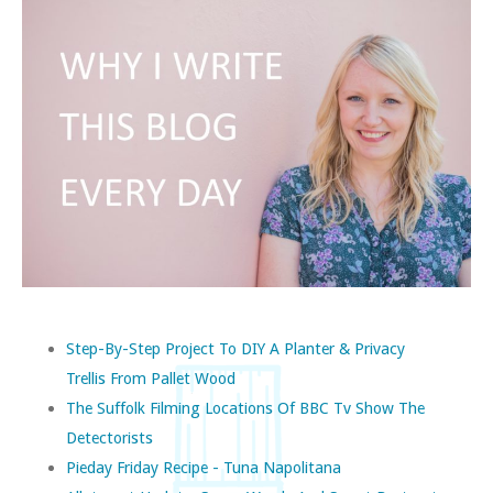
Step-By-Step Project To DIY A Planter & Privacy
Trellis From Pallet Wood
The Suffolk Filming Locations Of BBC Tv Show The
Detectorists
Pieday Friday Recipe - Tuna Napolitana