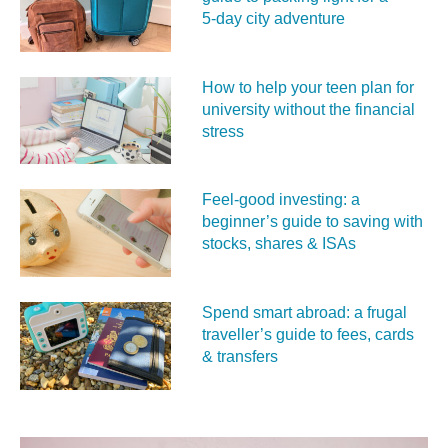
5‑day city adventure
How to help your teen plan for
university without the financial
stress
Feel‑good investing: a
beginner’s guide to saving with
stocks, shares & ISAs
Spend smart abroad: a frugal
traveller’s guide to fees, cards
& transfers