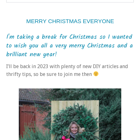
MERRY CHRISTMAS EVERYONE
I'm taking a break for Christmas so I wanted
to wish you all a very merry Christmas and a
brilliant new year!
I’ll be back in 2023 with plenty of new DIY articles and
thrifty tips, so be sure to join me then