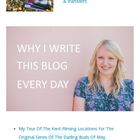
& transfers
My Tour Of The Kent Filming Locations For The
Original Series Of The Darling Buds Of May