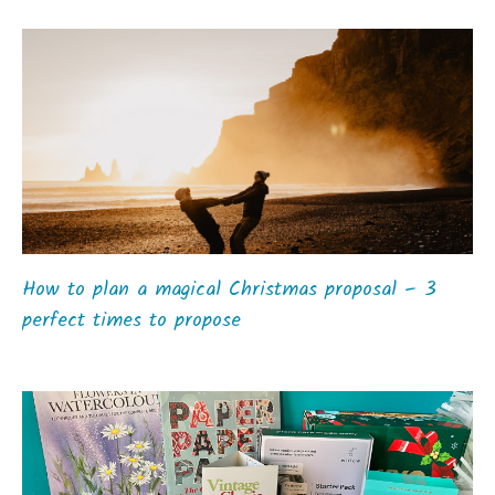
How to plan a magical Christmas proposal – 3
perfect times to propose