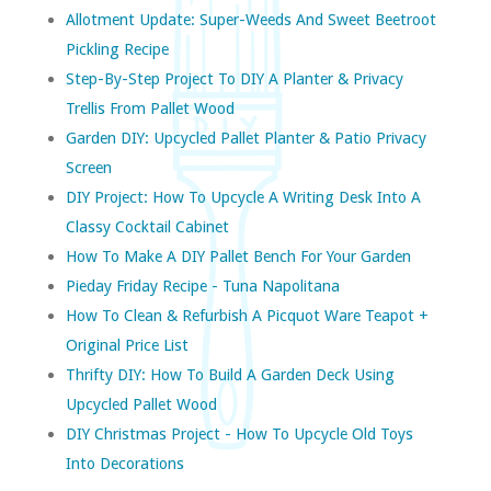
Allotment Update: Super-Weeds And Sweet Beetroot
Pickling Recipe
Step-By-Step Project To DIY A Planter & Privacy
Trellis From Pallet Wood
Garden DIY: Upcycled Pallet Planter & Patio Privacy
Screen
DIY Project: How To Upcycle A Writing Desk Into A
Classy Cocktail Cabinet
How To Make A DIY Pallet Bench For Your Garden
Pieday Friday Recipe - Tuna Napolitana
How To Clean & Refurbish A Picquot Ware Teapot +
Original Price List
Thrifty DIY: How To Build A Garden Deck Using
Upcycled Pallet Wood
DIY Christmas Project - How To Upcycle Old Toys
Into Decorations