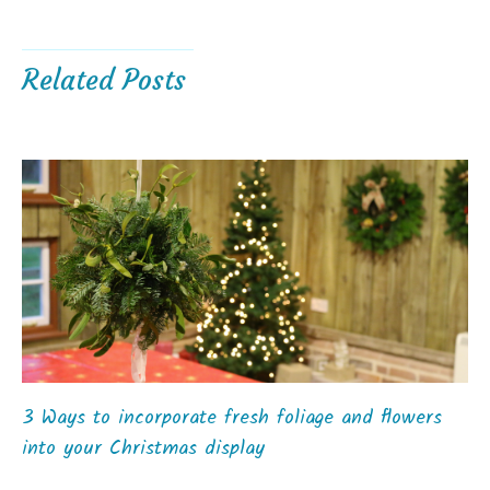
Related Posts
3 Ways to incorporate fresh foliage and flowers
into your Christmas display