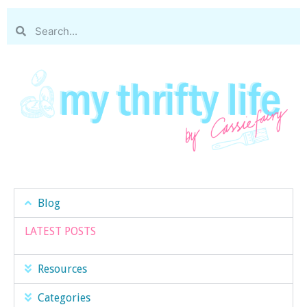
Blog
LATEST POSTS
Resources
Categories