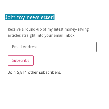
Join my newsletter!
Receive a round-up of my latest money-saving
articles straight into your email inbox
Subscribe
Join 5,814 other subscribers.