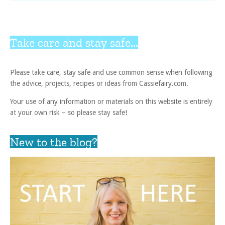
Take care and stay safe...
Please take care, stay safe and use common sense when following
the advice, projects, recipes or ideas from Cassiefairy.com.
Your use of any information or materials on this website is entirely
at your own risk – so please stay safe!
New to the blog?