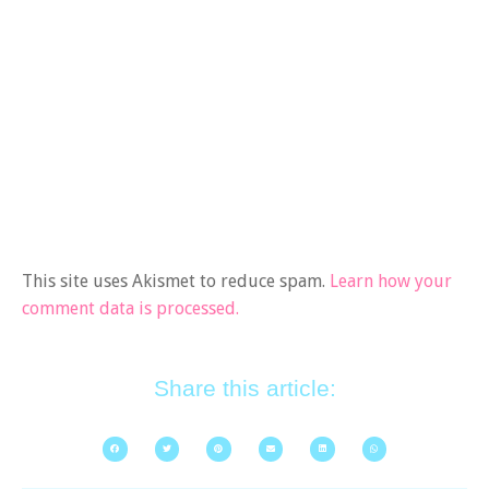
This site uses Akismet to reduce spam.
Learn how your
comment data is processed.
Share this article: