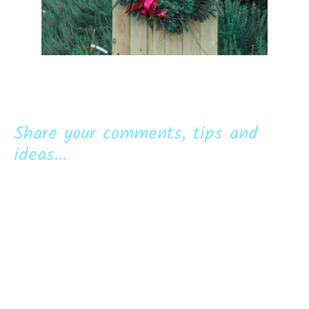
Share your comments, tips and
ideas...