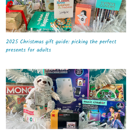
2025 Christmas gift guide: picking the perfect
presents for adults