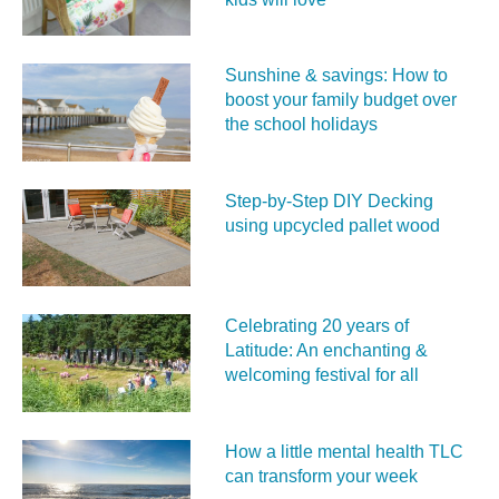
Sunshine & savings: How to
boost your family budget over
the school holidays
Step-by-Step DIY Decking
using upcycled pallet wood
Celebrating 20 years of
Latitude: An enchanting &
welcoming festival for all
How a little mental health TLC
can transform your week