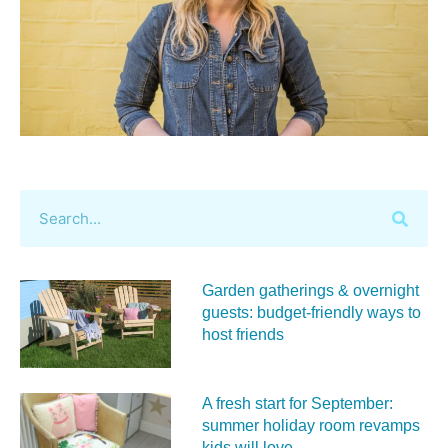
Garden gatherings & overnight
guests: budget-friendly ways to
host friends
A fresh start for September:
summer holiday room revamps
kids will love