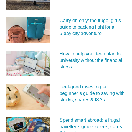
Carry‑on only: the frugal girl’s
guide to packing light for a
5‑day city adventure
How to help your teen plan for
university without the financial
stress
Feel‑good investing: a
beginner’s guide to saving with
stocks, shares & ISAs
Spend smart abroad: a frugal
traveller’s guide to fees, cards