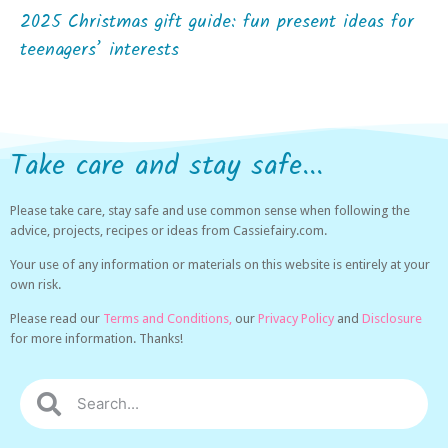
2025 Christmas gift guide: fun present ideas for
teenagers’ interests
Take care and stay safe...
Please take care, stay safe and use common sense when following the
advice, projects, recipes or ideas from Cassiefairy.com.
Your use of any information or materials on this website is entirely at your
own risk.
Please read our
Terms and Conditions,
our
Privacy Policy
and
Disclosure
for more information. Thanks!