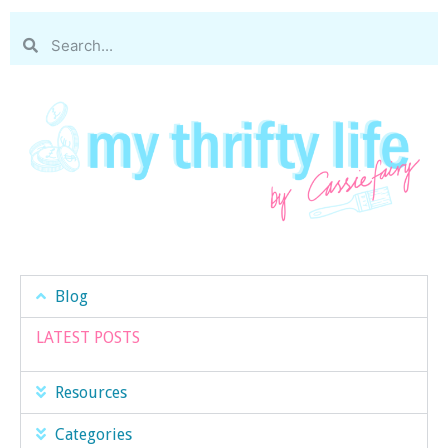
Blog
LATEST POSTS
Resources
Categories