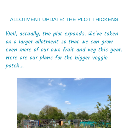
ALLOTMENT UPDATE: THE PLOT THICKENS
Well, actually, the plot expands. We've taken
on a larger allotment so that we can grow
even more of our own fruit and veg this year.
Here are our plans for the bigger veggie
patch...