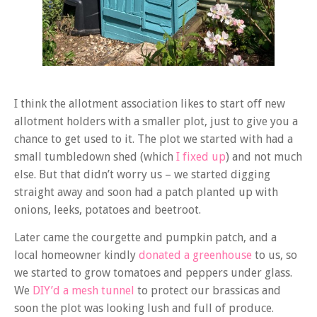
I think the allotment association likes to start off new
allotment holders with a smaller plot, just to give you a
chance to get used to it. The plot we started with had a
small tumbledown shed (which
I fixed up
) and not much
else. But that didn’t worry us – we started digging
straight away and soon had a patch planted up with
onions, leeks, potatoes and beetroot.
Later came the courgette and pumpkin patch, and a
local homeowner kindly
donated a greenhouse
to us, so
we started to grow tomatoes and peppers under glass.
We
DIY’d a mesh tunnel
to protect our brassicas and
soon the plot was looking lush and full of produce.