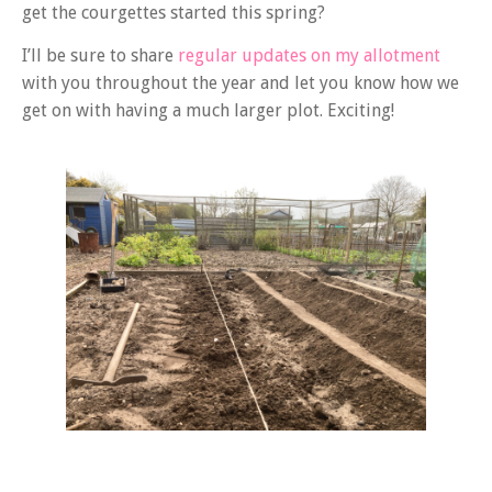
get the courgettes started this spring?
I’ll be sure to share
regular updates on my allotment
with you throughout the year and let you know how we
get on with having a much larger plot. Exciting!