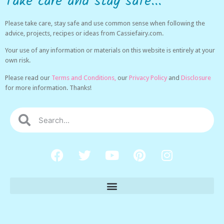
Take care and stay safe...
Please take care, stay safe and use common sense when following the
advice, projects, recipes or ideas from Cassiefairy.com.
Your use of any information or materials on this website is entirely at your
own risk.
Please read our
Terms and Conditions,
our
Privacy Policy
and
Disclosure
for more information. Thanks!