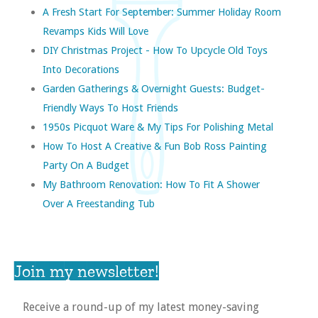
A Fresh Start For September: Summer Holiday Room
Revamps Kids Will Love
DIY Christmas Project - How To Upcycle Old Toys
Into Decorations
Garden Gatherings & Overnight Guests: Budget-
Friendly Ways To Host Friends
1950s Picquot Ware & My Tips For Polishing Metal
How To Host A Creative & Fun Bob Ross Painting
Party On A Budget
My Bathroom Renovation: How To Fit A Shower
Over A Freestanding Tub
Join my newsletter!
Receive a round-up of my latest money-saving