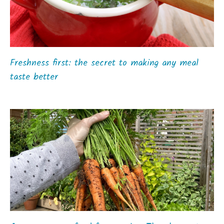
Freshness first: the secret to making any meal
taste better