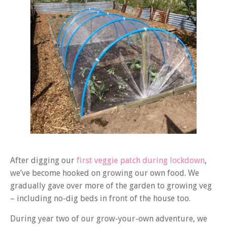
After digging our
first veggie patch during lockdown
,
we’ve become hooked on growing our own food. We
gradually gave over more of the garden to growing veg
– including no-dig beds in front of the house too.
During year two of our grow-your-own adventure, we