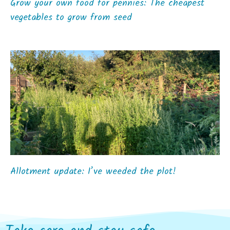
Grow your own food for pennies: The cheapest
vegetables to grow from seed
Allotment update: I’ve weeded the plot!