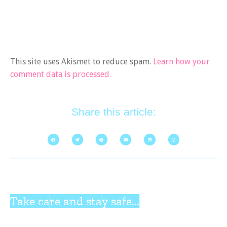
This site uses Akismet to reduce spam.
Learn how your
comment data is processed.
Share this article:
Take care and stay safe...