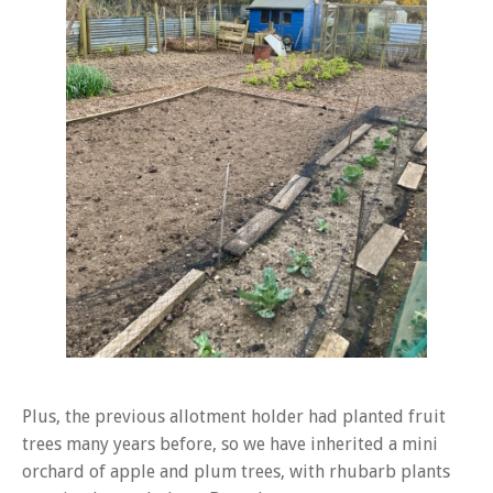
Plus, the previous allotment holder had planted fruit
trees many years before, so we have inherited a mini
orchard of apple and plum trees, with rhubarb plants