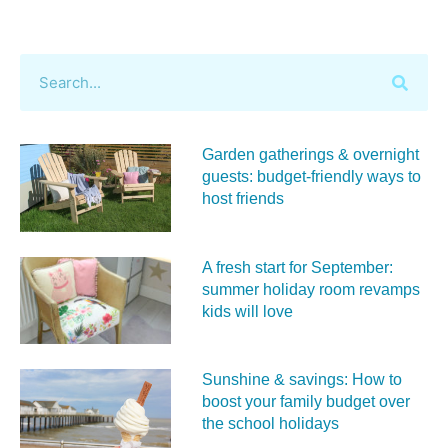
Garden gatherings & overnight
guests: budget-friendly ways to
host friends
A fresh start for September:
summer holiday room revamps
kids will love
Sunshine & savings: How to
boost your family budget over
the school holidays