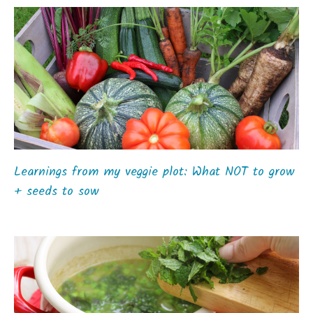
Learnings from my veggie plot: What NOT to grow
+ seeds to sow