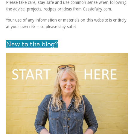
Please take care, stay safe and use common sense when following
the advice, projects, recipes or ideas from Cassiefairy.com.
Your use of any information or materials on this website is entirely
at your own risk – so please stay safe!
New to the blog?