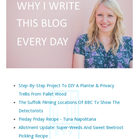
Step-By-Step Project To DIY A Planter & Privacy
Trellis From Pallet Wood
The Suffolk Filming Locations Of BBC Tv Show The
Detectorists
Pieday Friday Recipe - Tuna Napolitana
Allotment Update: Super-Weeds And Sweet Beetroot
Pickling Recipe