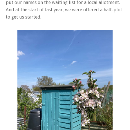
put our names on the waiting list for a local allotment.
And at the start of last year, we were offered a half-plot
to get us started.