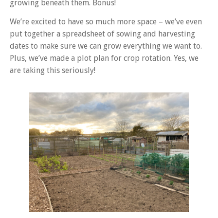
growing beneath them. Bonus!
We’re excited to have so much more space – we’ve even
put together a spreadsheet of sowing and harvesting
dates to make sure we can grow everything we want to.
Plus, we’ve made a plot plan for crop rotation. Yes, we
are taking this seriously!