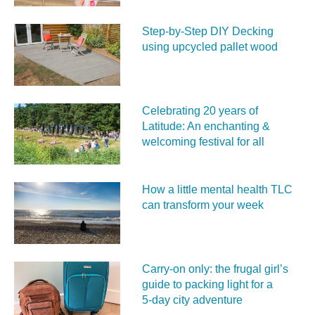
Step-by-Step DIY Decking
using upcycled pallet wood
Celebrating 20 years of
Latitude: An enchanting &
welcoming festival for all
How a little mental health TLC
can transform your week
Carry‑on only: the frugal girl’s
guide to packing light for a
5‑day city adventure