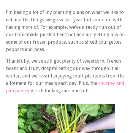
I’m basing a lot of my planting plans on what we like to
eat and the things we grew last year but could do with
having more of. For example, we’ve already run out of
our homemade pickled beetroot and are getting low on
some of our frozen produce, such as sliced courgettes,
peppers and peas.
Thankfully, we’ve still got plenty of sweetcorn, French
beans and fruit, despite eating our way through it all
winter, and we’re still enjoying multiple items from the
allotment for our meals each day. Plus, the
chutney and
jam pantry
is still looking nice and full.