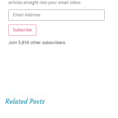
articles straight into your email inbox
Subscribe
Join 5,814 other subscribers.
Related Posts