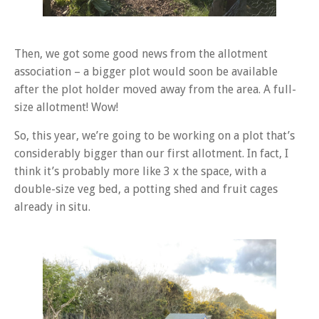
Then, we got some good news from the allotment
association – a bigger plot would soon be available
after the plot holder moved away from the area. A full-
size allotment! Wow!
So, this year, we’re going to be working on a plot that’s
considerably bigger than our first allotment. In fact, I
think it’s probably more like 3 x the space, with a
double-size veg bed, a potting shed and fruit cages
already in situ.