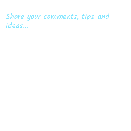
Share your comments, tips and
ideas...