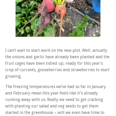
I can’t wait to start work on the new plot. Well, actually
the onions and garlic have already been planted and the
fruit cages have been tidied up, ready for this year’s
crop of currants, gooseberries and strawberries to start
growing.
The freezing temperatures we’ve had so far in January
and February mean this year feels like it’s already
running away with us. Really we need to get cracking
with planting our salad and veg seeds to get them
started in the greenhouse – will we even have time to