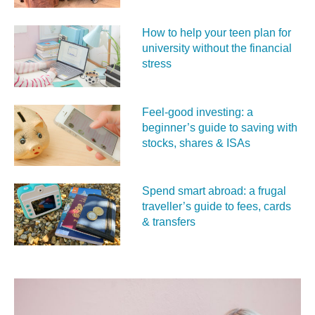
How to help your teen plan for
university without the financial
stress
Feel‑good investing: a
beginner’s guide to saving with
stocks, shares & ISAs
Spend smart abroad: a frugal
traveller’s guide to fees, cards
& transfers