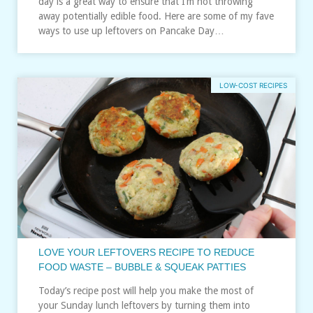
day is a great way to ensure that I’m not throwing
away potentially edible food. Here are some of my fave
ways to use up leftovers on Pancake Day…
LOW-COST RECIPES
LOVE YOUR LEFTOVERS RECIPE TO REDUCE
FOOD WASTE – BUBBLE & SQUEAK PATTIES
Today’s recipe post will help you make the most of
your Sunday lunch leftovers by turning them into