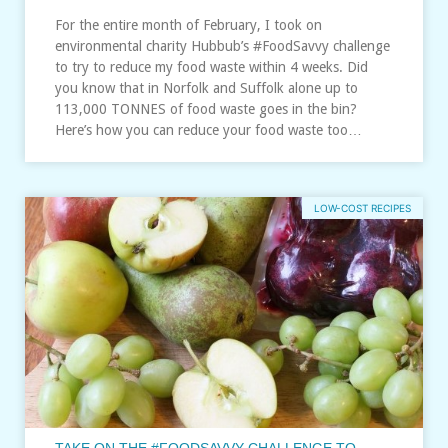
For the entire month of February, I took on
environmental charity Hubbub’s #FoodSavvy challenge
to try to reduce my food waste within 4 weeks. Did
you know that in Norfolk and Suffolk alone up to
113,000 TONNES of food waste goes in the bin?
Here’s how you can reduce your food waste too…
LOW-COST RECIPES
TAKE ON THE #FOODSAVVY CHALLENGE TO