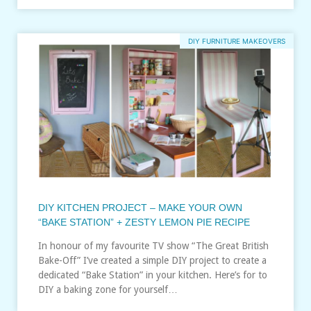
DIY FURNITURE MAKEOVERS
DIY KITCHEN PROJECT – MAKE YOUR OWN
“BAKE STATION” + ZESTY LEMON PIE RECIPE
In honour of my favourite TV show “The Great British
Bake-Off” I’ve created a simple DIY project to create a
dedicated “Bake Station” in your kitchen. Here’s for to
DIY a baking zone for yourself…