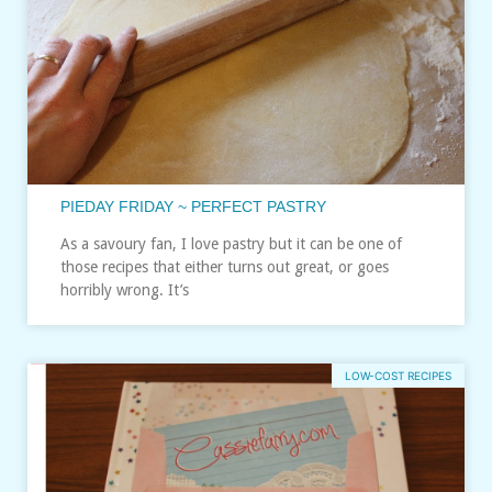
PIEDAY FRIDAY ~ PERFECT PASTRY
As a savoury fan, I love pastry but it can be one of
those recipes that either turns out great, or goes
horribly wrong. It’s
LOW-COST RECIPES