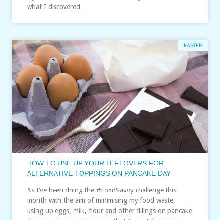
what I discovered…
EASTER
HOW TO USE UP YOUR LEFTOVERS FOR
ALTERNATIVE TOPPINGS ON PANCAKE DAY
As I’ve been doing the #FoodSavvy challenge this
month with the aim of minimising my food waste,
using up eggs, milk, flour and other fillings on pancake