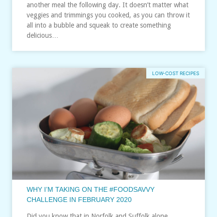
another meal the following day. It doesn’t matter what
veggies and trimmings you cooked, as you can throw it
all into a bubble and squeak to create something
delicious…
LOW-COST RECIPES
WHY I’M TAKING ON THE #FOODSAVVY
CHALLENGE IN FEBRUARY 2020
Did you know that in Norfolk and Suffolk alone