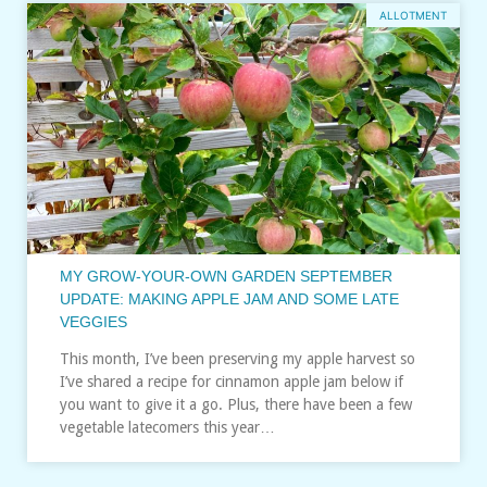
ALLOTMENT
MY GROW-YOUR-OWN GARDEN SEPTEMBER
UPDATE: MAKING APPLE JAM AND SOME LATE
VEGGIES
This month, I’ve been preserving my apple harvest so
I’ve shared a recipe for cinnamon apple jam below if
you want to give it a go. Plus, there have been a few
vegetable latecomers this year…