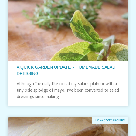
A QUICK GARDEN UPDATE ~ HOMEMADE SALAD
DRESSING
Although I usually like to eat my salads plain or with a
tiny side splodge of mayo, I’ve been converted to salad
dressings since making
LOW-COST RECIPES