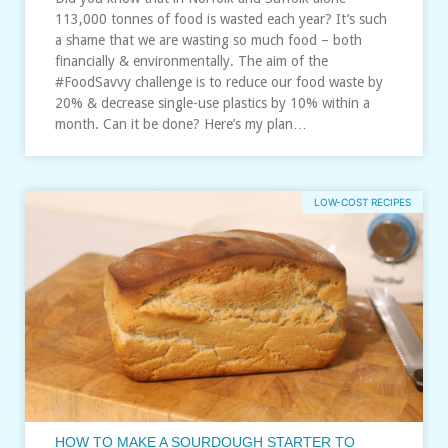
113,000 tonnes of food is wasted each year? It’s such
a shame that we are wasting so much food – both
financially & environmentally. The aim of the
#FoodSavvy challenge is to reduce our food waste by
20% & decrease single-use plastics by 10% within a
month. Can it be done? Here’s my plan…
LOW-COST RECIPES
HOW TO MAKE A SOURDOUGH STARTER TO