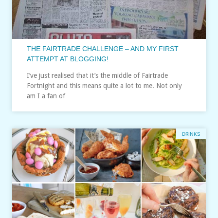
THE FAIRTRADE CHALLENGE – AND MY FIRST
ATTEMPT AT BLOGGING!
I’ve just realised that it’s the middle of Fairtrade
Fortnight and this means quite a lot to me. Not only
am I a fan of
DRINKS