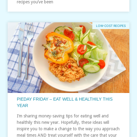
recipes you’ve been
LOW-COST RECIPES
PIEDAY FRIDAY – EAT WELL & HEALTHILY THIS
YEAR
I’m sharing money-saving tips for eating well and
healthily this new year. Hopefully, these ideas will
inspire you to make a change to the way you approach
meal times AND treat yourself with the care that your