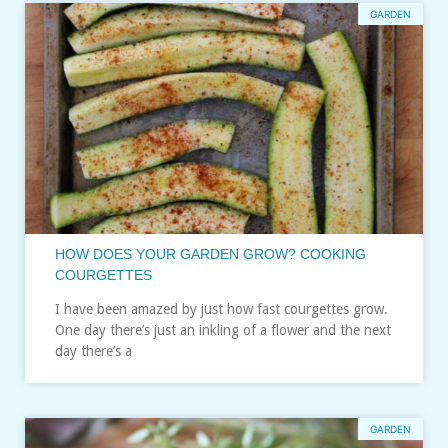
GARDEN
HOW DOES YOUR GARDEN GROW? COOKING
COURGETTES
I have been amazed by just how fast courgettes grow.
One day there’s just an inkling of a flower and the next
day there’s a
GARDEN