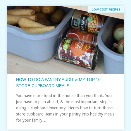
LOW-COST RECIPES
HOW TO DO A PANTRY AUDIT & MY TOP 10
STORE-CUPBOARD MEALS
You have more food in the house than you think. You
just have to plan ahead, & the most important step is
doing a cupboard inventory. Here’s how to turn those
store-cupboard items in your pantry into healthy meals
for your family…