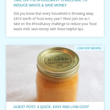
REDUCE WASTE & SAVE MONEY
Did you know that every household is throwing away
£810 worth of food every year? Yikes! Join me as I
take on the #FoodSavvy challenge to reduce your food
waste AND save money with these helpful tips.
LOW-COST RECIPES
GUEST POST: 4 QUICK, EASY AND LOW-COST