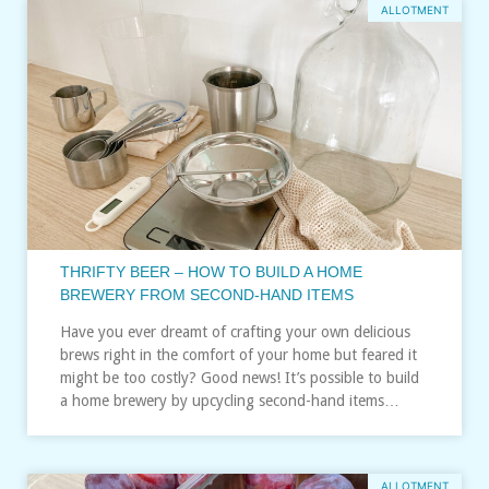
ALLOTMENT
THRIFTY BEER – HOW TO BUILD A HOME
BREWERY FROM SECOND-HAND ITEMS
Have you ever dreamt of crafting your own delicious
brews right in the comfort of your home but feared it
might be too costly? Good news! It’s possible to build
a home brewery by upcycling second-hand items…
ALLOTMENT