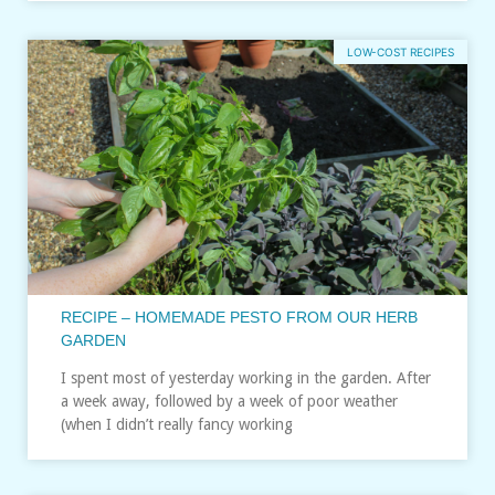
LOW-COST RECIPES
RECIPE – HOMEMADE PESTO FROM OUR HERB
GARDEN
I spent most of yesterday working in the garden. After
a week away, followed by a week of poor weather
(when I didn’t really fancy working