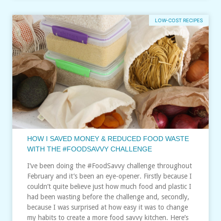
LOW-COST RECIPES
HOW I SAVED MONEY & REDUCED FOOD WASTE
WITH THE #FOODSAVVY CHALLENGE
I’ve been doing the #FoodSavvy challenge throughout
February and it’s been an eye-opener. Firstly because I
couldn’t quite believe just how much food and plastic I
had been wasting before the challenge and, secondly,
because I was surprised at how easy it was to change
my habits to create a more food savvy kitchen. Here’s