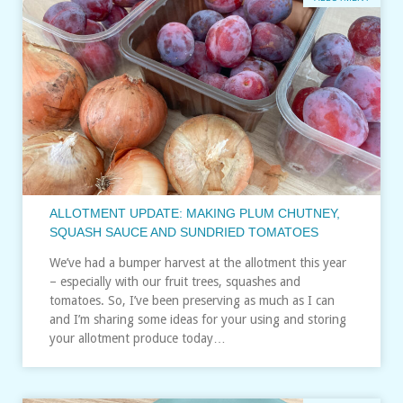
ALLOTMENT UPDATE: MAKING PLUM CHUTNEY,
SQUASH SAUCE AND SUNDRIED TOMATOES
We’ve had a bumper harvest at the allotment this year
– especially with our fruit trees, squashes and
tomatoes. So, I’ve been preserving as much as I can
and I’m sharing some ideas for your using and storing
your allotment produce today…