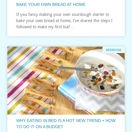
BAKE YOUR OWN BREAD AT HOME
If you fancy making your own sourdough starter to
bake your own bread at home, I’ve shared the steps I
followed to make my first loaf…
BEDROOM
WHY EATING IN BED IS A HOT NEW TREND + HOW
TO DO IT ON A BUDGET