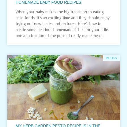
HOMEMADE BABY FOOD RECIPES
When your baby makes the big transition to eating
solid foods, it’s an exciting time and they should enjoy
trying out new tastes and textures. Here’s how to
create some delicious homemade dishes for your little
one at a fraction of the price of ready-made meals.
BOOKS
MY HERB GARDEN PESTO RECIPE IS IN THE