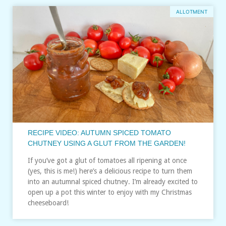
ALLOTMENT
RECIPE VIDEO: AUTUMN SPICED TOMATO
CHUTNEY USING A GLUT FROM THE GARDEN!
If you’ve got a glut of tomatoes all ripening at once
(yes, this is me!) here’s a delicious recipe to turn them
into an autumnal spiced chutney. I’m already excited to
open up a pot this winter to enjoy with my Christmas
cheeseboard!