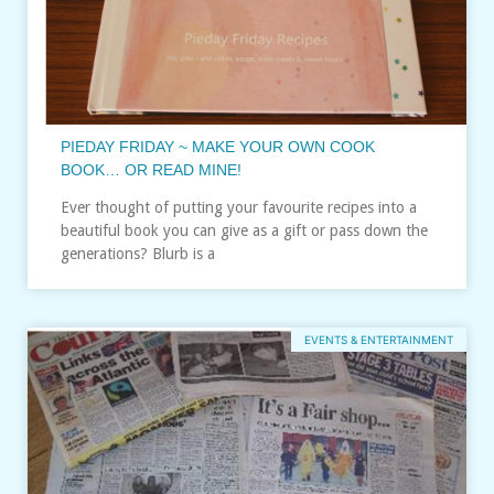
PIEDAY FRIDAY ~ MAKE YOUR OWN COOK
BOOK… OR READ MINE!
Ever thought of putting your favourite recipes into a
beautiful book you can give as a gift or pass down the
generations? Blurb is a
EVENTS & ENTERTAINMENT