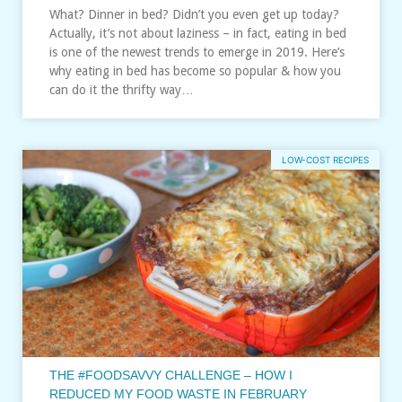
What? Dinner in bed? Didn’t you even get up today?
Actually, it’s not about laziness – in fact, eating in bed
is one of the newest trends to emerge in 2019. Here’s
why eating in bed has become so popular & how you
can do it the thrifty way…
LOW-COST RECIPES
THE #FOODSAVVY CHALLENGE – HOW I
REDUCED MY FOOD WASTE IN FEBRUARY