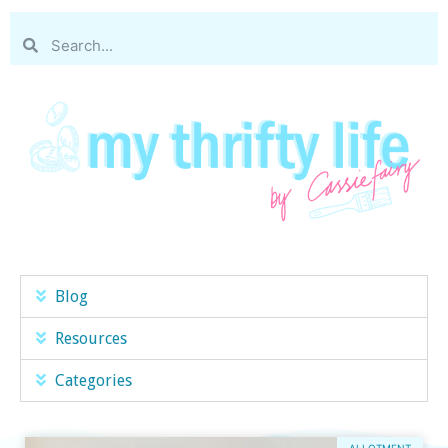
Blog
Resources
Categories