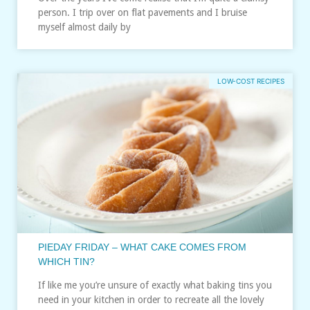
person. I trip over on flat pavements and I bruise
myself almost daily by
LOW-COST RECIPES
PIEDAY FRIDAY – WHAT CAKE COMES FROM
WHICH TIN?
If like me you’re unsure of exactly what baking tins you
need in your kitchen in order to recreate all the lovely