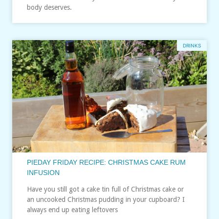
body deserves.
DRINKS
PIEDAY FRIDAY RECIPE: CHRISTMAS CAKE RUM
INFUSION
Have you still got a cake tin full of Christmas cake or
an uncooked Christmas pudding in your cupboard? I
always end up eating leftovers