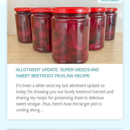
ALLOTMENT
ALLOTMENT UPDATE: SUPER-WEEDS AND
SWEET BEETROOT PICKLING RECIPE
It’s been a while since my last allotment update so
today I’m showing you our lovely beetroot harvest and
sharing my recipe for preserving them in delicious
sweet vinegar. Plus, here’s how the larger plot is
coming along…