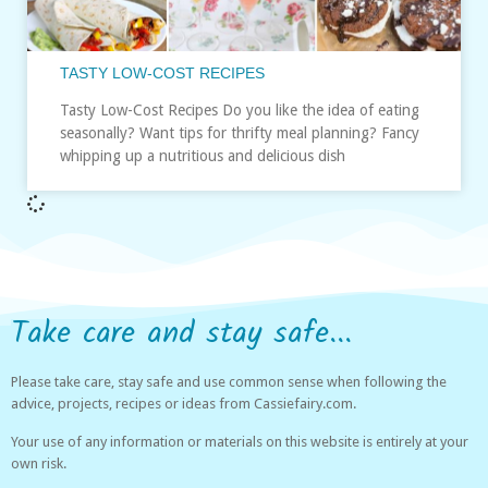
TASTY LOW-COST RECIPES
Tasty Low-Cost Recipes Do you like the idea of eating
seasonally? Want tips for thrifty meal planning? Fancy
whipping up a nutritious and delicious dish
Take care and stay safe...
Please take care, stay safe and use common sense when following the
advice, projects, recipes or ideas from Cassiefairy.com.
Your use of any information or materials on this website is entirely at your
own risk.