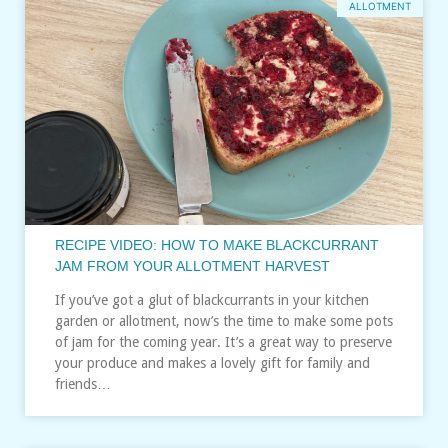
ALLOTMENT
RECIPE VIDEO: HOW TO MAKE BLACKCURRANT
JAM FROM YOUR ALLOTMENT HARVEST
If you’ve got a glut of blackcurrants in your kitchen
garden or allotment, now’s the time to make some pots
of jam for the coming year. It’s a great way to preserve
your produce and makes a lovely gift for family and
friends…