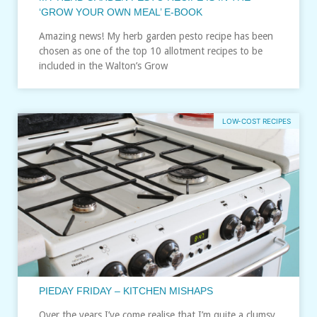
‘GROW YOUR OWN MEAL’ E-BOOK
Amazing news! My herb garden pesto recipe has been
chosen as one of the top 10 allotment recipes to be
included in the Walton’s Grow
LOW-COST RECIPES
PIEDAY FRIDAY – KITCHEN MISHAPS
Over the years I’ve come realise that I’m quite a clumsy