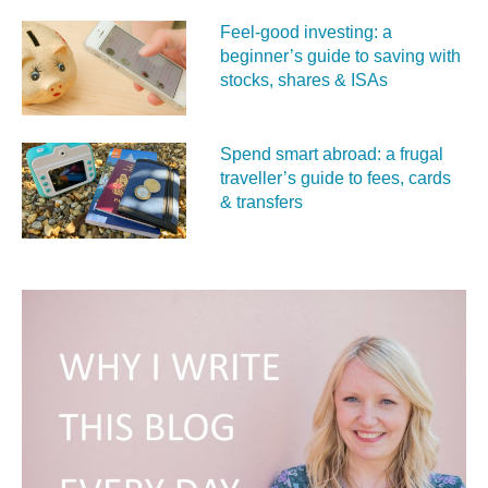
Feel‑good investing: a
beginner’s guide to saving with
stocks, shares & ISAs
Spend smart abroad: a frugal
traveller’s guide to fees, cards
& transfers