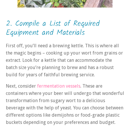
2. Compile a List of Required
Equipment and Materials
First off, you’ll need a brewing kettle. This is where all
the magic begins – cooking up your wort from grains or
extract. Look for a kettle that can accommodate the
batch size you’re planning to brew and has a robust
build for years of faithful brewing service.
Next, consider
fermentation vessels
. These are
containers where your beer will undergo that wonderful
transformation from sugary wort to a delicious
beverage with the help of yeast. You can choose between
different options like demijohns or food-grade plastic
buckets depending on your preferences and budget.