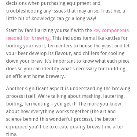
decisions when purchasing equipment and
troubleshooting any issues that may arise. Trust me, a
little bit of knowledge can go a long way!
Start by familiarizing yourself with the
key components
needed for brewing
. This includes items like kettles for
boiling your wort, fermenters to house the yeast and let
your beer develop its flavour, and chillers for cooling
down your brew. It’s important to know what each piece
does so you can identify what’s necessary for building
an efficient home brewery.
Another significant aspect is understanding the brewing
process itself. We’re talking about mashing, lautering,
boiling, fermenting – you get it! The more you know
about how everything works together (the art and
science behind this wonderful process), the better
equipped you’ll be to create quality brews time after
time.