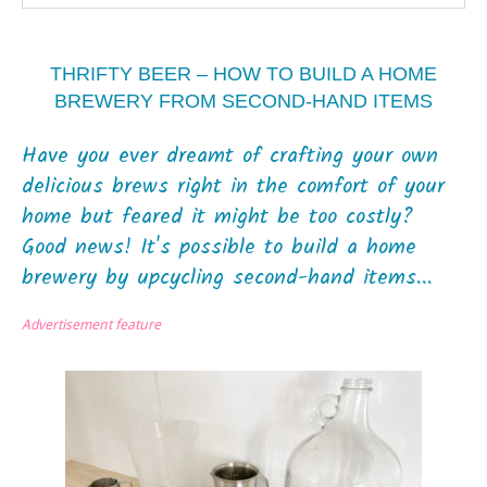
THRIFTY BEER – HOW TO BUILD A HOME
BREWERY FROM SECOND-HAND ITEMS
Have you ever dreamt of crafting your own
delicious brews right in the comfort of your
home but feared it might be too costly?
Good news! It's possible to build a home
brewery by upcycling second-hand items...
Advertisement feature