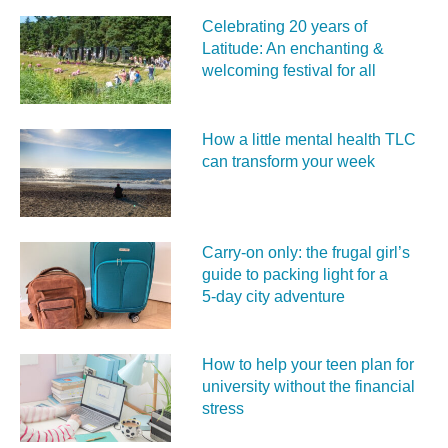
Celebrating 20 years of
Latitude: An enchanting &
welcoming festival for all
How a little mental health TLC
can transform your week
Carry‑on only: the frugal girl’s
guide to packing light for a
5‑day city adventure
How to help your teen plan for
university without the financial
stress