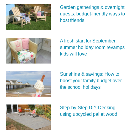
Garden gatherings & overnight
guests: budget-friendly ways to
host friends
A fresh start for September:
summer holiday room revamps
kids will love
Sunshine & savings: How to
boost your family budget over
the school holidays
Step-by-Step DIY Decking
using upcycled pallet wood