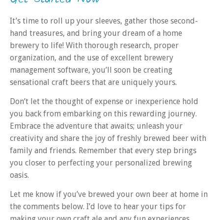
It’s time to roll up your sleeves, gather those second-
hand treasures, and bring your dream of a home
brewery to life! With thorough research, proper
organization, and the use of excellent brewery
management software, you’ll soon be creating
sensational craft beers that are uniquely yours.
Don’t let the thought of expense or inexperience hold
you back from embarking on this rewarding journey.
Embrace the adventure that awaits; unleash your
creativity and share the joy of freshly brewed beer with
family and friends. Remember that every step brings
you closer to perfecting your personalized brewing
oasis.
Let me know if you’ve brewed your own beer at home in
the comments below. I’d love to hear your tips for
making your own craft ale and any fun experiences