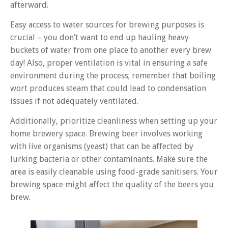
afterward.
Easy access to water sources for brewing purposes is
crucial – you don’t want to end up hauling heavy
buckets of water from one place to another every brew
day! Also, proper ventilation is vital in ensuring a safe
environment during the process; remember that boiling
wort produces steam that could lead to condensation
issues if not adequately ventilated.
Additionally, prioritize cleanliness when setting up your
home brewery space. Brewing beer involves working
with live organisms (yeast) that can be affected by
lurking bacteria or other contaminants. Make sure the
area is easily cleanable using food-grade sanitisers. Your
brewing space might affect the quality of the beers you
brew.