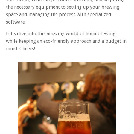
the necessary equipment to setting up your brewing
space and managing the process with specialized
software.
Let’s dive into this amazing world of homebrewing
while keeping an eco-friendly approach and a budget in
mind. Cheers!