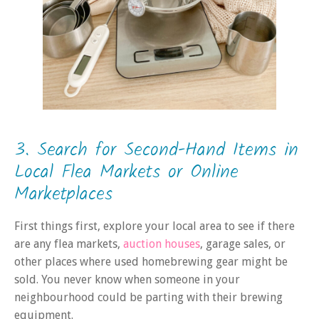
3. Search for Second-Hand Items in
Local Flea Markets or Online
Marketplaces
First things first, explore your local area to see if there
are any flea markets,
auction houses
, garage sales, or
other places where used homebrewing gear might be
sold. You never know when someone in your
neighbourhood could be parting with their brewing
equipment.