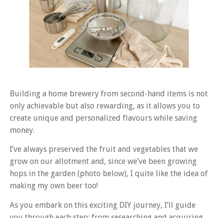
Building a home brewery from second-hand items is not
only achievable but also rewarding, as it allows you to
create unique and personalized flavours while saving
money.
I’ve always preserved the fruit and vegetables that we
grow on our allotment and, since we’ve been growing
hops in the garden (photo below), I quite like the idea of
making my own beer too!
As you embark on this exciting DIY journey, I’ll guide
you through each step: from researching and acquiring