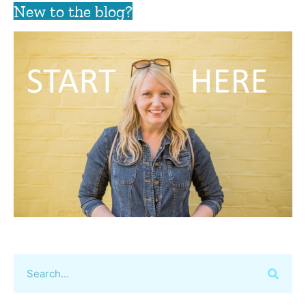
New to the blog?