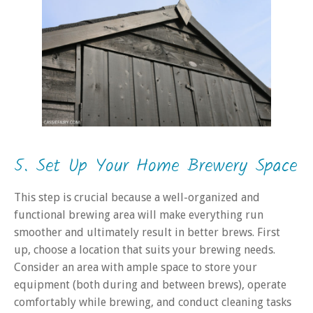
5. Set Up Your Home Brewery Space
This step is crucial because a well-organized and
functional brewing area will make everything run
smoother and ultimately result in better brews. First
up, choose a location that suits your brewing needs.
Consider an area with ample space to store your
equipment (both during and between brews), operate
comfortably while brewing, and conduct cleaning tasks