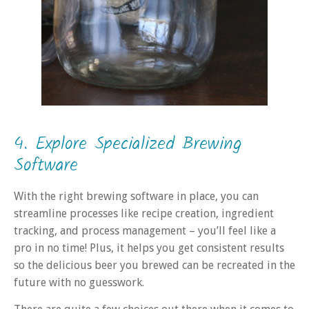
4. Explore Specialized Brewing
Software
With the right brewing software in place, you can
streamline processes like recipe creation, ingredient
tracking, and process management – you’ll feel like a
pro in no time! Plus, it helps you get consistent results
so the delicious beer you brewed can be recreated in the
future with no guesswork.