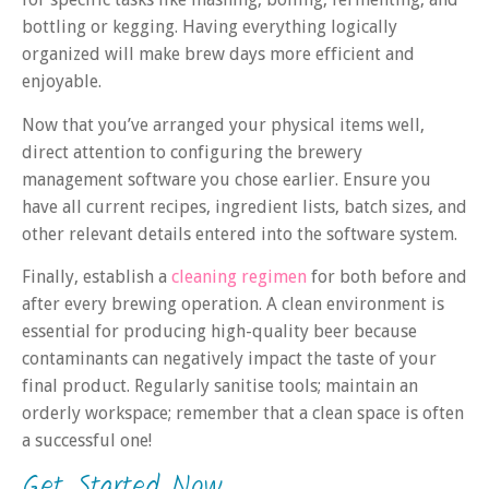
bottling or kegging. Having everything logically
organized will make brew days more efficient and
enjoyable.
Now that you’ve arranged your physical items well,
direct attention to configuring the brewery
management software you chose earlier. Ensure you
have all current recipes, ingredient lists, batch sizes, and
other relevant details entered into the software system.
Finally, establish a
cleaning regimen
for both before and
after every brewing operation. A clean environment is
essential for producing high-quality beer because
contaminants can negatively impact the taste of your
final product. Regularly sanitise tools; maintain an
orderly workspace; remember that a clean space is often
a successful one!
Get Started Now