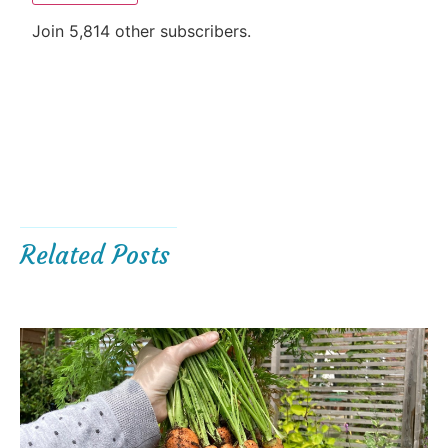
Join 5,814 other subscribers.
Related Posts