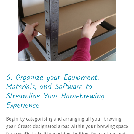
6. Organize your Equipment,
Materials, and Software to
Streamline Your Homebrewing
Experience
Begin by categorising and arranging all your brewing
gear. Create designated areas within your brewing space
for specific tasks like mashing, boiling, fermenting, and