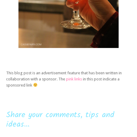
This blog post is an advertisement feature that has been written in
collaboration with a sponsor. The
pink links
in this post indicate a
sponsored link
Share your comments, tips and
ideas...