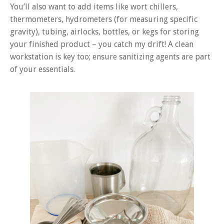
You’ll also want to add items like wort chillers,
thermometers, hydrometers (for measuring specific
gravity), tubing, airlocks, bottles, or kegs for storing
your finished product – you catch my drift! A clean
workstation is key too; ensure sanitizing agents are part
of your essentials.