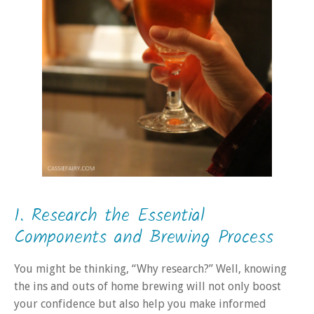
1. Research the Essential
Components and Brewing Process
You might be thinking, “Why research?” Well, knowing
the ins and outs of home brewing will not only boost
your confidence but also help you make informed