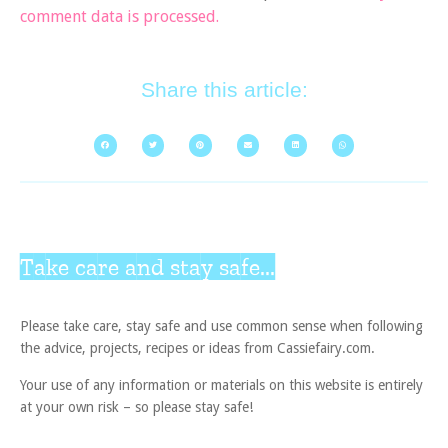
comment data is processed.
Share this article:
Take care and stay safe...
Please take care, stay safe and use common sense when following
the advice, projects, recipes or ideas from Cassiefairy.com.
Your use of any information or materials on this website is entirely
at your own risk – so please stay safe!