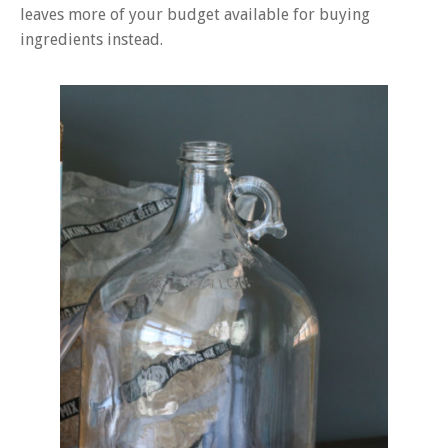
leaves more of your budget available for buying
ingredients instead.