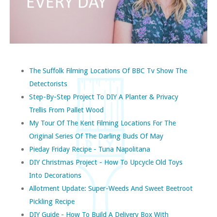
The Suffolk Filming Locations Of BBC Tv Show The
Detectorists
Step-By-Step Project To DIY A Planter & Privacy
Trellis From Pallet Wood
My Tour Of The Kent Filming Locations For The
Original Series Of The Darling Buds Of May
Pieday Friday Recipe - Tuna Napolitana
DIY Christmas Project - How To Upcycle Old Toys
Into Decorations
Allotment Update: Super-Weeds And Sweet Beetroot
Pickling Recipe
DIY Guide - How To Build A Delivery Box With