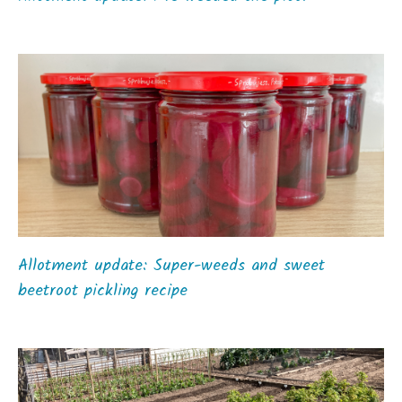
Allotment update: Super-weeds and sweet
beetroot pickling recipe