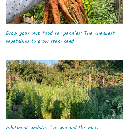
Grow your own food for pennies: The cheapest
vegetables to grow from seed
Allotment update: I’ve weeded the plot!