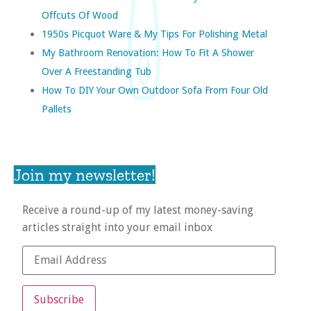
Offcuts Of Wood
1950s Picquot Ware & My Tips For Polishing Metal
My Bathroom Renovation: How To Fit A Shower
Over A Freestanding Tub
How To DIY Your Own Outdoor Sofa From Four Old
Pallets
Join my newsletter!
Receive a round-up of my latest money-saving
articles straight into your email inbox
Subscribe