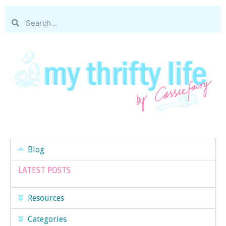
Blog
LATEST POSTS
Resources
Categories