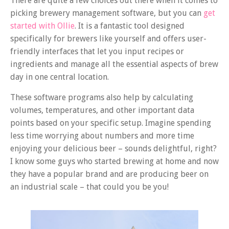
There are quite a few choices out there when it comes to
picking brewery management software, but you can
get
started with Ollie
. It is a fantastic tool designed
specifically for brewers like yourself and offers user-
friendly interfaces that let you input recipes or
ingredients and manage all the essential aspects of brew
day in one central location.
These software programs also help by calculating
volumes, temperatures, and other important data
points based on your specific setup. Imagine spending
less time worrying about numbers and more time
enjoying your delicious beer – sounds delightful, right?
I know some guys who started brewing at home and now
they have a popular brand and are producing beer on
an industrial scale – that could you be you!