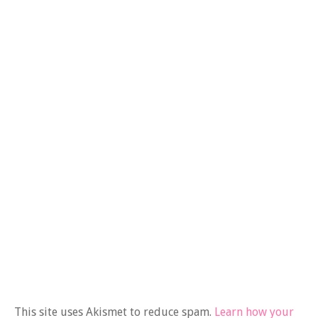
This site uses Akismet to reduce spam.
Learn how your