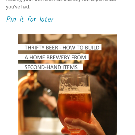
you’ve had.
Pin it for later