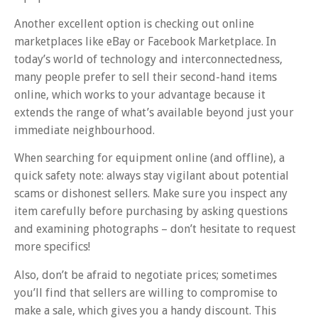
Another excellent option is checking out online
marketplaces like eBay or Facebook Marketplace. In
today’s world of technology and interconnectedness,
many people prefer to sell their second-hand items
online, which works to your advantage because it
extends the range of what’s available beyond just your
immediate neighbourhood.
When searching for equipment online (and offline), a
quick safety note: always stay vigilant about potential
scams or dishonest sellers. Make sure you inspect any
item carefully before purchasing by asking questions
and examining photographs – don’t hesitate to request
more specifics!
Also, don’t be afraid to negotiate prices; sometimes
you’ll find that sellers are willing to compromise to
make a sale, which gives you a handy discount. This