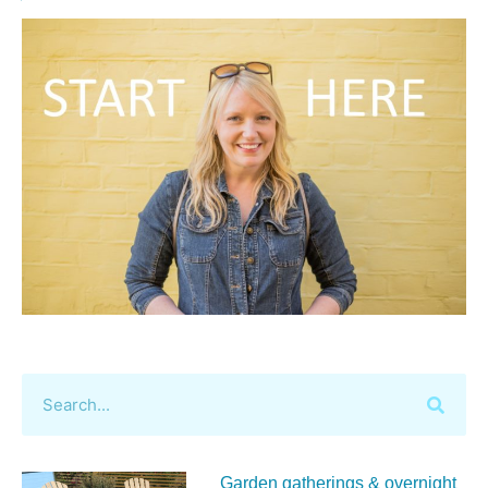
Garden gatherings & overnight