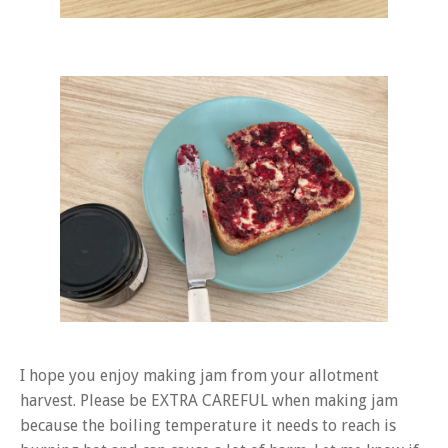
I hope you enjoy making jam from your allotment
harvest. Please be EXTRA CAREFUL when making jam
because the boiling temperature it needs to reach is