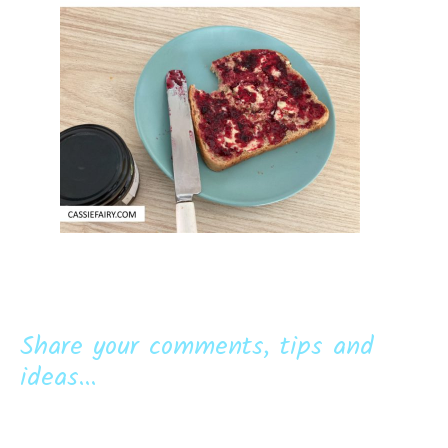
Share your comments, tips and
ideas...