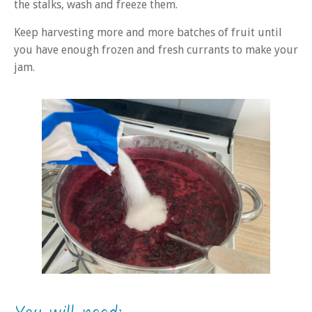
the stalks, wash and freeze them.
Keep harvesting more and more batches of fruit until
you have enough frozen and fresh currants to make your
jam.