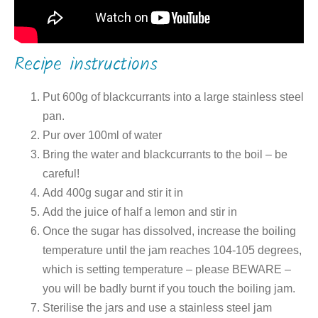
Recipe instructions
Put 600g of blackcurrants into a large stainless steel
pan.
Pur over 100ml of water
Bring the water and blackcurrants to the boil – be
careful!
Add 400g sugar and stir it in
Add the juice of half a lemon and stir in
Once the sugar has dissolved, increase the boiling
temperature until the jam reaches 104-105 degrees,
which is setting temperature – please BEWARE –
you will be badly burnt if you touch the boiling jam.
Sterilise the jars and use a stainless steel jam