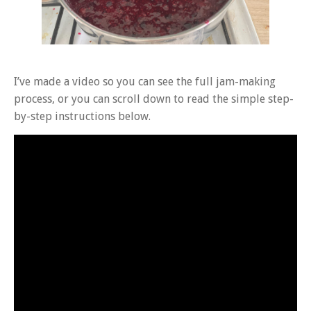
I’ve made a video so you can see the full jam-making
process, or you can scroll down to read the simple step-
by-step instructions below.