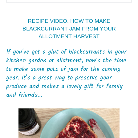
RECIPE VIDEO: HOW TO MAKE
BLACKCURRANT JAM FROM YOUR
ALLOTMENT HARVEST
If you've got a glut of blackcurrants in your
kitchen garden or allotment, now's the time
to make some pots of jam for the coming
year. It's a great way to preserve your
produce and makes a lovely gift for family
and friends...