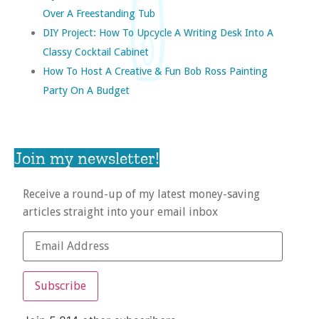
Over A Freestanding Tub
DIY Project: How To Upcycle A Writing Desk Into A
Classy Cocktail Cabinet
How To Host A Creative & Fun Bob Ross Painting
Party On A Budget
Join my newsletter!
Receive a round-up of my latest money-saving
articles straight into your email inbox
Subscribe