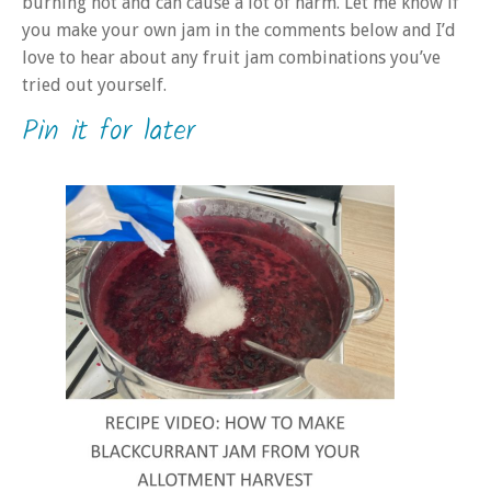
burning hot and can cause a lot of harm. Let me know if
you make your own jam in the comments below and I’d
love to hear about any fruit jam combinations you’ve
tried out yourself.
Pin it for later