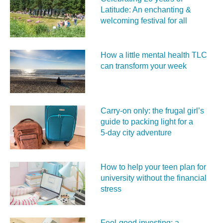
Latitude: An enchanting &
welcoming festival for all
How a little mental health TLC
can transform your week
Carry‑on only: the frugal girl’s
guide to packing light for a
5‑day city adventure
How to help your teen plan for
university without the financial
stress
Feel‑good investing: a