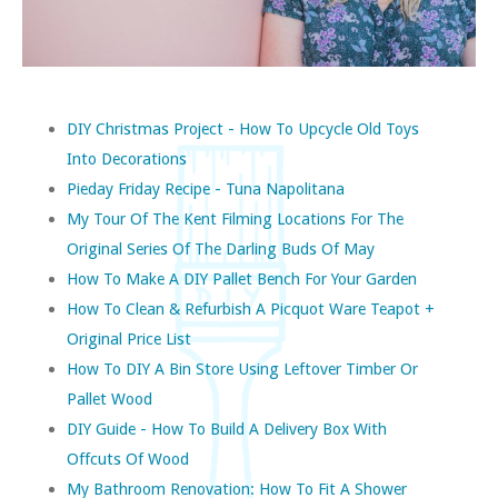
DIY Christmas Project - How To Upcycle Old Toys
Into Decorations
Pieday Friday Recipe - Tuna Napolitana
My Tour Of The Kent Filming Locations For The
Original Series Of The Darling Buds Of May
How To Make A DIY Pallet Bench For Your Garden
How To Clean & Refurbish A Picquot Ware Teapot +
Original Price List
How To DIY A Bin Store Using Leftover Timber Or
Pallet Wood
DIY Guide - How To Build A Delivery Box With
Offcuts Of Wood
My Bathroom Renovation: How To Fit A Shower