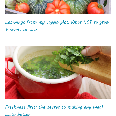
Learnings from my veggie plot: What NOT to grow
+ seeds to sow
Freshness first: the secret to making any meal
taste better