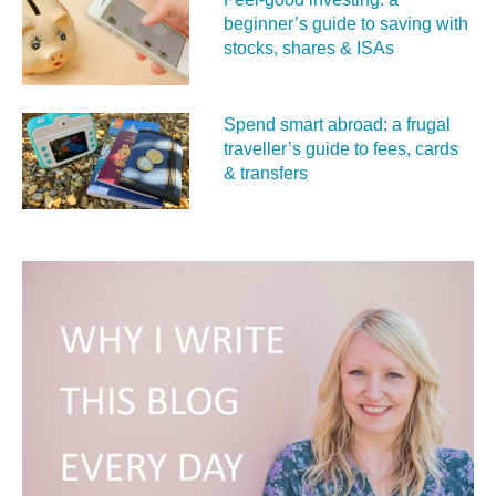
beginner’s guide to saving with
stocks, shares & ISAs
Spend smart abroad: a frugal
traveller’s guide to fees, cards
& transfers