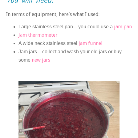
You will need:
In terms of equipment, here’s what I used:
jam pan
Large stainless steel pan – you could use a
Jam thermometer
jam funnel
A wide neck stainless steel
Jam jars – collect and wash your old jars or buy
new jars
some