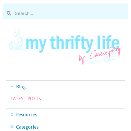
Blog
LATEST POSTS
Resources
Categories