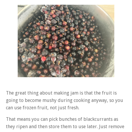
The great thing about making jam is that the fruit is
going to become mushy during cooking anyway, so you
can use frozen fruit, not just fresh.
That means you can pick bunches of blackcurrants as
they ripen and then store them to use later. Just remove