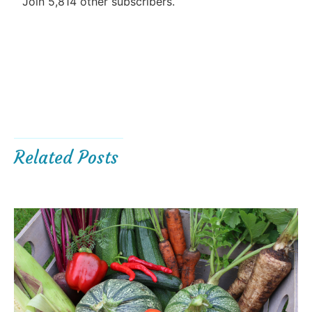
Join 5,814 other subscribers.
Related Posts