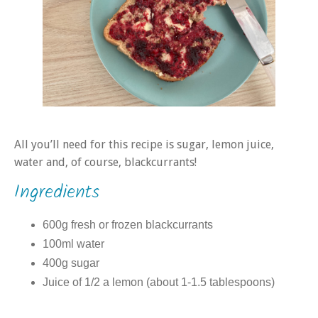
All you’ll need for this recipe is sugar, lemon juice,
water and, of course, blackcurrants!
Ingredients
600g fresh or frozen blackcurrants
100ml water
400g sugar
Juice of 1/2 a lemon (about 1-1.5 tablespoons)