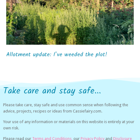
Allotment update: I’ve weeded the plot!
Take care and stay safe...
Please take care, stay safe and use common sense when following the
advice, projects, recipes or ideas from Cassiefairy.com.
Your use of any information or materials on this website is entirely at your
own risk.
Please read our
Terms and Conditions,
our
Privacy Policy
and
Disclosure