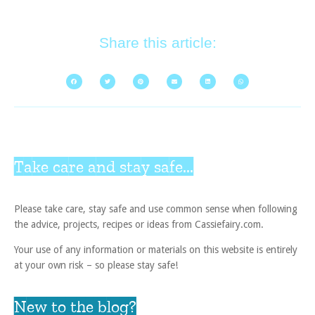
Share this article:
Take care and stay safe...
Please take care, stay safe and use common sense when following
the advice, projects, recipes or ideas from Cassiefairy.com.
Your use of any information or materials on this website is entirely
at your own risk – so please stay safe!
New to the blog?