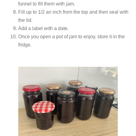
funnel to fill them with jam.
Fill up to 1/2 an inch from the top and then seal with
the lid.
Add a label with a date.
Once you open a pot of jam to enjoy, store it in the
fridge.