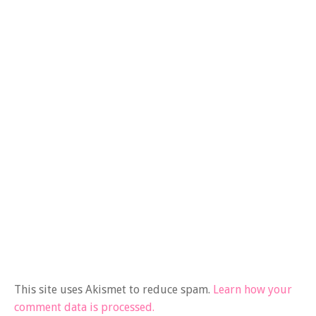
This site uses Akismet to reduce spam.
Learn how your
comment data is processed.