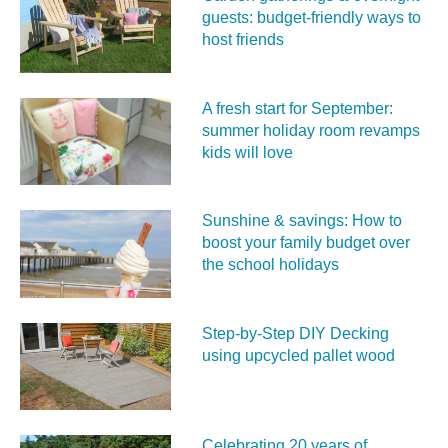
guests: budget-friendly ways to
host friends
A fresh start for September:
summer holiday room revamps
kids will love
Sunshine & savings: How to
boost your family budget over
the school holidays
Step-by-Step DIY Decking
using upcycled pallet wood
Celebrating 20 years of