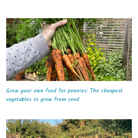
Grow your own food for pennies: The cheapest
vegetables to grow from seed