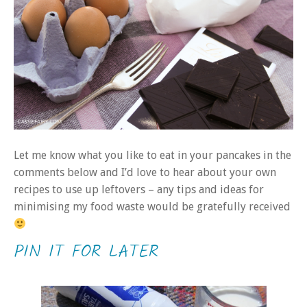
Let me know what you like to eat in your pancakes in the
comments below and I’d love to hear about your own
recipes to use up leftovers – any tips and ideas for
minimising my food waste would be gratefully received
PIN IT FOR LATER