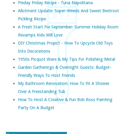
Pieday Friday Recipe - Tuna Napolitana
Allotment Update: Super-Weeds And Sweet Beetroot
Pickling Recipe
A Fresh Start For September: Summer Holiday Room
Revamps Kids Will Love
DIY Christmas Project - How To Upcycle Old Toys
Into Decorations
1950s Picquot Ware & My Tips For Polishing Metal
Garden Gatherings & Overnight Guests: Budget-
Friendly Ways To Host Friends
My Bathroom Renovation: How To Fit A Shower
Over A Freestanding Tub
How To Host A Creative & Fun Bob Ross Painting
Party On A Budget