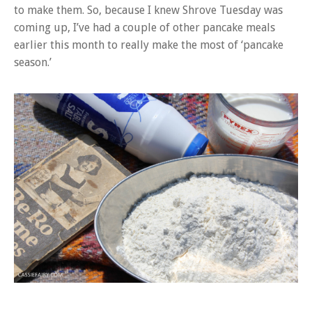
to make them. So, because I knew Shrove Tuesday was
coming up, I’ve had a couple of other pancake meals
earlier this month to really make the most of ‘pancake
season.’