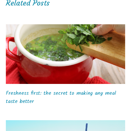
Related Posts
Freshness first: the secret to making any meal
taste better