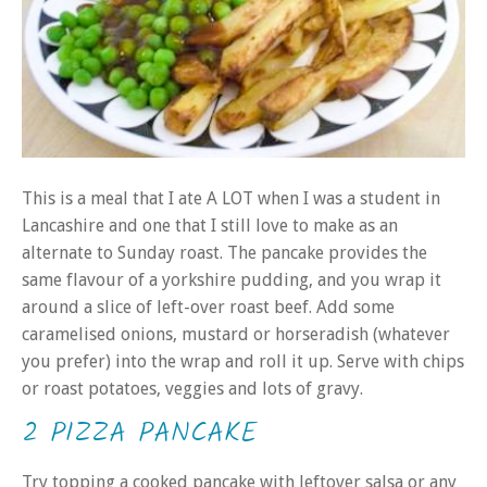
This is a meal that I ate A LOT when I was a student in
Lancashire and one that I still love to make as an
alternate to Sunday roast. The pancake provides the
same flavour of a yorkshire pudding, and you wrap it
around a slice of left-over roast beef. Add some
caramelised onions, mustard or horseradish (whatever
you prefer) into the wrap and roll it up. Serve with chips
or roast potatoes, veggies and lots of gravy.
2 PIZZA PANCAKE
Try topping a cooked pancake with leftover salsa or any