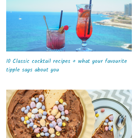
10 Classic cocktail recipes + what your favourite
tipple says about you