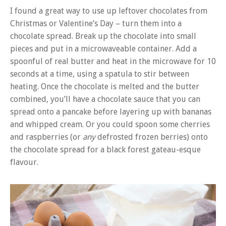
I found a great way to use up leftover chocolates from
Christmas or Valentine’s Day – turn them into a
chocolate spread. Break up the chocolate into small
pieces and put in a microwaveable container. Add a
spoonful of real butter and heat in the microwave for 10
seconds at a time, using a spatula to stir between
heating. Once the chocolate is melted and the butter
combined, you’ll have a chocolate sauce that you can
spread onto a pancake before layering up with bananas
and whipped cream. Or you could spoon some cherries
and raspberries (or
any
defrosted frozen berries) onto
the chocolate spread for a black forest gateau-esque
flavour.