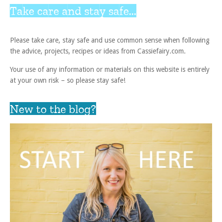
Take care and stay safe...
Please take care, stay safe and use common sense when following
the advice, projects, recipes or ideas from Cassiefairy.com.
Your use of any information or materials on this website is entirely
at your own risk – so please stay safe!
New to the blog?