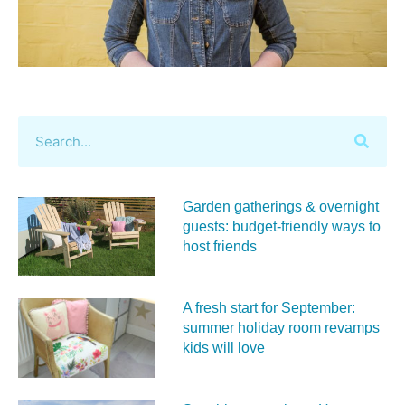
Garden gatherings & overnight
guests: budget-friendly ways to
host friends
A fresh start for September:
summer holiday room revamps
kids will love