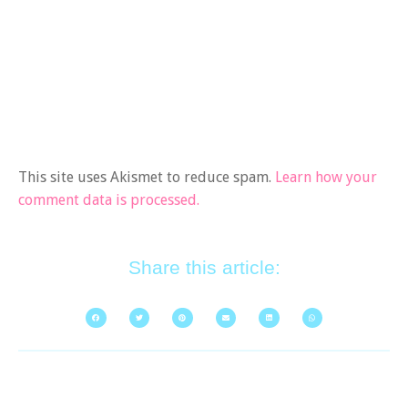
This site uses Akismet to reduce spam.
Learn how your
comment data is processed.
Share this article: