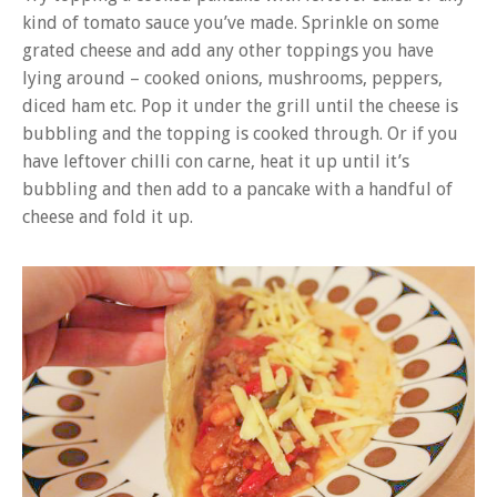
kind of tomato sauce you’ve made. Sprinkle on some
grated cheese and add any other toppings you have
lying around – cooked onions, mushrooms, peppers,
diced ham etc. Pop it under the grill until the cheese is
bubbling and the topping is cooked through. Or if you
have leftover chilli con carne, heat it up until it’s
bubbling and then add to a pancake with a handful of
cheese and fold it up.