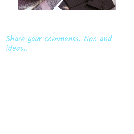
Share your comments, tips and
ideas...