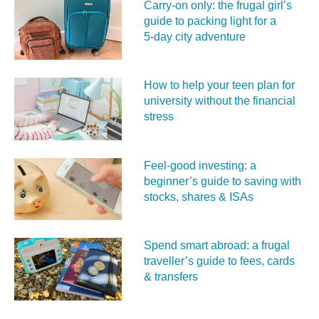
Carry‑on only: the frugal girl’s
guide to packing light for a
5‑day city adventure
How to help your teen plan for
university without the financial
stress
Feel‑good investing: a
beginner’s guide to saving with
stocks, shares & ISAs
Spend smart abroad: a frugal
traveller’s guide to fees, cards
& transfers