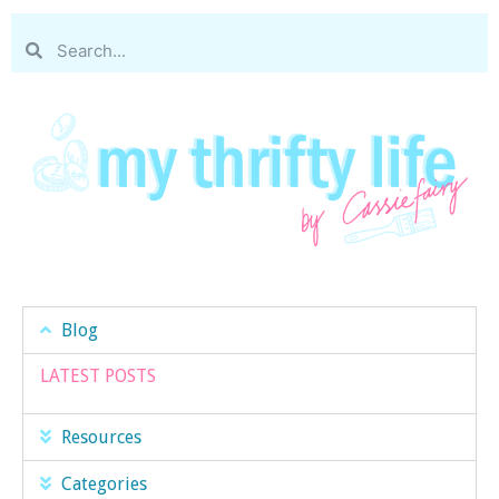
Blog
LATEST POSTS
Resources
Categories