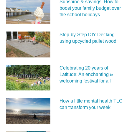
Sunshine & savings: How to
boost your family budget over
the school holidays
Step-by-Step DIY Decking
using upcycled pallet wood
Celebrating 20 years of
Latitude: An enchanting &
welcoming festival for all
How a little mental health TLC
can transform your week