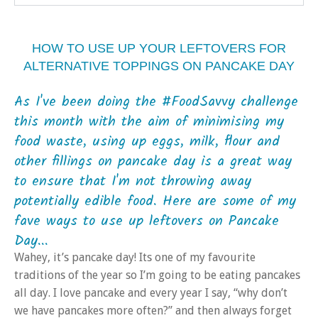
HOW TO USE UP YOUR LEFTOVERS FOR
ALTERNATIVE TOPPINGS ON PANCAKE DAY
As I've been doing the #FoodSavvy challenge
this month with the aim of minimising my
food waste, using up eggs, milk, flour and
other fillings on pancake day is a great way
to ensure that I'm not throwing away
potentially edible food. Here are some of my
fave ways to use up leftovers on Pancake
Day...
Wahey, it’s pancake day! Its one of my favourite
traditions of the year so I’m going to be eating pancakes
all day. I love pancake and every year I say, “why don’t
we have pancakes more often?” and then always forget