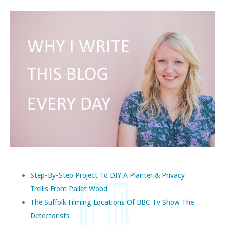
Step-By-Step Project To DIY A Planter & Privacy
Trellis From Pallet Wood
The Suffolk Filming Locations Of BBC Tv Show The
Detectorists