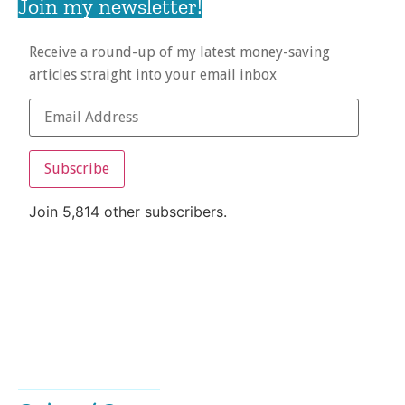
Join my newsletter!
Receive a round-up of my latest money-saving
articles straight into your email inbox
Subscribe
Join 5,814 other subscribers.