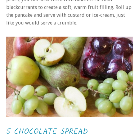
blackcurrants to create a soft, warm fruit filling. Roll up
the pancake and serve with custard or ice-cream, just
like you would serve a crumble.
5 CHOCOLATE SPREAD