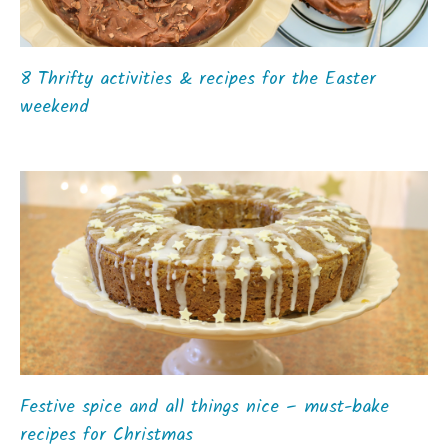
8 Thrifty activities & recipes for the Easter
weekend
Festive spice and all things nice – must-bake
recipes for Christmas