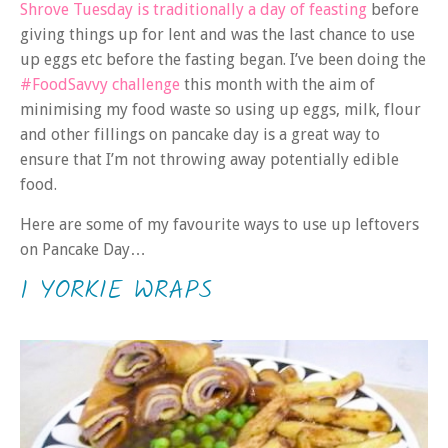
Shrove Tuesday is traditionally a day of feasting
before
giving things up for lent and was the last chance to use
up eggs etc before the fasting began. I’ve been doing the
#FoodSavvy challenge
this month with the aim of
minimising my food waste so using up eggs, milk, flour
and other fillings on pancake day is a great way to
ensure that I’m not throwing away potentially edible
food.
Here are some of my favourite ways to use up leftovers
on Pancake Day…
1 YORKIE WRAPS