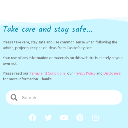
Take care and stay safe...
Please take care, stay safe and use common sense when following the
advice, projects, recipes or ideas from Cassiefairy.com.
Your use of any information or materials on this website is entirely at your
own risk.
Please read our
Terms and Conditions,
our
Privacy Policy
and
Disclosure
for more information. Thanks!