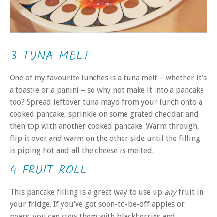
3 TUNA MELT
One of my favourite lunches is a tuna melt – whether it’s
a toastie or a panini – so why not make it into a pancake
too? Spread leftover tuna mayo from your lunch onto a
cooked pancake, sprinkle on some grated cheddar and
then top with another cooked pancake. Warm through,
flip it over and warm on the other side until the filling
is piping hot and all the cheese is melted.
4 FRUIT ROLL
This pancake filling is a great way to use up
any
fruit in
your fridge. If you’ve got soon-to-be-off apples or
pears, you can stew them with blackberries and