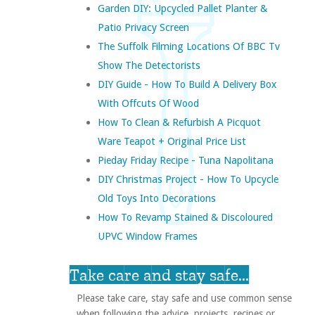
Garden DIY: Upcycled Pallet Planter &
Patio Privacy Screen
The Suffolk Filming Locations Of BBC Tv
Show The Detectorists
DIY Guide - How To Build A Delivery Box
With Offcuts Of Wood
How To Clean & Refurbish A Picquot
Ware Teapot + Original Price List
Pieday Friday Recipe - Tuna Napolitana
DIY Christmas Project - How To Upcycle
Old Toys Into Decorations
How To Revamp Stained & Discoloured
UPVC Window Frames
Take care and stay safe...
Please take care, stay safe and use common sense
when following the advice, projects, recipes or