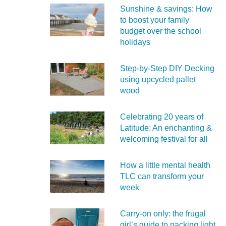
Sunshine & savings: How
to boost your family
budget over the school
holidays
Step-by-Step DIY Decking
using upcycled pallet
wood
Celebrating 20 years of
Latitude: An enchanting &
welcoming festival for all
How a little mental health
TLC can transform your
week
Carry‑on only: the frugal
girl’s guide to packing light