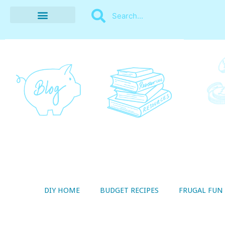
BUDGET RECIPES
MONEY MANAGEMENT
STYLE ON A SHOESTRING
THRIFTY LIVING
DIY HOME
BUDGET RECIPES
FRUGAL FUN