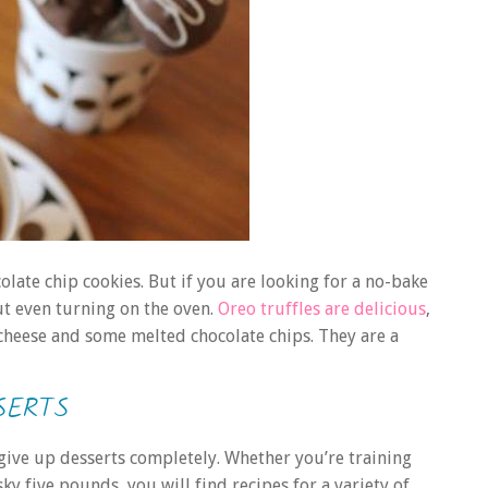
olate chip cookies. But if you are looking for a no-bake
ut even turning on the oven.
Oreo truffles are delicious
,
 cheese and some melted chocolate chips. They are a
SERTS
 give up desserts completely. Whether you’re training
sky five pounds, you will find recipes for a variety of