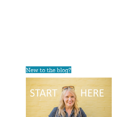
New to the blog?