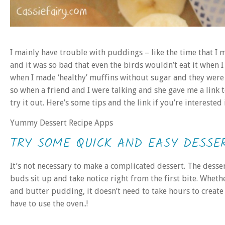
I mainly have trouble with puddings – like the time that I 
and it was so bad that even the birds wouldn’t eat it when I
when I made ‘healthy’ muffins without sugar and they were 
so when a friend and I were talking and she gave me a link to
try it out. Here’s some tips and the link if you’re intereste
Yummy Dessert Recipe Apps
TRY SOME QUICK AND EASY DESSE
It’s not necessary to make a complicated dessert. The desser
buds sit up and take notice right from the first bite. Whet
and butter pudding, it doesn’t need to take hours to create
have to use the oven..!