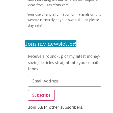
ideas from Cassiefairy.com.
Your use of any information or materials on this
website is entirely at your own risk – so please
stay safe!
Join my newsletter!
Receive a round-up of my latest money-
saving articles straight into your email
inbox
Subscribe
Join 5,814 other subscribers.