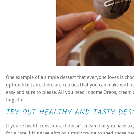
One example of a simple dessert that everyone loves is choc
option like I am, there are cookies that you can make witho
easy and sure to please. All you need is some Oreos, cream
huge hit.
TRY OUT HEALTHY AND TASTY DES
If you’re health conscious, it doesn’t mean that you have to
for a race, lifting weights or simply trying to shed those pe