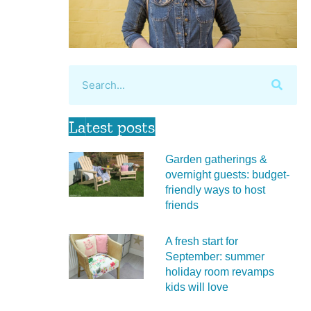
Latest posts
Garden gatherings &
overnight guests: budget-
friendly ways to host
friends
A fresh start for
September: summer
holiday room revamps
kids will love