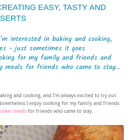
CREATING EASY, TASTY AND
SSERTS
 I'm interested in baking and cooking,
pes - just sometimes it goes
ooking for my family and friends and
 meals for friends who came to stay...
 baking and cooking, and I’m always excited to try out
Nonetheless I enjoy cooking for my family and friends
cooker meals
for friends who came to stay.