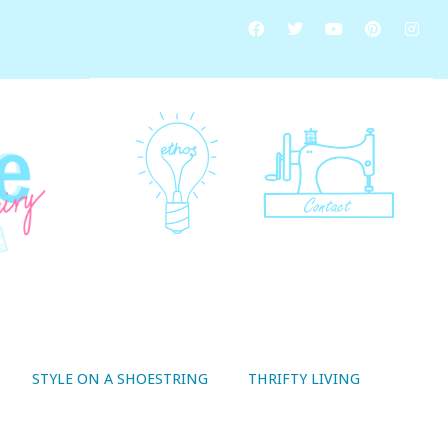
STYLE ON A SHOESTRING
THRIFTY LIVING