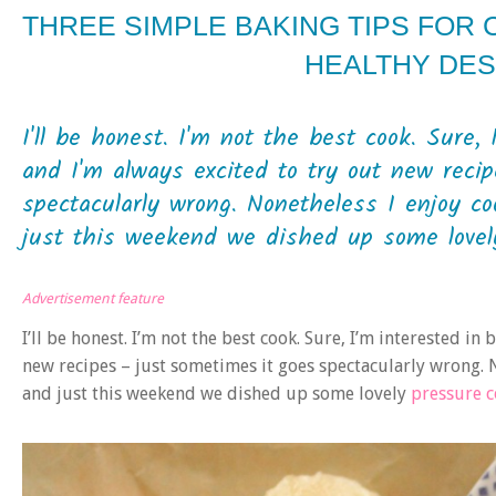
THREE SIMPLE BAKING TIPS FOR 
HEALTHY DE
I'll be honest. I'm not the best cook. Sure,
and I'm always excited to try out new reci
spectacularly wrong. Nonetheless I enjoy c
just this weekend we dished up some lovely
Advertisement feature
I’ll be honest. I’m not the best cook. Sure, I’m interested in
new recipes – just sometimes it goes spectacularly wrong. 
and just this weekend we dished up some lovely
pressure 