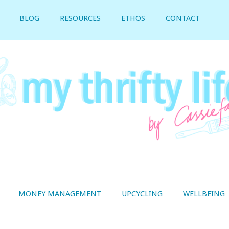
BLOG
RESOURCES
ETHOS
CONTACT
MONEY MANAGEMENT
UPCYCLING
WELLBEING