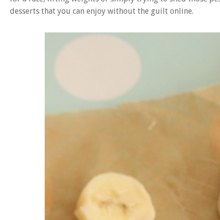
desserts that you can enjoy without the guilt online.