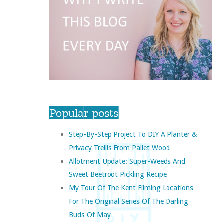
Popular posts
Step-By-Step Project To DIY A Planter &
Privacy Trellis From Pallet Wood
Allotment Update: Super-Weeds And
Sweet Beetroot Pickling Recipe
My Tour Of The Kent Filming Locations
For The Original Series Of The Darling
Buds Of May