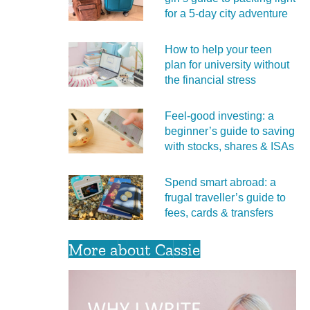
for a 5‑day city adventure
How to help your teen
plan for university without
the financial stress
Feel‑good investing: a
beginner’s guide to saving
with stocks, shares & ISAs
Spend smart abroad: a
frugal traveller’s guide to
fees, cards & transfers
More about Cassie