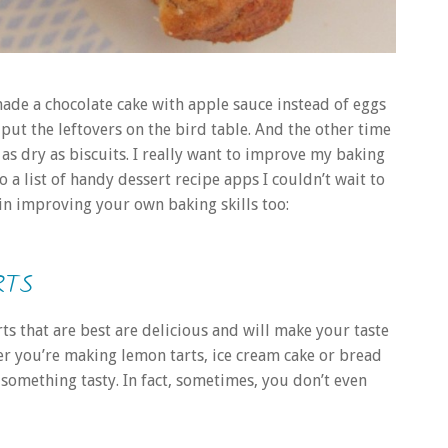
made a chocolate cake with apple sauce instead of eggs
 put the leftovers on the bird table. And the other time
as dry as biscuits. I really want to improve my baking
 a list of handy dessert recipe apps I couldn’t wait to
d in improving your own baking skills too:
RTS
ts that are best are delicious and will make your taste
her you’re making lemon tarts, ice cream cake or bread
 something tasty. In fact, sometimes, you don’t even