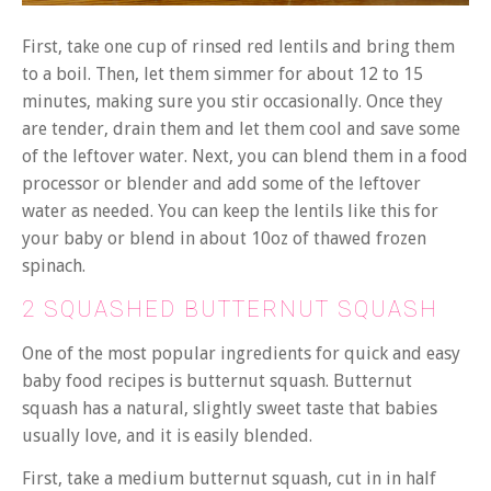
First, take one cup of rinsed red lentils and bring them
to a boil. Then, let them simmer for about 12 to 15
minutes, making sure you stir occasionally. Once they
are tender, drain them and let them cool and save some
of the leftover water. Next, you can blend them in a food
processor or blender and add some of the leftover
water as needed. You can keep the lentils like this for
your baby or blend in about 10oz of thawed frozen
spinach.
2 SQUASHED BUTTERNUT SQUASH
One of the most popular ingredients for quick and easy
baby food recipes is butternut squash. Butternut
squash has a natural, slightly sweet taste that babies
usually love, and it is easily blended.
First, take a medium butternut squash, cut in in half