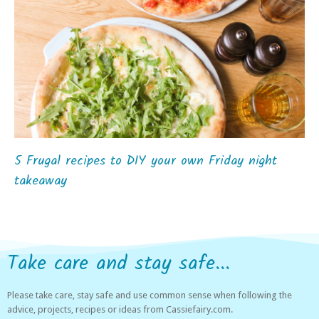
5 Frugal recipes to DIY your own Friday night
takeaway
Take care and stay safe...
Please take care, stay safe and use common sense when following the
advice, projects, recipes or ideas from Cassiefairy.com.