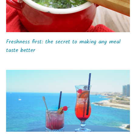
Freshness first: the secret to making any meal
taste better