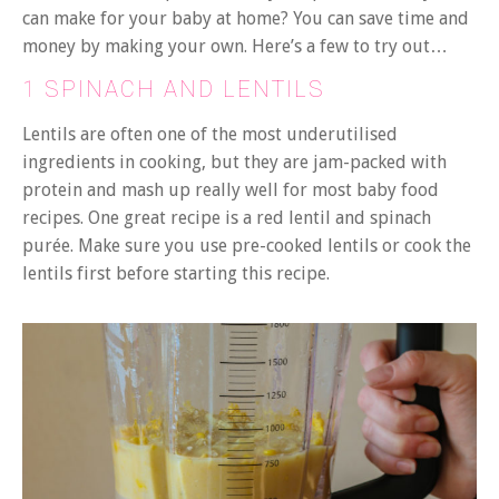
can make for your baby at home? You can save time and
money by making your own. Here’s a few to try out…
1 SPINACH AND LENTILS
Lentils are often one of the most underutilised
ingredients in cooking, but they are jam-packed with
protein and mash up really well for most baby food
recipes. One great recipe is a red lentil and spinach
purée. Make sure you use pre-cooked lentils or cook the
lentils first before starting this recipe.