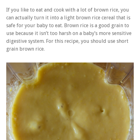
If you like to eat and cook with a lot of brown rice, you
can actually turn it into a light brown rice cereal that is
safe for your baby to eat. Brown rice is a good grain to
use because it isn’t too harsh on a baby’s more sensitive
digestive system. For this recipe, you should use short
grain brown rice.