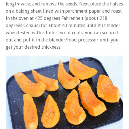
length-wise, and remove the seeds. Next place the halves
on a baking sheet lined with parchment paper and roast
in the oven at 425 degrees Fahrenheit (about 218
degrees Celsius) for about 40 minutes until it is tender
when tested with a fork. Once it cools, you can scoop it
out and put it in the blender/food processor until you
get your desired thickness.