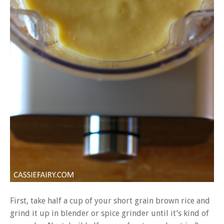
First, take half a cup of your short grain brown rice and
grind it up in blender or spice grinder until it’s kind of