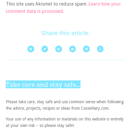
This site uses Akismet to reduce spam.
Learn how your
comment data is processed.
Share this article:
Take care and stay safe...
Please take care, stay safe and use common sense when following
the advice, projects, recipes or ideas from Cassiefairy.com.
Your use of any information or materials on this website is entirely
at your own risk – so please stay safe!