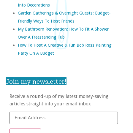
Into Decorations
Garden Gatherings & Overnight Guests: Budget-
Friendly Ways To Host Friends
My Bathroom Renovation: How To Fit A Shower
Over A Freestanding Tub
How To Host A Creative & Fun Bob Ross Painting
Party On A Budget
Join my newsletter!
Receive a round-up of my latest money-saving
articles straight into your email inbox