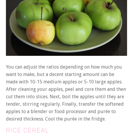
You can adjust the ratios depending on how much you
want to make, but a decent starting amount can be
made with 10-15 medium apples or 5-10 large apples.
After cleaning your apples, peel and core them and then
cut them into slices. Next, boil the apples until they are
tender, stirring regularly. Finally, transfer the softened
apples to a blender or food processor and purée to
desired thickness. Cool the purée in the fridge.
RICE CEREAL