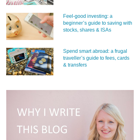
Feel‑good investing: a
beginner’s guide to saving with
stocks, shares & ISAs
Spend smart abroad: a frugal
traveller’s guide to fees, cards
& transfers