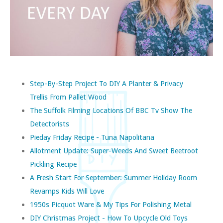
Step-By-Step Project To DIY A Planter & Privacy
Trellis From Pallet Wood
The Suffolk Filming Locations Of BBC Tv Show The
Detectorists
Pieday Friday Recipe - Tuna Napolitana
Allotment Update: Super-Weeds And Sweet Beetroot
Pickling Recipe
A Fresh Start For September: Summer Holiday Room
Revamps Kids Will Love
1950s Picquot Ware & My Tips For Polishing Metal
DIY Christmas Project - How To Upcycle Old Toys