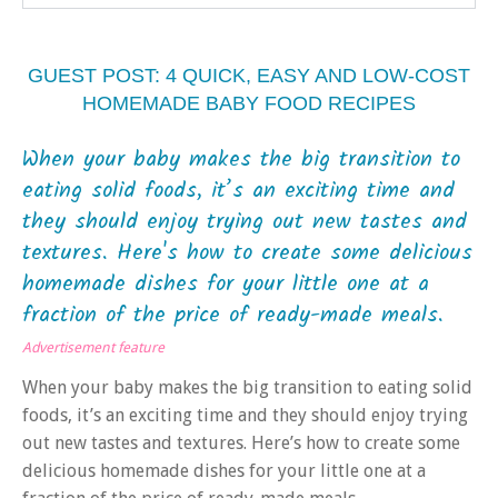
GUEST POST: 4 QUICK, EASY AND LOW-COST
HOMEMADE BABY FOOD RECIPES
When your baby makes the big transition to
eating solid foods, it’s an exciting time and
they should enjoy trying out new tastes and
textures. Here's how to create some delicious
homemade dishes for your little one at a
fraction of the price of ready-made meals.
Advertisement feature
When your baby makes the big transition to eating solid
foods, it’s an exciting time and they should enjoy trying
out new tastes and textures. Here’s how to create some
delicious homemade dishes for your little one at a