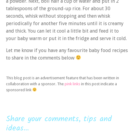
a powder. Next, boil half a cup of water and put in 2
tablespoons of the ground-up rice. For about 30
seconds, whisk without stopping and then whisk
periodically for another five minutes until it is creamy
and thick. You can let it cool a little bit and feed it to
your baby warm or put it in the fridge and serve it cold.
Let me know if you have any favourite baby food recipes
to share in the comments below
This blog post is an advertisement feature that has been written in
collaboration with a sponsor. The
pink links
in this post indicate a
sponsored link
Share your comments, tips and
ideas...