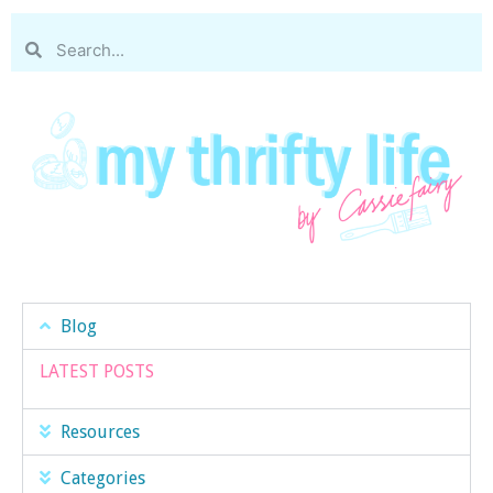
Blog
LATEST POSTS
Resources
Categories