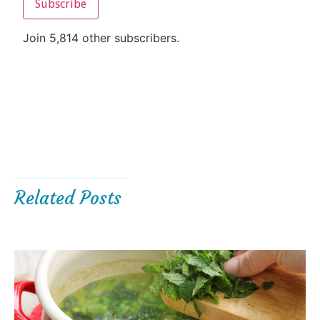
Subscribe
Join 5,814 other subscribers.
Related Posts