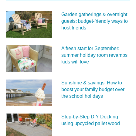
Garden gatherings & overnight
guests: budget-friendly ways to
host friends
A fresh start for September:
summer holiday room revamps
kids will love
Sunshine & savings: How to
boost your family budget over
the school holidays
Step-by-Step DIY Decking
using upcycled pallet wood