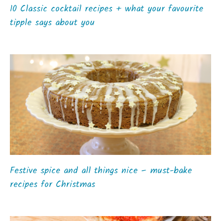
10 Classic cocktail recipes + what your favourite
tipple says about you
Festive spice and all things nice – must-bake
recipes for Christmas