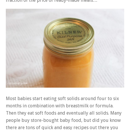
fraction of the price of ready-made meals…
Most babies start eating soft solids around four to six
months in combination with breastmilk or formula.
Then they eat soft foods and eventually all solids. Many
people buy store-bought baby food, but did you know
there are tons of quick and easy recipes out there you