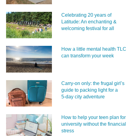
Celebrating 20 years of
Latitude: An enchanting &
welcoming festival for all
How a little mental health TLC
can transform your week
Carry‑on only: the frugal girl’s
guide to packing light for a
5‑day city adventure
How to help your teen plan for
university without the financial
stress