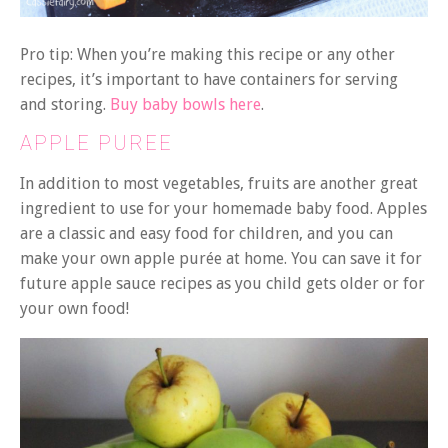
Pro tip: When you’re making this recipe or any other
recipes, it’s important to have containers for serving
and storing.
Buy baby bowls here
.
APPLE PUREE
In addition to most vegetables, fruits are another great
ingredient to use for your homemade baby food. Apples
are a classic and easy food for children, and you can
make your own apple purée at home. You can save it for
future apple sauce recipes as you child gets older or for
your own food!