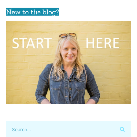
New to the blog?