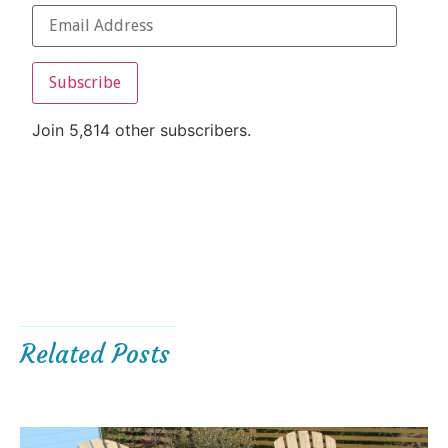
Subscribe
Join 5,814 other subscribers.
Related Posts