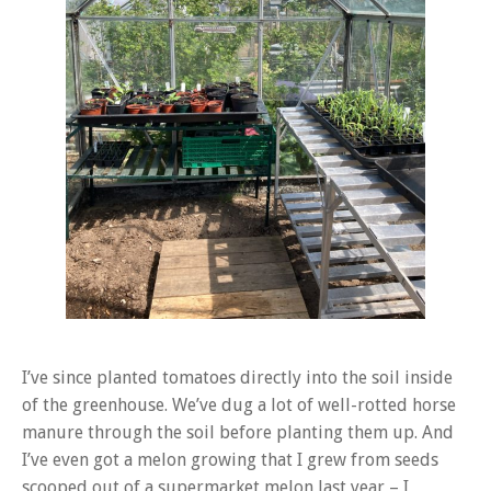
I’ve since planted tomatoes directly into the soil inside
of the greenhouse. We’ve dug a lot of well-rotted horse
manure through the soil before planting them up. And
I’ve even got a melon growing that I grew from seeds
scooped out of a supermarket melon last year – I