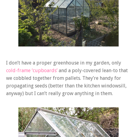
I don’t have a proper greenhouse in my garden, only
cold-frame ‘cupboards’
and a poly-covered lean-to that
we cobbled together from pallets. They’re handy for
propagating seeds (better than the kitchen windowsill,
anyway) but I can’t really grow anything in them.