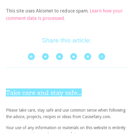
This site uses Akismet to reduce spam.
Learn how your
comment data is processed.
Share this article:
Take care and stay safe...
Please take care, stay safe and use common sense when following
the advice, projects, recipes or ideas from Cassiefairy.com.
Your use of any information or materials on this website is entirely