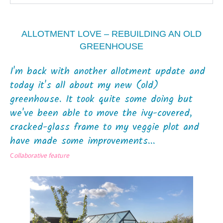
ALLOTMENT LOVE – REBUILDING AN OLD
GREENHOUSE
I'm back with another allotment update and
today it's all about my new (old)
greenhouse. It took quite some doing but
we've been able to move the ivy-covered,
cracked-glass frame to my veggie plot and
have made some improvements...
C
ollaborative feature