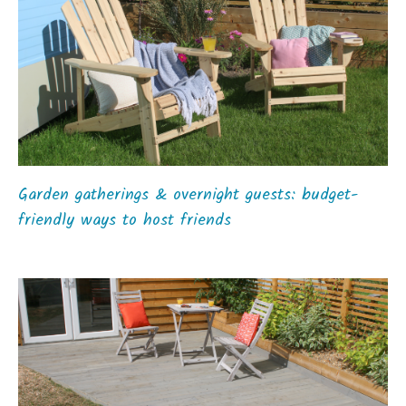
Garden gatherings & overnight guests: budget-
friendly ways to host friends