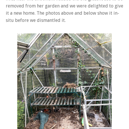
removed from her garden and we were delighted to give
it a new home. The photos above and below show it in-
situ before we dismantled it.