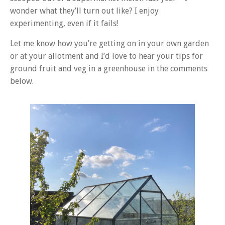
wonder what they’ll turn out like? I enjoy
experimenting, even if it fails!
Let me know how you’re getting on in your own garden
or at your allotment and I’d love to hear your tips for
ground fruit and veg in a greenhouse in the comments
below.