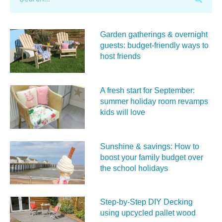
Garden gatherings & overnight
guests: budget-friendly ways to
host friends
A fresh start for September:
summer holiday room revamps
kids will love
Sunshine & savings: How to
boost your family budget over
the school holidays
Step-by-Step DIY Decking
using upcycled pallet wood