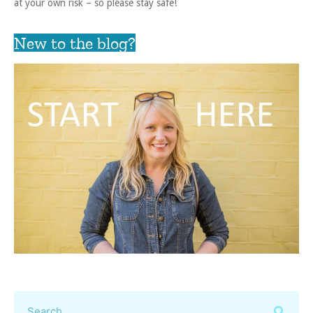
at your own risk – so please stay safe!
New to the blog?