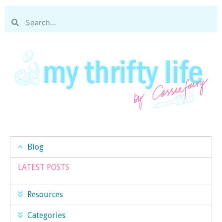
Blog
LATEST POSTS
Resources
Categories