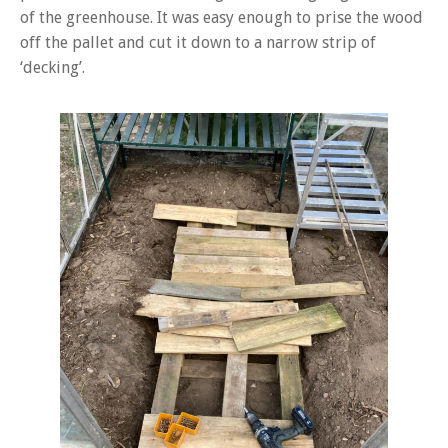
of the greenhouse. It was easy enough to prise the wood
off the pallet and cut it down to a narrow strip of
‘decking’.