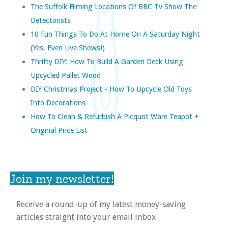
The Suffolk Filming Locations Of BBC Tv Show The
Detectorists
10 Fun Things To Do At Home On A Saturday Night
(yes, Even Live Shows!)
Thrifty DIY: How To Build A Garden Deck Using
Upcycled Pallet Wood
DIY Christmas Project - How To Upcycle Old Toys
Into Decorations
How To Clean & Refurbish A Picquot Ware Teapot +
Original Price List
Join my newsletter!
Receive a round-up of my latest money-saving
articles straight into your email inbox