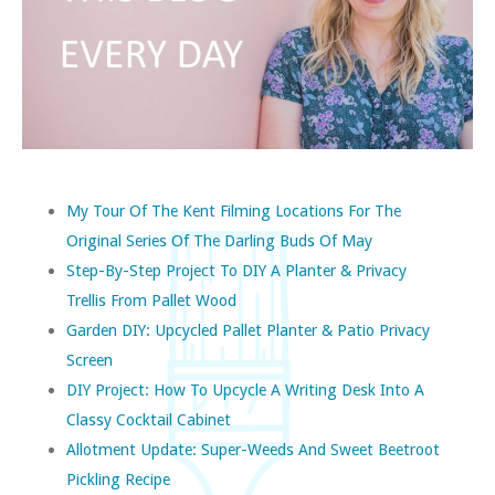
My Tour Of The Kent Filming Locations For The
Original Series Of The Darling Buds Of May
Step-By-Step Project To DIY A Planter & Privacy
Trellis From Pallet Wood
Garden DIY: Upcycled Pallet Planter & Patio Privacy
Screen
DIY Project: How To Upcycle A Writing Desk Into A
Classy Cocktail Cabinet
Allotment Update: Super-Weeds And Sweet Beetroot
Pickling Recipe