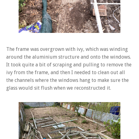
The frame was overgrown with ivy, which was winding
around the aluminium structure and onto the windows.
It took quite a bit of scraping and pulling to remove the
ivy from the frame, and then I needed to clean out all
the channels where the windows hang to make sure the
glass would sit flush when we reconstructed it.