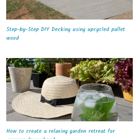
Step-by-Step DIY Decking using upcycled pallet
wood
How to create a relaxing garden retreat for