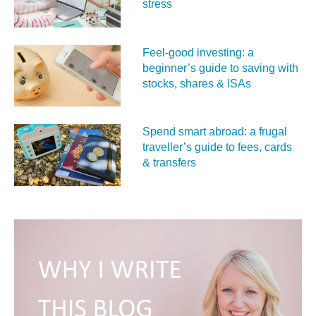
stress
Feel‑good investing: a
beginner’s guide to saving with
stocks, shares & ISAs
Spend smart abroad: a frugal
traveller’s guide to fees, cards
& transfers