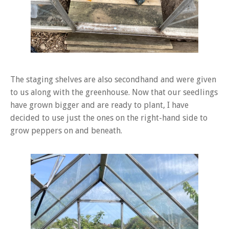
The staging shelves are also secondhand and were given
to us along with the greenhouse. Now that our seedlings
have grown bigger and are ready to plant, I have
decided to use just the ones on the right-hand side to
grow peppers on and beneath.