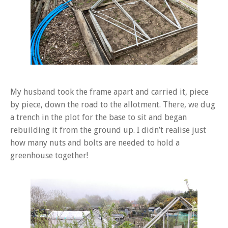
My husband took the frame apart and carried it, piece
by piece, down the road to the allotment. There, we dug
a trench in the plot for the base to sit and began
rebuilding it from the ground up. I didn’t realise just
how many nuts and bolts are needed to hold a
greenhouse together!