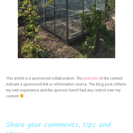
This article is a sponsored collaboration. The
pink links
in the content
indicate a sponsored link or information source. The blog post reflects
my own experience and the sponsor hasn’t had any control over my
content
Share your comments, tips and