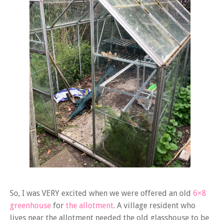
So, I was VERY excited when we were offered an old
6×8
greenhouse
for
the allotment
. A village resident who
lives near the allotment needed the old glasshouse to be