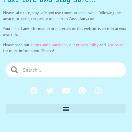
Please take care, stay safe and use common sense when following the
advice, projects, recipes or ideas from Cassiefairy.com.
Your use of any information or materials on this website is entirely at your
own risk.
Please read our
Terms and Conditions,
our
Privacy Policy
and
Disclosure
for more information. Thanks!