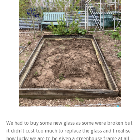
We had to buy some new glass as some were broken but
it didn’t cost too much to replace the glass and I realise
how lucky we are to be given a greenhouse frame at all –