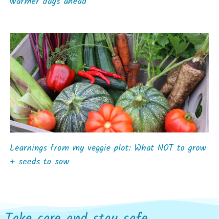
warmer days ahead
Learnings from my veggie plot: What NOT to grow
+ seeds to sow
Take care and stay safe...