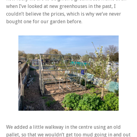
when I’ve looked at new greenhouses in the past, I
couldn’t believe the prices, which is why we’ve never
bought one for our garden before.
We added a little walkway in the centre using an old
pallet, so that we wouldn’t get too mud going in and out