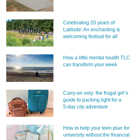
Celebrating 20 years of
Latitude: An enchanting &
welcoming festival for all
How a little mental health TLC
can transform your week
Carry‑on only: the frugal girl’s
guide to packing light for a
5‑day city adventure
How to help your teen plan for
university without the financial