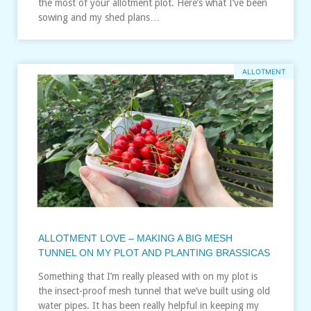
the most of your allotment plot. Here’s what I’ve been
sowing and my shed plans…
ALLOTMENT
ALLOTMENT LOVE – MAKING A BIG MESH
TUNNEL ON MY PLOT AND PLANTING BRASSICAS
Something that I’m really pleased with on my plot is
the insect-proof mesh tunnel that we’ve built using old
water pipes. It has been really helpful in keeping my