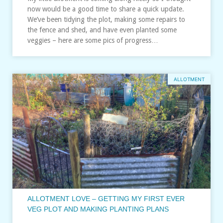
now would be a good time to share a quick update.
We’ve been tidying the plot, making some repairs to
the fence and shed, and have even planted some
veggies – here are some pics of progress…
ALLOTMENT
ALLOTMENT LOVE – GETTING MY FIRST EVER
VEG PLOT AND MAKING PLANTING PLANS