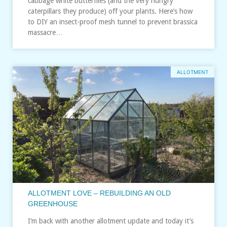
cabbage white butterflies (and the very hungry
caterpillars they produce) off your plants. Here’s how
to DIY an insect-proof mesh tunnel to prevent brassica
massacre…
ALLOTMENT
ALLOTMENT LOVE – REBUILDING AN OLD
GREENHOUSE
I’m back with another allotment update and today it’s