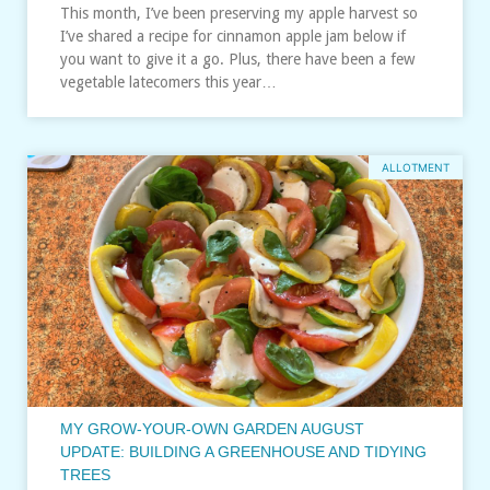
This month, I’ve been preserving my apple harvest so
I’ve shared a recipe for cinnamon apple jam below if
you want to give it a go. Plus, there have been a few
vegetable latecomers this year…
ALLOTMENT
MY GROW-YOUR-OWN GARDEN AUGUST
UPDATE: BUILDING A GREENHOUSE AND TIDYING
TREES