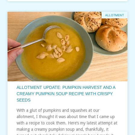
ALLOTMENT
ALLOTMENT UPDATE: PUMPKIN HARVEST AND A
CREAMY PUMPKIN SOUP RECIPE WITH CRISPY
SEEDS
With a glut of pumpkins and squashes at our
allotment, I thought it was about time that I came up
with a recipe to cook them. Here’s my latest attempt at
making a creamy pumpkin soup and, thankfully, it