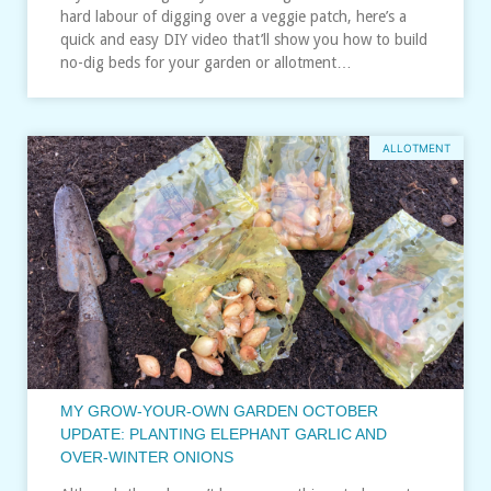
hard labour of digging over a veggie patch, here’s a
quick and easy DIY video that’ll show you how to build
no-dig beds for your garden or allotment…
ALLOTMENT
MY GROW-YOUR-OWN GARDEN OCTOBER
UPDATE: PLANTING ELEPHANT GARLIC AND
OVER-WINTER ONIONS