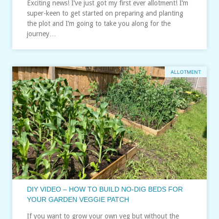
Exciting news! I’ve just got my first ever allotment! I’m
super-keen to get started on preparing and planting
the plot and I’m going to take you along for the
journey…
ALLOTMENT
DIY VIDEO – HOW TO BUILD NO-DIG BEDS FOR
YOUR GARDEN VEGGIE PATCH
If you want to grow your own veg but without the