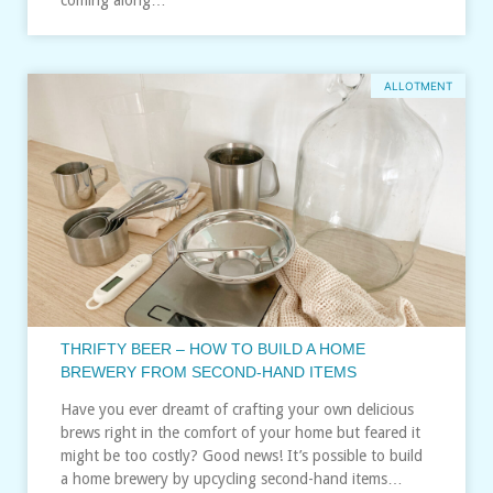
ALLOTMENT
THRIFTY BEER – HOW TO BUILD A HOME
BREWERY FROM SECOND-HAND ITEMS
Have you ever dreamt of crafting your own delicious
brews right in the comfort of your home but feared it
might be too costly? Good news! It’s possible to build
a home brewery by upcycling second-hand items…