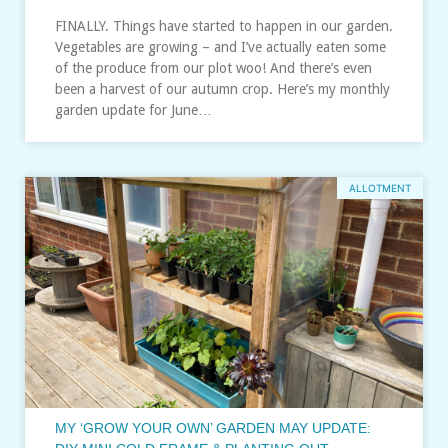
FINALLY. Things have started to happen in our garden.
Vegetables are growing – and I’ve actually eaten some
of the produce from our plot woo! And there’s even
been a harvest of our autumn crop. Here’s my monthly
garden update for June…
ALLOTMENT
MY ‘GROW YOUR OWN’ GARDEN MAY UPDATE: