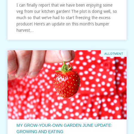
I can finally report that we have been enjoying some
veg from our kitchen garden! The plot is doing well, so
much so that we’ve had to start freezing the excess
produce! Here’s an update on this month’s bumper
harvest…
ALLOTMENT
MY GROW-YOUR-OWN GARDEN JUNE UPDATE:
GROWING AND EATING