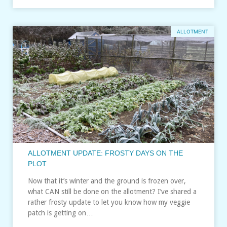
ALLOTMENT
ALLOTMENT UPDATE: FROSTY DAYS ON THE
PLOT
Now that it’s winter and the ground is frozen over,
what CAN still be done on the allotment? I’ve shared a
rather frosty update to let you know how my veggie
patch is getting on…