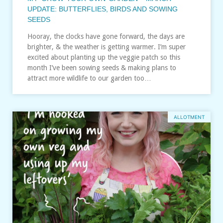
UPDATE: BUTTERFLIES, BIRDS AND SOWING
SEEDS
Hooray, the clocks have gone forward, the days are
brighter, & the weather is getting warmer. I’m super
excited about planting up the veggie patch so this
month I’ve been sowing seeds & making plans to
attract more wildlife to our garden too…
ALLOTMENT