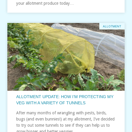
your allotment produce today…
ALLOTMENT
ALLOTMENT UPDATE: HOW I’M PROTECTING MY
VEG WITH A VARIETY OF TUNNELS
After many months of wrangling with pests, birds,
bugs (and even bunnies!) at my allotment, I’ve decided
to try out some tunnels to see if they can help us to
grow bigger and better veggies…