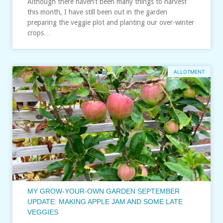
Although there haven’t been many things to harvest
this month, I have still been out in the garden
preparing the veggie plot and planting our over-winter
crops…
ALLOTMENT
MY GROW-YOUR-OWN GARDEN SEPTEMBER
UPDATE: MAKING APPLE JAM AND SOME LATE
VEGGIES