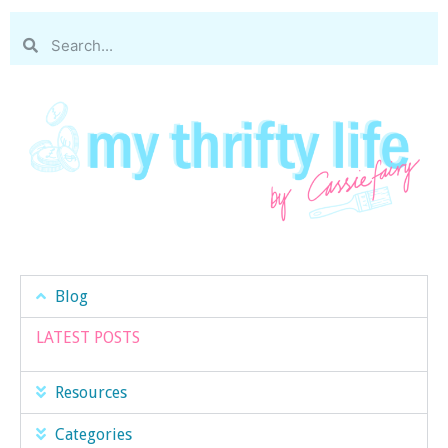
Blog
LATEST POSTS
Resources
Categories