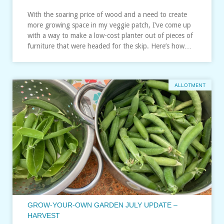
With the soaring price of wood and a need to create
more growing space in my veggie patch, I’ve come up
with a way to make a low-cost planter out of pieces of
furniture that were headed for the skip. Here’s how…
ALLOTMENT
GROW-YOUR-OWN GARDEN JULY UPDATE –
HARVEST