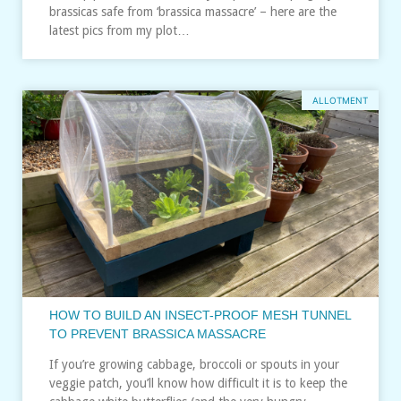
brassicas safe from ‘brassica massacre’ – here are the
latest pics from my plot…
ALLOTMENT
HOW TO BUILD AN INSECT-PROOF MESH TUNNEL
TO PREVENT BRASSICA MASSACRE
If you’re growing cabbage, broccoli or spouts in your
veggie patch, you’ll know how difficult it is to keep the