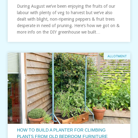
During August we’ve been enjoying the fruits of our
labour with plenty of veg to harvest but we’ve also
dealt with blight, non-ripening peppers & fruit trees
desperate in need of pruning. Here’s how we got on &
more info on the DIY greenhouse we built…
ALLOTMENT
HOW TO BUILD A PLANTER FOR CLIMBING
PLANTS FROM OLD BEDROOM FURNITURE