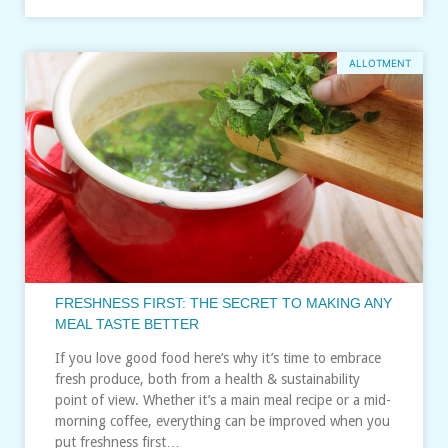
ALLOTMENT
FRESHNESS FIRST: THE SECRET TO MAKING ANY
MEAL TASTE BETTER
If you love good food here’s why it’s time to embrace
fresh produce, both from a health & sustainability
point of view. Whether it’s a main meal recipe or a mid-
morning coffee, everything can be improved when you
put freshness first…