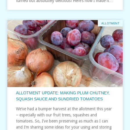
turned out absolutely delicious! Here’s how I made it…
ALLOTMENT
ALLOTMENT UPDATE: MAKING PLUM CHUTNEY,
SQUASH SAUCE AND SUNDRIED TOMATOES
We’ve had a bumper harvest at the allotment this year
– especially with our fruit trees, squashes and
tomatoes. So, I’ve been preserving as much as I can
and I’m sharing some ideas for your using and storing