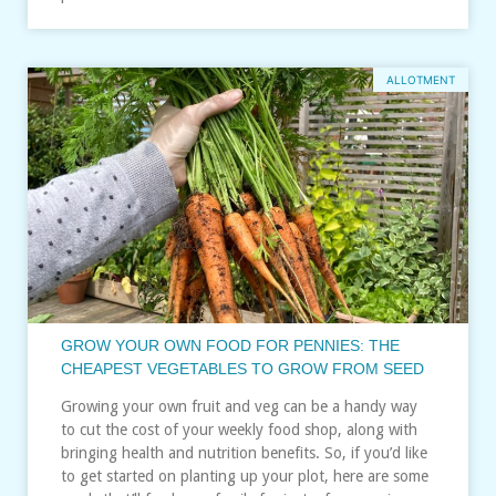
ALLOTMENT
GROW YOUR OWN FOOD FOR PENNIES: THE
CHEAPEST VEGETABLES TO GROW FROM SEED
Growing your own fruit and veg can be a handy way
to cut the cost of your weekly food shop, along with
bringing health and nutrition benefits. So, if you’d like
to get started on planting up your plot, here are some