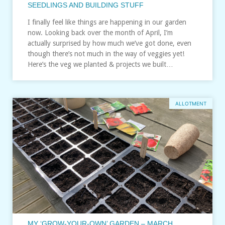
SEEDLINGS AND BUILDING STUFF
I finally feel like things are happening in our garden
now. Looking back over the month of April, I’m
actually surprised by how much we’ve got done, even
though there’s not much in the way of veggies yet!
Here’s the veg we planted & projects we built…
ALLOTMENT
MY ‘GROW-YOUR-OWN’ GARDEN – MARCH