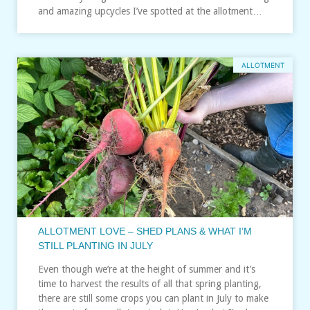
and amazing upcycles I’ve spotted at the allotment…
ALLOTMENT
ALLOTMENT LOVE – SHED PLANS & WHAT I’M
STILL PLANTING IN JULY
Even though we’re at the height of summer and it’s
time to harvest the results of all that spring planting,
there are still some crops you can plant in July to make