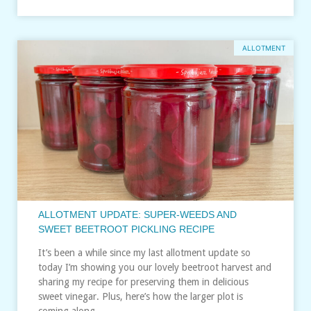
ALLOTMENT
ALLOTMENT UPDATE: SUPER-WEEDS AND
SWEET BEETROOT PICKLING RECIPE
It’s been a while since my last allotment update so
today I’m showing you our lovely beetroot harvest and
sharing my recipe for preserving them in delicious
sweet vinegar. Plus, here’s how the larger plot is
coming along…