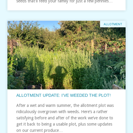
seeds that’ll feed your family for just a few pennies…
ALLOTMENT
ALLOTMENT UPDATE: I’VE WEEDED THE PLOT!
After a wet and warm summer, the allotment plot was
ridiculously overgrown with weeds. Here’s a rather
satisfying before and after of the work we’ve done to
get it back to being a usable plot, plus some updates
on our current produce…