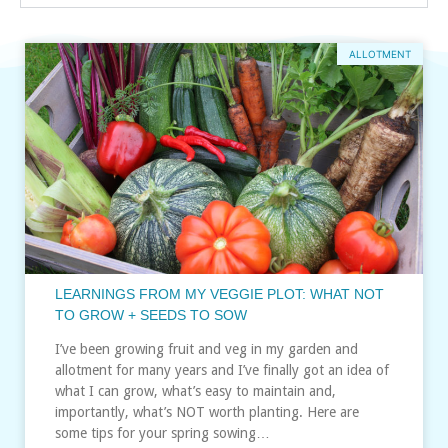
ALLOTMENT
LEARNINGS FROM MY VEGGIE PLOT: WHAT NOT
TO GROW + SEEDS TO SOW
I’ve been growing fruit and veg in my garden and
allotment for many years and I’ve finally got an idea of
what I can grow, what’s easy to maintain and,
importantly, what’s NOT worth planting. Here are
some tips for your spring sowing…