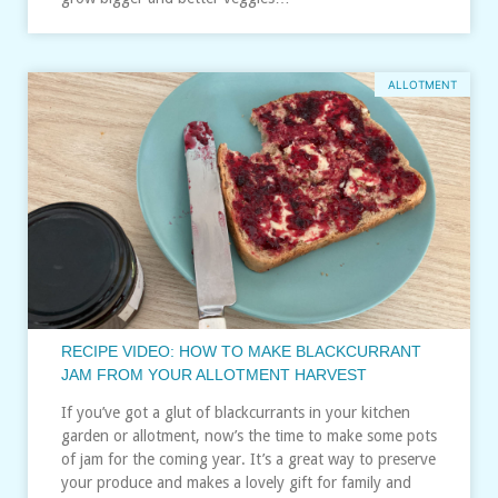
ALLOTMENT
RECIPE VIDEO: HOW TO MAKE BLACKCURRANT
JAM FROM YOUR ALLOTMENT HARVEST
If you’ve got a glut of blackcurrants in your kitchen
garden or allotment, now’s the time to make some pots
of jam for the coming year. It’s a great way to preserve
your produce and makes a lovely gift for family and