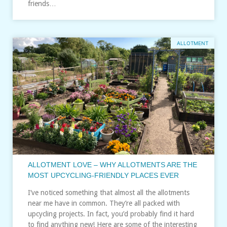
friends…
ALLOTMENT
ALLOTMENT LOVE – WHY ALLOTMENTS ARE THE
MOST UPCYCLING-FRIENDLY PLACES EVER
I’ve noticed something that almost all the allotments
near me have in common. They’re all packed with
upcycling projects. In fact, you’d probably find it hard
to find anything new! Here are some of the interesting