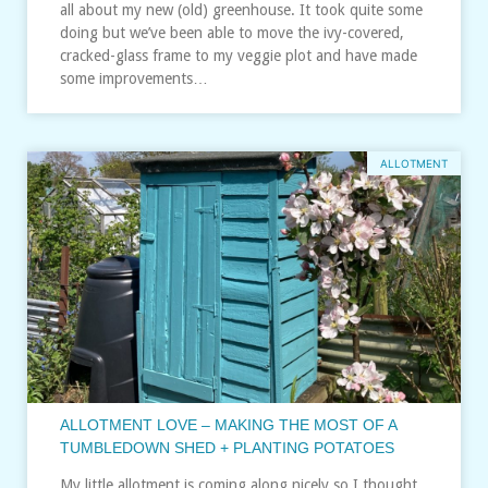
all about my new (old) greenhouse. It took quite some
doing but we’ve been able to move the ivy-covered,
cracked-glass frame to my veggie plot and have made
some improvements…
ALLOTMENT
ALLOTMENT LOVE – MAKING THE MOST OF A
TUMBLEDOWN SHED + PLANTING POTATOES
My little allotment is coming along nicely so I thought