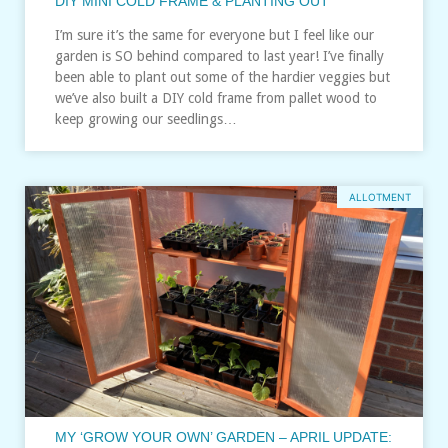
DIY MINI COLD FRAME & PLANTING OUT
I’m sure it’s the same for everyone but I feel like our
garden is SO behind compared to last year! I’ve finally
been able to plant out some of the hardier veggies but
we’ve also built a DIY cold frame from pallet wood to
keep growing our seedlings…
ALLOTMENT
MY ‘GROW YOUR OWN’ GARDEN – APRIL UPDATE: