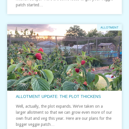
patch started…
ALLOTMENT
ALLOTMENT UPDATE: THE PLOT THICKENS
Well, actually, the plot expands. We’ve taken on a
larger allotment so that we can grow even more of our
own fruit and veg this year. Here are our plans for the
bigger veggie patch…