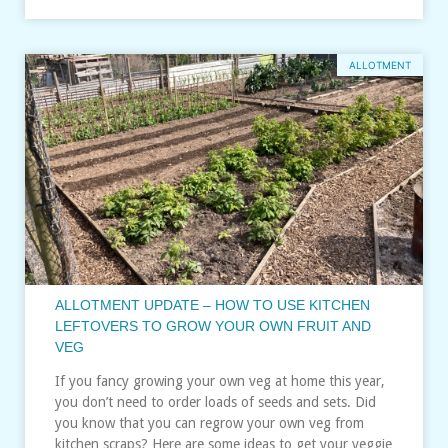
ALLOTMENT
ALLOTMENT UPDATE – HOW TO USE KITCHEN
LEFTOVERS TO GROW YOUR OWN FRUIT AND
VEG
If you fancy growing your own veg at home this year,
you don’t need to order loads of seeds and sets. Did
you know that you can regrow your own veg from
kitchen scraps? Here are some ideas to get your veggie