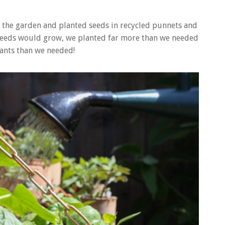
n the garden and planted seeds in recycled punnets and
 seeds would grow, we planted far more than we needed
ants than we needed!