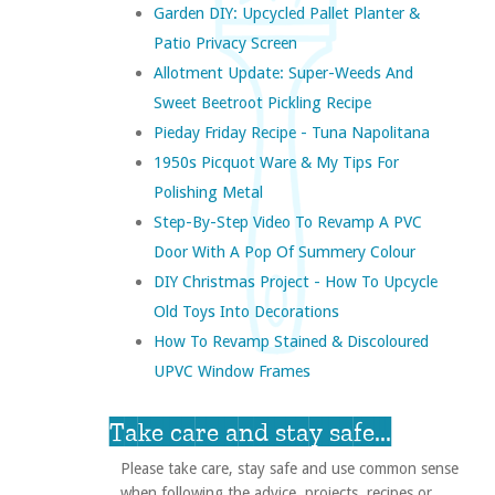
Garden DIY: Upcycled Pallet Planter &
Patio Privacy Screen
Allotment Update: Super-Weeds And
Sweet Beetroot Pickling Recipe
Pieday Friday Recipe - Tuna Napolitana
1950s Picquot Ware & My Tips For
Polishing Metal
Step-By-Step Video To Revamp A PVC
Door With A Pop Of Summery Colour
DIY Christmas Project - How To Upcycle
Old Toys Into Decorations
How To Revamp Stained & Discoloured
UPVC Window Frames
Take care and stay safe...
Please take care, stay safe and use common sense
when following the advice, projects, recipes or