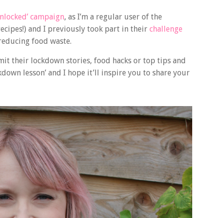
nlocked’ campaign
, as I’m a regular user of the
ecipes!) and I previously took part in their
challenge
reducing food waste.
t their lockdown stories, food hacks or top tips and
down lesson’ and I hope it’ll inspire you to share your