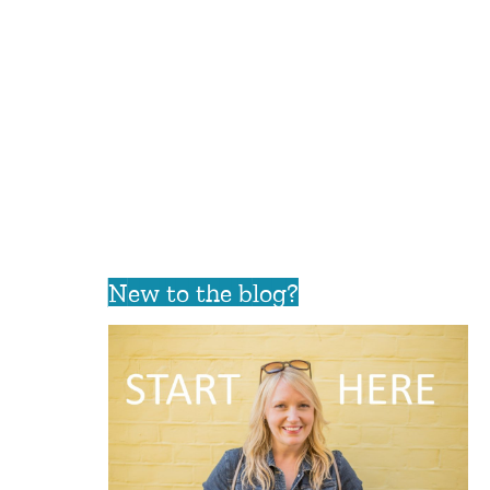
New to the blog?