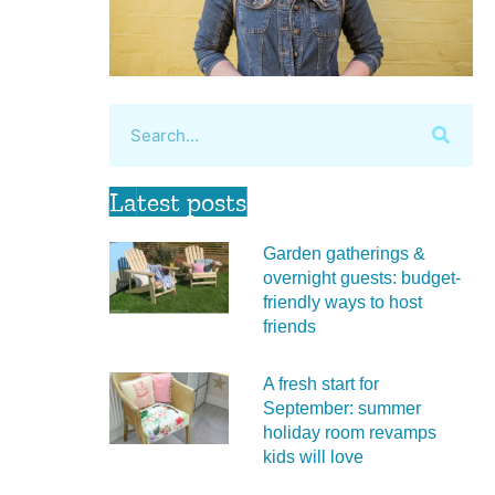
Latest posts
Garden gatherings &
overnight guests: budget-
friendly ways to host
friends
A fresh start for
September: summer
holiday room revamps
kids will love