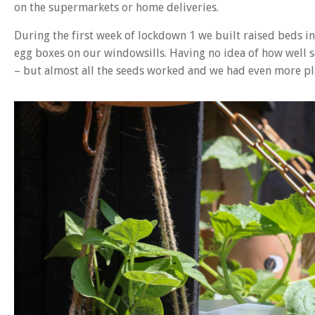
on the supermarkets or home deliveries.
During the first week of lockdown 1 we built raised beds i
egg boxes on our windowsills. Having no idea of how well
– but almost all the seeds worked and we had even more pl