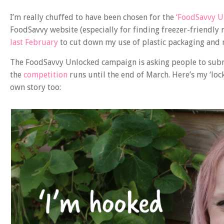
I’m really chuffed to have been chosen for the
‘FoodSavvy U
FoodSavvy website (especially for finding freezer-friendly r
last February
to cut down my use of plastic packaging and 
The FoodSavvy Unlocked campaign is asking people to submi
the
competition
runs until the end of March. Here’s my ‘lock
own story too: