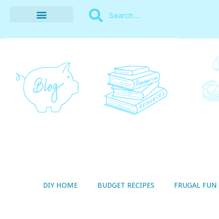
BUDGET RECIPES
MONEY MANAGEMENT
STYLE ON A SHOESTRING
THRIFTY LIVING
DIY HOME
BUDGET RECIPES
FRUGAL FUN