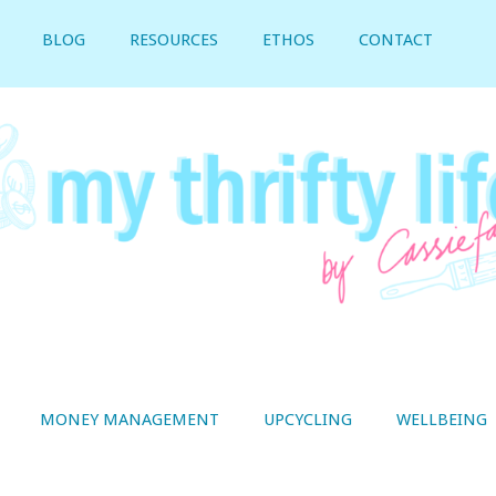
BLOG
RESOURCES
ETHOS
CONTACT
MONEY MANAGEMENT
UPCYCLING
WELLBEING