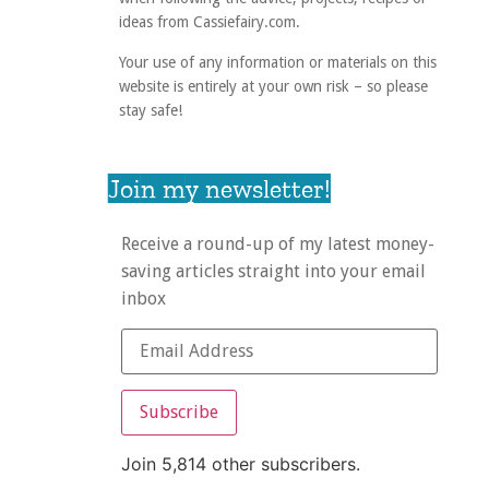
ideas from Cassiefairy.com.
Your use of any information or materials on this
website is entirely at your own risk – so please
stay safe!
Join my newsletter!
Receive a round-up of my latest money-
saving articles straight into your email
inbox
Subscribe
Join 5,814 other subscribers.