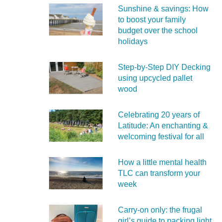
Sunshine & savings: How
to boost your family
budget over the school
holidays
Step-by-Step DIY Decking
using upcycled pallet
wood
Celebrating 20 years of
Latitude: An enchanting &
welcoming festival for all
How a little mental health
TLC can transform your
week
Carry‑on only: the frugal
girl’s guide to packing light