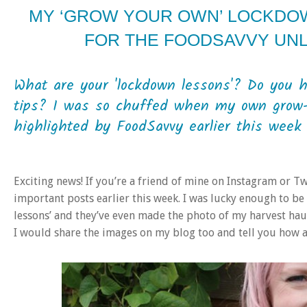
MY ‘GROW YOUR OWN’ LOCKDO
FOR THE FOODSAVVY UN
What are your 'lockdown lessons'? Do you 
tips? I was so chuffed when my own grow-
highlighted by FoodSavvy earlier this week 
Exciting news! If you’re a friend of mine on Instagram or T
important posts earlier this week. I was lucky enough to b
lessons’ and they’ve even made the photo of my harvest haul 
I would share the images on my blog too and tell you how a