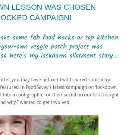
WN LESSON WAS CHOSEN
LOCKED CAMPAIGN!
have some fab food hacks or top kitchen
your-own veggie patch project was
so here's my lockdown allotment story...
witter you may have noticed that I shared some very
e featured in FoodSavvy’s latest campaign on ‘lockdown
into a cool graphic for their social accounts! I thought
nd why I wanted to get involved.