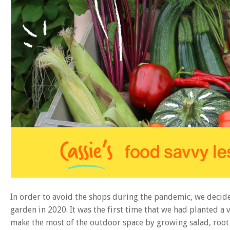
In order to avoid the shops during the pandemic, we decid
garden in 2020. It was the first time that we had planted 
make the most of the outdoor space by growing salad, root 