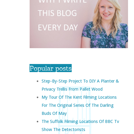
Popular posts
Step-By-Step Project To DIY A Planter &
Privacy Trellis From Pallet Wood
My Tour Of The Kent Filming Locations
For The Original Series Of The Darling
Buds Of May
The Suffolk Filming Locations Of BBC Tv
Show The Detectorists