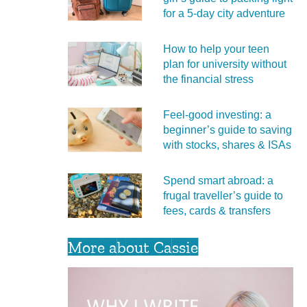
for a 5‑day city adventure
How to help your teen
plan for university without
the financial stress
Feel‑good investing: a
beginner’s guide to saving
with stocks, shares & ISAs
Spend smart abroad: a
frugal traveller’s guide to
fees, cards & transfers
More about Cassie