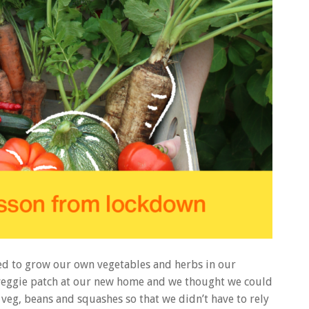
ed to grow our own vegetables and herbs in our
a veggie patch at our new home and we thought we could
veg, beans and squashes so that we didn’t have to rely