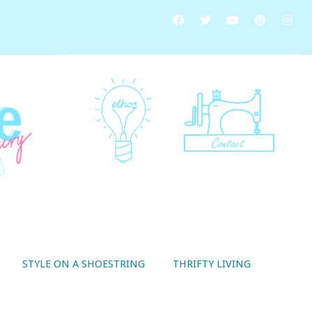
STYLE ON A SHOESTRING
THRIFTY LIVING