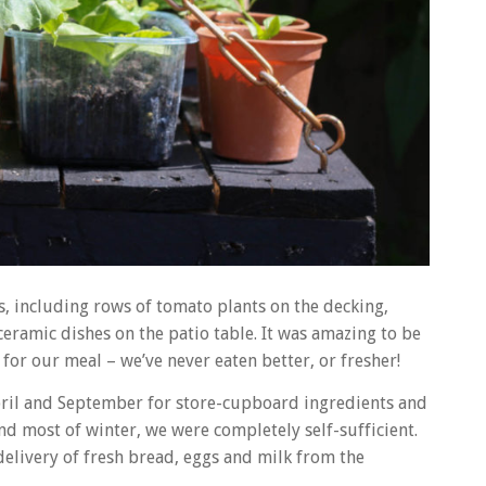
es, including rows of tomato plants on the decking,
eramic dishes on the patio table. It was amazing to be
for our meal – we’ve never eaten better, or fresher!
pril and September for store-cupboard ingredients and
d most of winter, we were completely self-sufficient.
delivery of fresh bread, eggs and milk from the