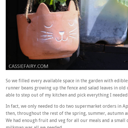
So we filled every available space in the garden with edibl
runner beans growing up the fence and salad leaves in old c
able to step out of my kitchen and pick everything I needed 
In fact, we only needed to do two supermarket orders in A
then, throughout the rest of the spring, summer, autumn an
We had enough fruit and veg for all our meals and a small 
milkman was all we needed.