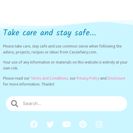
Take care and stay safe...
Please take care, stay safe and use common sense when following the
advice, projects, recipes or ideas from Cassiefairy.com.
Your use of any information or materials on this website is entirely at your
own risk.
Please read our
Terms and Conditions,
our
Privacy Policy
and
Disclosure
for more information. Thanks!