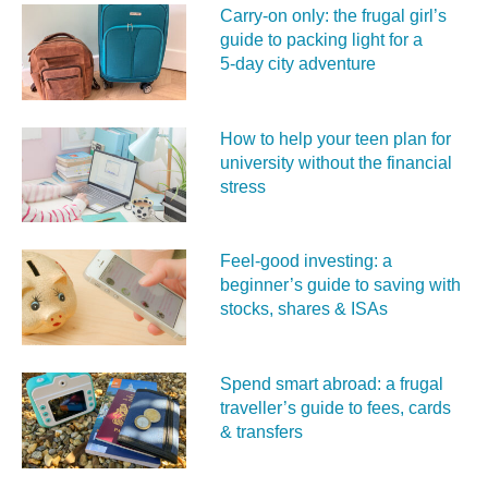
Carry‑on only: the frugal girl’s
guide to packing light for a
5‑day city adventure
How to help your teen plan for
university without the financial
stress
Feel‑good investing: a
beginner’s guide to saving with
stocks, shares & ISAs
Spend smart abroad: a frugal
traveller’s guide to fees, cards
& transfers