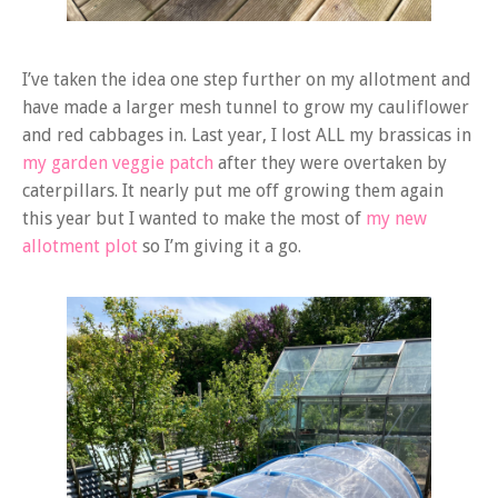
I’ve taken the idea one step further on my allotment and
have made a larger mesh tunnel to grow my cauliflower
and red cabbages in. Last year, I lost ALL my brassicas in
my garden veggie patch
after they were overtaken by
caterpillars. It nearly put me off growing them again
this year but I wanted to make the most of
my new
allotment plot
so I’m giving it a go.