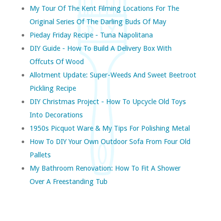
My Tour Of The Kent Filming Locations For The
Original Series Of The Darling Buds Of May
Pieday Friday Recipe - Tuna Napolitana
DIY Guide - How To Build A Delivery Box With
Offcuts Of Wood
Allotment Update: Super-Weeds And Sweet Beetroot
Pickling Recipe
DIY Christmas Project - How To Upcycle Old Toys
Into Decorations
1950s Picquot Ware & My Tips For Polishing Metal
How To DIY Your Own Outdoor Sofa From Four Old
Pallets
My Bathroom Renovation: How To Fit A Shower
Over A Freestanding Tub