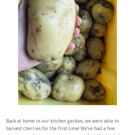
Back at home in our kitchen garden, we were able to
harvest cherries for the first time! We’ve had a few