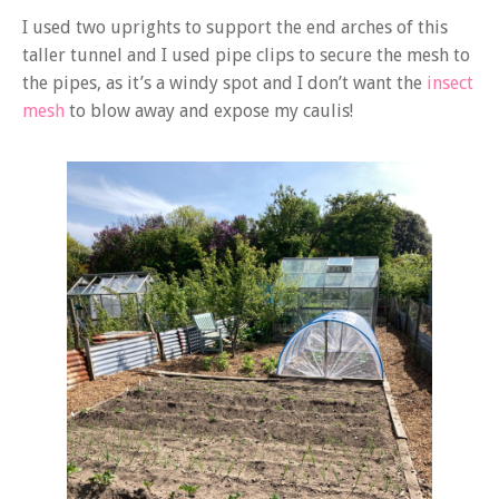
I used two uprights to support the end arches of this
taller tunnel and I used pipe clips to secure the mesh to
the pipes, as it’s a windy spot and I don’t want the
insect
mesh
to blow away and expose my caulis!