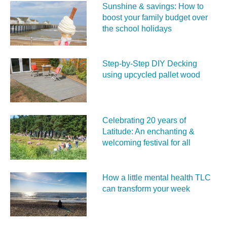
Sunshine & savings: How to
boost your family budget over
the school holidays
Step-by-Step DIY Decking
using upcycled pallet wood
Celebrating 20 years of
Latitude: An enchanting &
welcoming festival for all
How a little mental health TLC
can transform your week