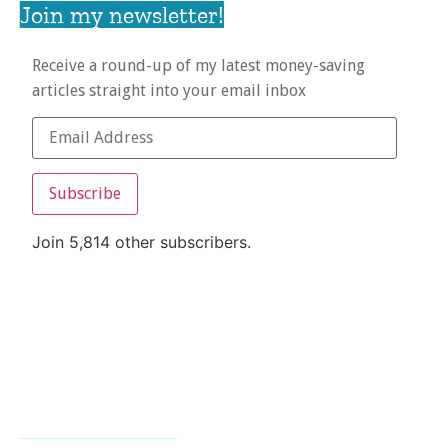
Join my newsletter!
Receive a round-up of my latest money-saving
articles straight into your email inbox
Subscribe
Join 5,814 other subscribers.