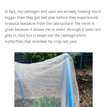
In fact, my cabbages and cauli are already looking much
bigger than they got last year before they experienced
brassica massacre from the caterpillars! The mesh is
great because it allows me to water through it (and rain
gets in, too) but it keeps out the cabbage white
butterflies that wrecked my crop last year.