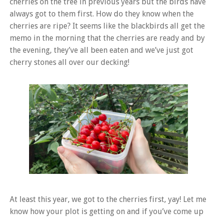
cherries on the tree in previous years but the birds have
always got to them first. How do they know when the
cherries are ripe? It seems like the blackbirds all get the
memo in the morning that the cherries are ready and by
the evening, they’ve all been eaten and we’ve just got
cherry stones all over our decking!
At least this year, we got to the cherries first, yay! Let me
know how your plot is getting on and if you’ve come up