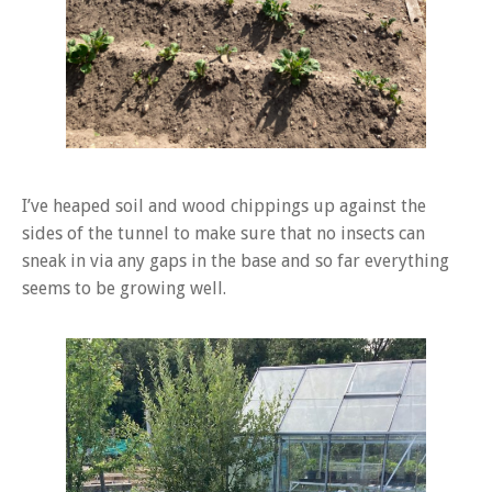
I’ve heaped soil and wood chippings up against the
sides of the tunnel to make sure that no insects can
sneak in via any gaps in the base and so far everything
seems to be growing well.