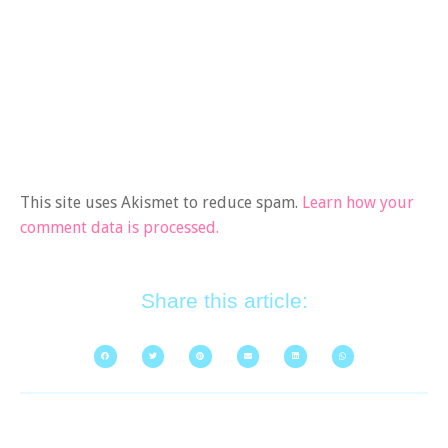
This site uses Akismet to reduce spam.
Learn how your
comment data is processed.
Share this article: