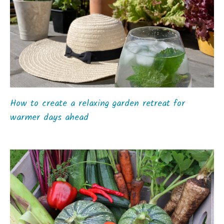
How to create a relaxing garden retreat for
warmer days ahead