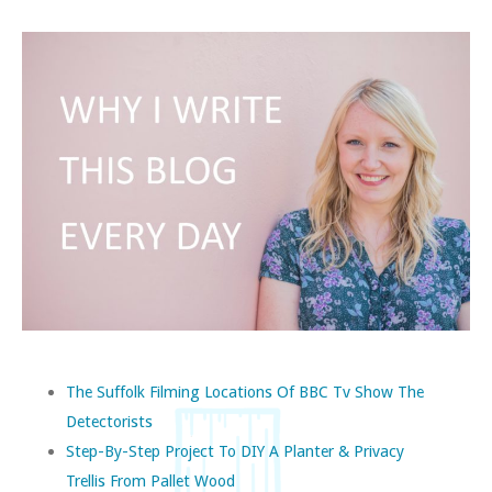
The Suffolk Filming Locations Of BBC Tv Show The
Detectorists
Step-By-Step Project To DIY A Planter & Privacy
Trellis From Pallet Wood