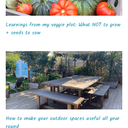
Learnings from my veggie plot: What NOT to grow
+ seeds to sow
How to make your outdoor spaces useful all year
round