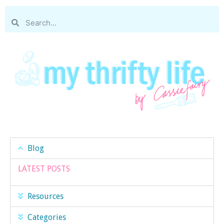
Blog
LATEST POSTS
Resources
Categories