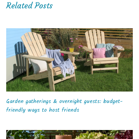
Related Posts
Garden gatherings & overnight guests: budget-
friendly ways to host friends