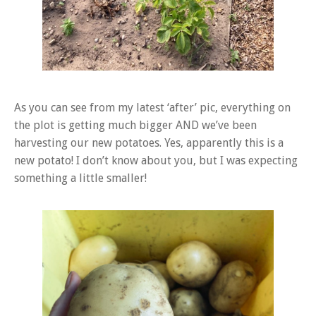
As you can see from my latest ‘after’ pic, everything on
the plot is getting much bigger AND we’ve been
harvesting our new potatoes. Yes, apparently this is a
new potato! I don’t know about you, but I was expecting
something a little smaller!