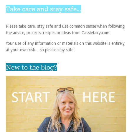
Take care and stay safe...
Please take care, stay safe and use common sense when following
the advice, projects, recipes or ideas from Cassiefairy.com.
Your use of any information or materials on this website is entirely
at your own risk – so please stay safe!
New to the blog?