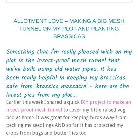
ALLOTMENT LOVE – MAKING A BIG MESH
TUNNEL ON MY PLOT AND PLANTING
BRASSICAS
Something that I'm really pleased with on my
plot is the insect-proof mesh tunnel that
we've built using old water pipes. It has
been really helpful in keeping my brassicas
safe from 'brassica massacre' - here are the
latest pics from my plot...
Earlier this week I shared a quick
DIY project to make an
insect-proof mesh tunnel
to cover my little raised veg
bed at home. It was great for keeping birds away from
pecking my seedlings AND so far it has protected my
crops from bugs and butterflies too.