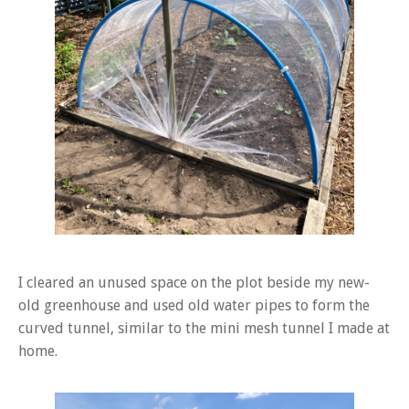
I cleared an unused space on the plot beside my new-
old greenhouse and used old water pipes to form the
curved tunnel, similar to the mini mesh tunnel I made at
home.