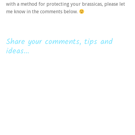
with a method for protecting your brassicas, please let
me know in the comments below.
Share your comments, tips and
ideas...