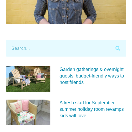
Garden gatherings & overnight
guests: budget-friendly ways to
host friends
A fresh start for September:
summer holiday room revamps
kids will love