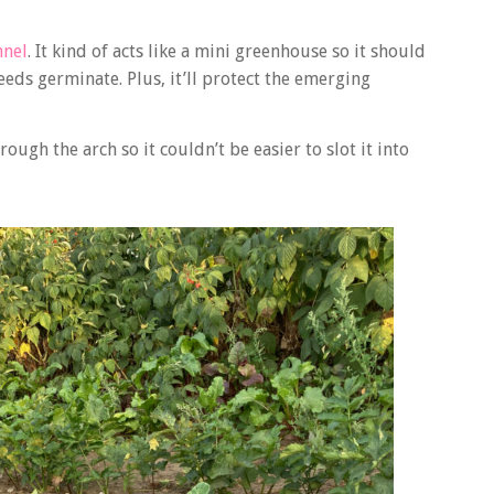
nnel
. It kind of acts like a mini greenhouse so it should
eeds germinate. Plus, it’ll protect the emerging
ugh the arch so it couldn’t be easier to slot it into