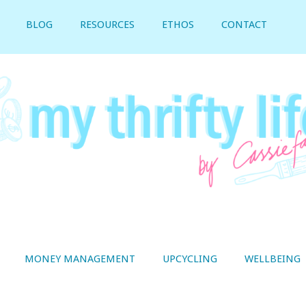
BLOG
RESOURCES
ETHOS
CONTACT
MONEY MANAGEMENT
UPCYCLING
WELLBEING