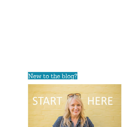
New to the blog?