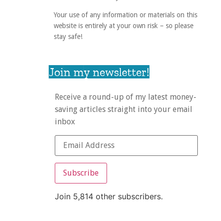
Your use of any information or materials on this
website is entirely at your own risk – so please
stay safe!
Join my newsletter!
Receive a round-up of my latest money-
saving articles straight into your email
inbox
Subscribe
Join 5,814 other subscribers.