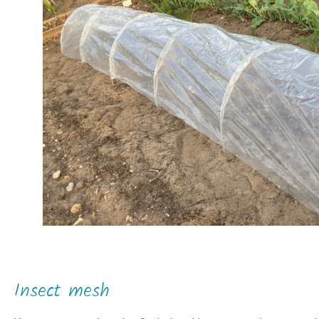
Insect mesh