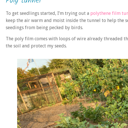
Poly tunnel
To get seedlings started, I’m trying out a
polythene film tu
keep the air warm and moist inside the tunnel to help the s
seedings from being pecked by birds.
The poly film comes with loops of wire already threaded thro
the soil and protect my seeds.