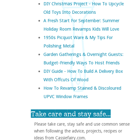
DIY Christmas Project - How To Upcycle
Old Toys Into Decorations
A Fresh Start For September: Summer
Holiday Room Revamps Kids Will Love
1950s Picquot Ware & My Tips For
Polishing Metal
Garden Gatherings & Overnight Guests:
Budget-Friendly Ways To Host Friends
DIY Guide - How To Build A Delivery Box
With Offcuts Of Wood
How To Revamp Stained & Discoloured
UPVC Window Frames
Take care and stay safe...
Please take care, stay safe and use common sense
when following the advice, projects, recipes or
ideas from Cassiefairy.com.