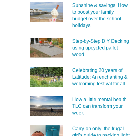
Sunshine & savings: How
to boost your family
budget over the school
holidays
Step-by-Step DIY Decking
using upcycled pallet
wood
Celebrating 20 years of
Latitude: An enchanting &
welcoming festival for all
How a little mental health
TLC can transform your
week
Carry‑on only: the frugal
girl’s guide to packing light