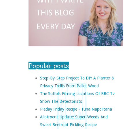
Popular posts
Step-By-Step Project To DIY A Planter &
Privacy Trellis From Pallet Wood
The Suffolk Filming Locations Of BBC Tv
Show The Detectorists
Pieday Friday Recipe - Tuna Napolitana
Allotment Update: Super-Weeds And
Sweet Beetroot Pickling Recipe