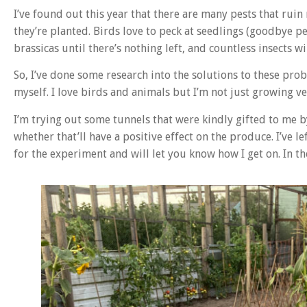
I’ve found out this year that there are many pests that rui
they’re planted. Birds love to peck at seedlings (goodbye pe
brassicas until there’s nothing left, and countless insects w
So, I’ve done some research into the solutions to these probl
myself. I love birds and animals but I’m not just growing v
I’m trying out some tunnels that were kindly gifted to me b
whether that’ll have a positive effect on the produce. I’ve le
for the experiment and will let you know how I get on. In t