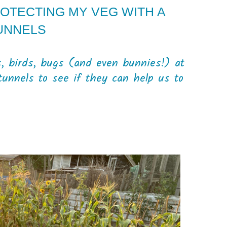
ROTECTING MY VEG WITH A
TUNNELS
, birds, bugs (and even bunnies!) at
tunnels to see if they can help us to