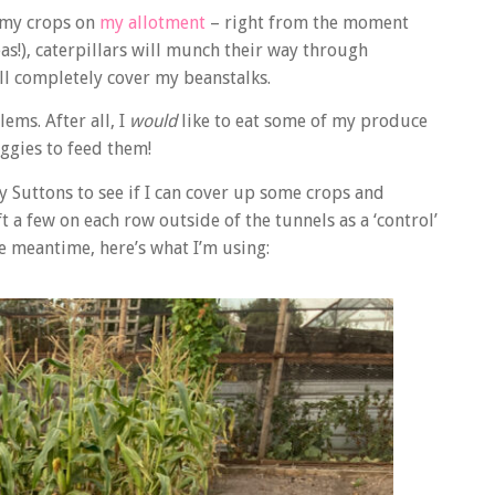
n my crops on
my allotment
– right from the moment
as!), caterpillars will munch their way through
ill completely cover my beanstalks.
ems. After all, I
would
like to eat some of my produce
eggies to feed them!
y Suttons to see if I can cover up some crops and
ft a few on each row outside of the tunnels as a ‘control’
he meantime, here’s what I’m using: