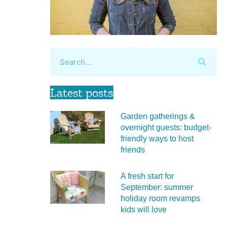
Latest posts
Garden gatherings &
overnight guests: budget-
friendly ways to host
friends
A fresh start for
September: summer
holiday room revamps
kids will love