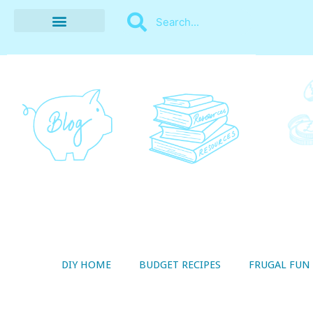
BUDGET RECIPES
MONEY MANAGEMENT
STYLE ON A SHOESTRING
THRIFTY LIVING
DIY HOME
BUDGET RECIPES
FRUGAL FUN