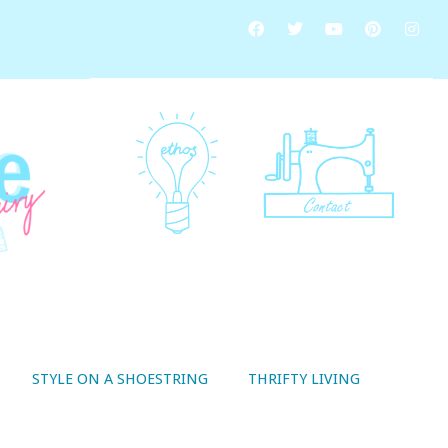
STYLE ON A SHOESTRING
THRIFTY LIVING