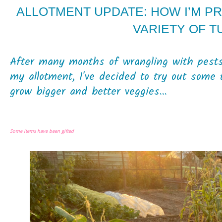
ALLOTMENT UPDATE: HOW I’M P
VARIETY OF 
After many months of wrangling with pests
my allotment, I've decided to try out some 
grow bigger and better veggies...
Some items have been gifted