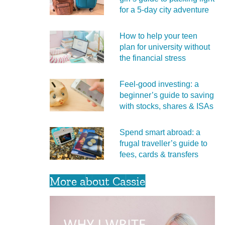
for a 5‑day city adventure
How to help your teen
plan for university without
the financial stress
Feel‑good investing: a
beginner’s guide to saving
with stocks, shares & ISAs
Spend smart abroad: a
frugal traveller’s guide to
fees, cards & transfers
More about Cassie