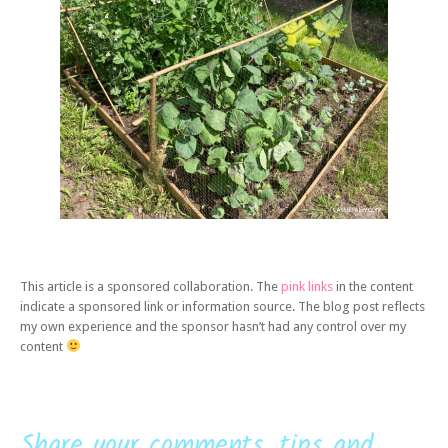
This article is a sponsored collaboration. The
pink links
in the content
indicate a sponsored link or information source. The blog post reflects
my own experience and the sponsor hasn’t had any control over my
content
Share your comments, tips and