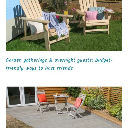
Garden gatherings & overnight guests: budget-
friendly ways to host friends