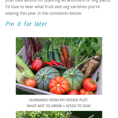
your own advice for planting an allotment or veg patch,
I’d love to hear what fruit and veg varieties you’re
sowing this year in the comments below.
Pin it for later