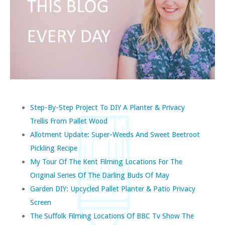
Step-By-Step Project To DIY A Planter & Privacy
Trellis From Pallet Wood
Allotment Update: Super-Weeds And Sweet Beetroot
Pickling Recipe
My Tour Of The Kent Filming Locations For The
Original Series Of The Darling Buds Of May
Garden DIY: Upcycled Pallet Planter & Patio Privacy
Screen
The Suffolk Filming Locations Of BBC Tv Show The