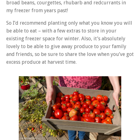
broad beans, courgettes, rhubarb and redcurrants in
my freezer from years past!
So I’d recommend planting only what you know you will
be able to eat – with a few extras to store in your
existing freezer space for winter. Also, it’s absolutely
lovely to be able to give away produce to your family
and friends, so be sure to share the love when you’ve got
excess produce at harvest time.