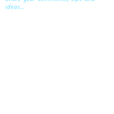
ideas...