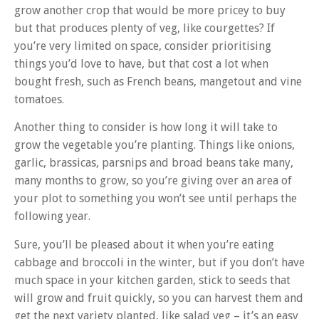
grow another crop that would be more pricey to buy
but that produces plenty of veg, like courgettes? If
you’re very limited on space, consider prioritising
things you’d love to have, but that cost a lot when
bought fresh, such as French beans, mangetout and vine
tomatoes.
Another thing to consider is how long it will take to
grow the vegetable you’re planting. Things like onions,
garlic, brassicas, parsnips and broad beans take many,
many months to grow, so you’re giving over an area of
your plot to something you won’t see until perhaps the
following year.
Sure, you’ll be pleased about it when you’re eating
cabbage and broccoli in the winter, but if you don’t have
much space in your kitchen garden, stick to seeds that
will grow and fruit quickly, so you can harvest them and
get the next variety planted, like salad veg – it’s an easy