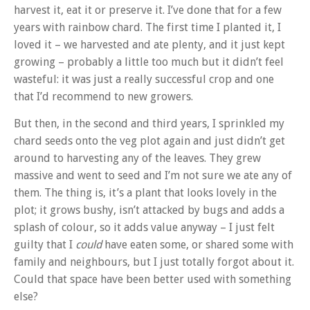
harvest it, eat it or preserve it. I’ve done that for a few
years with rainbow chard. The first time I planted it, I
loved it – we harvested and ate plenty, and it just kept
growing – probably a little too much but it didn’t feel
wasteful: it was just a really successful crop and one
that I’d recommend to new growers.
But then, in the second and third years, I sprinkled my
chard seeds onto the veg plot again and just didn’t get
around to harvesting any of the leaves. They grew
massive and went to seed and I’m not sure we ate any of
them. The thing is, it’s a plant that looks lovely in the
plot; it grows bushy, isn’t attacked by bugs and adds a
splash of colour, so it adds value anyway – I just felt
guilty that I
could
have eaten some, or shared some with
family and neighbours, but I just totally forgot about it.
Could that space have been better used with something
else?