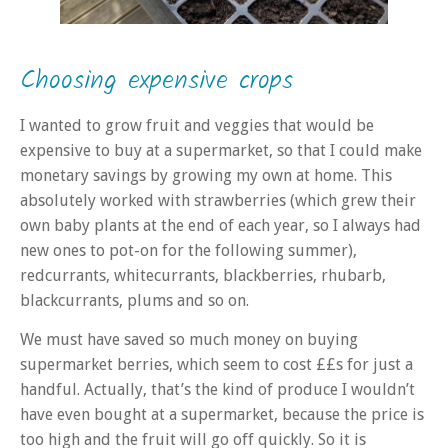
Choosing expensive crops
I wanted to grow fruit and veggies that would be
expensive to buy at a supermarket, so that I could make
monetary savings by growing my own at home. This
absolutely worked with strawberries (which grew their
own baby plants at the end of each year, so I always had
new ones to pot-on for the following summer),
redcurrants, whitecurrants, blackberries, rhubarb,
blackcurrants, plums and so on.
We must have saved so much money on buying
supermarket berries, which seem to cost ££s for just a
handful. Actually, that’s the kind of produce I wouldn’t
have even bought at a supermarket, because the price is
too high and the fruit will go off quickly. So it is