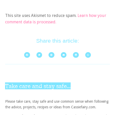
This site uses Akismet to reduce spam.
Learn how your
comment data is processed.
Share this article:
Take care and stay safe...
Please take care, stay safe and use common sense when following
the advice, projects, recipes or ideas from Cassiefairy.com.