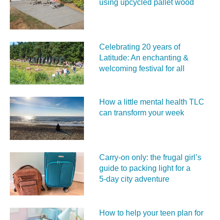
using upcycled pallet wood
Celebrating 20 years of
Latitude: An enchanting &
welcoming festival for all
How a little mental health TLC
can transform your week
Carry‑on only: the frugal girl’s
guide to packing light for a
5‑day city adventure
How to help your teen plan for