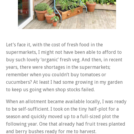
Let’s face it, with the cost of fresh food in the
supermarkets, I might not have been able to afford to
buy such lovely ‘organic’ fresh veg. And then, in recent
years, there were shortages in the supermarkets;
remember when you couldn’t buy tomatoes or
cucumbers? At least I had some growing in my garden
to keep us going when shop stocks failed.
When an allotment became available locally, I was ready
to be self-sufficient. I took on the tiny half-plot for a
season and quickly moved up to a full-sized plot the
following year. One that already had fruit trees planted
and berry bushes ready for me to harvest.