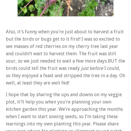
Also, it’s funny when you’re just about to harvest a fruit
but the birds or bugs get to it first! I was so excited to
see masses of red cherries on my cherry tree last year
and couldn’t wait to harvest them. The fruit was still
sour, so we just needed to wait a few more days BUT the
birds could tell the fruit was ready
just before
I could,
so they enjoyed a feast and stripped the tree in a day. Oh
well, at least they are well fed!
I hope that by sharing the ups and downs on my veggie
plot, it’ll help you when you’re planning your own
kitchen garden this year. We’re approaching the months
when I want to start sowing seeds, so I’m taking these
learnings into my own planting this year. Please share