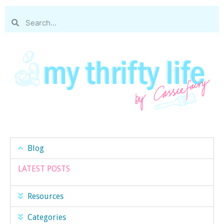
Blog
LATEST POSTS
Resources
Categories