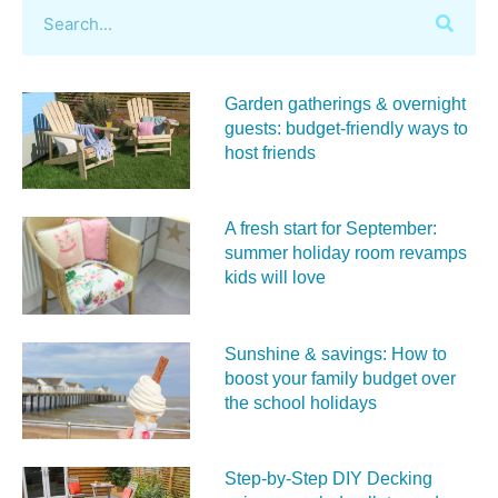
Garden gatherings & overnight
guests: budget-friendly ways to
host friends
A fresh start for September:
summer holiday room revamps
kids will love
Sunshine & savings: How to
boost your family budget over
the school holidays
Step-by-Step DIY Decking