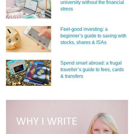
university without the financial
stress
Feel‑good investing: a
beginner’s guide to saving with
stocks, shares & ISAs
Spend smart abroad: a frugal
traveller’s guide to fees, cards
& transfers