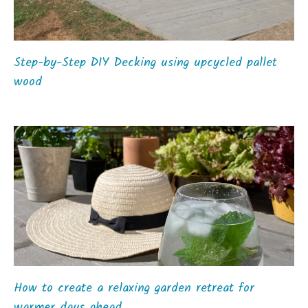
Step-by-Step DIY Decking using upcycled pallet
wood
How to create a relaxing garden retreat for
warmer days ahead