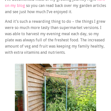
on my blog
so you can read back over my garden articles
and see just how much I’ve enjoyed it.
And it’s such a rewarding thing to do – the things I grew
were so much more tasty than supermarket versions. I
was able to harvest my evening meal each day, so my
plate was always full of the freshest food. The increased
amount of veg and fruit was keeping my family healthy,
with extra vitamins and nutrients.