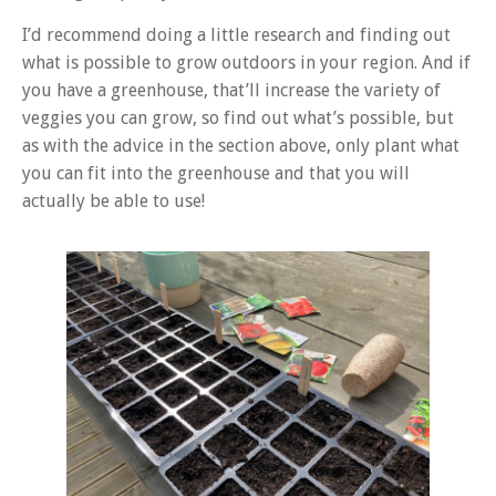
I’d recommend doing a little research and finding out
what is possible to grow outdoors in your region. And if
you have a greenhouse, that’ll increase the variety of
veggies you can grow, so find out what’s possible, but
as with the advice in the section above, only plant what
you can fit into the greenhouse and that you will
actually be able to use!