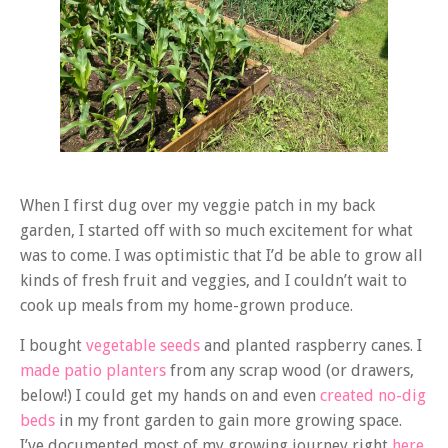
When I first dug over my veggie patch in my back
garden, I started off with so much excitement for what
was to come. I was optimistic that I’d be able to grow all
kinds of fresh fruit and veggies, and I couldn’t wait to
cook up meals from my home-grown produce.
I bought
vegetable seeds
and planted raspberry canes. I
made patio planters
from any scrap wood (or drawers,
below!) I could get my hands on and even
created no-dig
beds
in my front garden to gain more growing space.
I’ve documented most of my growing journey right
here