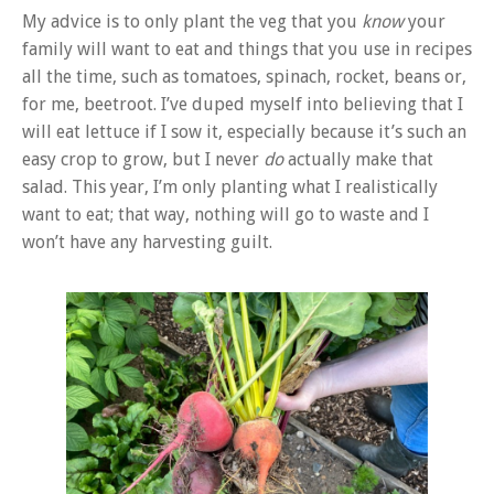
My advice is to only plant the veg that you
know
your
family will want to eat and things that you use in recipes
all the time, such as tomatoes, spinach, rocket, beans or,
for me, beetroot. I’ve duped myself into believing that I
will eat lettuce if I sow it, especially because it’s such an
easy crop to grow, but I never
do
actually make that
salad. This year, I’m only planting what I realistically
want to eat; that way, nothing will go to waste and I
won’t have any harvesting guilt.