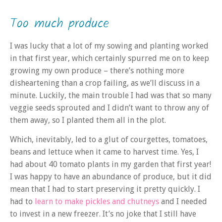
Too much produce
I was lucky that a lot of my sowing and planting worked
in that first year, which certainly spurred me on to keep
growing my own produce – there’s nothing more
disheartening than a crop failing, as we’ll discuss in a
minute. Luckily, the main trouble I had was that so many
veggie seeds sprouted and I didn’t want to throw any of
them away, so I planted them all in the plot.
Which, inevitably, led to a glut of courgettes, tomatoes,
beans and lettuce when it came to harvest time. Yes, I
had about 40 tomato plants in my garden that first year!
I was happy to have an abundance of produce, but it did
mean that I had to start preserving it pretty quickly. I
had to
learn to make pickles and chutneys
and I needed
to invest in a new freezer. It’s no joke that I still have