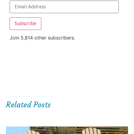
Subscribe
Join 5,814 other subscribers.
Related Posts