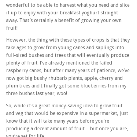
wonderful to be able to harvest what you need and slice
it up to enjoy with your breakfast yoghurt straight
away. That’s certainly a benefit of growing your own
fruit!
However, the thing with these types of crops is that they
take ages to grow from young canes and saplings into
full-sized bushes and trees that will eventually produce
plenty of fruit. I’ve already mentioned the failed
raspberry canes, but after many years of patience, we’ve
now got big bushy rhubarb plants, apple, cherry and
plum trees and I finally got some blueberries from my
three bushes last year, woo!
So, while it’s a great money-saving idea to grow fruit
and veg that would be expensive in a supermarket, just
know that it will take many years before you’re
producing a decent amount of fruit – but once you are,
you’re set for life.