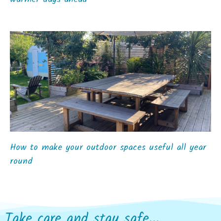
How to make your outdoor spaces useful all year
round
Take care and stay safe...