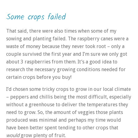
Some crops failed
That said, there were also times when some of my
sowing and planting failed. The raspberry canes were a
waste of money because they never took root – only a
couple survived the first year and I’m sure we only got
about 3 raspberries from them. It’s a good idea to
research the necessary growing conditions needed for
certain crops before you buy!
I’d chosen some tricky crops to grow in our local climate
– peppers and chillis being the most difficult, especially
without a greenhouse to deliver the temperatures they
need to grow. So, the amount of veggies those plants
produced was minimal and perhaps my time would
have been better spent tending to other crops that
would
grow plenty of fruit.