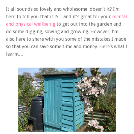
It all sounds so lovely and wholesome, doesn’t it? I’m
here to tell you that it IS – and it’s great for your
mental
and physical wellbeing
to get out into the garden and
do some digging, sowing and growing. However, I’m
also here to share with you some of the mistakes I made
so that you can save some time and money. Here’s what I
learnt…