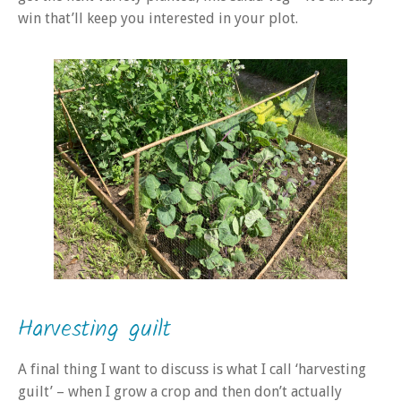
win that’ll keep you interested in your plot.
Harvesting guilt
A final thing I want to discuss is what I call ‘harvesting
guilt’ – when I grow a crop and then don’t actually