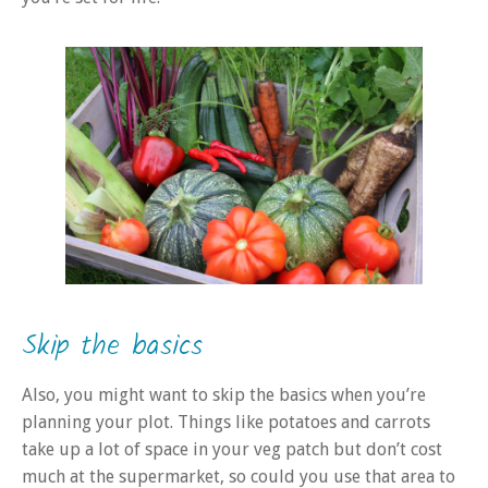
Skip the basics
Also, you might want to skip the basics when you’re
planning your plot. Things like potatoes and carrots
take up a lot of space in your veg patch but don’t cost
much at the supermarket, so could you use that area to