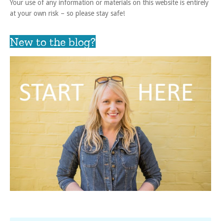
Your use of any information or materials on this website is entirely
at your own risk – so please stay safe!
New to the blog?