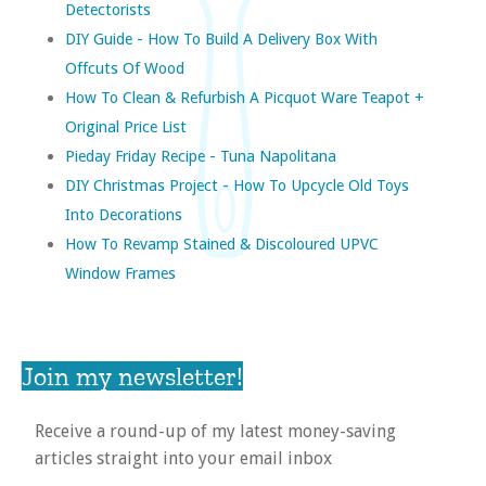
Detectorists
DIY Guide - How To Build A Delivery Box With
Offcuts Of Wood
How To Clean & Refurbish A Picquot Ware Teapot +
Original Price List
Pieday Friday Recipe - Tuna Napolitana
DIY Christmas Project - How To Upcycle Old Toys
Into Decorations
How To Revamp Stained & Discoloured UPVC
Window Frames
Join my newsletter!
Receive a round-up of my latest money-saving
articles straight into your email inbox