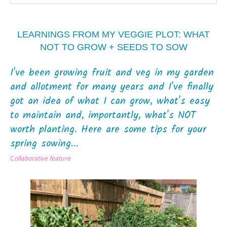
LEARNINGS FROM MY VEGGIE PLOT: WHAT
NOT TO GROW + SEEDS TO SOW
I've been growing fruit and veg in my garden
and allotment for many years and I've finally
got an idea of what I can grow, what's easy
to maintain and, importantly, what's NOT
worth planting. Here are some tips for your
spring sowing...
C
ollaborative feature