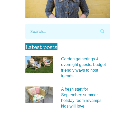
Latest posts
Garden gatherings &
overnight guests: budget-
friendly ways to host
friends
A fresh start for
September: summer
holiday room revamps
kids will love