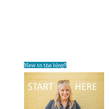
New to the blog?