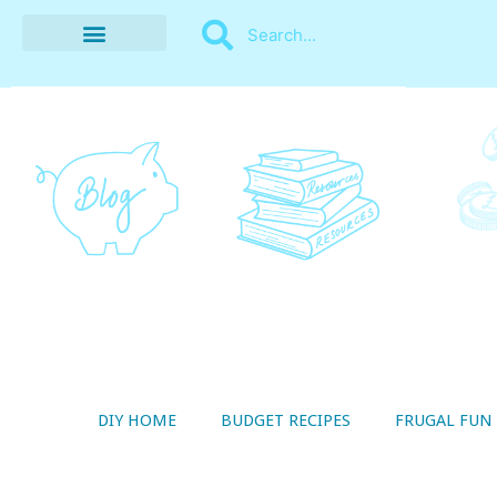
BUDGET RECIPES
MONEY MANAGEMENT
STYLE ON A SHOESTRING
THRIFTY LIVING
DIY HOME
BUDGET RECIPES
FRUGAL FUN