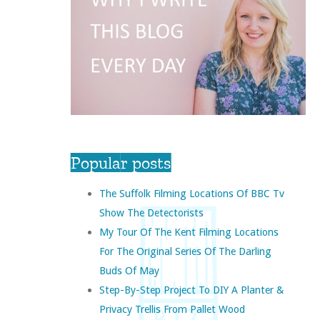
Popular posts
The Suffolk Filming Locations Of BBC Tv
Show The Detectorists
My Tour Of The Kent Filming Locations
For The Original Series Of The Darling
Buds Of May
Step-By-Step Project To DIY A Planter &
Privacy Trellis From Pallet Wood