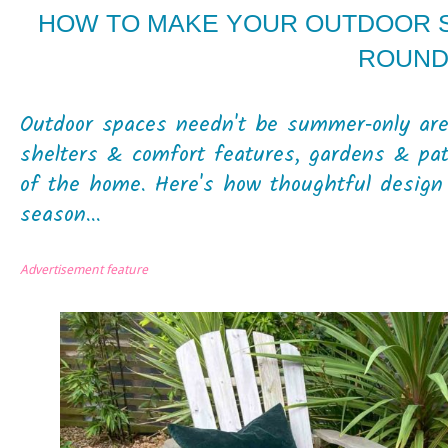
HOW TO MAKE YOUR OUTDOOR S
ROUN
Outdoor spaces needn't be summer‑only area
shelters & comfort features, gardens & pa
of the home. Here's how thoughtful design 
season...
Advertisement feature