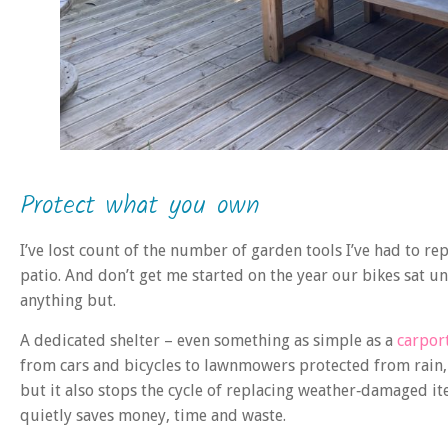
Protect what you own
I’ve lost count of the number of garden tools I’ve had to re
patio. And don’t get me started on the year our bikes sat u
anything but.
A dedicated shelter – even something as simple as a
carpor
from cars and bicycles to lawnmowers protected from rain, f
but it also stops the cycle of replacing weather‑damaged ite
quietly saves money, time and waste.