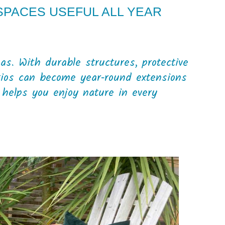
PACES USEFUL ALL YEAR
D
s. With durable structures, protective
tios can become year‑round extensions
helps you enjoy nature in every