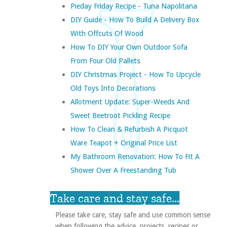
Pieday Friday Recipe - Tuna Napolitana
DIY Guide - How To Build A Delivery Box
With Offcuts Of Wood
How To DIY Your Own Outdoor Sofa
From Four Old Pallets
DIY Christmas Project - How To Upcycle
Old Toys Into Decorations
Allotment Update: Super-Weeds And
Sweet Beetroot Pickling Recipe
How To Clean & Refurbish A Picquot
Ware Teapot + Original Price List
My Bathroom Renovation: How To Fit A
Shower Over A Freestanding Tub
Take care and stay safe...
Please take care, stay safe and use common sense
when following the advice, projects, recipes or