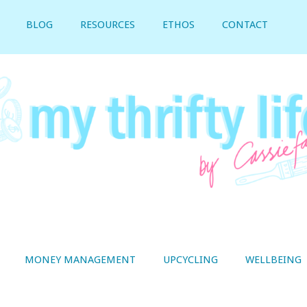
BLOG
RESOURCES
ETHOS
CONTACT
MONEY MANAGEMENT
UPCYCLING
WELLBEING