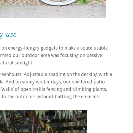
y use
ing on energy‑hungry gadgets to make a space usable
sformed our outdoor area was focusing on passive
atural sunlight.
greenhouse. Adjustable shading on the decking with a
e. And on sunny winter days, our sheltered patio
alls’ of open trellis fencing and climbing plants,
d to the outdoors without battling the elements.