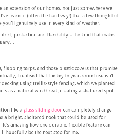
ike an extension of our homes, not just somewhere we
 I’ve learned (often the hard way!) that a few thoughtful
 you’ll genuinely use in every kind of weather.
fort, protection and flexibility – the kind that makes
bruary…
, flapping tarps, and those plastic covers that promise
tually, I realised that the key to year‑round use isn’t
r decking using trellis-style fencing, which we planted
cts as a natural windbreak, creating a sheltered spot
tion like a
glass sliding door
can completely change
 a bright, sheltered nook that could be used for
 It’s amazing how one durable, flexible feature can
ill hopefully be the next step for me.