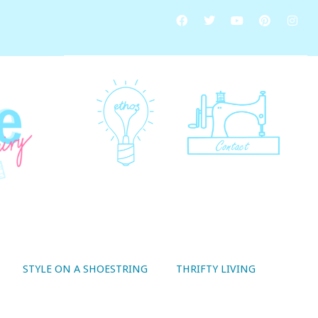
STYLE ON A SHOESTRING
THRIFTY LIVING