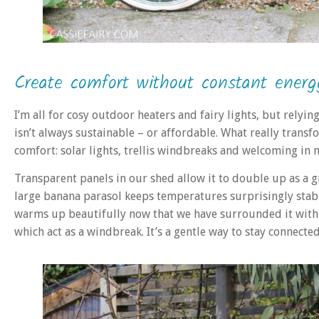
Create comfort without constant energ
I’m all for cosy outdoor heaters and fairy lights, but rely
isn’t always sustainable – or affordable. What really tran
comfort: solar lights, trellis windbreaks and welcoming in n
Transparent panels in our shed allow it to double up as a 
large banana parasol keeps temperatures surprisingly stabl
warms up beautifully now that we have surrounded it with ‘w
which act as a windbreak. It’s a gentle way to stay connecte