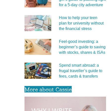
for a 5‑day city adventure
How to help your teen
plan for university without
the financial stress
Feel‑good investing: a
beginner’s guide to saving
with stocks, shares & ISAs
Spend smart abroad: a
frugal traveller’s guide to
fees, cards & transfers
More about Cassie