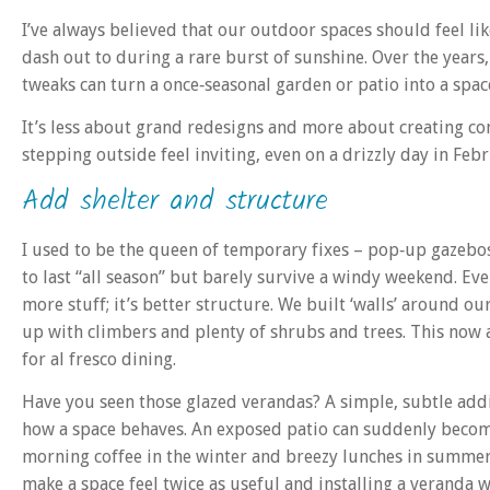
I’ve always believed that our outdoor spaces should feel l
dash out to during a rare burst of sunshine. Over the years,
tweaks can turn a once‑seasonal garden or patio into a space
It’s less about grand redesigns and more about creating com
stepping outside feel inviting, even on a drizzly day in Fe
Add shelter and structure
I used to be the queen of temporary fixes – pop‑up gazebos
to last “all season” but barely survive a windy weekend. Even
more stuff; it’s better structure. We built ‘walls’ around ou
up with climbers and plenty of shrubs and trees. This now a
for al fresco dining.
Have you seen those glazed verandas? A simple, subtle addi
how a space behaves. An exposed patio can suddenly become
morning coffee in the winter and breezy lunches in summer.
make a space feel twice as useful and installing a veranda w