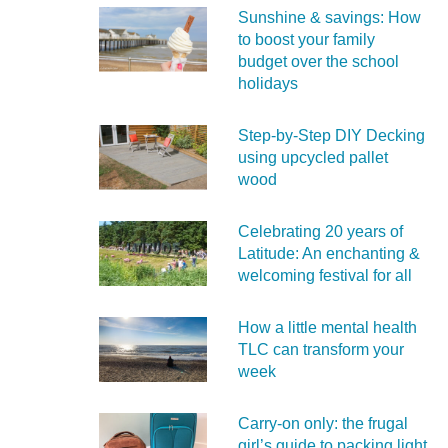
Sunshine & savings: How
to boost your family
budget over the school
holidays
Step-by-Step DIY Decking
using upcycled pallet
wood
Celebrating 20 years of
Latitude: An enchanting &
welcoming festival for all
How a little mental health
TLC can transform your
week
Carry‑on only: the frugal
girl’s guide to packing light