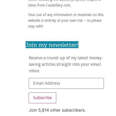
ideas from Cassiefairy.com.
Your use of any information or materials on this
website is entirely at your own risk – so please
stay safe!
Join my newsletter!
Receive a round-up of my latest money-
saving articles straight into your email
inbox
Subscribe
Join 5,814 other subscribers.