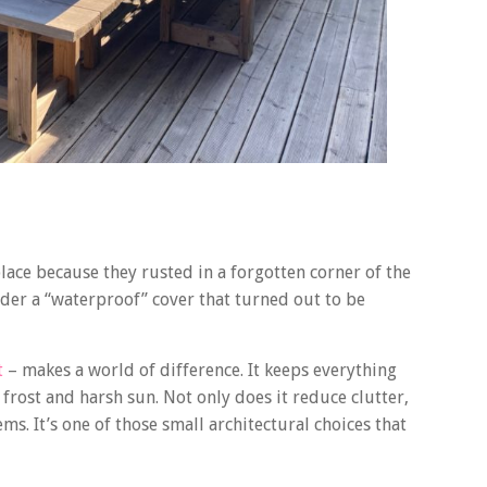
place because they rusted in a forgotten corner of the
nder a “waterproof” cover that turned out to be
t
– makes a world of difference. It keeps everything
rost and harsh sun. Not only does it reduce clutter,
ms. It’s one of those small architectural choices that