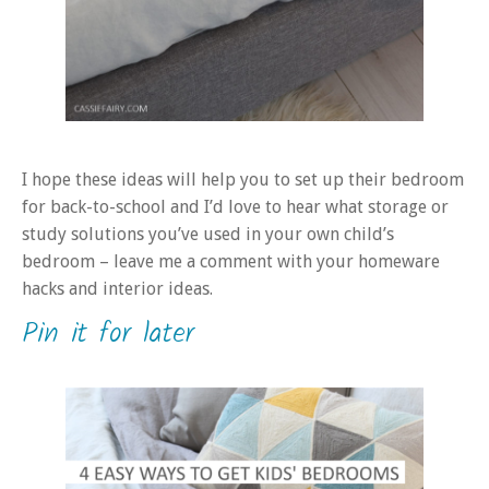
I hope these ideas will help you to set up their bedroom
for back-to-school and I’d love to hear what storage or
study solutions you’ve used in your own child’s
bedroom – leave me a comment with your homeware
hacks and interior ideas.
Pin it for later