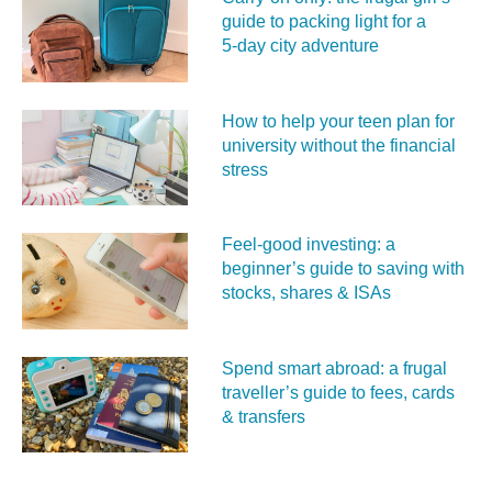
guide to packing light for a
5‑day city adventure
How to help your teen plan for
university without the financial
stress
Feel‑good investing: a
beginner’s guide to saving with
stocks, shares & ISAs
Spend smart abroad: a frugal
traveller’s guide to fees, cards
& transfers