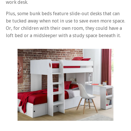
work desk.
Plus, some bunk beds feature slide-out desks that can
be tucked away when not in use to save even more space.
Or, for children with their own room, they could have a
loft bed or a midsleeper with a study space beneath it.