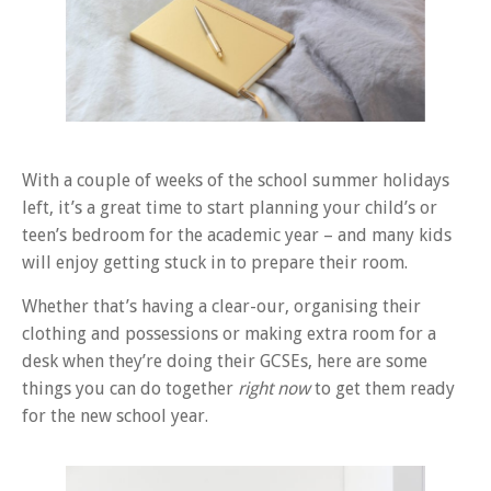
With a couple of weeks of the school summer holidays
left, it’s a great time to start planning your child’s or
teen’s bedroom for the academic year – and many kids
will enjoy getting stuck in to prepare their room.
Whether that’s having a clear-our, organising their
clothing and possessions or making extra room for a
desk when they’re doing their GCSEs, here are some
things you can do together
right now
to get them ready
for the new school year.