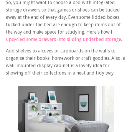
So, you might want to choose a bed with integrated
storage drawers so that games or shoes can be tucked
away at the end of every day. Even some lidded boxes
tucked under the bed are enough to keep items out of
the way and make space for studying. Here’s how I
upcycled some drawers into sliding underbed storage.
Add shelves to alcoves or cupboards on the walls to
organise their books, homework or craft goodies. Also, a
wall-mounted display cabinet is a lovely idea for
showing off their collections in a neat and tidy way.