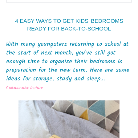
4 EASY WAYS TO GET KIDS’ BEDROOMS
READY FOR BACK-TO-SCHOOL
With many youngsters returning to school at
the start of next month, you've still got
enough time to organise their bedrooms in
preparation for the new term. Here are some
ideas for storage, study and sleep...
C
ollaborative feature