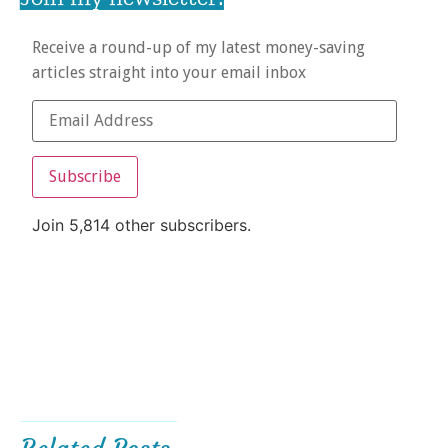
Receive a round-up of my latest money-saving
articles straight into your email inbox
Subscribe
Join 5,814 other subscribers.