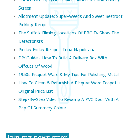
Screen
Allotment Update: Super-Weeds And Sweet Beetroot
Pickling Recipe
The Suffolk Filming Locations Of BBC Tv Show The
Detectorists
Pieday Friday Recipe - Tuna Napolitana
DIY Guide - How To Build A Delivery Box With
Offcuts Of Wood
1950s Picquot Ware & My Tips For Polishing Metal
How To Clean & Refurbish A Picquot Ware Teapot +
Original Price List
Step-By-Step Video To Revamp A PVC Door With A
Pop Of Summery Colour
Join my newsletter!