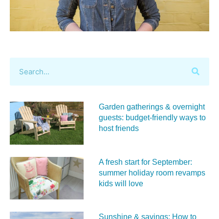
Garden gatherings & overnight
guests: budget-friendly ways to
host friends
A fresh start for September:
summer holiday room revamps
kids will love
Sunshine & savings: How to