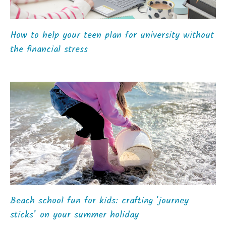
How to help your teen plan for university without
the financial stress
Beach school fun for kids: crafting ‘journey
sticks’ on your summer holiday