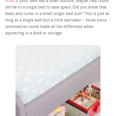
sizes
. If your teen has a small double, maybe they could
shrink to a single bed to save space. Did you know that
beds also come in a small single bed size? This is just as
long as a single bed but a little narrower – those extra
centimetres could make all the difference when
squeezing in a desk or storage.