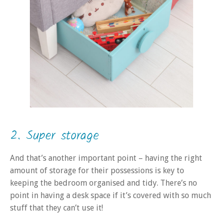
2. Super storage
And that’s another important point – having the right
amount of storage for their possessions is key to
keeping the bedroom organised and tidy. There’s no
point in having a desk space if it’s covered with so much
stuff that they can’t use it!