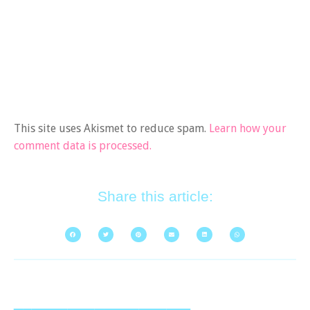
This site uses Akismet to reduce spam.
Learn how your
comment data is processed.
Share this article: