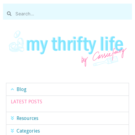
Blog
LATEST POSTS
Resources
Categories