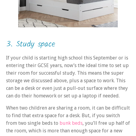
3. Study space
If your child is starting high school this September or is
entering their GCSE years, now’s the ideal time to set up
their room for successful study. This means the super
storage we discussed above, plus a space to work. This
can be a desk or even just a pull-out surface where they
can do their homework or set up a laptop if needed.
When two children are sharing a room, it can be difficult
to find that extra space for a desk. But, if you switch
from two single beds to
bunk beds
, you’ll free up half of
the room, which is more than enough space for a new