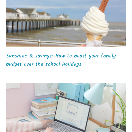
Sunshine & savings: How to boost your family
budget over the school holidays