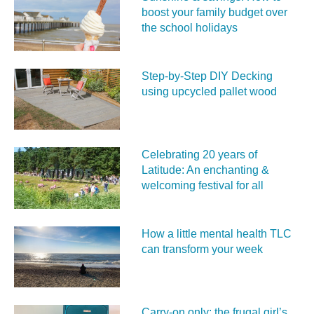
boost your family budget over
the school holidays
Step-by-Step DIY Decking
using upcycled pallet wood
Celebrating 20 years of
Latitude: An enchanting &
welcoming festival for all
How a little mental health TLC
can transform your week
Carry‑on only: the frugal girl’s