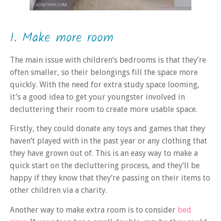
1. Make more room
The main issue with children’s bedrooms is that they’re
often smaller, so their belongings fill the space more
quickly. With the need for extra study space looming,
it’s a good idea to get your youngster involved in
decluttering their room to create more usable space.
Firstly, they could donate any toys and games that they
haven’t played with in the past year or any clothing that
they have grown out of. This is an easy way to make a
quick start on the decluttering process, and they’ll be
happy if they know that they’re passing on their items to
other children via a charity.
Another way to make extra room is to consider
bed