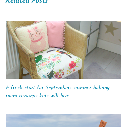
Related Posts
A fresh start for September: summer holiday
room revamps kids will love