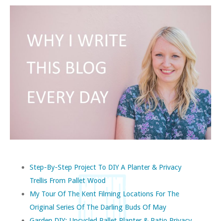
Step-By-Step Project To DIY A Planter & Privacy
Trellis From Pallet Wood
My Tour Of The Kent Filming Locations For The
Original Series Of The Darling Buds Of May
Garden DIY: Upcycled Pallet Planter & Patio Privacy