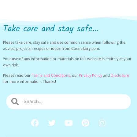
Take care and stay safe...
Please take care, stay safe and use common sense when following the
advice, projects, recipes or ideas from Cassiefairy.com.
Your use of any information or materials on this website is entirely at your
own risk.
Please read our
Terms and Conditions,
our
Privacy Policy
and
Disclosure
for more information. Thanks!