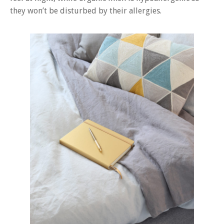
they won’t be disturbed by their allergies.