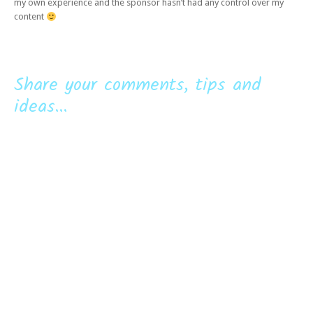
my own experience and the sponsor hasn’t had any control over my
content
Share your comments, tips and
ideas...