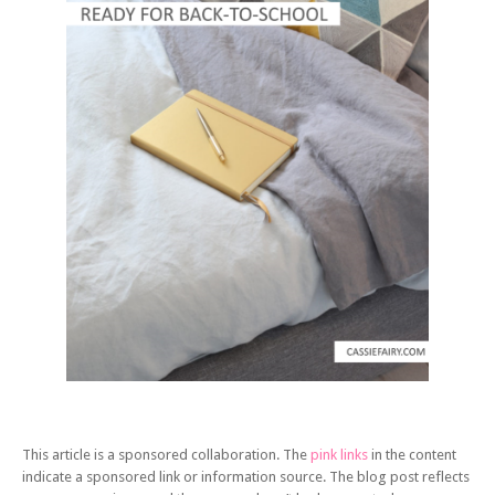
This article is a sponsored collaboration. The
pink links
in the content
indicate a sponsored link or information source. The blog post reflects