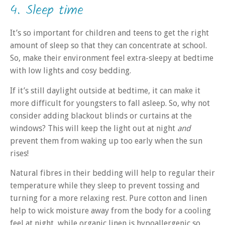
4. Sleep time
It’s so important for children and teens to get the right
amount of sleep so that they can concentrate at school.
So, make their environment feel extra-sleepy at bedtime
with low lights and cosy bedding.
If it’s still daylight outside at bedtime, it can make it
more difficult for youngsters to fall asleep. So, why not
consider adding blackout blinds or curtains at the
windows? This will keep the light out at night
and
prevent them from waking up too early when the sun
rises!
Natural fibres in their bedding will help to regular their
temperature while they sleep to prevent tossing and
turning for a more relaxing rest. Pure cotton and linen
help to wick moisture away from the body for a cooling
feel at night, while organic linen is hypoallergenic so