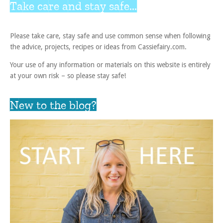
Take care and stay safe...
Please take care, stay safe and use common sense when following
the advice, projects, recipes or ideas from Cassiefairy.com.
Your use of any information or materials on this website is entirely
at your own risk – so please stay safe!
New to the blog?