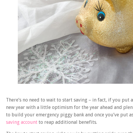
There’s no need to wait to start saving – in fact, if you put
new year with a little optimism for the year ahead and ple
to build your emergency piggy bank and once you’ve put as
saving account
to reap additional benefits.