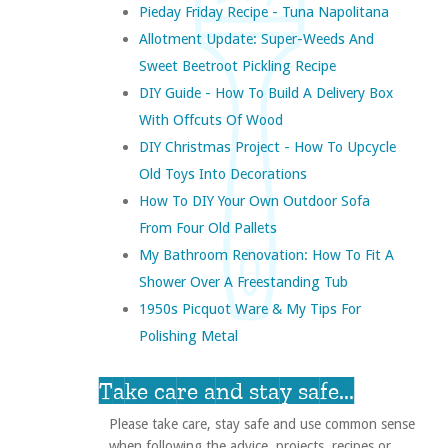
Pieday Friday Recipe - Tuna Napolitana
Allotment Update: Super-Weeds And
Sweet Beetroot Pickling Recipe
DIY Guide - How To Build A Delivery Box
With Offcuts Of Wood
DIY Christmas Project - How To Upcycle
Old Toys Into Decorations
How To DIY Your Own Outdoor Sofa
From Four Old Pallets
My Bathroom Renovation: How To Fit A
Shower Over A Freestanding Tub
1950s Picquot Ware & My Tips For
Polishing Metal
Take care and stay safe...
Please take care, stay safe and use common sense
when following the advice, projects, recipes or