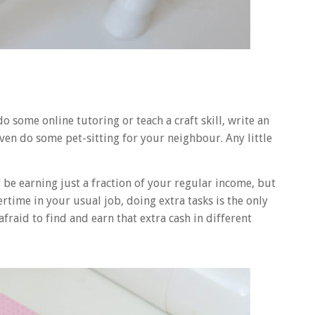
o some online tutoring or teach a craft skill, write an
ven do some pet-sitting for your neighbour. Any little
be earning just a fraction of your regular income, but
vertime in your usual job, doing extra tasks is the only
fraid to find and earn that extra cash in different