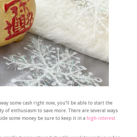
 away some cash right now, you’ll be able to start the
nty of enthusiasm to save more. There are several ways
ide some money be sure to keep it in a
high-interest