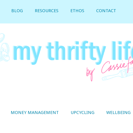
BLOG
RESOURCES
ETHOS
CONTACT
MONEY MANAGEMENT
UPCYCLING
WELLBEING