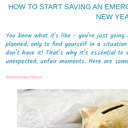
HOW TO START SAVING AN EMER
NEW YE
You know what it's like - you're just goin
planned, only to find yourself in a situa
don’t have it! That’s why it’s essential to
unexpected, unfair moments. Here are some t
Advertisement feature