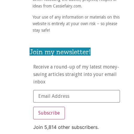
ideas from Cassiefairy.com.
Your use of any information or materials on this
website is entirely at your own risk – so please
stay safe!
Join my newsletter!
Receive a round-up of my latest money-
saving articles straight into your email
inbox
Subscribe
Join 5,814 other subscribers.