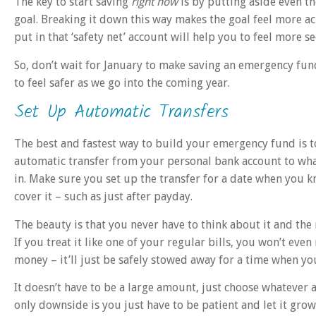
The key to start saving
right now
is by putting aside even 
goal. Breaking it down this way makes the goal feel more a
put in that ‘safety net’ account will help you to feel more se
So, don’t wait for January to make saving an emergency fund
to feel safer as we go into the coming year.
Set Up Automatic Transfers
The best and fastest way to build your emergency fund is t
automatic transfer from your personal bank account to wh
in. Make sure you set up the transfer for a date when you 
cover it – such as just after payday.
The beauty is that you never have to think about it and the
If you treat it like one of your regular bills, you won’t even n
money – it’ll just be safely stowed away for a time when you’
It doesn’t have to be a large amount, just choose whatever
only downside is you just have to be patient and let it gro