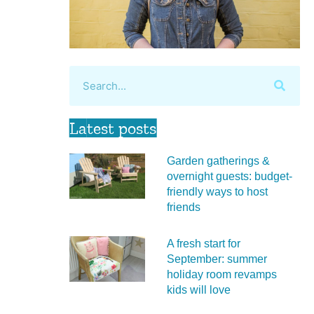
Latest posts
Garden gatherings &
overnight guests: budget-
friendly ways to host
friends
A fresh start for
September: summer
holiday room revamps
kids will love