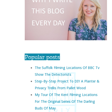
Popular posts
The Suffolk Filming Locations Of BBC Tv
Show The Detectorists
Step-By-Step Project To DIY A Planter &
Privacy Trellis From Pallet Wood
My Tour Of The Kent Filming Locations
For The Original Series Of The Darling
Buds Of May