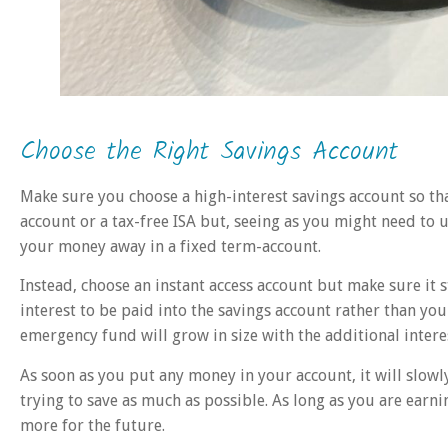
Choose the Right Savings Account
Make sure you choose a high-interest savings account so th
account or a tax-free ISA but, seeing as you might need to
your money away in a fixed term-account.
Instead, choose an instant access account but make sure it s
interest to be paid into the savings account rather than yo
emergency fund will grow in size with the additional intere
As soon as you put any money in your account, it will slow
trying to save as much as possible. As long as you are earn
more for the future.