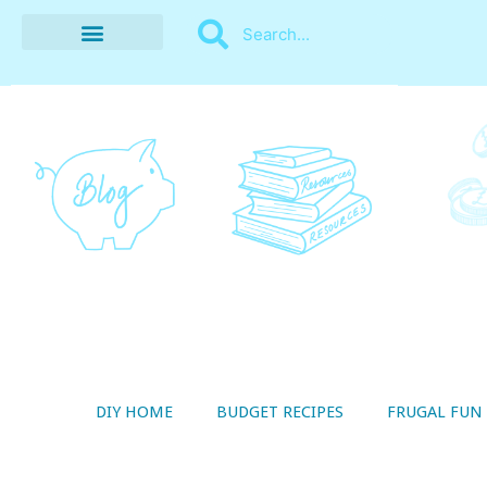
BUDGET RECIPES
MONEY MANAGEMENT
STYLE ON A SHOESTRING
THRIFTY LIVING
DIY HOME
BUDGET RECIPES
FRUGAL FUN