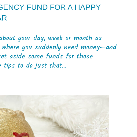
GENCY FUND FOR A HAPPY
AR
g about your day, week or month as
tion where you suddenly need money—and
 set aside some funds for those
ips to do just that...