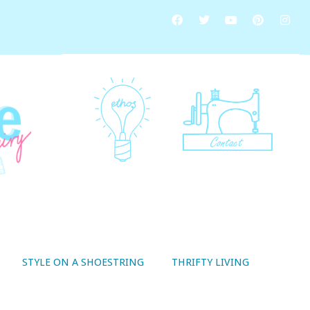
STYLE ON A SHOESTRING
THRIFTY LIVING