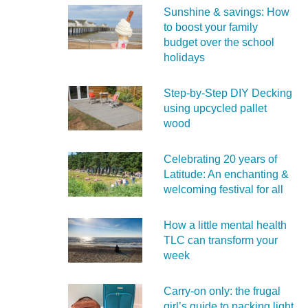
Sunshine & savings: How
to boost your family
budget over the school
holidays
Step-by-Step DIY Decking
using upcycled pallet
wood
Celebrating 20 years of
Latitude: An enchanting &
welcoming festival for all
How a little mental health
TLC can transform your
week
Carry‑on only: the frugal
girl’s guide to packing light