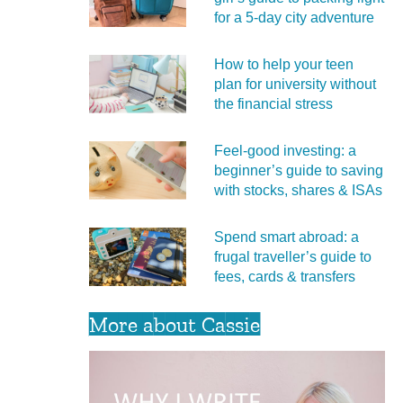
for a 5‑day city adventure
How to help your teen
plan for university without
the financial stress
Feel‑good investing: a
beginner’s guide to saving
with stocks, shares & ISAs
Spend smart abroad: a
frugal traveller’s guide to
fees, cards & transfers
More about Cassie