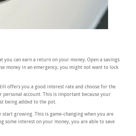
at you can earn a return on your money. Open a savings
 use money in an emergency, you might not want to lock
till offers you a good interest rate and choose for the
ur personal account. This is important because your
st being added to the pot.
ly start growing. This is game-changing when you are
ing some interest on your money, you are able to save