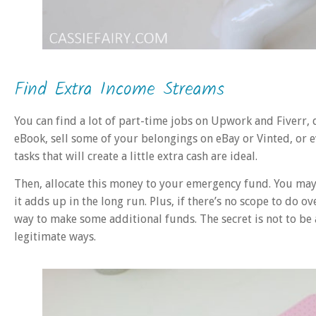
Find Extra Income Streams
You can find a lot of part-time jobs on Upwork and Fiverr, d
eBook, sell some of your belongings on eBay or Vinted, or e
tasks that will create a little extra cash are ideal.
Then, allocate this money to your emergency fund. You may 
it adds up in the long run. Plus, if there’s no scope to do o
way to make some additional funds. The secret is not to be a
legitimate ways.