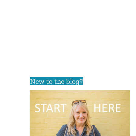
New to the blog?