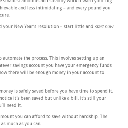
the smallest amounts and steadily work toward your big
chievable and less intimidating – and every pound you
cure.
 your New Year’s resolution – start little and
start now
o automate the process. This involves setting up an
atever savings account you have your emergency funds
know there will be enough money in your account to
 money is safely saved before you have time to spend it.
otice it’s been saved but unlike a bill, it’s still your
ll need it.
 amount you can afford to save without hardship. The
w as much as you can.