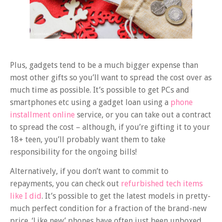
Plus, gadgets tend to be a much bigger expense than
most other gifts so you’ll want to spread the cost over as
much time as possible. It’s possible to get PCs and
smartphones etc using a gadget loan using a
phone
installment online
service, or you can take out a contract
to spread the cost – although, if you’re gifting it to your
18+ teen, you’ll probably want them to take
responsibility for the ongoing bills!
Alternatively, if you don’t want to commit to
repayments, you can check out
refurbished tech items
like I did
. It’s possible to get the latest models in pretty-
much perfect condition for a fraction of the brand-new
price. ‘Like new’ phones have often just been unboxed