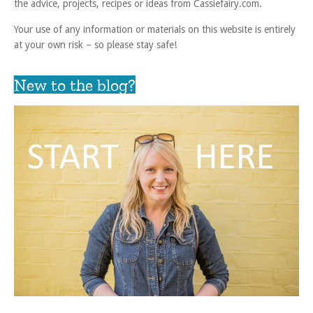
the advice, projects, recipes or ideas from Cassiefairy.com.
Your use of any information or materials on this website is entirely
at your own risk – so please stay safe!
New to the blog?