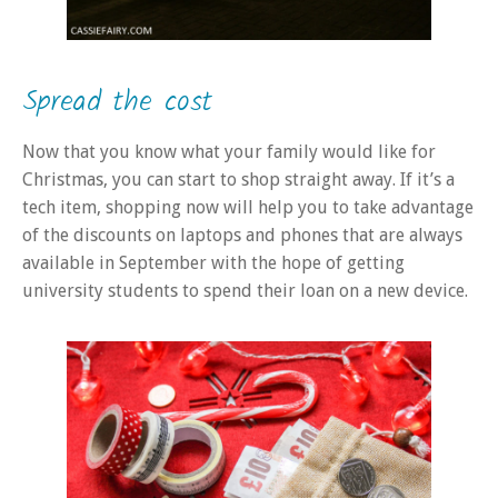
Spread the cost
Now that you know what your family would like for
Christmas, you can start to shop straight away. If it’s a
tech item, shopping now will help you to take advantage
of the discounts on laptops and phones that are always
available in September with the hope of getting
university students to spend their loan on a new device.