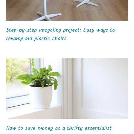
Step-by-step upcycling project: Easy ways to
revamp old plastic chairs
How to save money as a thrifty essentialist