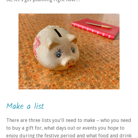
Make a list
There are three lists you’ll need to make – who you need
to buy a gift for, what days out or events you hope to
enjoy during the festive period and what food and drink