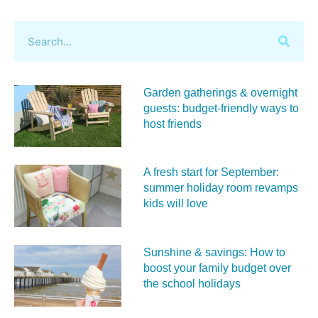
Garden gatherings & overnight
guests: budget-friendly ways to
host friends
A fresh start for September:
summer holiday room revamps
kids will love
Sunshine & savings: How to
boost your family budget over
the school holidays