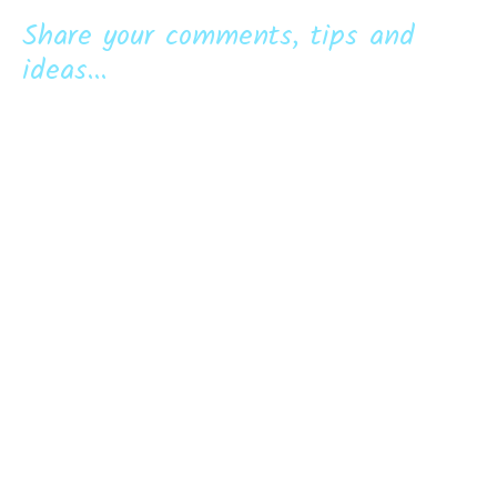
Share your comments, tips and
ideas...