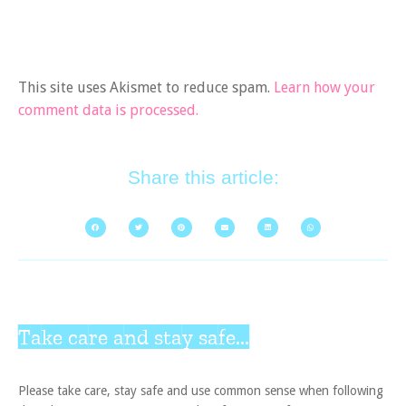
This site uses Akismet to reduce spam.
Learn how your
comment data is processed.
Share this article:
Take care and stay safe...
Please take care, stay safe and use common sense when following