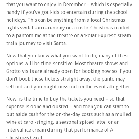
that you want to enjoy in December – which is especially
handy if you’ve got kids to entertain during the school
holidays. This can be anything from a local Christmas
lights switch-on ceremony or a rustic Christmas market
to a pantomime at the theatre or a ‘Polar Express’ steam
train journey to visit Santa.
Now that you know what you want to do, many of these
options will be time-sensitive. Most theatre shows and
Grotto visits are already open for booking now so if you
don’t book those tickets straight away, the panto may
sell out and you might miss out on the event altogether.
Now, is the time to buy the tickets you need – so that
expense is done and dusted – and then you can start to
put aside cash for the on-the-day costs such as a mulled
wine at carol-singing, a seasonal spiced latte, or an
interval ice cream during that performance of A
Christmas Carol.