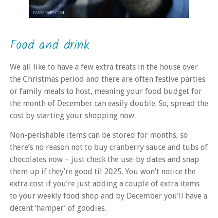
Food and drink
We all like to have a few extra treats in the house over
the Christmas period and there are often festive parties
or family meals to host, meaning your food budget for
the month of December can easily double. So, spread the
cost by starting your shopping now.
Non-perishable items can be stored for months, so
there’s no reason not to buy cranberry sauce and tubs of
chocolates now – just check the use-by dates and snap
them up if they’re good til 2025. You won’t notice the
extra cost if you’re just adding a couple of extra items
to your weekly food shop and by December you’ll have a
decent ‘hamper’ of goodies.