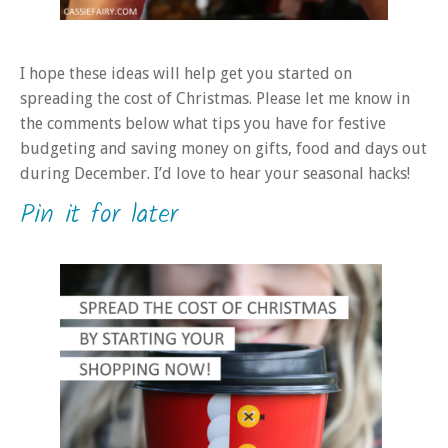
I hope these ideas will help get you started on
spreading the cost of Christmas. Please let me know in
the comments below what tips you have for festive
budgeting and saving money on gifts, food and days out
during December. I’d love to hear your seasonal hacks!
Pin it for later