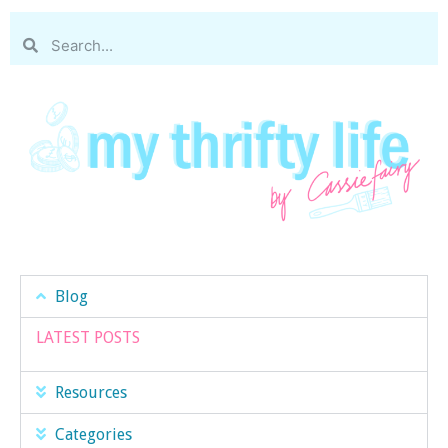
Blog
LATEST POSTS
Resources
Categories