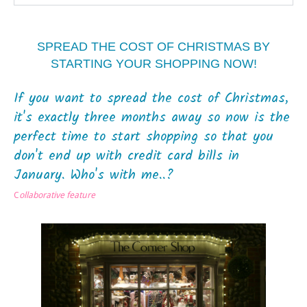
SPREAD THE COST OF CHRISTMAS BY
STARTING YOUR SHOPPING NOW!
If you want to spread the cost of Christmas,
it's exactly three months away so now is the
perfect time to start shopping so that you
don't end up with credit card bills in
January. Who's with me..?
C
ollaborative feature