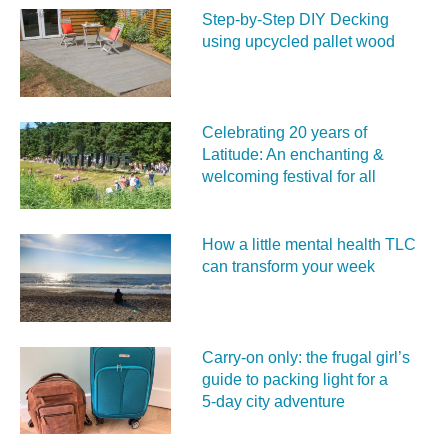
Step-by-Step DIY Decking
using upcycled pallet wood
Celebrating 20 years of
Latitude: An enchanting &
welcoming festival for all
How a little mental health TLC
can transform your week
Carry‑on only: the frugal girl’s
guide to packing light for a
5‑day city adventure