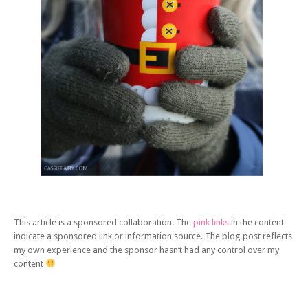
This article is a sponsored collaboration. The
pink links
in the content
indicate a sponsored link or information source. The blog post reflects
my own experience and the sponsor hasn’t had any control over my
content