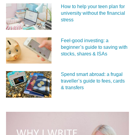
How to help your teen plan for
university without the financial
stress
Feel‑good investing: a
beginner’s guide to saving with
stocks, shares & ISAs
Spend smart abroad: a frugal
traveller’s guide to fees, cards
& transfers