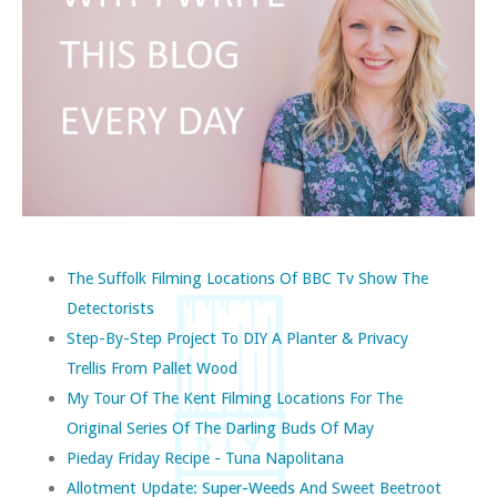
The Suffolk Filming Locations Of BBC Tv Show The
Detectorists
Step-By-Step Project To DIY A Planter & Privacy
Trellis From Pallet Wood
My Tour Of The Kent Filming Locations For The
Original Series Of The Darling Buds Of May
Pieday Friday Recipe - Tuna Napolitana
Allotment Update: Super-Weeds And Sweet Beetroot