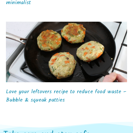
minimalist
Love your leftovers recipe to reduce food waste –
Bubble & squeak patties