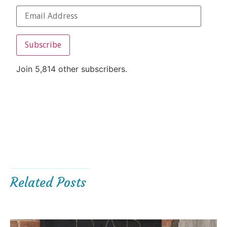
Subscribe
Join 5,814 other subscribers.
Related Posts