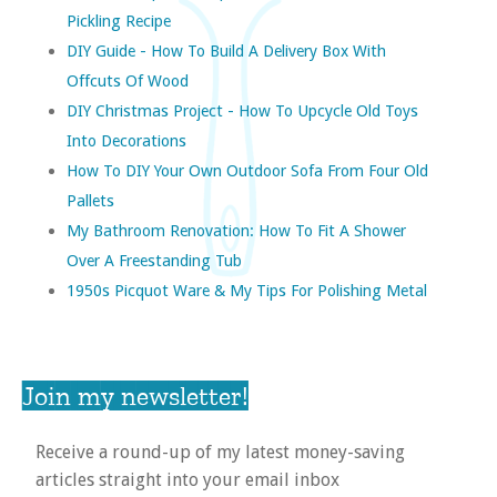
Pickling Recipe
DIY Guide - How To Build A Delivery Box With
Offcuts Of Wood
DIY Christmas Project - How To Upcycle Old Toys
Into Decorations
How To DIY Your Own Outdoor Sofa From Four Old
Pallets
My Bathroom Renovation: How To Fit A Shower
Over A Freestanding Tub
1950s Picquot Ware & My Tips For Polishing Metal
Join my newsletter!
Receive a round-up of my latest money-saving
articles straight into your email inbox