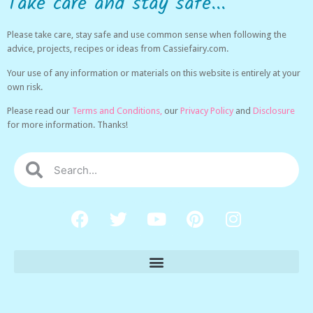
Take care and stay safe...
Please take care, stay safe and use common sense when following the
advice, projects, recipes or ideas from Cassiefairy.com.
Your use of any information or materials on this website is entirely at your
own risk.
Please read our
Terms and Conditions,
our
Privacy Policy
and
Disclosure
for more information. Thanks!