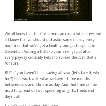
We all know that the Christmas can cost a lot and
yes
, we
all know that we should put aside some money every
month so that we’ve got a healthy budget to spend in
December. Adding a little to your savings pot after
every payday certainly helps to spread the cost, that’s
for sure.
BUT if you haven’t been saving all year (let’s face it, who
has?) let’s work with what we have = three months
between now and Christmas day. And that time can be
used to spread out our spending on gifts, treats and
days out.
So, let’s get planning right now…