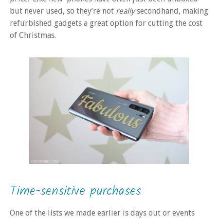
but never used, so they’re not
really
secondhand, making
refurbished gadgets a great option for cutting the cost
of Christmas.
Time-sensitive purchases
One of the lists we made earlier is days out or events