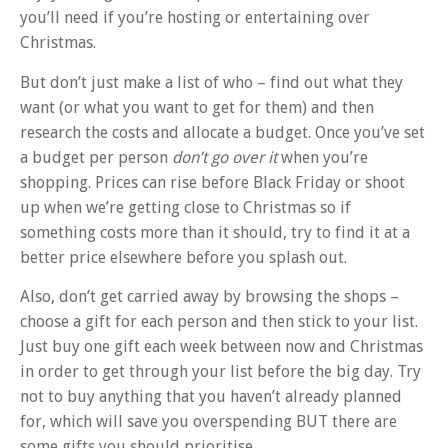
you’ll need if you’re hosting or entertaining over
Christmas.
But don’t just make a list of who – find out what they
want (or what you want to get for them) and then
research the costs and allocate a budget. Once you’ve set
a budget per person
don’t go over it
when you’re
shopping. Prices can rise before Black Friday or shoot
up when we’re getting close to Christmas so if
something costs more than it should, try to find it at a
better price elsewhere before you splash out.
Also, don’t get carried away by browsing the shops –
choose a gift for each person and then stick to your list.
Just buy one gift each week between now and Christmas
in order to get through your list before the big day. Try
not to buy anything that you haven’t already planned
for, which will save you overspending BUT there are
some gifts you should prioritise…