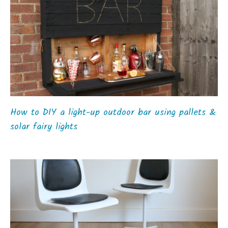
How to DIY a light-up outdoor bar using pallets &
solar fairy lights