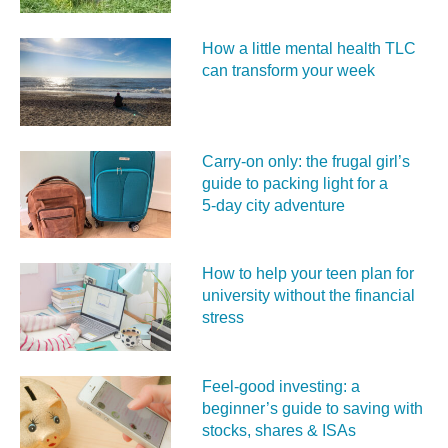
How a little mental health TLC
can transform your week
Carry‑on only: the frugal girl’s
guide to packing light for a
5‑day city adventure
How to help your teen plan for
university without the financial
stress
Feel‑good investing: a
beginner’s guide to saving with
stocks, shares & ISAs