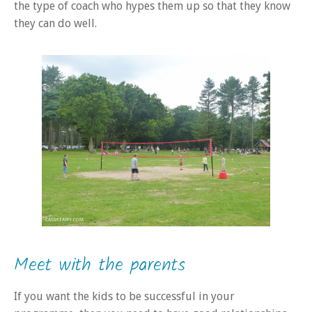
the type of coach who hypes them up so that they know
they can do well.
Meet with the parents
If you want the kids to be successful in your