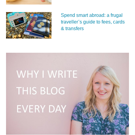
Spend smart abroad: a frugal
traveller’s guide to fees, cards
& transfers