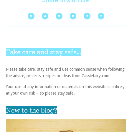
Take care and stay safe...
Please take care, stay safe and use common sense when following
the advice, projects, recipes or ideas from Cassiefairy.com.
Your use of any information or materials on this website is entirely
at your own risk – so please stay safe!
New to the blog?