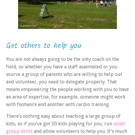
Get others to help you
You are not always going to be the only coach on the
field, so whether you have a staff assembled or you
source a group of parents who are willing to help out
and volunteer, you need to delegate properly. That
means empowering the people working with you to have
an area of expertise, for example, someone might work
with footwork and another with cardio training.
There’s nothing easy about teaching a large group of
kids, so if you’ve got 30 kids playing for you, run
small
group drills
and allow volunteers to help you. It’s much