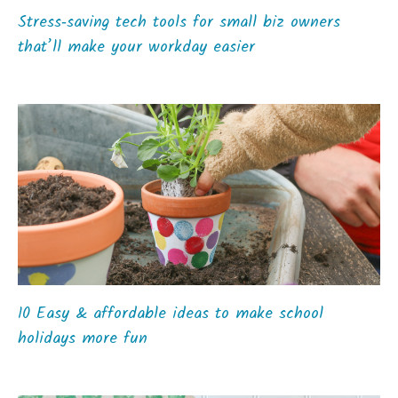
Stress‑saving tech tools for small biz owners
that’ll make your workday easier
10 Easy & affordable ideas to make school
holidays more fun