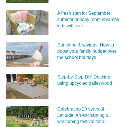
A fresh start for September:
summer holiday room revamps
kids will love
Sunshine & savings: How to
boost your family budget over
the school holidays
Step-by-Step DIY Decking
using upcycled pallet wood
Celebrating 20 years of
Latitude: An enchanting &
welcoming festival for all