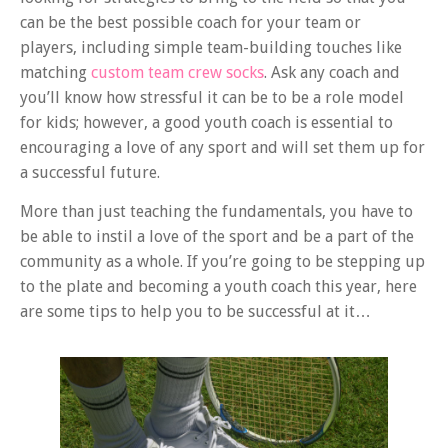
can be the best possible coach for your team or
players, including simple team-building touches like
matching
custom team crew socks
. Ask any coach and
you’ll know how stressful it can be to be a role model
for kids; however, a good youth coach is essential to
encouraging a love of any sport and will set them up for
a successful future.
More than just teaching the fundamentals, you have to
be able to instil a love of the sport and be a part of the
community as a whole. If you’re going to be stepping up
to the plate and becoming a youth coach this year, here
are some tips to help you to be successful at it…