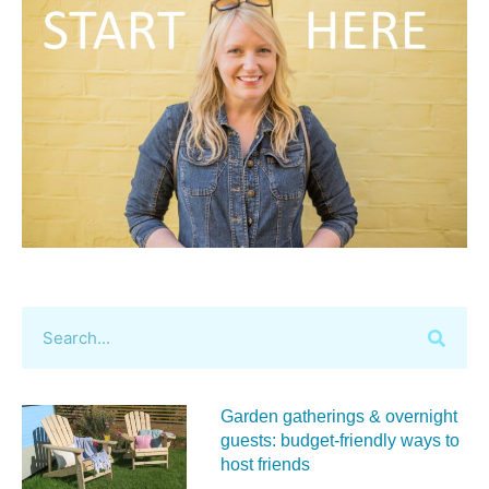
Garden gatherings & overnight
guests: budget-friendly ways to
host friends