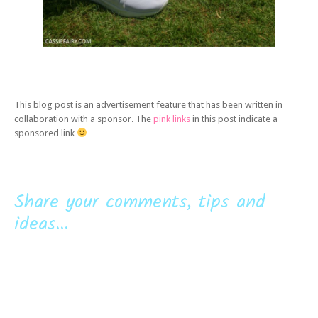
This blog post is an advertisement feature that has been written in
collaboration with a sponsor. The
pink links
in this post indicate a
sponsored link
Share your comments, tips and
ideas...