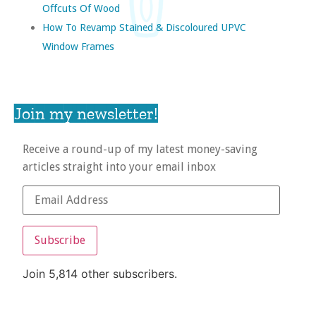
Offcuts Of Wood
How To Revamp Stained & Discoloured UPVC
Window Frames
Join my newsletter!
Receive a round-up of my latest money-saving
articles straight into your email inbox
Subscribe
Join 5,814 other subscribers.