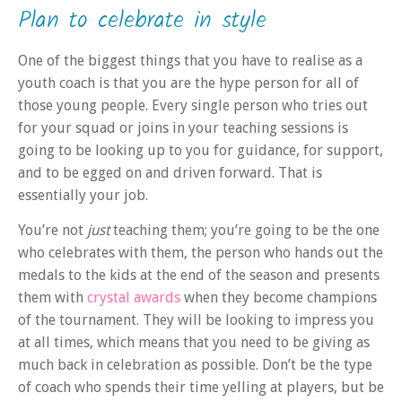
Plan to celebrate in style
One of the biggest things that you have to realise as a
youth coach is that you are the hype person for all of
those young people. Every single person who tries out
for your squad or joins in your teaching sessions is
going to be looking up to you for guidance, for support,
and to be egged on and driven forward. That is
essentially your job.
You’re not
just
teaching them; you’re going to be the one
who celebrates with them, the person who hands out the
medals to the kids at the end of the season and presents
them with
crystal awards
when they become champions
of the tournament. They will be looking to impress you
at all times, which means that you need to be giving as
much back in celebration as possible. Don’t be the type
of coach who spends their time yelling at players, but be