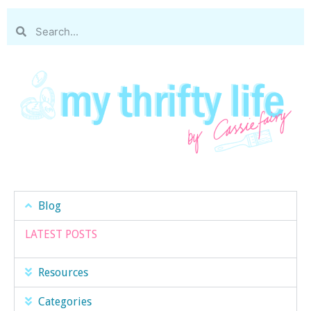
Blog
LATEST POSTS
Resources
Categories