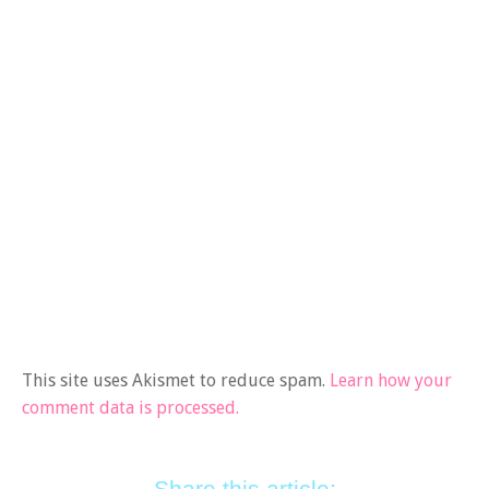
This site uses Akismet to reduce spam.
Learn how your
comment data is processed.
Share this article: