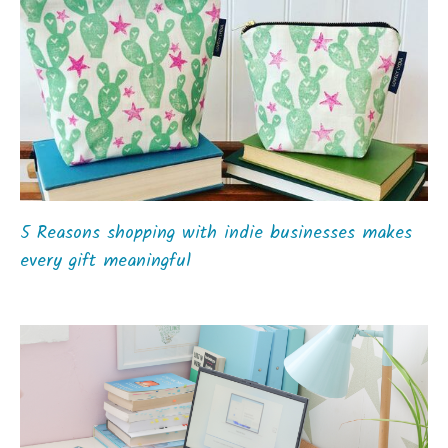
5 Reasons shopping with indie businesses makes
every gift meaningful