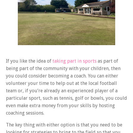
If you like the idea of
taking part in sports
as part of
being part of the community with your children, then
you could consider becoming a coach. You can either
volunteer your time to help out at the local football
team or, if you’re already an experienced player of a
particular sport, such as tennis, golf or bowls, you could
even make extra money from your skills by hosting
coaching sessions.
The key thing with either option is that you need to be
looking for strategies to bring to the field so that you