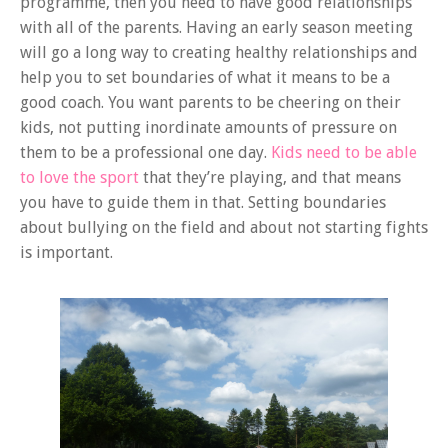
programme, then you need to have good relationships
with all of the parents. Having an early season meeting
will go a long way to creating healthy relationships and
help you to set boundaries of what it means to be a
good coach. You want parents to be cheering on their
kids, not putting inordinate amounts of pressure on
them to be a professional one day.
Kids need to be able
to love the sport
that they’re playing, and that means
you have to guide them in that. Setting boundaries
about bullying on the field and about not starting fights
is important.