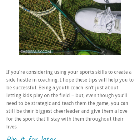
If you’re considering using your sports skills to create a
side hustle in coaching, I hope these tips will help you to
be successful. Being a youth coach isn’t just about
letting kids play on the field – but, even though you’ll
need to be strategic and teach them the game, you can
still be their biggest cheerleader and give them a love
for the sport that’ll stay with them throughout their
lives.
Pin it for later