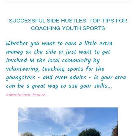
SUCCESSFUL SIDE HUSTLES: TOP TIPS FOR
COACHING YOUTH SPORTS
Whether you want to earn a little extra
money on the side or just want to get
involved in the local community by
volunteering, teaching sports for the
youngsters - and even adults - in your area
can be a great way to use your skills...
Advertisement feature