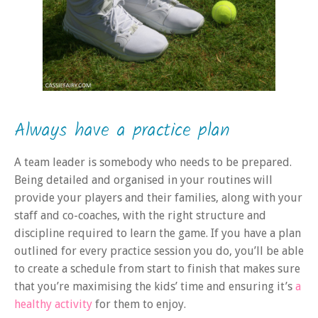
Always have a practice plan
A team leader is somebody who needs to be prepared.
Being detailed and organised in your routines will
provide your players and their families, along with your
staff and co-coaches, with the right structure and
discipline required to learn the game. If you have a plan
outlined for every practice session you do, you’ll be able
to create a schedule from start to finish that makes sure
that you’re maximising the kids’ time and ensuring it’s
a
healthy activity
for them to enjoy.