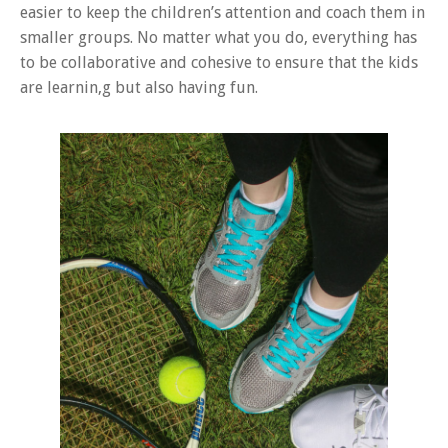
easier to keep the children’s attention and coach them in
smaller groups. No matter what you do, everything has
to be collaborative and cohesive to ensure that the kids
are learnin,g but also having fun.