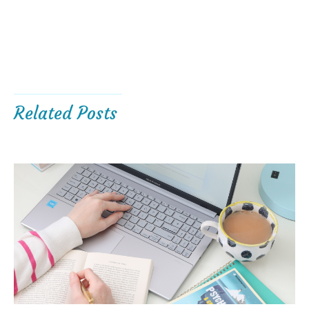
Related Posts