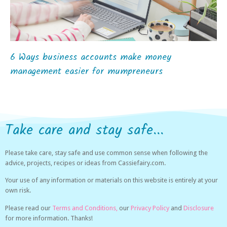
6 Ways business accounts make money
management easier for mumpreneurs
Take care and stay safe...
Please take care, stay safe and use common sense when following the
advice, projects, recipes or ideas from Cassiefairy.com.
Your use of any information or materials on this website is entirely at your
own risk.
Please read our
Terms and Conditions,
our
Privacy Policy
and
Disclosure
for more information. Thanks!