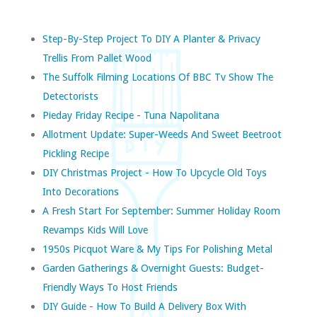
Step-By-Step Project To DIY A Planter & Privacy
Trellis From Pallet Wood
The Suffolk Filming Locations Of BBC Tv Show The
Detectorists
Pieday Friday Recipe - Tuna Napolitana
Allotment Update: Super-Weeds And Sweet Beetroot
Pickling Recipe
DIY Christmas Project - How To Upcycle Old Toys
Into Decorations
A Fresh Start For September: Summer Holiday Room
Revamps Kids Will Love
1950s Picquot Ware & My Tips For Polishing Metal
Garden Gatherings & Overnight Guests: Budget-
Friendly Ways To Host Friends
DIY Guide - How To Build A Delivery Box With