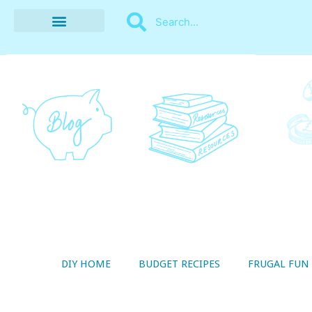
BUDGET RECIPES
MONEY MANAGEMENT
STYLE ON A SHOESTRING
THRIFTY LIVING
DIY HOME
BUDGET RECIPES
FRUGAL FUN