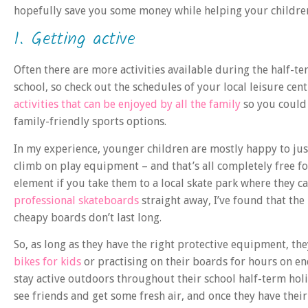
hopefully save you some money while helping your children
1. Getting active
Often there are more activities available during the half-t
school, so check out the schedules of your local leisure cen
activities that can be enjoyed by all the family
so you could 
family-friendly sports options.
In my experience, younger children are mostly happy to just
climb on play equipment – and that’s all completely free for
element if you take them to a local skate park where they c
professional skateboards
straight away, I’ve found that the 
cheapy boards don’t last long.
So, as long as they have the right protective equipment, th
bikes for kids
or practising on their boards for hours on en
stay active outdoors throughout their school half-term holid
see friends and get some fresh air, and once they have their 