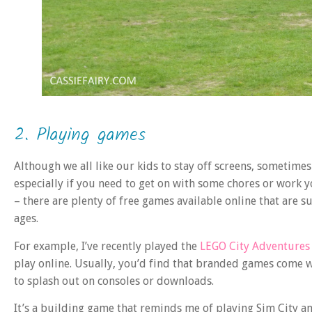
2. Playing games
Although we all like our kids to stay off screens, sometime
especially if you need to get on with some chores or work yo
– there are plenty of free games available online that are su
ages.
For example, I’ve recently played the
LEGO City Adventures 
play online. Usually, you’d find that branded games come wi
to splash out on consoles or downloads.
It’s a building game that reminds me of playing Sim City a