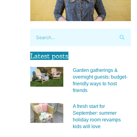
Latest posts
Garden gatherings &
overnight guests: budget-
friendly ways to host
friends
A fresh start for
September: summer
holiday room revamps
kids will love