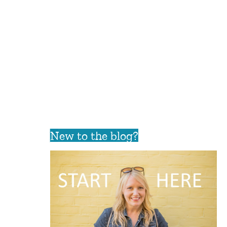
New to the blog?