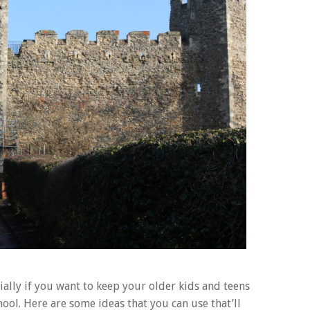
ally if you want to keep your older kids and teens
ool. Here are some ideas that you can use that’ll