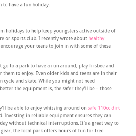
 to have a fun holiday.
erm holidays to help keep youngsters active outside of
tre or sports club. I recently wrote about
healthy
encourage your teens to join in with some of these
 go to a park to have a run around, play frisbee and
 them to enjoy. Even older kids and teens are in their
an cycle and skate. While you might not need
better the equipment is, the safer they’ll be – those
ey’ll be able to enjoy whizzing around on
safe 110cc dirt
d. Investing in reliable equipment ensures they can
ay without technical interruptions. It’s a great way to
gear, the local park offers hours of fun for free.