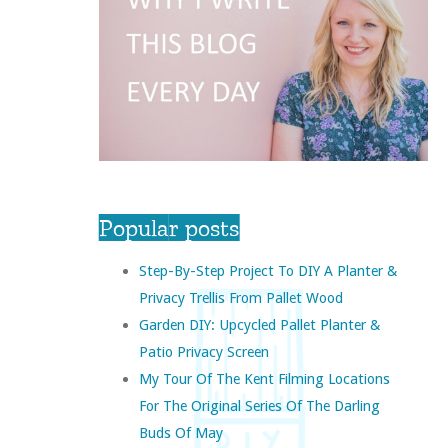
Popular posts
Step-By-Step Project To DIY A Planter &
Privacy Trellis From Pallet Wood
Garden DIY: Upcycled Pallet Planter &
Patio Privacy Screen
My Tour Of The Kent Filming Locations
For The Original Series Of The Darling
Buds Of May