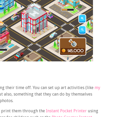
g their time off. You can set up art activities (like
my
But also, something that they can do by themselves
 photos.
d print them through the
Instant Pocket Printer
using