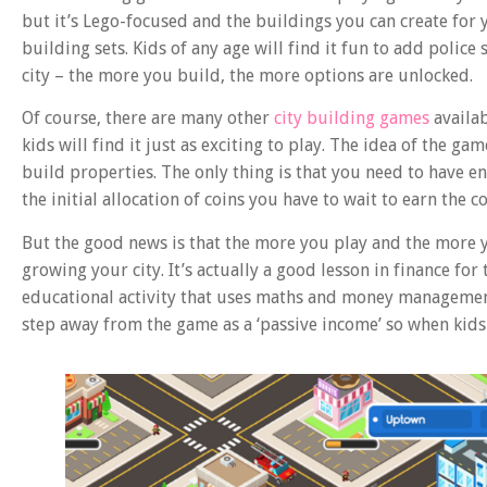
but it’s Lego-focused and the buildings you can create for yo
building sets. Kids of any age will find it fun to add police
city – the more you build, the more options are unlocked.
Of course, there are many other
city building games
availab
kids will find it just as exciting to play. The idea of the ga
build properties. The only thing is that you need to have e
the initial allocation of coins you have to wait to earn the
But the good news is that the more you play and the more y
growing your city. It’s actually a good lesson in finance for
educational activity that uses maths and money managemen
step away from the game as a ‘passive income’ so when kids