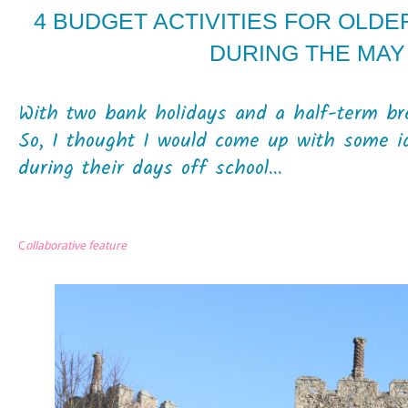
4 BUDGET ACTIVITIES FOR OLDE
DURING THE MAY
With two bank holidays and a half-term br
So, I thought I would come up with some i
during their days off school...
C
ollaborative feature