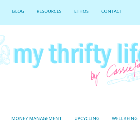
BLOG
RESOURCES
ETHOS
CONTACT
MONEY MANAGEMENT
UPCYCLING
WELLBEING