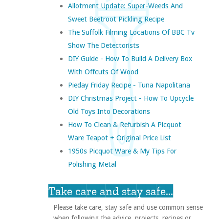
Allotment Update: Super-Weeds And
Sweet Beetroot Pickling Recipe
The Suffolk Filming Locations Of BBC Tv
Show The Detectorists
DIY Guide - How To Build A Delivery Box
With Offcuts Of Wood
Pieday Friday Recipe - Tuna Napolitana
DIY Christmas Project - How To Upcycle
Old Toys Into Decorations
How To Clean & Refurbish A Picquot
Ware Teapot + Original Price List
1950s Picquot Ware & My Tips For
Polishing Metal
Take care and stay safe...
Please take care, stay safe and use common sense
when following the advice, projects, recipes or