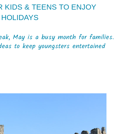
R KIDS & TEENS TO ENJOY
 HOLIDAYS
eak, May is a busy month for families.
deas to keep youngsters entertained