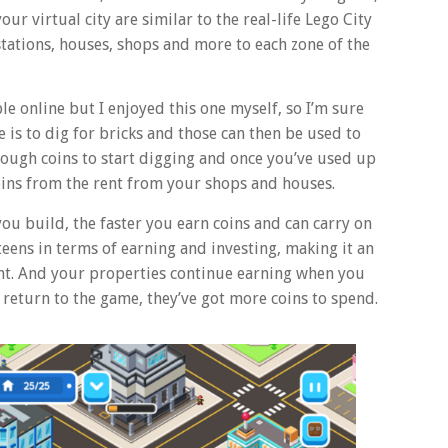
ur virtual city are similar to the real-life Lego City
 stations, houses, shops and more to each zone of the
le online but I enjoyed this one myself, so I’m sure
me is to dig for bricks and those can then be used to
nough coins to start digging and once you’ve used up
 coins from the rent from your shops and houses.
ou build, the faster you earn coins and can carry on
 teens in terms of earning and investing, making it an
t. And your properties continue earning when you
 return to the game, they’ve got more coins to spend.