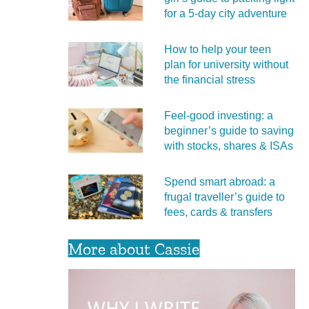
for a 5‑day city adventure
How to help your teen
plan for university without
the financial stress
Feel‑good investing: a
beginner’s guide to saving
with stocks, shares & ISAs
Spend smart abroad: a
frugal traveller’s guide to
fees, cards & transfers
More about Cassie