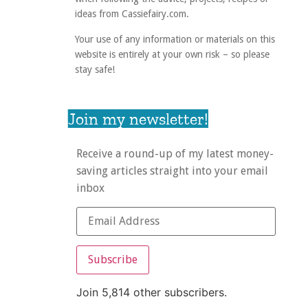
ideas from Cassiefairy.com.
Your use of any information or materials on this
website is entirely at your own risk – so please
stay safe!
Join my newsletter!
Receive a round-up of my latest money-
saving articles straight into your email
inbox
Subscribe
Join 5,814 other subscribers.