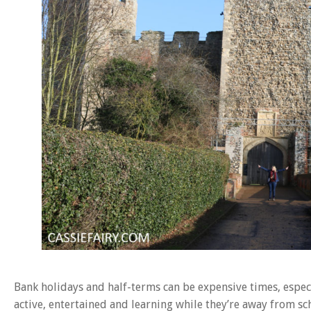
Bank holidays and half-terms can be expensive times, especi
active, entertained and learning while they’re away from sch