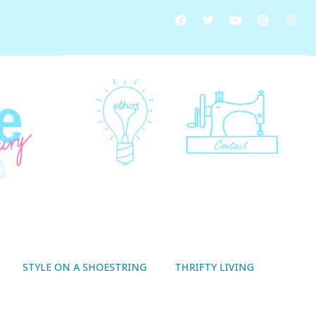
STYLE ON A SHOESTRING
THRIFTY LIVING