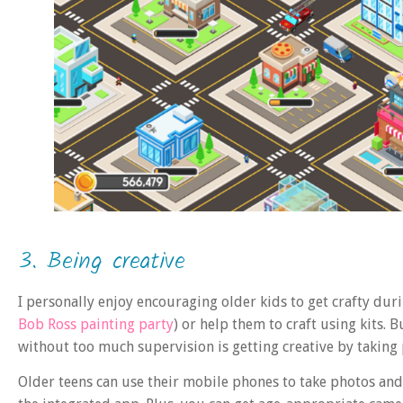
3. Being creative
I personally enjoy encouraging older kids to get crafty durin
Bob Ross painting party
) or help them to craft using kits. 
without too much supervision is getting creative by taking
Older teens can use their mobile phones to take photos an