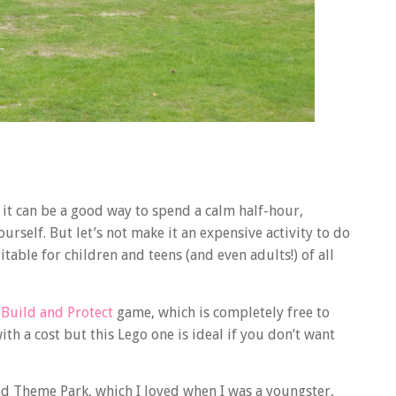
s it can be a good way to spend a calm half-hour,
urself. But let’s not make it an expensive activity to do
itable for children and teens (and even adults!) of all
Build and Protect
game, which is completely free to
th a cost but this Lego one is ideal if you don’t want
nd Theme Park, which I loved when I was a youngster,