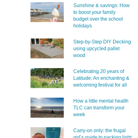
Sunshine & savings: How
to boost your family
budget over the school
holidays
Step-by-Step DIY Decking
using upcycled pallet
wood
Celebrating 20 years of
Latitude: An enchanting &
welcoming festival for all
How a little mental health
TLC can transform your
week
Carry‑on only: the frugal
girl’s guide to packing light