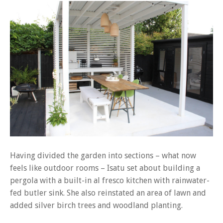
Having divided the garden into sections – what now
feels like outdoor rooms – Isatu set about building a
pergola with a built-in al fresco kitchen with rainwater-
fed butler sink. She also reinstated an area of lawn and
added silver birch trees and woodland planting.