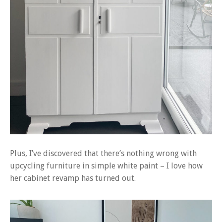
Plus, I’ve discovered that there’s nothing wrong with
upcycling furniture in simple white paint – I love how
her cabinet revamp has turned out.