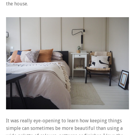
the house.
It was really eye-opening to learn how keeping things
simple can sometimes be more beautiful than using a