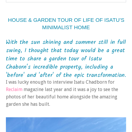
HOUSE & GARDEN TOUR OF LIFE OF ISATU’S
MINIMALIST HOME
With the sun shining and summer still in full
swing, I thought that today would be a great
time to share a garden tour of Isatu
Chaborn's incredible property, including a
'before' and 'after' of the epic transformation.
I was lucky enough to interview Isatu Chadborn for
Reclaim
magazine last year and it was a joy to see the
photos of her beautiful home alongside the amazing
garden she has built.