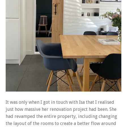
It was only when I got in touch with Isa that I realised
just how massive her renovation project had been. She
had revamped the entire property, including changing
the layout of the rooms to create a better flow around