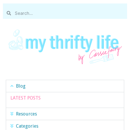
Blog
LATEST POSTS
Resources
Categories