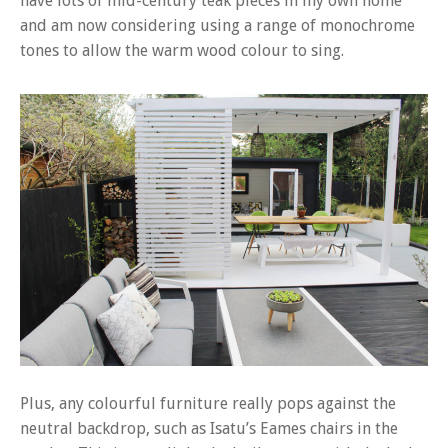
have lots of mid-century teak pieces in my own home
and am now considering using a range of monochrome
tones to allow the warm wood colour to sing.
Plus, any colourful furniture really pops against the
neutral backdrop, such as Isatu’s Eames chairs in the