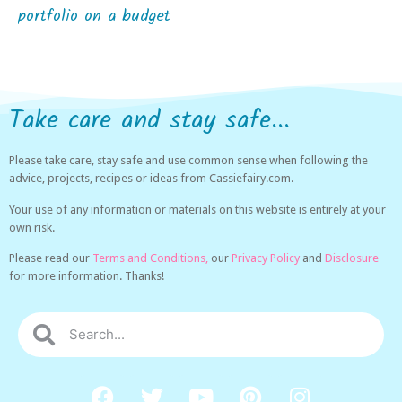
portfolio on a budget
Take care and stay safe...
Please take care, stay safe and use common sense when following the
advice, projects, recipes or ideas from Cassiefairy.com.
Your use of any information or materials on this website is entirely at your
own risk.
Please read our
Terms and Conditions,
our
Privacy Policy
and
Disclosure
for more information. Thanks!