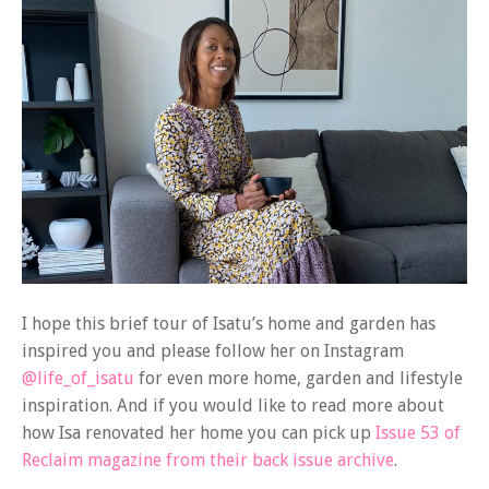
I hope this brief tour of Isatu’s home and garden has
inspired you and please follow her on Instagram
@life_of_isatu
for even more home, garden and lifestyle
inspiration. And if you would like to read more about
how Isa renovated her home you can pick up
Issue 53 of
Reclaim magazine from their back issue archive
.