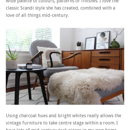
wide palette of colours, patterns or finishes. I love the
classic Scandi style she has created, combined with a
love of all things mid-century.
Using charcoal hues and bright whites really allows the
vintage furniture to take centre stage within a room. I