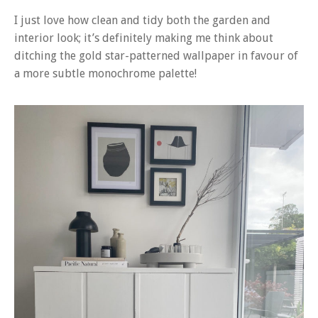
I just love how clean and tidy both the garden and
interior look; it’s definitely making me think about
ditching the gold star-patterned wallpaper in favour of
a more subtle monochrome palette!