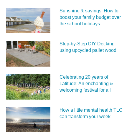
Sunshine & savings: How to
boost your family budget over
the school holidays
Step-by-Step DIY Decking
using upcycled pallet wood
Celebrating 20 years of
Latitude: An enchanting &
welcoming festival for all
How a little mental health TLC
can transform your week