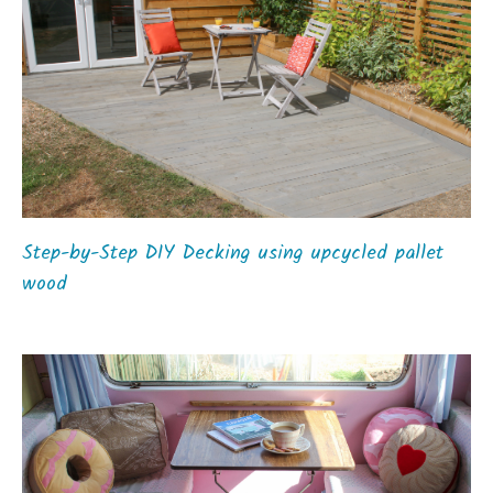
Step-by-Step DIY Decking using upcycled pallet
wood