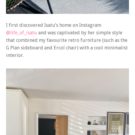
I first discovered Isatu’s home on Instagram
@life_of_isatu
and was captivated by her simple style
that combined my favourite retro furniture (such as the
G Plan sideboard and Ercol chair) with a cool minimalist
interior.