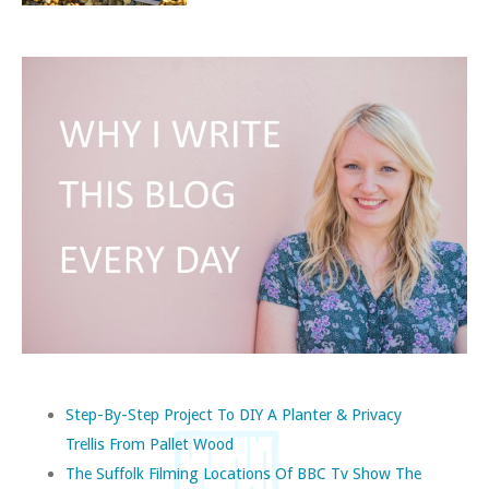
Step-By-Step Project To DIY A Planter & Privacy
Trellis From Pallet Wood
The Suffolk Filming Locations Of BBC Tv Show The