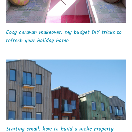
Cosy caravan makeover: my budget DIY tricks to
refresh your holiday home
Starting small: how to build a niche property