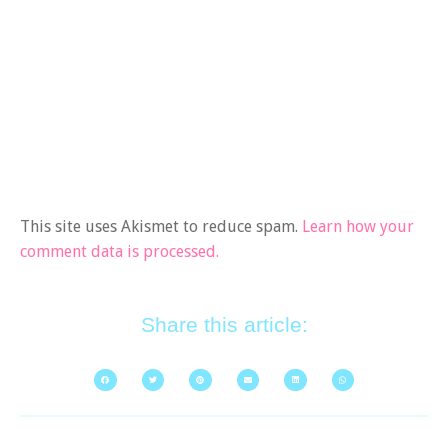
This site uses Akismet to reduce spam.
Learn how your
comment data is processed.
Share this article: