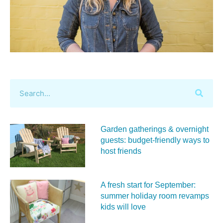
Garden gatherings & overnight
guests: budget-friendly ways to
host friends
A fresh start for September:
summer holiday room revamps
kids will love