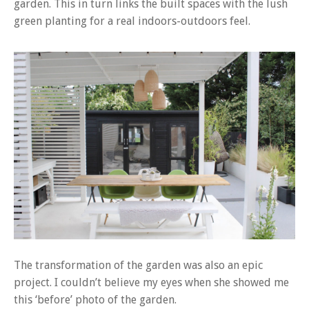
garden. This in turn links the built spaces with the lush
green planting for a real indoors-outdoors feel.
The transformation of the garden was also an epic
project. I couldn’t believe my eyes when she showed me
this ‘before’ photo of the garden.