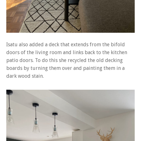
Isatu also added a deck that extends from the bifold
doors of the living room and links back to the kitchen
patio doors. To do this she recycled the old decking
boards by turning them over and painting them in a
dark wood stain.