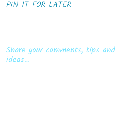
PIN IT FOR LATER
Share your comments, tips and
ideas...