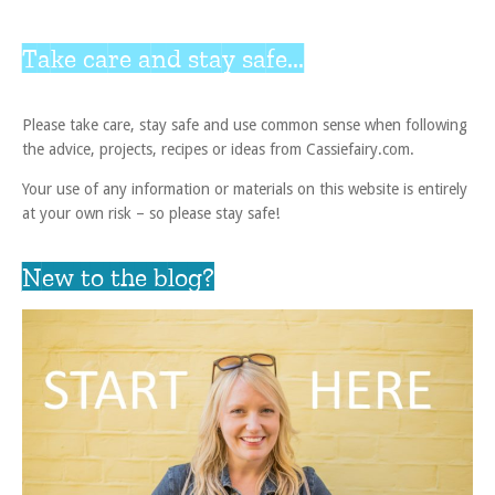
Take care and stay safe...
Please take care, stay safe and use common sense when following
the advice, projects, recipes or ideas from Cassiefairy.com.
Your use of any information or materials on this website is entirely
at your own risk – so please stay safe!
New to the blog?