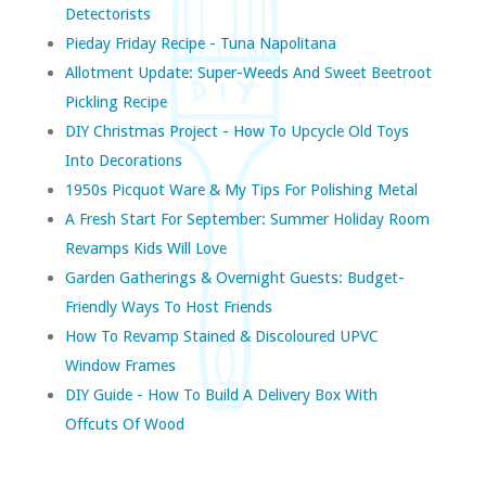
Detectorists
Pieday Friday Recipe - Tuna Napolitana
Allotment Update: Super-Weeds And Sweet Beetroot
Pickling Recipe
DIY Christmas Project - How To Upcycle Old Toys
Into Decorations
1950s Picquot Ware & My Tips For Polishing Metal
A Fresh Start For September: Summer Holiday Room
Revamps Kids Will Love
Garden Gatherings & Overnight Guests: Budget-
Friendly Ways To Host Friends
How To Revamp Stained & Discoloured UPVC
Window Frames
DIY Guide - How To Build A Delivery Box With
Offcuts Of Wood