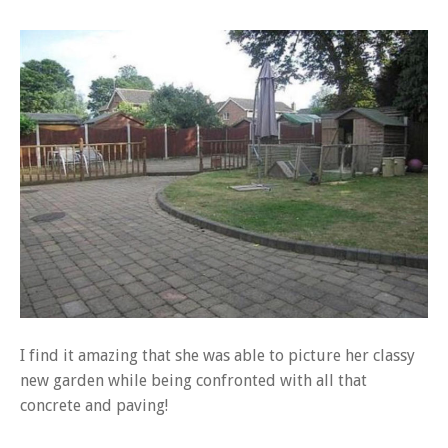
I find it amazing that she was able to picture her classy
new garden while being confronted with all that
concrete and paving!