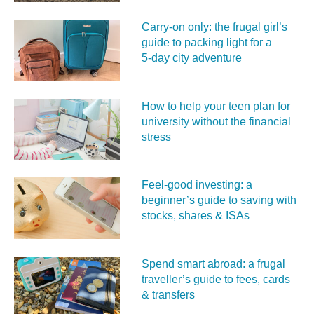
Carry‑on only: the frugal girl’s
guide to packing light for a
5‑day city adventure
How to help your teen plan for
university without the financial
stress
Feel‑good investing: a
beginner’s guide to saving with
stocks, shares & ISAs
Spend smart abroad: a frugal
traveller’s guide to fees, cards
& transfers