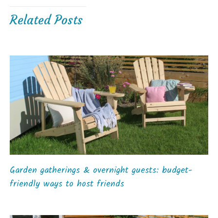
Related Posts
Garden gatherings & overnight guests: budget-
friendly ways to host friends