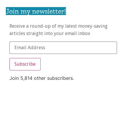
Join my newsletter!
Receive a round-up of my latest money-saving
articles straight into your email inbox
Subscribe
Join 5,814 other subscribers.