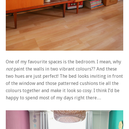
One of my favourite spaces is the bedroom. I mean, why
not
paint the walls in two vibrant colours?? And these
two hues are just perfect! The bed looks inviting in front
of the window and those patterned cushions tie all the
colours together and make it look so cosy. I think I’d be
happy to spend most of my days right there…