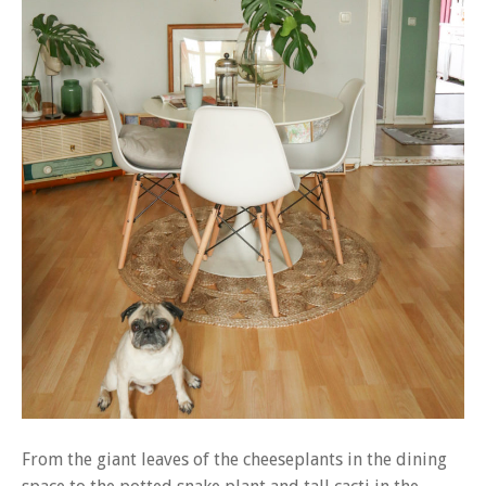
From the giant leaves of the cheeseplants in the dining