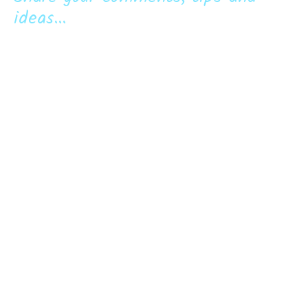
ideas...