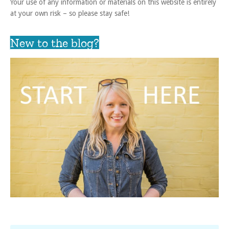
Your use of any information or materials on this website is entirely
at your own risk – so please stay safe!
New to the blog?