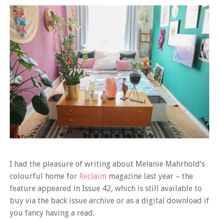
I had the pleasure of writing about Melanie Mahrhold’s
colourful home for
Reclaim
magazine last year – the
feature appeared in Issue 42, which is still available to
buy via the back issue archive or as a digital download if
you fancy having a read.