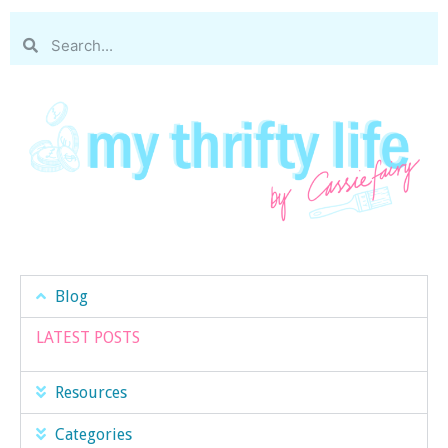
Blog
LATEST POSTS
Resources
Categories