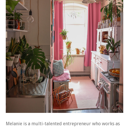
Melanie is a multi-talented entrepreneur who works as