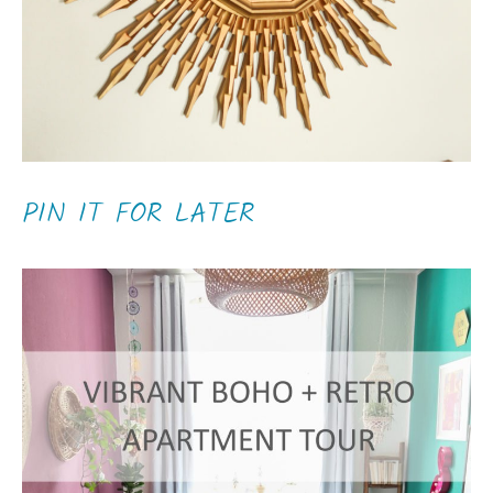
PIN IT FOR LATER