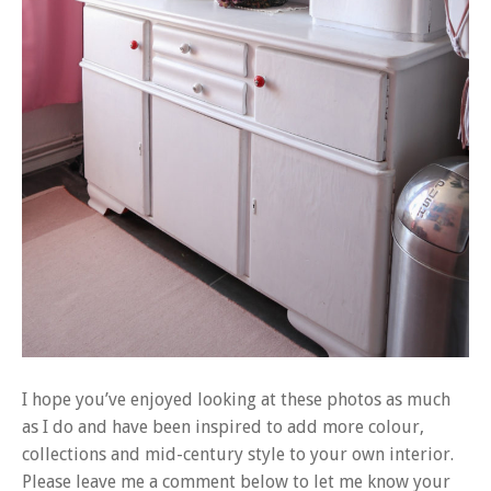
I hope you’ve enjoyed looking at these photos as much
as I do and have been inspired to add more colour,
collections and mid-century style to your own interior.
Please leave me a comment below to let me know your