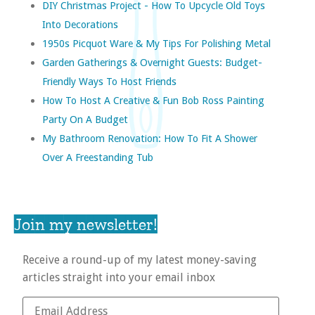
DIY Christmas Project - How To Upcycle Old Toys
Into Decorations
1950s Picquot Ware & My Tips For Polishing Metal
Garden Gatherings & Overnight Guests: Budget-
Friendly Ways To Host Friends
How To Host A Creative & Fun Bob Ross Painting
Party On A Budget
My Bathroom Renovation: How To Fit A Shower
Over A Freestanding Tub
Join my newsletter!
Receive a round-up of my latest money-saving
articles straight into your email inbox