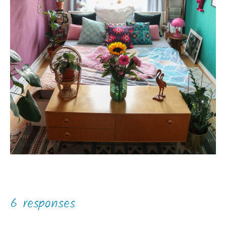
6 responses