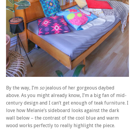
By the way, I’m
so
jealous of her gorgeous daybed
above. As you might already know, I’m a big fan of mid-
century design and I can’t get enough of teak furniture. I
love how Melanie’s sideboard looks against the dark
wall below – the contrast of the cool blue and warm
wood works perfectly to really highlight the piece.