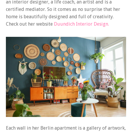
an interior designer, a life coach, an artist and is a
certified mediator. So it comes as no surprise that her
home is beautifully designed and full of creativity.
Check out her website
Duundich Interior Design.
Each wall in her Berlin apartment is a gallery of artwork,