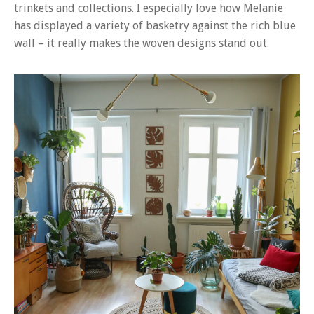
trinkets and collections. I especially love how Melanie
has displayed a variety of basketry against the rich blue
wall – it really makes the woven designs stand out.