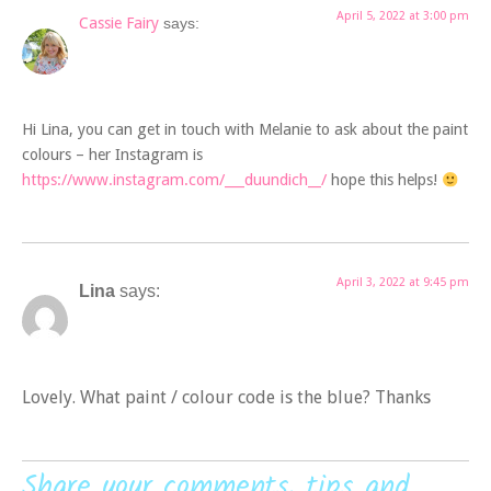
April 5, 2022 at 3:00 pm
Cassie Fairy
says:
Hi Lina, you can get in touch with Melanie to ask about the paint
colours – her Instagram is
https://www.instagram.com/___duundich__/
hope this helps!
April 3, 2022 at 9:45 pm
Lina
says:
Lovely. What paint / colour code is the blue? Thanks
Share your comments, tips and