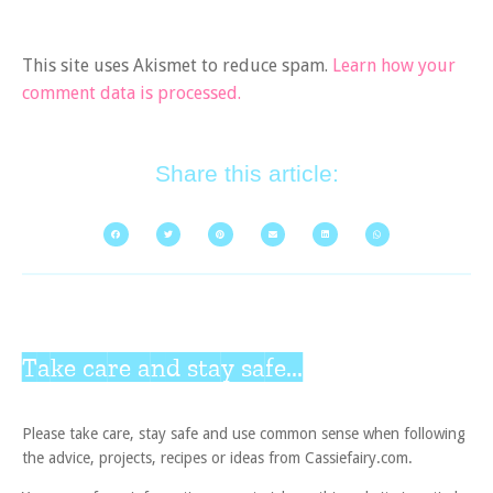
This site uses Akismet to reduce spam.
Learn how your
comment data is processed.
Share this article:
Take care and stay safe...
Please take care, stay safe and use common sense when following
the advice, projects, recipes or ideas from Cassiefairy.com.