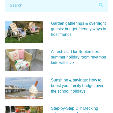
Garden gatherings & overnight
guests: budget-friendly ways to
host friends
A fresh start for September:
summer holiday room revamps
kids will love
Sunshine & savings: How to
boost your family budget over
the school holidays
Step-by-Step DIY Decking