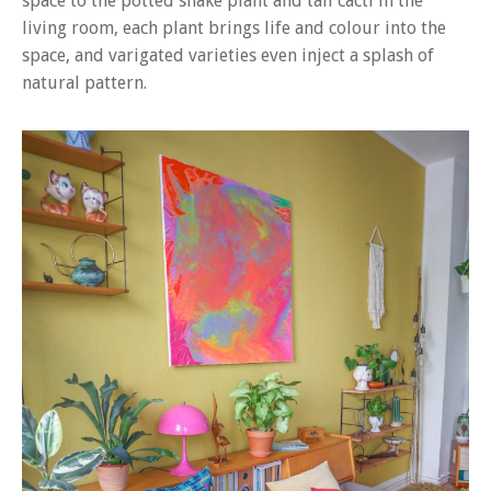
space to the potted snake plant and tall cacti in the
living room, each plant brings life and colour into the
space, and varigated varieties even inject a splash of
natural pattern.