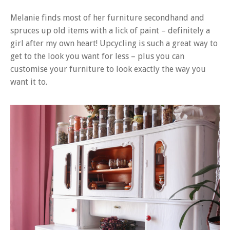
Melanie finds most of her furniture secondhand and
spruces up old items with a lick of paint – definitely a
girl after my own heart! Upcycling is such a great way to
get to the look you want for less – plus you can
customise your furniture to look exactly the way you
want it to.