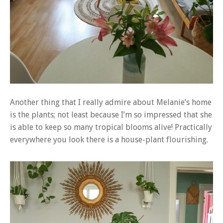
Another thing that I really admire about Melanie’s home
is the plants; not least because I’m so impressed that she
is able to keep so many tropical blooms alive! Practically
everywhere you look there is a house-plant flourishing.