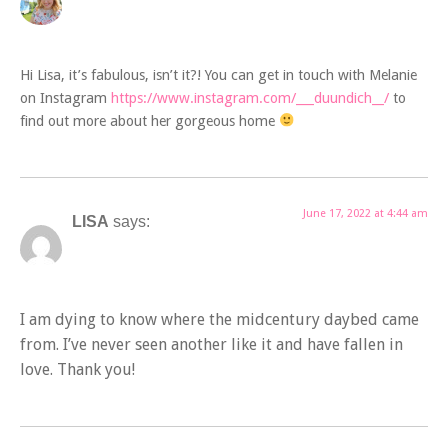
Hi Lisa, it’s fabulous, isn’t it?! You can get in touch with Melanie
on Instagram
https://www.instagram.com/___duundich__/
to
find out more about her gorgeous home
June 17, 2022 at 4:44 am
LISA
says:
I am dying to know where the midcentury daybed came
from. I’ve never seen another like it and have fallen in
love. Thank you!