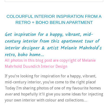
COLOURFUL INTERIOR INSPIRATION FROM A
RETRO + BOHO BERLIN APARTMENT
Get inspiration for a happy, vibrant, mid-
century interior from this apartment tour of
interior designer & artist Melanie Mahrhold's
retro, boho home...
All photos in this blog post are copyright of Melanie
Mahrhold Duundich Interior Design
If you’re looking for inspiration for a happy, vibrant,
mid-century interior, you’ve come to the right place!
Today I’m sharing photos of one of my favourite homes
ever
and hopefully it’ll give you some ideas for injecting
your own interior with colour and collections…