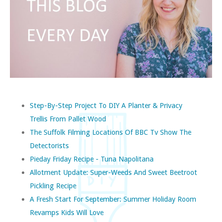
Step-By-Step Project To DIY A Planter & Privacy
Trellis From Pallet Wood
The Suffolk Filming Locations Of BBC Tv Show The
Detectorists
Pieday Friday Recipe - Tuna Napolitana
Allotment Update: Super-Weeds And Sweet Beetroot
Pickling Recipe
A Fresh Start For September: Summer Holiday Room
Revamps Kids Will Love