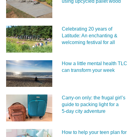
using upcycled pallet wood
Celebrating 20 years of
Latitude: An enchanting &
welcoming festival for all
How a little mental health TLC
can transform your week
Carry‑on only: the frugal girl’s
guide to packing light for a
5‑day city adventure
How to help your teen plan for