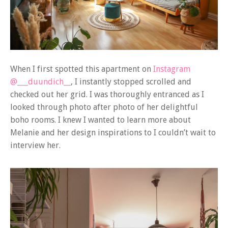
When I first spotted this apartment on
Instagram
@___duundich__
, I instantly stopped scrolled and
checked out her grid. I was thoroughly entranced as I
looked through photo after photo of her delightful
boho rooms. I knew I wanted to learn more about
Melanie and her design inspirations to I couldn’t wait to
interview her.