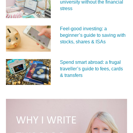
university without the financial
stress
Feel‑good investing: a
beginner’s guide to saving with
stocks, shares & ISAs
Spend smart abroad: a frugal
traveller’s guide to fees, cards
& transfers