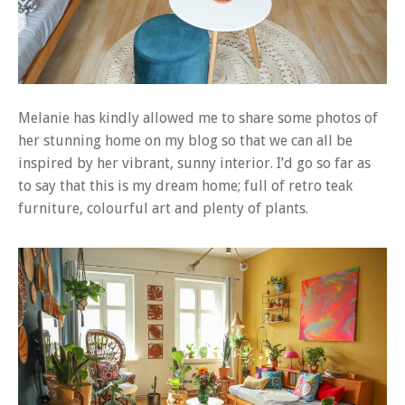
Melanie has kindly allowed me to share some photos of
her stunning home on my blog so that we can all be
inspired by her vibrant, sunny interior. I’d go so far as
to say that this is my dream home; full of retro teak
furniture, colourful art and plenty of plants.