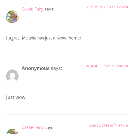
August 22, 2023 at 9:49 am
Cassie Fairy
says:
I agree, Melanie has just a ‘wow’ home!
August 11, 2023 at 2:28 pm
Anonymous
says:
just wow
June 20, 2022 at 11:29 am
Cassie Fairy
says: