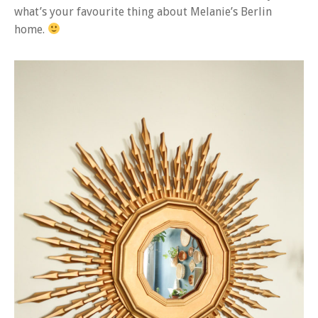
what’s your favourite thing about Melanie’s Berlin
home.