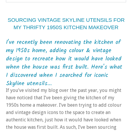
SOURCING VINTAGE SKYLINE UTENSILS FOR
MY THRIFTY 1950S KITCHEN MAKEOVER
I've recently been renovating the kitchen of
my 1950s home, adding colour & vintage
design to recreate how it would have looked
when the house was first built. Here's what
I discovered when I searched for iconic
Skyline utensils...
If you’ve visited my blog over the past year, you might
have noticed that I’ve been giving the kitchen of my
1950s home a makeover. I’ve been trying to add colour
and vintage design icons to the space to create an
authentic kitchen, just how it would have looked when
the house was first built. As such, I’ve been sourcing