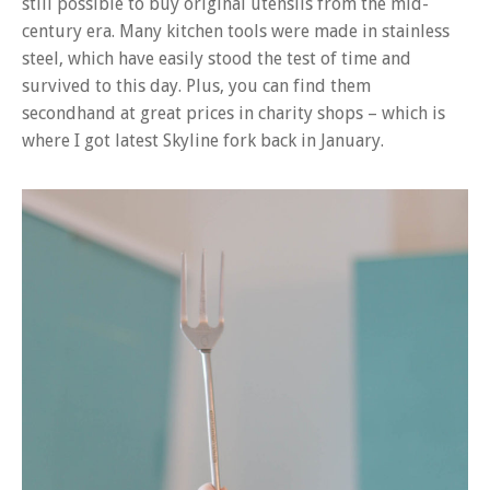
still possible to buy original utensils from the mid-
century era. Many kitchen tools were made in stainless
steel, which have easily stood the test of time and
survived to this day. Plus, you can find them
secondhand at great prices in charity shops – which is
where I got latest Skyline fork back in January.