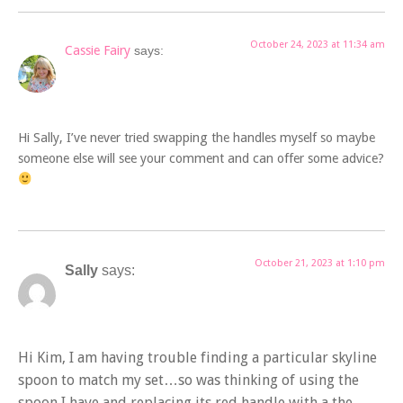
October 24, 2023 at 11:34 am
Cassie Fairy
says:
Hi Sally, I’ve never tried swapping the handles myself so maybe
someone else will see your comment and can offer some advice?
October 21, 2023 at 1:10 pm
Sally
says:
Hi Kim, I am having trouble finding a particular skyline
spoon to match my set…so was thinking of using the
spoon I have and replacing its red handle with a the