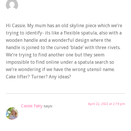
Hi Cassie. My mum has an old skyline piece which we’re
trying to identify- its like a flexible spatula, also with a
wooden handle and a wonderful design where the
handle is joined to the curved ‘blade’ with three rivets.
We’re trying to find another one but they seem
impossible to find online under a spatula search so
we’re wondering if we have the wrong utensil name.
Cake lifter? Turner? Any ideas?
April 22, 2022 at 2:19 pm
Cassie Fairy
says: