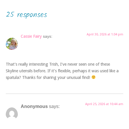
25 responses
April 30, 2026 at 1:04 pm
Cassie Fairy
says:
That’s really interesting Trish, I’ve never seen one of these
Skyline utensils before. If it’s flexible, perhaps it was used like a
spatula? Thanks for sharing your unusual find!
April 25, 2026 at 10:44 am
Anonymous
says: