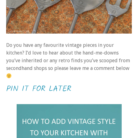
Do you have any favourite vintage pieces in your
kitchen? I’d love to hear about the hand-me-downs
you’ve inherited or any retro finds you’ve scooped from
secondhand shops so please leave me a comment below
PIN IT FOR LATER