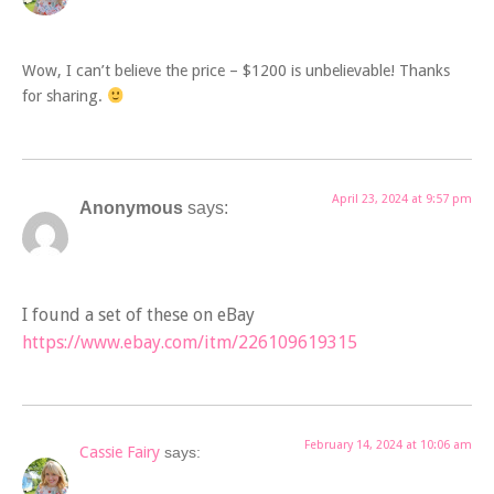
Wow, I can’t believe the price – $1200 is unbelievable! Thanks
for sharing.
April 23, 2024 at 9:57 pm
Anonymous
says:
I found a set of these on eBay
https://www.ebay.com/itm/226109619315
February 14, 2024 at 10:06 am
Cassie Fairy
says: