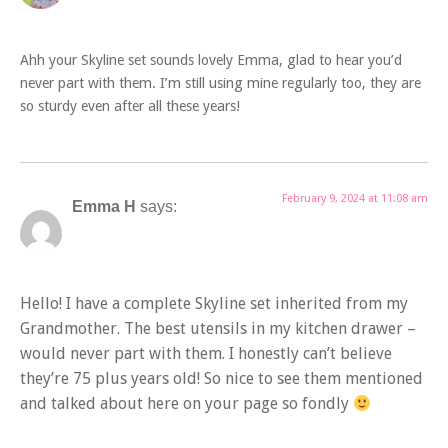
Ahh your Skyline set sounds lovely Emma, glad to hear you’d
never part with them. I’m still using mine regularly too, they are
so sturdy even after all these years!
February 9, 2024 at 11:08 am
Emma H
says:
Hello! I have a complete Skyline set inherited from my
Grandmother. The best utensils in my kitchen drawer –
would never part with them. I honestly can’t believe
they’re 75 plus years old! So nice to see them mentioned
and talked about here on your page so fondly