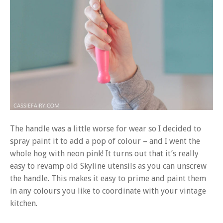
The handle was a little worse for wear so I decided to
spray paint it to add a pop of colour – and I went the
whole hog with neon pink! It turns out that it’s really
easy to revamp old Skyline utensils as you can unscrew
the handle. This makes it easy to prime and paint them
in any colours you like to coordinate with your vintage
kitchen.