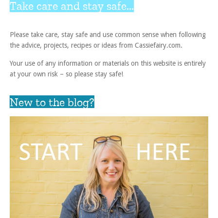
Take care and stay safe...
Please take care, stay safe and use common sense when following
the advice, projects, recipes or ideas from Cassiefairy.com.
Your use of any information or materials on this website is entirely
at your own risk – so please stay safe!
New to the blog?