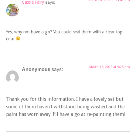
March 20, 2022 at 11:42 am
Cassie Fairy
says:
Yes, why not have a go? You could seal them with a clear top
coat
March 18, 2022 at 9:25 pm
Anonymous
says:
Thank you for this information, I have a lovely set but
some of them haven’t withstood being washed and the
paint has worn away. I’ll have a go at re-painting them!