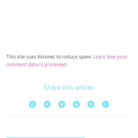
This site uses Akismet to reduce spam.
Learn how your
comment data is processed.
Share this article: