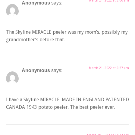
March 21, 2022 at 3:00 am
Anonymous
says:
The Skyline MIRACLE peeler was my mom’s, possibly my
grandmother’s before that.
March 21, 2022 at 2:57 am
Anonymous
says:
I have a Skyline MIRACLE. MADE IN ENGLAND PATENTED
CANADA 1943 potato peeler. The best peeler ever.