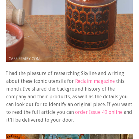
I had the pleasure of researching Skyline and writing
about these iconic utensils for
Reclaim magazine
this
month. I’ve shared the background history of the
company and their products, as well as the details you
can look out for to identify an original piece. If you want
to read the full article you can
order Issue 49 online
and
it’ll be delivered to your door.