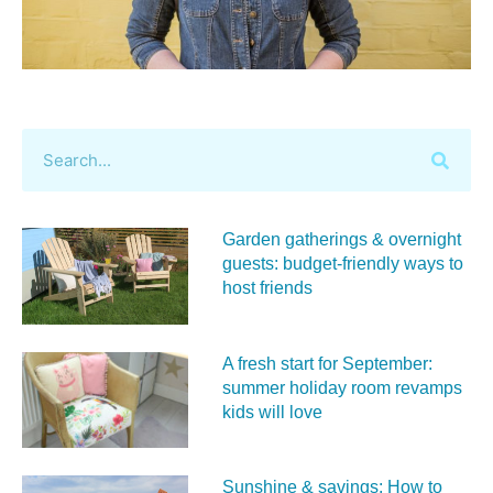
Garden gatherings & overnight
guests: budget-friendly ways to
host friends
A fresh start for September:
summer holiday room revamps
kids will love
Sunshine & savings: How to