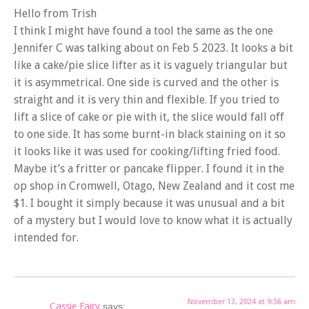
Hello from Trish
I think I might have found a tool the same as the one
Jennifer C was talking about on Feb 5 2023. It looks a bit
like a cake/pie slice lifter as it is vaguely triangular but
it is asymmetrical. One side is curved and the other is
straight and it is very thin and flexible. If you tried to
lift a slice of cake or pie with it, the slice would fall off
to one side. It has some burnt-in black staining on it so
it looks like it was used for cooking/lifting fried food.
Maybe it’s a fritter or pancake flipper. I found it in the
op shop in Cromwell, Otago, New Zealand and it cost me
$1. I bought it simply because it was unusual and a bit
of a mystery but I would love to know what it is actually
intended for.
November 13, 2024 at 9:56 am
Cassie Fairy
says: