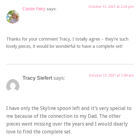
October 13, 2021 at 2:26 pm
Cassie Fairy
says:
Thanks for your comment Tracy, I totally agree – they’re such
lovely pieces, it would be wonderful to have a complete set!
October 13, 2021 at 1:49 am
Tracy Siefert
says:
I have only the Skyline spoon left and it’s very special to
me because of the connection to my Dad. The other
pieces went missing over the years and I would dearly
love to find the complete set.