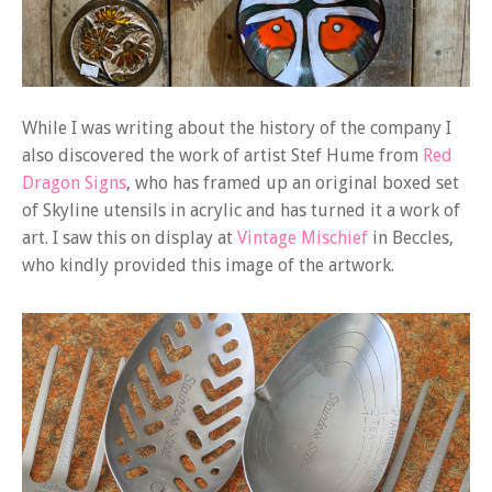
While I was writing about the history of the company I
also discovered the work of artist Stef Hume from
Red
Dragon Signs
, who has framed up an original boxed set
of Skyline utensils in acrylic and has turned it a work of
art. I saw this on display at
Vintage Mischief
in Beccles,
who kindly provided this image of the artwork.