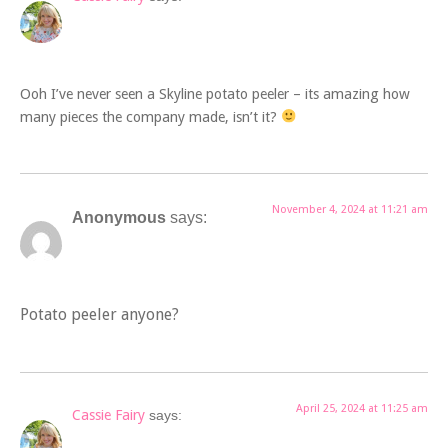
Ooh I’ve never seen a Skyline potato peeler – its amazing how
many pieces the company made, isn’t it?
November 4, 2024 at 11:21 am
Anonymous
says:
Potato peeler anyone?
April 25, 2024 at 11:25 am
Cassie Fairy
says: