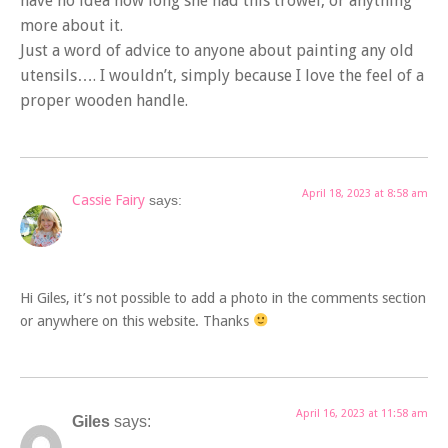
have no idea how long she had this trowel, or anything
more about it.
Just a word of advice to anyone about painting any old
utensils…. I wouldn’t, simply because I love the feel of a
proper wooden handle.
April 18, 2023 at 8:58 am
Cassie Fairy
says:
Hi Giles, it’s not possible to add a photo in the comments section
or anywhere on this website. Thanks
April 16, 2023 at 11:58 am
Giles
says: