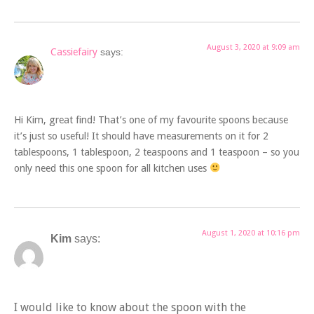
August 3, 2020 at 9:09 am
Cassiefairy
says:
Hi Kim, great find! That’s one of my favourite spoons because
it’s just so useful! It should have measurements on it for 2
tablespoons, 1 tablespoon, 2 teaspoons and 1 teaspoon – so you
only need this one spoon for all kitchen uses
August 1, 2020 at 10:16 pm
Kim
says:
I would like to know about the spoon with the