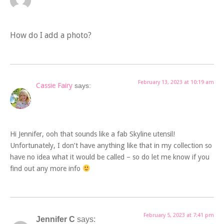
How do I add a photo?
February 13, 2023 at 10:19 am
Cassie Fairy
says:
Hi Jennifer, ooh that sounds like a fab Skyline utensil!
Unfortunately, I don’t have anything like that in my collection so
have no idea what it would be called – so do let me know if you
find out any more info
February 5, 2023 at 7:41 pm
Jennifer C
says: