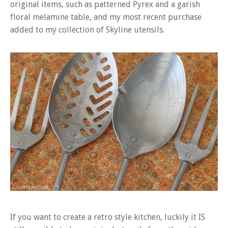
original items, such as patterned Pyrex and a garish
floral melamine table, and my most recent purchase
added to my collection of Skyline utensils.
If you want to create a retro style kitchen, luckily it IS