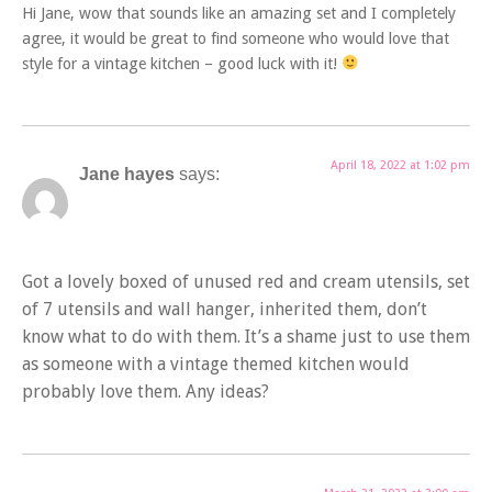
Hi Jane, wow that sounds like an amazing set and I completely
agree, it would be great to find someone who would love that
style for a vintage kitchen – good luck with it!
April 18, 2022 at 1:02 pm
Jane hayes
says:
Got a lovely boxed of unused red and cream utensils, set
of 7 utensils and wall hanger, inherited them, don’t
know what to do with them. It’s a shame just to use them
as someone with a vintage themed kitchen would
probably love them. Any ideas?