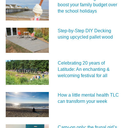
boost your family budget over
the school holidays
Step-by-Step DIY Decking
using upcycled pallet wood
Celebrating 20 years of
Latitude: An enchanting &
welcoming festival for all
How a little mental health TLC
can transform your week
Carry‑on only: the frugal girl’s