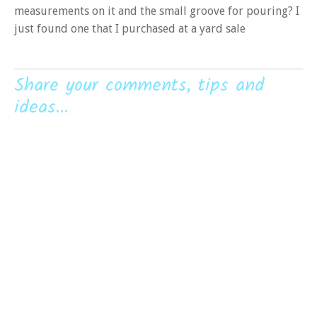
measurements on it and the small groove for pouring? I
just found one that I purchased at a yard sale
Share your comments, tips and
ideas...