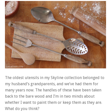
The oldest utensils in my Skyline collection belonged to
my husband’s grandparents, and we’ve had them for
many years now. The handles of these have been taken
back to the bare wood and I’m in two minds about
whether I want to paint them or keep them as they are.
What do you think?