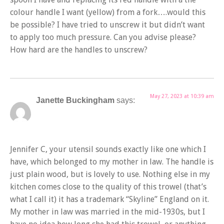
colour handle I want (yellow) from a fork….would this
be possible? I have tried to unscrew it but didn’t want
to apply too much pressure. Can you advise please?
How hard are the handles to unscrew?
May 27, 2023 at 10:39 am
Janette Buckingham
says:
Jennifer C, your utensil sounds exactly like one which I
have, which belonged to my mother in law. The handle is
just plain wood, but is lovely to use. Nothing else in my
kitchen comes close to the quality of this trowel (that’s
what I call it) it has a trademark “Skyline” England on it.
My mother in law was married in the mid-1930s, but I