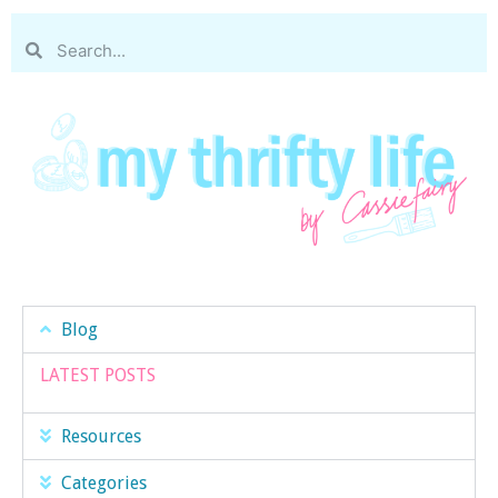
Blog
LATEST POSTS
Resources
Categories