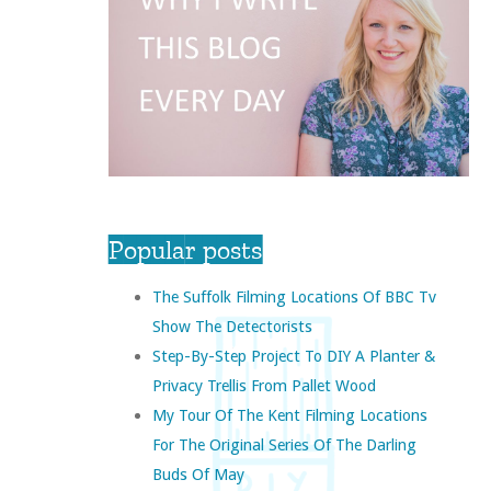
Popular posts
The Suffolk Filming Locations Of BBC Tv
Show The Detectorists
Step-By-Step Project To DIY A Planter &
Privacy Trellis From Pallet Wood
My Tour Of The Kent Filming Locations
For The Original Series Of The Darling
Buds Of May