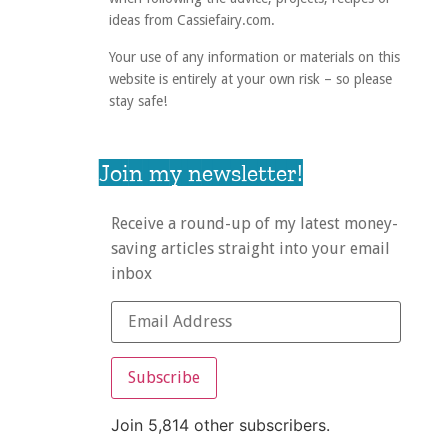
ideas from Cassiefairy.com.
Your use of any information or materials on this
website is entirely at your own risk – so please
stay safe!
Join my newsletter!
Receive a round-up of my latest money-
saving articles straight into your email
inbox
Subscribe
Join 5,814 other subscribers.