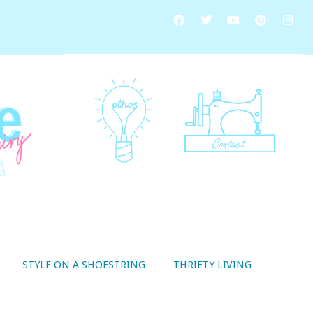
STYLE ON A SHOESTRING
THRIFTY LIVING