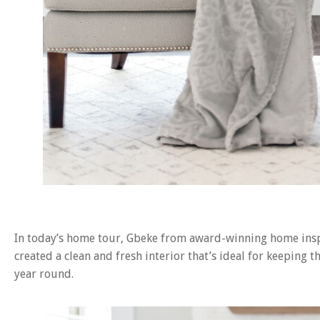
In today’s home tour, Gbeke from award-winning home in
created a clean and fresh interior that’s ideal for keeping
year round.