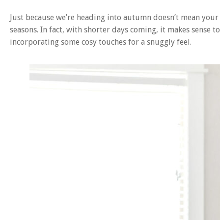
Just because we’re heading into autumn doesn’t mean your i
seasons. In fact, with shorter days coming, it makes sense 
incorporating some cosy touches for a snuggly feel.