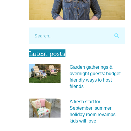
Latest posts
Garden gatherings &
overnight guests: budget-
friendly ways to host
friends
A fresh start for
September: summer
holiday room revamps
kids will love