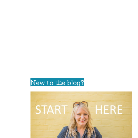
New to the blog?