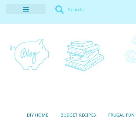
BUDGET RECIPES
MONEY MANAGEMENT
STYLE ON A SHOESTRING
THRIFTY LIVING
DIY HOME
BUDGET RECIPES
FRUGAL FUN