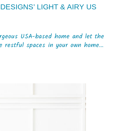
DESIGNS’ LIGHT & AIRY US
orgeous USA-based home and let the
te restful spaces in your own home...