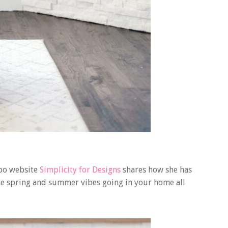
spo website
Simplicity for Designs
shares how she has
 the spring and summer vibes going in your home all