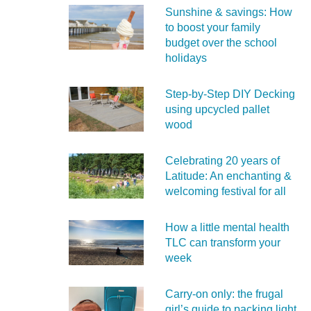
Sunshine & savings: How
to boost your family
budget over the school
holidays
Step-by-Step DIY Decking
using upcycled pallet
wood
Celebrating 20 years of
Latitude: An enchanting &
welcoming festival for all
How a little mental health
TLC can transform your
week
Carry‑on only: the frugal
girl’s guide to packing light