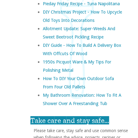
Pieday Friday Recipe - Tuna Napolitana
DIY Christmas Project - How To Upcycle
Old Toys Into Decorations
Allotment Update: Super-Weeds And
Sweet Beetroot Pickling Recipe
DIY Guide - How To Build A Delivery Box
With Offcuts Of Wood
1950s Picquot Ware & My Tips For
Polishing Metal
How To DIY Your Own Outdoor Sofa
From Four Old Pallets
My Bathroom Renovation: How To Fit A
Shower Over A Freestanding Tub
Take care and stay safe...
Please take care, stay safe and use common sense
when following the advice, projects, recipes or