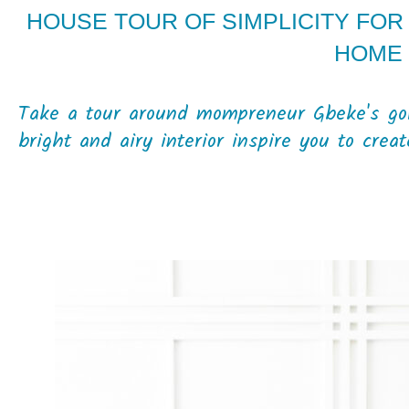
HOUSE TOUR OF SIMPLICITY FOR 
HOME
Take a tour around mompreneur Gbeke's g
bright and airy interior inspire you to crea