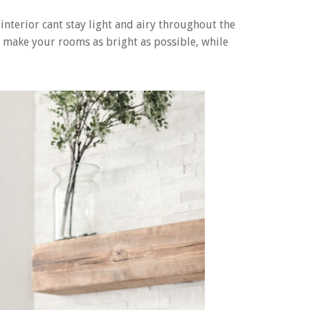
nterior cant stay light and airy throughout the
to make your rooms as bright as possible, while