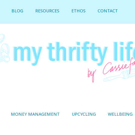
BLOG
RESOURCES
ETHOS
CONTACT
MONEY MANAGEMENT
UPCYCLING
WELLBEING