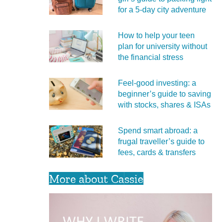
for a 5‑day city adventure
How to help your teen
plan for university without
the financial stress
Feel‑good investing: a
beginner’s guide to saving
with stocks, shares & ISAs
Spend smart abroad: a
frugal traveller’s guide to
fees, cards & transfers
More about Cassie