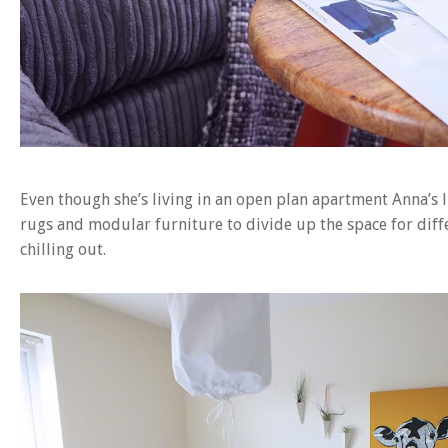
Even though she’s living in an open plan apartment Anna’s l
rugs and modular furniture to divide up the space for diffe
chilling out.