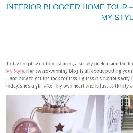
INTERIOR BLOGGER HOME TOUR 
MY STY
Today I’m pleased to be sharing a sneaky peek inside the 
My Style.
Her award-winning blog is all about putting your
– and how to get the look for less. I guess it’s obvious why
today; she’s a girl after my own heart and is just as thrifty