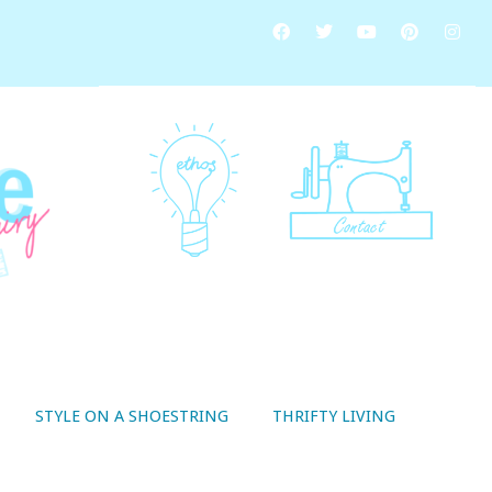
STYLE ON A SHOESTRING
THRIFTY LIVING