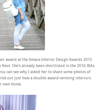
mer award at the Amara Interior Design Awards 2015
Next. She’s already been shortlisted in the 2016 IBAs
d you can see why I asked her to share some photos of
find out just how a double-award-winning interiors
ur own home.