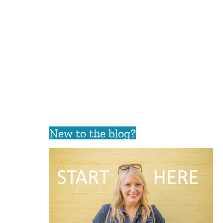
New to the blog?