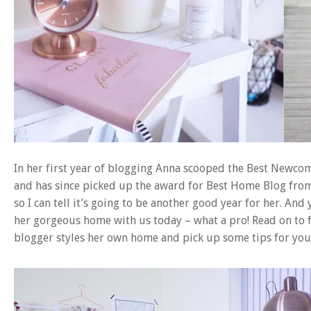
In her first year of blogging Anna scooped the Best Newco
and has since picked up the award for Best Home Blog from 
so I can tell it’s going to be another good year for her. An
her gorgeous home with us today – what a pro! Read on to 
blogger styles her own home and pick up some tips for yo