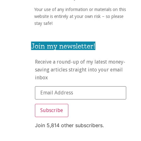
Your use of any information or materials on this
website is entirely at your own risk – so please
stay safe!
Join my newsletter!
Receive a round-up of my latest money-
saving articles straight into your email
inbox
Subscribe
Join 5,814 other subscribers.