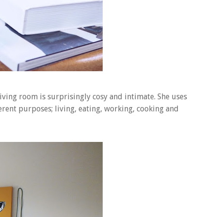
iving room is surprisingly cosy and intimate. She uses
rent purposes; living, eating, working, cooking and