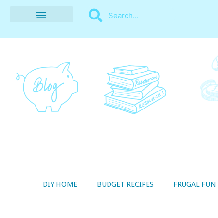
BUDGET RECIPES
MONEY MANAGEMENT
STYLE ON A SHOESTRING
THRIFTY LIVING
DIY HOME
BUDGET RECIPES
FRUGAL FUN