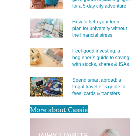
for a 5‑day city adventure
How to help your teen
plan for university without
the financial stress
Feel‑good investing: a
beginner’s guide to saving
with stocks, shares & ISAs
Spend smart abroad: a
frugal traveller’s guide to
fees, cards & transfers
More about Cassie