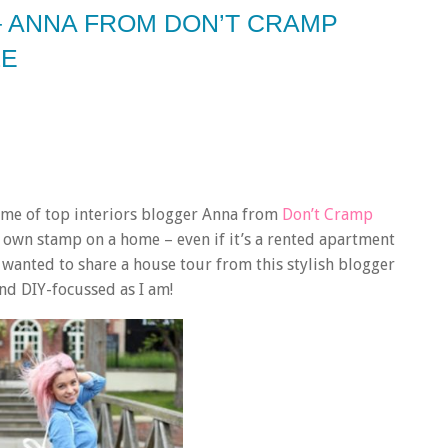
– ANNA FROM DON’T CRAMP
LE
home of top interiors blogger Anna from
Don’t Cramp
 own stamp on a home – even if it’s a rented apartment
 I wanted to share a house tour from this stylish blogger
 and DIY-focussed as I am!