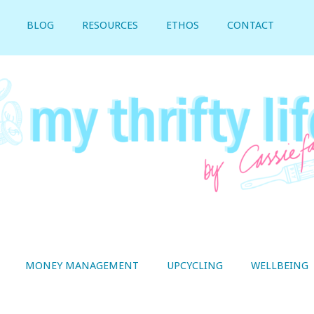
BLOG
RESOURCES
ETHOS
CONTACT
MONEY MANAGEMENT
UPCYCLING
WELLBEING