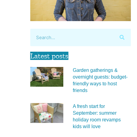
Latest posts
Garden gatherings &
overnight guests: budget-
friendly ways to host
friends
A fresh start for
September: summer
holiday room revamps
kids will love