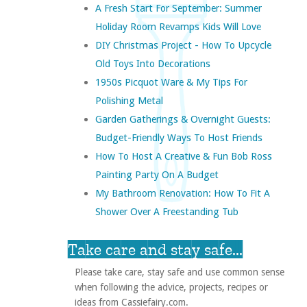
A Fresh Start For September: Summer
Holiday Room Revamps Kids Will Love
DIY Christmas Project - How To Upcycle
Old Toys Into Decorations
1950s Picquot Ware & My Tips For
Polishing Metal
Garden Gatherings & Overnight Guests:
Budget-Friendly Ways To Host Friends
How To Host A Creative & Fun Bob Ross
Painting Party On A Budget
My Bathroom Renovation: How To Fit A
Shower Over A Freestanding Tub
Take care and stay safe...
Please take care, stay safe and use common sense
when following the advice, projects, recipes or
ideas from Cassiefairy.com.