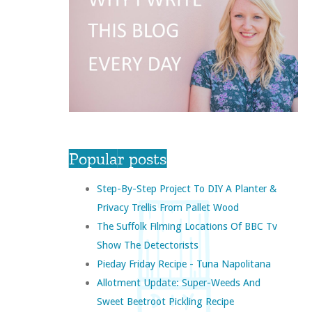
Popular posts
Step-By-Step Project To DIY A Planter &
Privacy Trellis From Pallet Wood
The Suffolk Filming Locations Of BBC Tv
Show The Detectorists
Pieday Friday Recipe - Tuna Napolitana
Allotment Update: Super-Weeds And
Sweet Beetroot Pickling Recipe