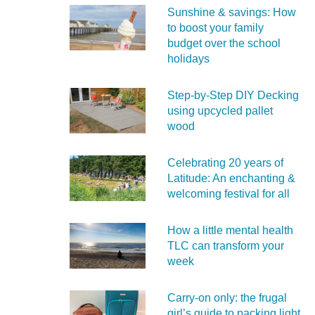
Sunshine & savings: How
to boost your family
budget over the school
holidays
Step-by-Step DIY Decking
using upcycled pallet
wood
Celebrating 20 years of
Latitude: An enchanting &
welcoming festival for all
How a little mental health
TLC can transform your
week
Carry‑on only: the frugal
girl’s guide to packing light