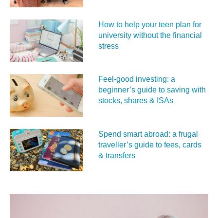
How to help your teen plan for
university without the financial
stress
Feel‑good investing: a
beginner’s guide to saving with
stocks, shares & ISAs
Spend smart abroad: a frugal
traveller’s guide to fees, cards
& transfers