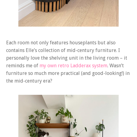
Each room not only features houseplants but also
contains Elle’s collection of mid-century furniture. I
personally love the shelving unit in the living room – it
reminds me of
my own retro Ladderax system
. Wasn’t
furniture so much more practical (and good-looking!) in
the mid-century era?