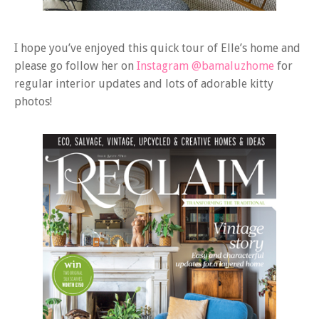
I hope you’ve enjoyed this quick tour of Elle’s home and
please go follow her on
Instagram @bamaluzhome
for
regular interior updates and lots of adorable kitty
photos!