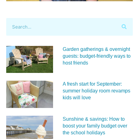
Garden gatherings & overnight
guests: budget-friendly ways to
host friends
A fresh start for September:
summer holiday room revamps
kids will love
Sunshine & savings: How to
boost your family budget over
the school holidays