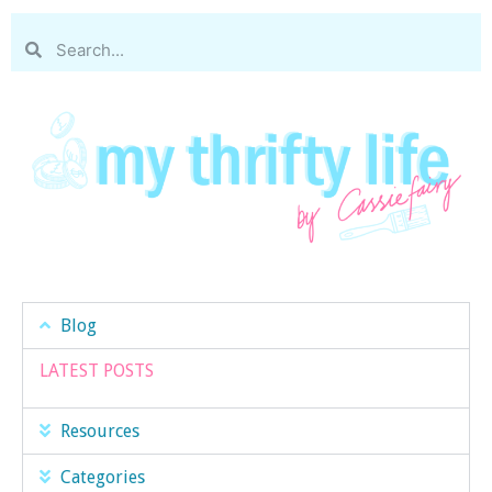
Blog
LATEST POSTS
Resources
Categories