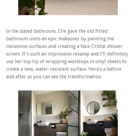
In the dated bathroom, Elle gave the old fitted
bathroom units an epic makeover by painting the
melamine surfaces and creating a faux Crittal shower
screen. It’s such an impressive revamp and I’ll definitely
use her top tip of wrapping worktops in vinyl sheets to
create a new, water-resistant surface. Here’s a before
and after so you can see the transformation.