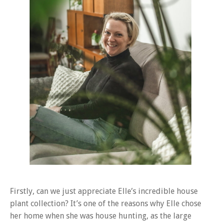
Firstly, can we just appreciate Elle’s incredible house
plant collection? It’s one of the reasons why Elle chose
her home when she was house hunting, as the large