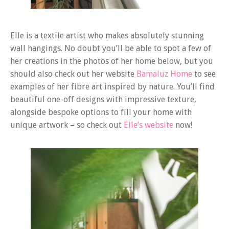
Elle is a textile artist who makes absolutely stunning
wall hangings. No doubt you’ll be able to spot a few of
her creations in the photos of her home below, but you
should also check out her website
Bamaluz Home
to see
examples of her fibre art inspired by nature. You’ll find
beautiful one-off designs with impressive texture,
alongside bespoke options to fill your home with
unique artwork – so check out
Elle’s website
now!