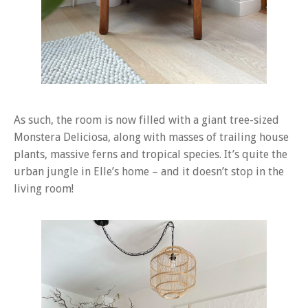
As such, the room is now filled with a giant tree-sized
Monstera Deliciosa, along with masses of trailing house
plants, massive ferns and tropical species. It’s quite the
urban jungle in Elle’s home – and it doesn’t stop in the
living room!