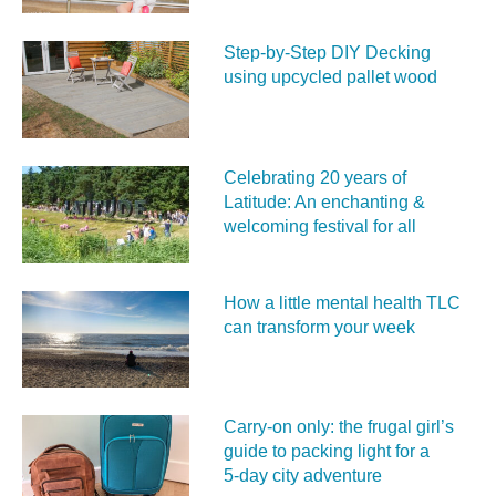
Step-by-Step DIY Decking
using upcycled pallet wood
Celebrating 20 years of
Latitude: An enchanting &
welcoming festival for all
How a little mental health TLC
can transform your week
Carry‑on only: the frugal girl’s
guide to packing light for a
5‑day city adventure