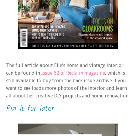
The full article about Elle’s home and vintage interior
can be found in
Issue 62 of Reclaim magazine
, which is
still available to buy from the back issue archive if you
want to see loads more photos of the interior and learn
all about her creative DIY projects and home renovation.
Pin it for later