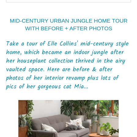
MID-CENTURY URBAN JUNGLE HOME TOUR
WITH BEFORE + AFTER PHOTOS
Take a tour of Elle Collins' mid-century style
home, which became an indoor jungle after
her houseplant collection thrived in the airy
vaulted space. Here are before & after
photos of her interior revamp plus lots of
pics of her gorgeous cat Mia...