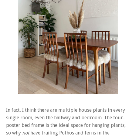
In fact, I think there are multiple house plants in every
single room, even the hallway and bedroom. The four-
poster bed frame is the ideal space for hanging plants,
so why
not
have trailing Pothos and ferns in the