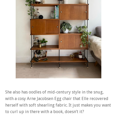
She also has oodles of mid-century style in the snug,
with a cosy Arne Jacobsen Egg chair that Elle recovered
herself with soft shearling fabric. It just makes you want
to curl up in there with a book, doesn’t it?