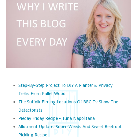
Step-By-Step Project To DIY A Planter & Privacy
Trellis From Pallet Wood
The Suffolk Filming Locations Of BBC Tv Show The
Detectorists
Pieday Friday Recipe - Tuna Napolitana
Allotment Update: Super-Weeds And Sweet Beetroot
Pickling Recipe