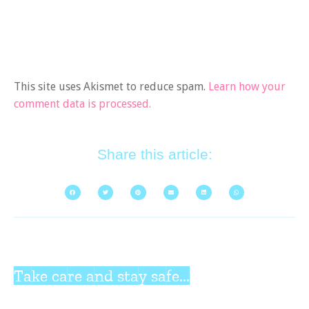
This site uses Akismet to reduce spam.
Learn how your
comment data is processed.
Share this article:
Take care and stay safe...