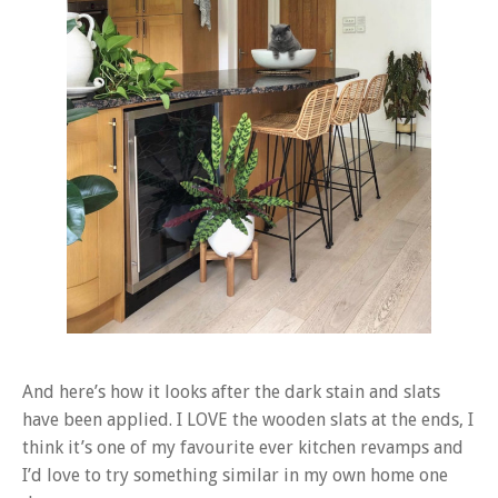
And here’s how it looks after the dark stain and slats
have been applied. I LOVE the wooden slats at the ends, I
think it’s one of my favourite ever kitchen revamps and
I’d love to try something similar in my own home one