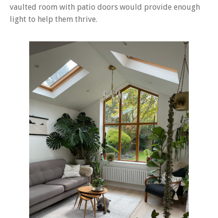
vaulted room with patio doors would provide enough
light to help them thrive.