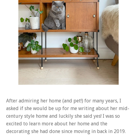
After admiring her home (and pet!) for many years, I
asked if she would be up for me writing about her mid-
century style home and luckily she said yes! I was so
excited to learn more about her home and the
decorating she had done since moving in back in 2019.