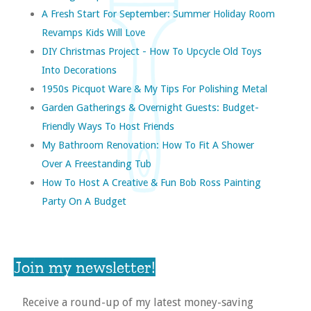
A Fresh Start For September: Summer Holiday Room
Revamps Kids Will Love
DIY Christmas Project - How To Upcycle Old Toys
Into Decorations
1950s Picquot Ware & My Tips For Polishing Metal
Garden Gatherings & Overnight Guests: Budget-
Friendly Ways To Host Friends
My Bathroom Renovation: How To Fit A Shower
Over A Freestanding Tub
How To Host A Creative & Fun Bob Ross Painting
Party On A Budget
Join my newsletter!
Receive a round-up of my latest money-saving