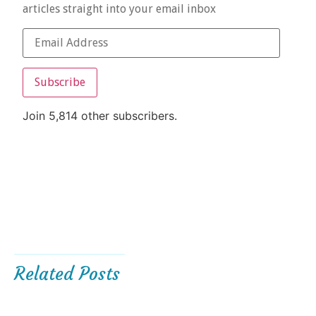
articles straight into your email inbox
Subscribe
Join 5,814 other subscribers.
Related Posts