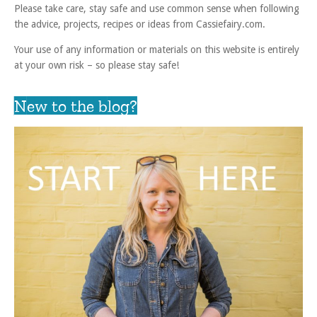
Please take care, stay safe and use common sense when following
the advice, projects, recipes or ideas from Cassiefairy.com.
Your use of any information or materials on this website is entirely
at your own risk – so please stay safe!
New to the blog?