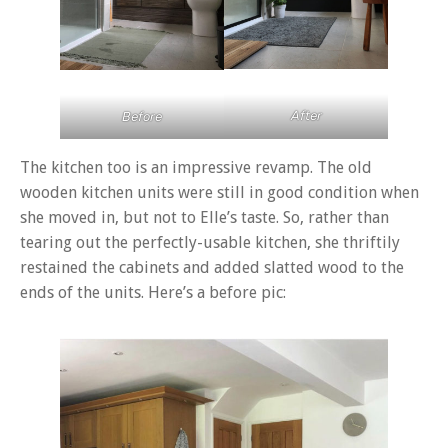
After
Before
The kitchen too is an impressive revamp. The old
wooden kitchen units were still in good condition when
she moved in, but not to Elle’s taste. So, rather than
tearing out the perfectly-usable kitchen, she thriftily
restained the cabinets and added slatted wood to the
ends of the units. Here’s a before pic: