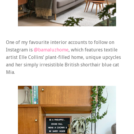
One of my favourite interior accounts to follow on
Instagram is
@bamaluzhome
, which features textile
artist Elle Collins’ plant-filled home, unique upcycles
and her simply irresistible British shorthair blue cat
Mia.