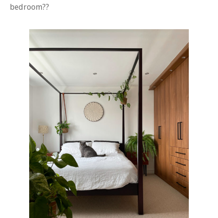
bedroom??