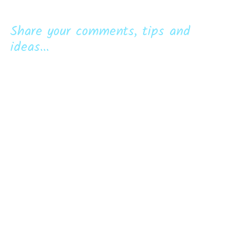
Share your comments, tips and
ideas...