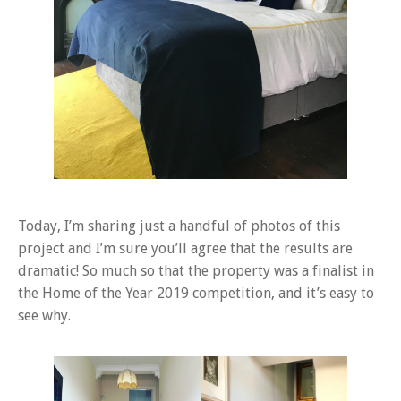
Today, I’m sharing just a handful of photos of this
project and I’m sure you’ll agree that the results are
dramatic! So much so that the property was a finalist in
the Home of the Year 2019 competition, and it’s easy to
see why.