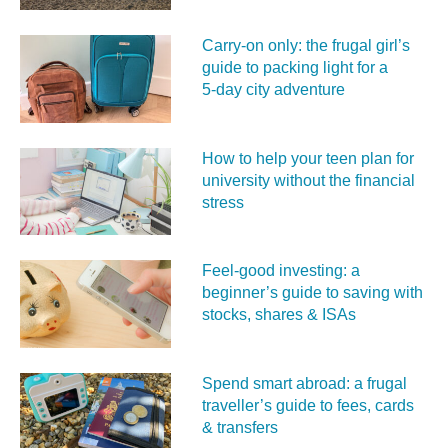
Carry‑on only: the frugal girl’s
guide to packing light for a
5‑day city adventure
How to help your teen plan for
university without the financial
stress
Feel‑good investing: a
beginner’s guide to saving with
stocks, shares & ISAs
Spend smart abroad: a frugal
traveller’s guide to fees, cards
& transfers