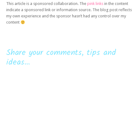
This article is a sponsored collaboration. The
pink links
in the content
indicate a sponsored link or information source. The blog post reflects
my own experience and the sponsor hasn’t had any control over my
content
Share your comments, tips and
ideas...