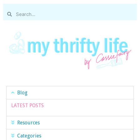
Blog
LATEST POSTS
Resources
Categories