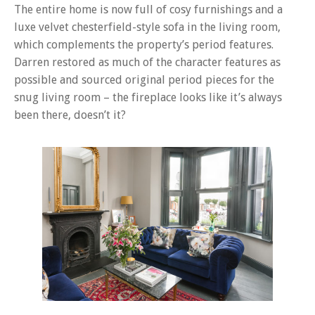
The entire home is now full of cosy furnishings and a
luxe velvet chesterfield-style sofa in the living room,
which complements the property’s period features.
Darren restored as much of the character features as
possible and sourced original period pieces for the
snug living room – the fireplace looks like it’s always
been there, doesn’t it?