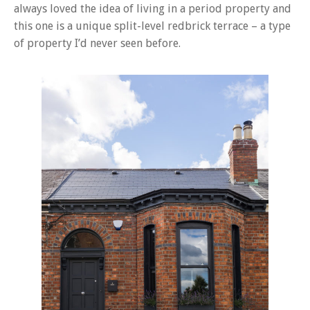
always loved the idea of living in a period property and
this one is a unique split-level redbrick terrace – a type
of property I’d never seen before.