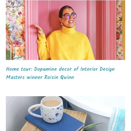
Home tour: Dopamine decor of Interior Design
Masters winner Roisin Quinn