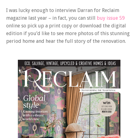
I was lucky enough to interview Darran for Reclaim
magazine last year – in fact, you can still
buy issue 59
online so pick up a print copy or download the digital
edition if you’d like to see more photos of this stunning
period home and hear the full story of the renovation.