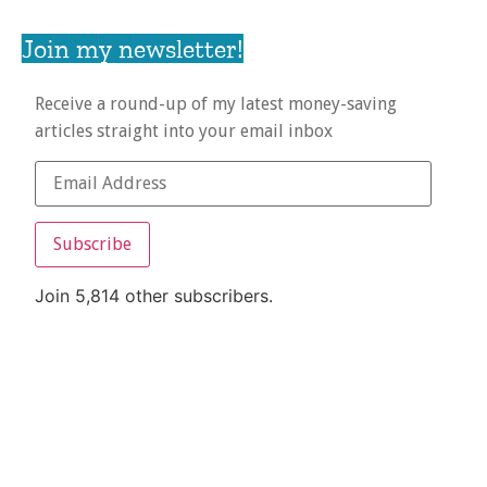
Join my newsletter!
Receive a round-up of my latest money-saving
articles straight into your email inbox
Subscribe
Join 5,814 other subscribers.