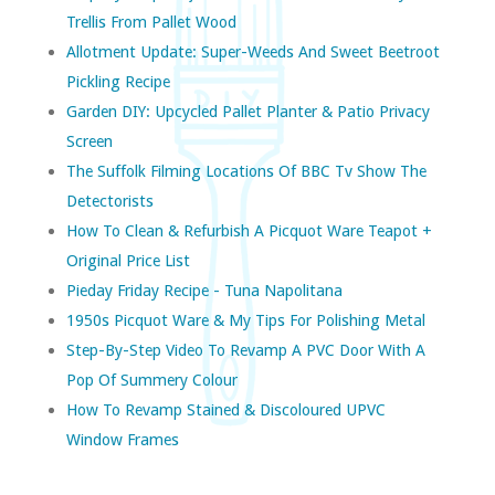
Trellis From Pallet Wood
Allotment Update: Super-Weeds And Sweet Beetroot
Pickling Recipe
Garden DIY: Upcycled Pallet Planter & Patio Privacy
Screen
The Suffolk Filming Locations Of BBC Tv Show The
Detectorists
How To Clean & Refurbish A Picquot Ware Teapot +
Original Price List
Pieday Friday Recipe - Tuna Napolitana
1950s Picquot Ware & My Tips For Polishing Metal
Step-By-Step Video To Revamp A PVC Door With A
Pop Of Summery Colour
How To Revamp Stained & Discoloured UPVC
Window Frames