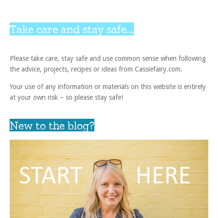
Take care and stay safe...
Please take care, stay safe and use common sense when following
the advice, projects, recipes or ideas from Cassiefairy.com.
Your use of any information or materials on this website is entirely
at your own risk – so please stay safe!
New to the blog?