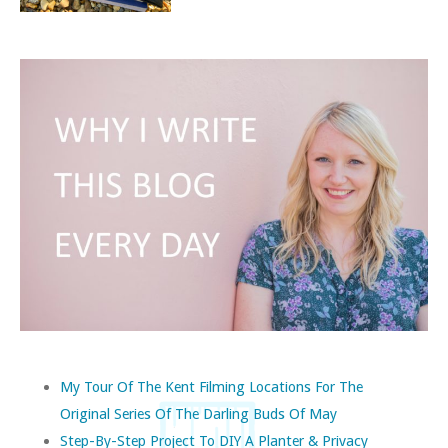
My Tour Of The Kent Filming Locations For The
Original Series Of The Darling Buds Of May
Step-By-Step Project To DIY A Planter & Privacy