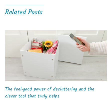
Related Posts
The feel‑good power of decluttering and the
clever tool that truly helps