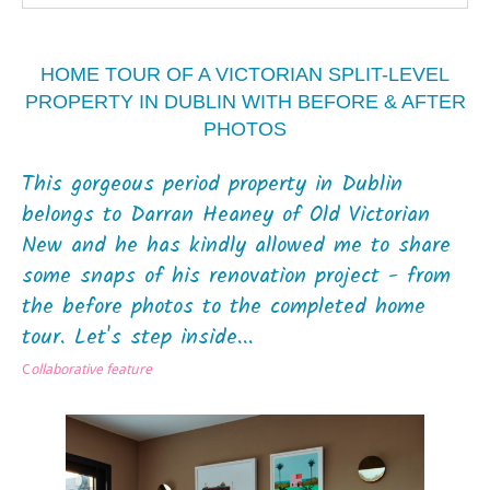
HOME TOUR OF A VICTORIAN SPLIT-LEVEL
PROPERTY IN DUBLIN WITH BEFORE & AFTER
PHOTOS
This gorgeous period property in Dublin
belongs to Darran Heaney of Old Victorian
New and he has kindly allowed me to share
some snaps of his renovation project - from
the before photos to the completed home
tour. Let's step inside...
C
ollaborative feature