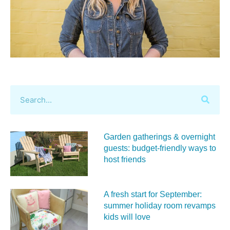
Garden gatherings & overnight
guests: budget-friendly ways to
host friends
A fresh start for September:
summer holiday room revamps
kids will love