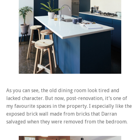
As you can see, the old dining room look tired and
lacked character. But now, post-renovation, it’s one of
my favourite spaces in the property. I especially like the
exposed brick wall made from bricks that Darran
salvaged when they were removed from the bedroom.