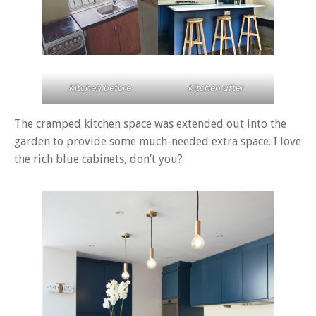
Kitchen before
Kitchen after
The cramped kitchen space was extended out into the
garden to provide some much-needed extra space. I love
the rich blue cabinets, don’t you?