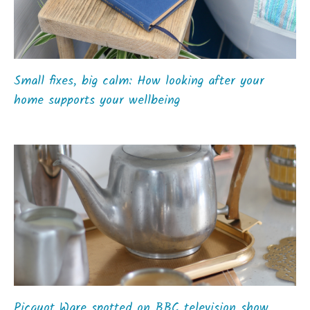
Small fixes, big calm: How looking after your
home supports your wellbeing
Picquot Ware spotted on BBC television show