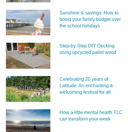
Sunshine & savings: How to
boost your family budget over
the school holidays
Step-by-Step DIY Decking
using upcycled pallet wood
Celebrating 20 years of
Latitude: An enchanting &
welcoming festival for all
How a little mental health TLC
can transform your week