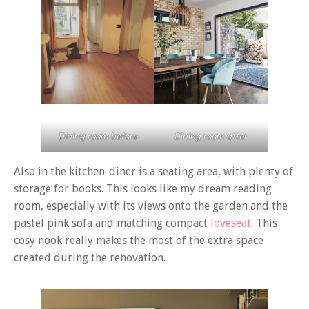
Dining room before
Dining room after
Also in the kitchen-diner is a seating area, with plenty of
storage for books. This looks like my dream reading
room, especially with its views onto the garden and the
pastel pink sofa and matching compact
loveseat
. This
cosy nook really makes the most of the extra space
created during the renovation.