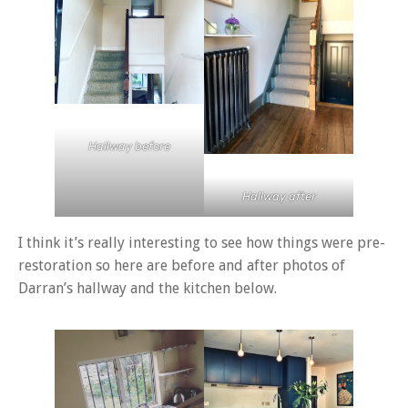
Hallway before
Hallway after
I think it’s really interesting to see how things were pre-
restoration so here are before and after photos of
Darran’s hallway and the kitchen below.