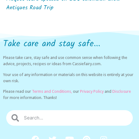
Antiques Road Trip
Take care and stay safe...
Please take care, stay safe and use common sense when following the
advice, projects, recipes or ideas from Cassiefairy.com.
Your use of any information or materials on this website is entirely at your
own risk.
Please read our
Terms and Conditions,
our
Privacy Policy
and
Disclosure
for more information. Thanks!