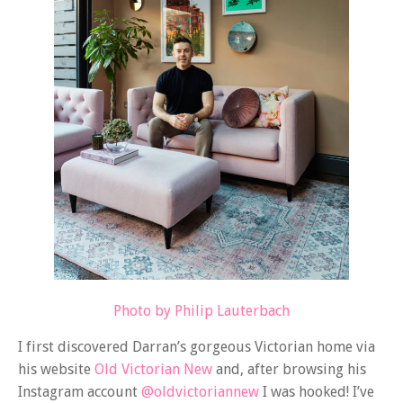
Photo by Philip Lauterbach
I first discovered Darran’s gorgeous Victorian home via
his website
Old Victorian New
and, after browsing his
Instagram account
@oldvictoriannew
I was hooked! I’ve