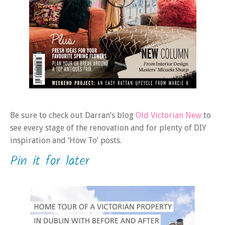
Be sure to check out Darran’s blog
Old Victorian New
to
see every stage of the renovation and for plenty of DIY
inspiration and ‘How To’ posts.
Pin it for later