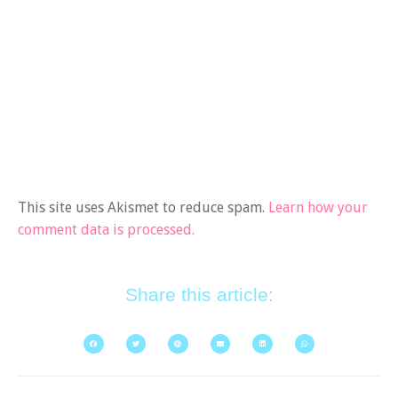
This site uses Akismet to reduce spam.
Learn how your
comment data is processed.
Share this article: