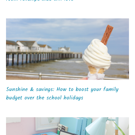
Sunshine & savings: How to boost your family
budget over the school holidays