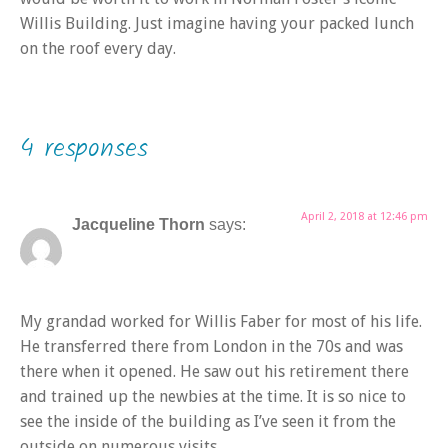
Willis Building. Just imagine having your packed lunch
on the roof every day.
4 responses
April 2, 2018 at 12:46 pm
Jacqueline Thorn
says:
My grandad worked for Willis Faber for most of his life.
He transferred there from London in the 70s and was
there when it opened. He saw out his retirement there
and trained up the newbies at the time. It is so nice to
see the inside of the building as I’ve seen it from the
outside on numerous visits.