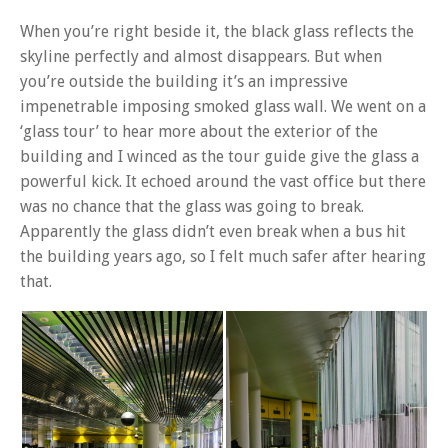
When you’re right beside it, the black glass reflects the
skyline perfectly and almost disappears. But when
you’re outside the building it’s an impressive
impenetrable imposing smoked glass wall. We went on a
‘glass tour’ to hear more about the exterior of the
building and I winced as the tour guide give the glass a
powerful kick. It echoed around the vast office but there
was no chance that the glass was going to break.
Apparently the glass didn’t even break when a bus hit
the building years ago, so I felt much safer after hearing
that.