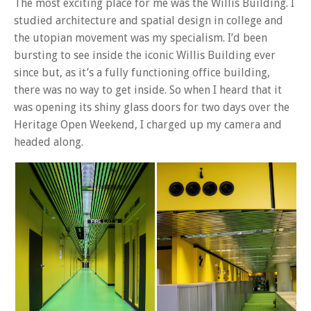
The most exciting place for me was the Willis Building. I
studied architecture and spatial design in college and
the utopian movement was my specialism. I’d been
bursting to see inside the iconic Willis Building ever
since but, as it’s a fully functioning office building,
there was no way to get inside. So when I heard that it
was opening its shiny glass doors for two days over the
Heritage Open Weekend, I charged up my camera and
headed along.