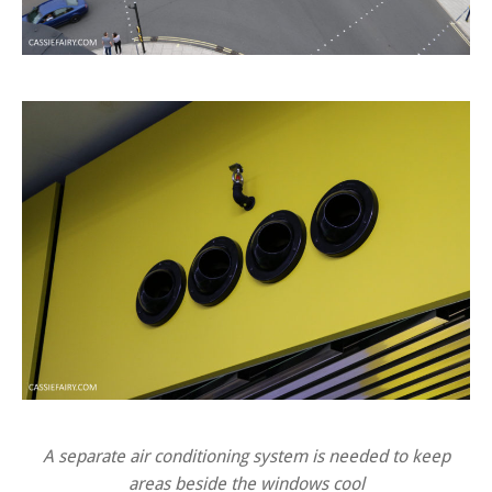
A separate air conditioning system is needed to keep
areas beside the windows cool