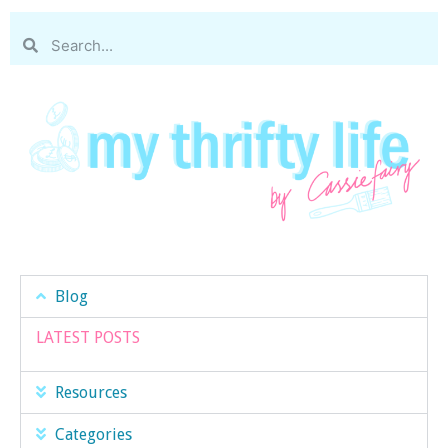
Blog
LATEST POSTS
Resources
Categories