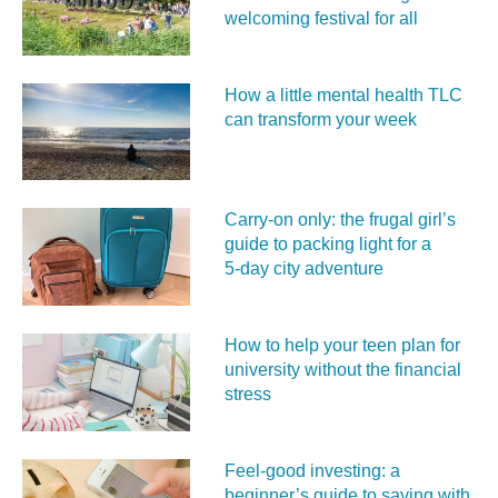
welcoming festival for all
How a little mental health TLC
can transform your week
Carry‑on only: the frugal girl’s
guide to packing light for a
5‑day city adventure
How to help your teen plan for
university without the financial
stress
Feel‑good investing: a
beginner’s guide to saving with