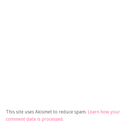
This site uses Akismet to reduce spam.
Learn how your
comment data is processed.