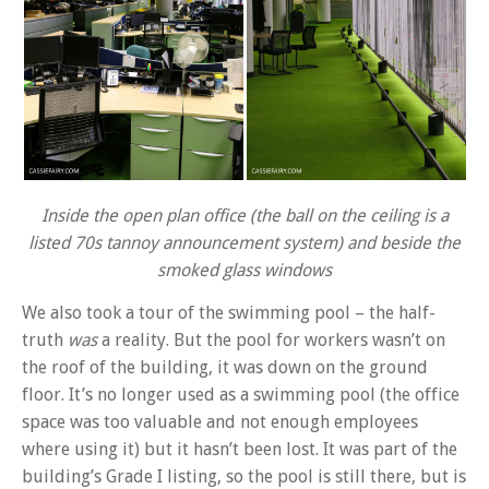
Inside the open plan office (the ball on the ceiling is a
listed 70s tannoy announcement system) and beside the
smoked glass windows
We also took a tour of the swimming pool – the half-
truth
was
a reality. But the pool for workers wasn’t on
the roof of the building, it was down on the ground
floor. It’s no longer used as a swimming pool (the office
space was too valuable and not enough employees
where using it) but it hasn’t been lost. It was part of the
building’s Grade I listing, so the pool is still there, but is