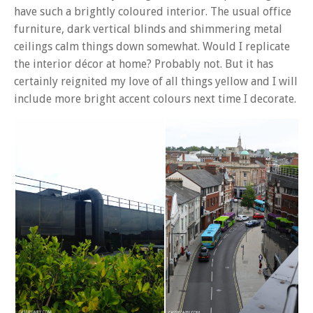
have such a brightly coloured interior. The usual office
furniture, dark vertical blinds and shimmering metal
ceilings calm things down somewhat. Would I replicate
the interior décor at home? Probably not. But it has
certainly reignited my love of all things yellow and I will
include more bright accent colours next time I decorate.