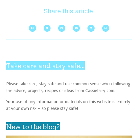
Share this article:
Take care and stay safe...
Please take care, stay safe and use common sense when following
the advice, projects, recipes or ideas from Cassiefairy.com.
Your use of any information or materials on this website is entirely
at your own risk – so please stay safe!
New to the blog?