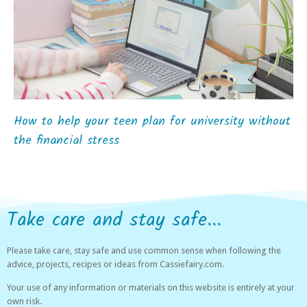
How to help your teen plan for university without
the financial stress
Take care and stay safe...
Please take care, stay safe and use common sense when following the
advice, projects, recipes or ideas from Cassiefairy.com.
Your use of any information or materials on this website is entirely at your
own risk.