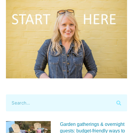
Garden gatherings & overnight
guests: budget-friendly ways to