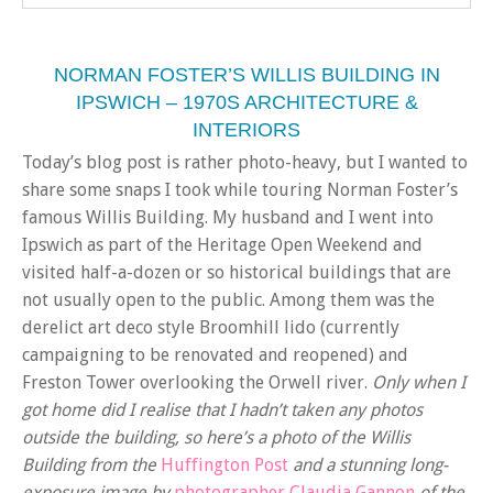
NORMAN FOSTER’S WILLIS BUILDING IN
IPSWICH – 1970S ARCHITECTURE &
INTERIORS
Today’s blog post is rather photo-heavy, but I wanted to
share some snaps I took while touring Norman Foster’s
famous Willis Building. My husband and I went into
Ipswich as part of the Heritage Open Weekend and
visited half-a-dozen or so historical buildings that are
not usually open to the public. Among them was the
derelict art deco style Broomhill lido (currently
campaigning to be renovated and reopened) and
Freston Tower overlooking the Orwell river.
Only when I
got home did I realise that I hadn’t taken any photos
outside the building, so here’s a photo of the Willis
Building from the
Huffington Post
and a stunning long-
exposure image by
photographer Claudia Gannon
of the