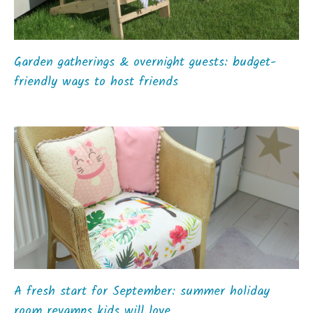
Garden gatherings & overnight guests: budget-
friendly ways to host friends
A fresh start for September: summer holiday
room revamps kids will love