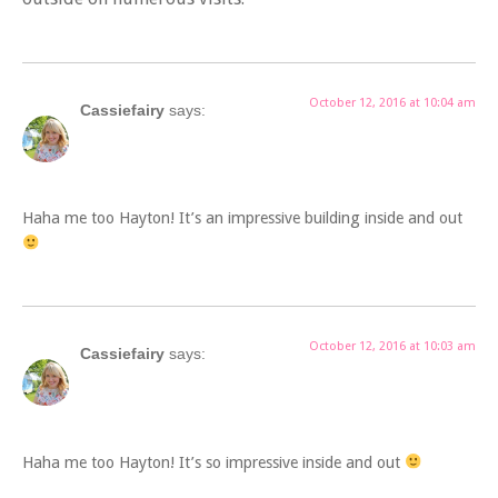
October 12, 2016 at 10:04 am
Cassiefairy
says:
Haha me too Hayton! It’s an impressive building inside and out
October 12, 2016 at 10:03 am
Cassiefairy
says:
Haha me too Hayton! It’s so impressive inside and out