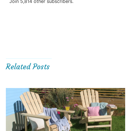
Join 5,814 other subscribers.
Related Posts