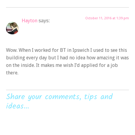
October 11, 2016 at 1:39 pm
Hayton
says:
Wow. When I worked for BT in Ipswich I used to see this
building every day but I had no idea how amazing it was
on the inside. It makes me wish I’d applied for a job
there.
Share your comments, tips and
ideas...