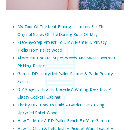
My Tour Of The Kent Filming Locations For The
Original Series Of The Darling Buds Of May
Step-By-Step Project To DIY A Planter & Privacy
Trellis From Pallet Wood
Allotment Update: Super-Weeds And Sweet Beetroot
Pickling Recipe
Garden DIY: Upcycled Pallet Planter & Patio Privacy
Screen
DIY Project: How To Upcycle A Writing Desk Into A
Classy Cocktail Cabinet
Thrifty DIY: How To Build A Garden Deck Using
Upcycled Pallet Wood
How To Make A DIY Pallet Bench For Your Garden
How To Clean & Refurbish A Picquot Ware Teapot +