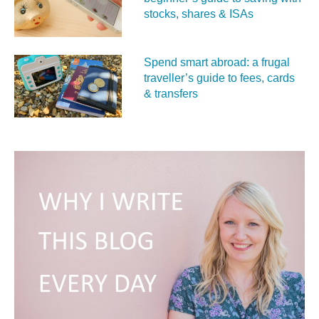
stocks, shares & ISAs
Spend smart abroad: a frugal
traveller’s guide to fees, cards
& transfers