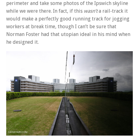
perimeter and take some photos of the Ipswich skyline
while we were there. In fact, if this
wasn’t
a rail-track it
would make a perfectly good running track for jogging
workers at break time, though I can’t be sure that
Norman Foster had that utopian ideal in his mind when
he designed it.