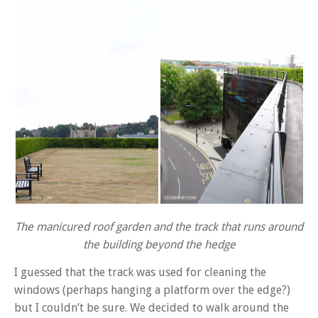
The manicured roof garden and the track that runs around
the building beyond the hedge
I guessed that the track was used for cleaning the
windows (perhaps hanging a platform over the edge?)
but I couldn’t be sure. We decided to walk around the