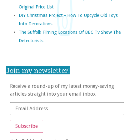
Original Price List
DIY Christmas Project - How To Upcycle Old Toys
Into Decorations
The Suffolk Filming Locations Of BBC Tv Show The
Detectorists
Join my newsletter!
Receive a round-up of my latest money-saving
articles straight into your email inbox
Subscribe