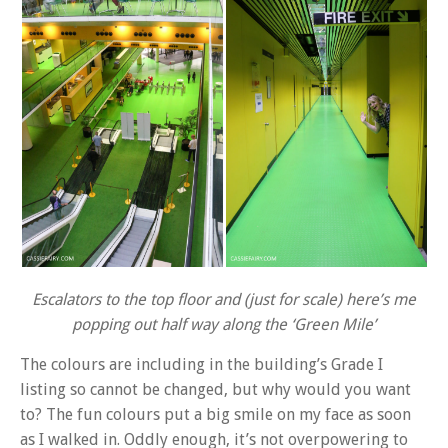
Escalators to the top floor and (just for scale) here’s me
popping out half way along the ‘Green Mile’
The colours are including in the building’s Grade I
listing so cannot be changed, but why would you want
to? The fun colours put a big smile on my face as soon
as I walked in. Oddly enough, it’s not overpowering to