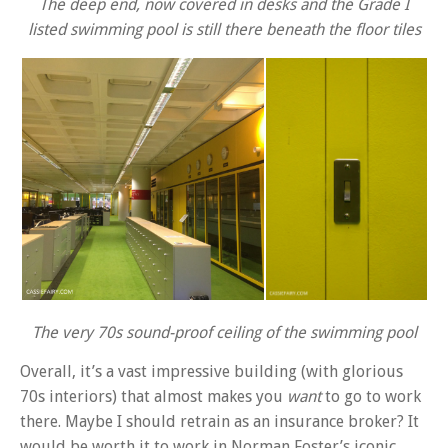
The deep end, now covered in desks and the Grade I
listed swimming pool is still there beneath the floor tiles
The very 70s sound-proof ceiling of the swimming pool
Overall, it’s a vast impressive building (with glorious
70s interiors) that almost makes you
want
to go to work
there. Maybe I should retrain as an insurance broker? It
would be worth it to work in Norman Foster’s iconic