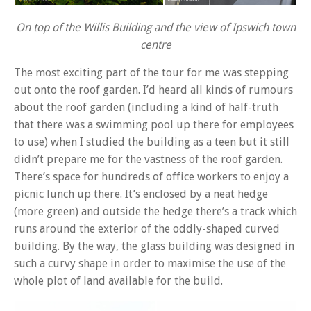
On top of the Willis Building and the view of Ipswich town
centre
The most exciting part of the tour for me was stepping
out onto the roof garden. I’d heard all kinds of rumours
about the roof garden (including a kind of half-truth
that there was a swimming pool up there for employees
to use) when I studied the building as a teen but it still
didn’t prepare me for the vastness of the roof garden.
There’s space for hundreds of office workers to enjoy a
picnic lunch up there. It’s enclosed by a neat hedge
(more green) and outside the hedge there’s a track which
runs around the exterior of the oddly-shaped curved
building. By the way, the glass building was designed in
such a curvy shape in order to maximise the use of the
whole plot of land available for the build.