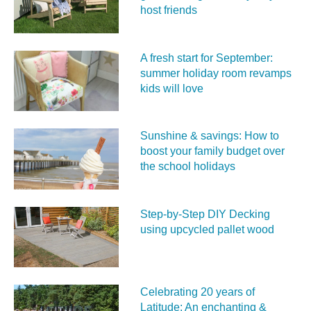
host friends
A fresh start for September:
summer holiday room revamps
kids will love
Sunshine & savings: How to
boost your family budget over
the school holidays
Step-by-Step DIY Decking
using upcycled pallet wood
Celebrating 20 years of
Latitude: An enchanting &