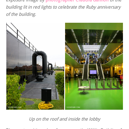
building lit in red lights to celebrate the Ruby anniversary
of the building.
Up on the roof and inside the lobby