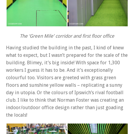
The ‘Green Mile’ corridor and first floor office
Having studied the building in the past, I kind of knew
what to expect, but I wasn’t prepared for the scale of the
building. Blimey, it’s big inside! With space for 1,300
workers I guess it has to be. And it’s exceptionally
colourful too. Visitors are greeted with grass green
floors and sunshine yellow walls – replicating a sunny
day in utopia. Or the colours of Ipswich’s rival football
club. I like to think that Norman Foster was creating an
indoor/outdoor office design rather than just goading
the locals!