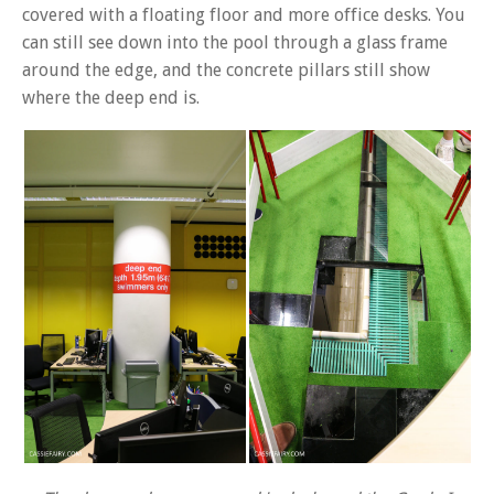
covered with a floating floor and more office desks. You
can still see down into the pool through a glass frame
around the edge, and the concrete pillars still show
where the deep end is.