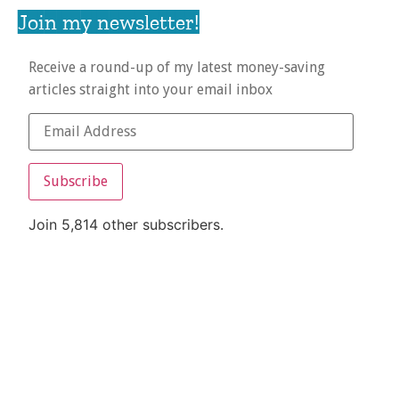
Join my newsletter!
Receive a round-up of my latest money-saving
articles straight into your email inbox
Subscribe
Join 5,814 other subscribers.