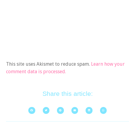
This site uses Akismet to reduce spam.
Learn how your
comment data is processed.
Share this article: