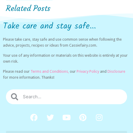
Related Posts
Take care and stay safe...
Please take care, stay safe and use common sense when following the
advice, projects, recipes or ideas from Cassiefairy.com.
Your use of any information or materials on this website is entirely at your
own risk.
Please read our
Terms and Conditions,
our
Privacy Policy
and
Disclosure
for more information. Thanks!