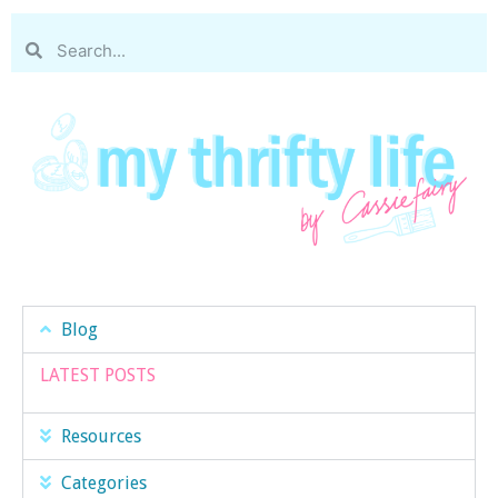
Blog
LATEST POSTS
Resources
Categories