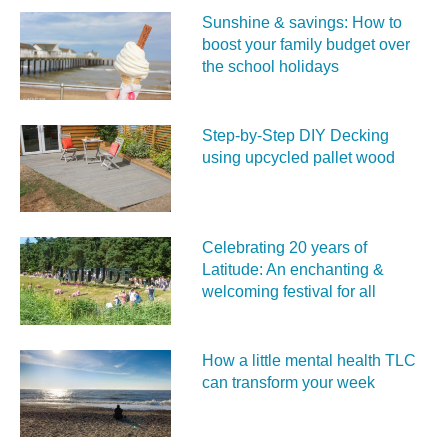
Sunshine & savings: How to
boost your family budget over
the school holidays
Step-by-Step DIY Decking
using upcycled pallet wood
Celebrating 20 years of
Latitude: An enchanting &
welcoming festival for all
How a little mental health TLC
can transform your week