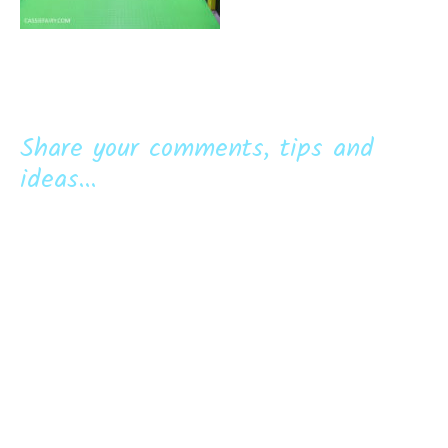
Share your comments, tips and
ideas...