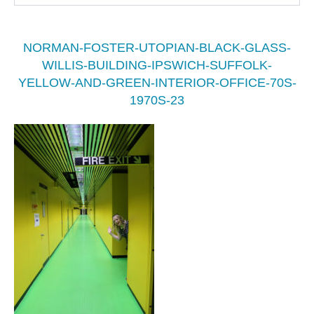
NORMAN-FOSTER-UTOPIAN-BLACK-GLASS-
WILLIS-BUILDING-IPSWICH-SUFFOLK-
YELLOW-AND-GREEN-INTERIOR-OFFICE-70S-
1970S-23