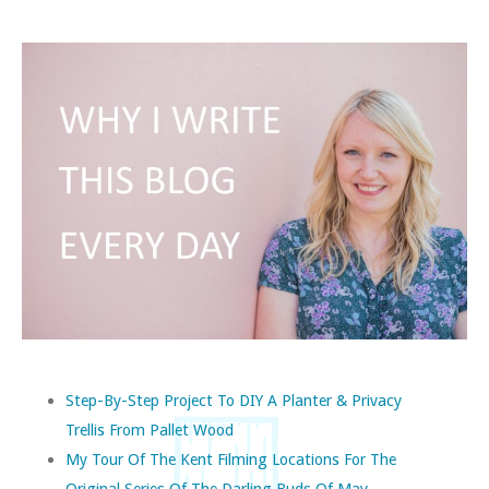
Step-By-Step Project To DIY A Planter & Privacy
Trellis From Pallet Wood
My Tour Of The Kent Filming Locations For The
Original Series Of The Darling Buds Of May