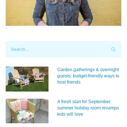
Garden gatherings & overnight
guests: budget-friendly ways to
host friends
A fresh start for September:
summer holiday room revamps
kids will love