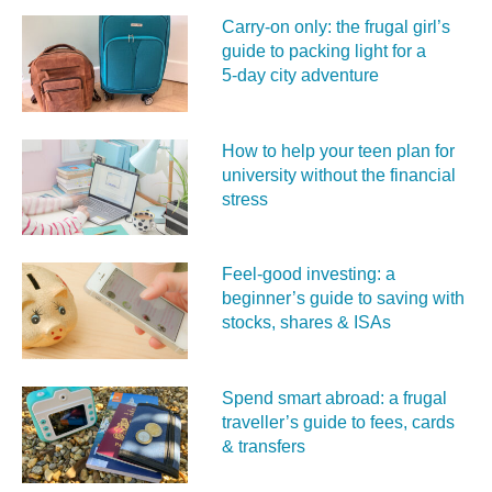
Carry‑on only: the frugal girl’s
guide to packing light for a
5‑day city adventure
How to help your teen plan for
university without the financial
stress
Feel‑good investing: a
beginner’s guide to saving with
stocks, shares & ISAs
Spend smart abroad: a frugal
traveller’s guide to fees, cards
& transfers