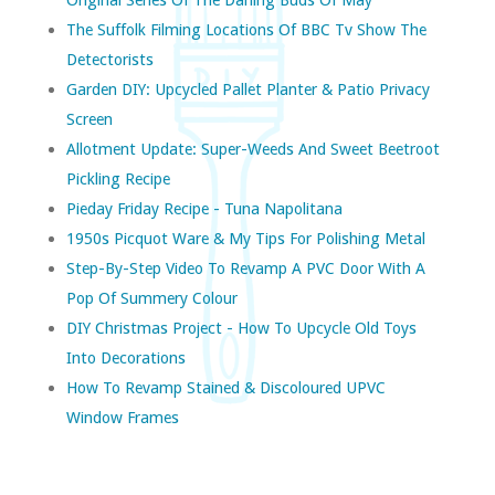
The Suffolk Filming Locations Of BBC Tv Show The
Detectorists
Garden DIY: Upcycled Pallet Planter & Patio Privacy
Screen
Allotment Update: Super-Weeds And Sweet Beetroot
Pickling Recipe
Pieday Friday Recipe - Tuna Napolitana
1950s Picquot Ware & My Tips For Polishing Metal
Step-By-Step Video To Revamp A PVC Door With A
Pop Of Summery Colour
DIY Christmas Project - How To Upcycle Old Toys
Into Decorations
How To Revamp Stained & Discoloured UPVC
Window Frames