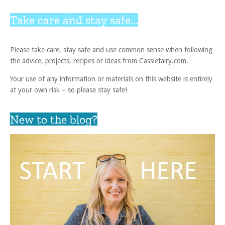
Take care and stay safe...
Please take care, stay safe and use common sense when following
the advice, projects, recipes or ideas from Cassiefairy.com.
Your use of any information or materials on this website is entirely
at your own risk – so please stay safe!
New to the blog?