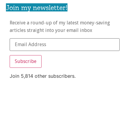
Join my newsletter!
Receive a round-up of my latest money-saving
articles straight into your email inbox
Subscribe
Join 5,814 other subscribers.