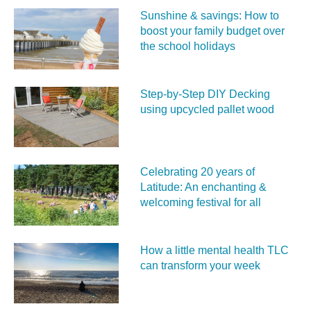
Sunshine & savings: How to
boost your family budget over
the school holidays
Step-by-Step DIY Decking
using upcycled pallet wood
Celebrating 20 years of
Latitude: An enchanting &
welcoming festival for all
How a little mental health TLC
can transform your week