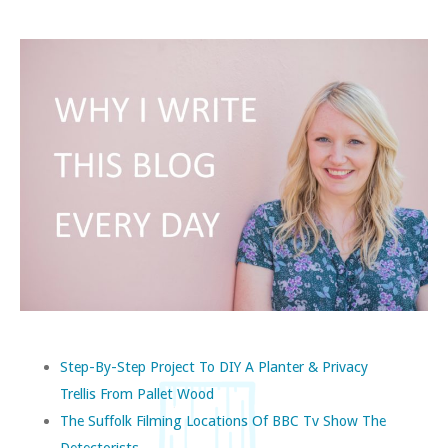
Step-By-Step Project To DIY A Planter & Privacy
Trellis From Pallet Wood
The Suffolk Filming Locations Of BBC Tv Show The
Detectorists