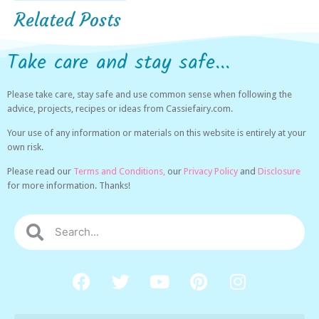
Related Posts
Take care and stay safe...
Please take care, stay safe and use common sense when following the
advice, projects, recipes or ideas from Cassiefairy.com.
Your use of any information or materials on this website is entirely at your
own risk.
Please read our
Terms and Conditions,
our
Privacy Policy
and
Disclosure
for more information. Thanks!