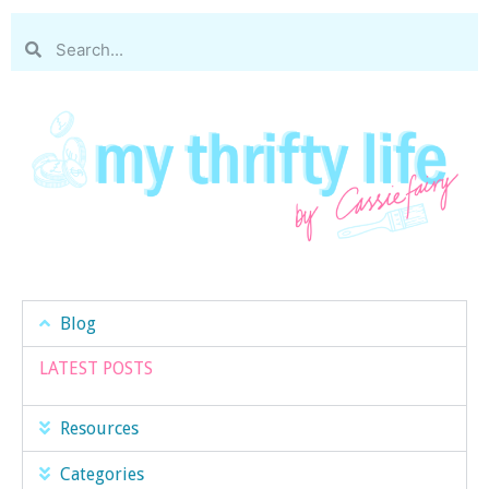
Blog
LATEST POSTS
Resources
Categories