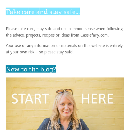
Take care and stay safe...
Please take care, stay safe and use common sense when following
the advice, projects, recipes or ideas from Cassiefairy.com.
Your use of any information or materials on this website is entirely
at your own risk – so please stay safe!
New to the blog?