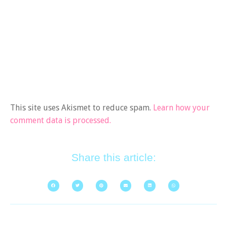
This site uses Akismet to reduce spam.
Learn how your
comment data is processed.
Share this article: