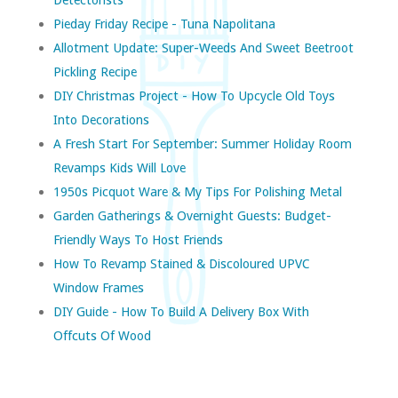
Pieday Friday Recipe - Tuna Napolitana
Allotment Update: Super-Weeds And Sweet Beetroot
Pickling Recipe
DIY Christmas Project - How To Upcycle Old Toys
Into Decorations
A Fresh Start For September: Summer Holiday Room
Revamps Kids Will Love
1950s Picquot Ware & My Tips For Polishing Metal
Garden Gatherings & Overnight Guests: Budget-
Friendly Ways To Host Friends
How To Revamp Stained & Discoloured UPVC
Window Frames
DIY Guide - How To Build A Delivery Box With
Offcuts Of Wood