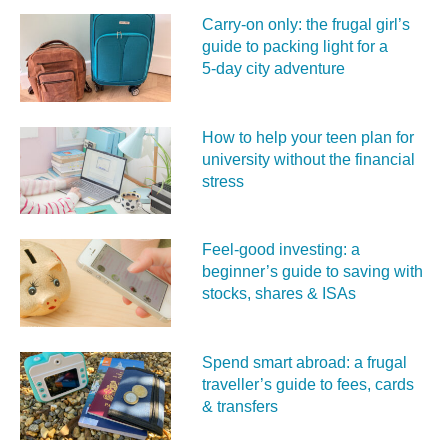
Carry‑on only: the frugal girl’s
guide to packing light for a
5‑day city adventure
How to help your teen plan for
university without the financial
stress
Feel‑good investing: a
beginner’s guide to saving with
stocks, shares & ISAs
Spend smart abroad: a frugal
traveller’s guide to fees, cards
& transfers