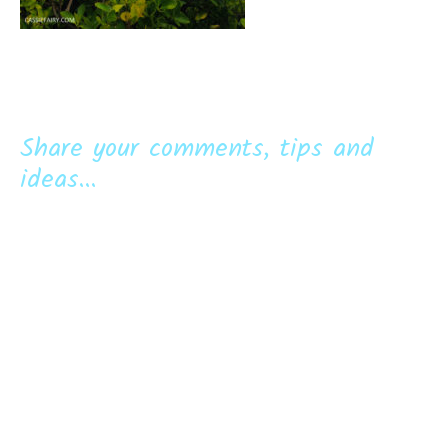
Share your comments, tips and
ideas...