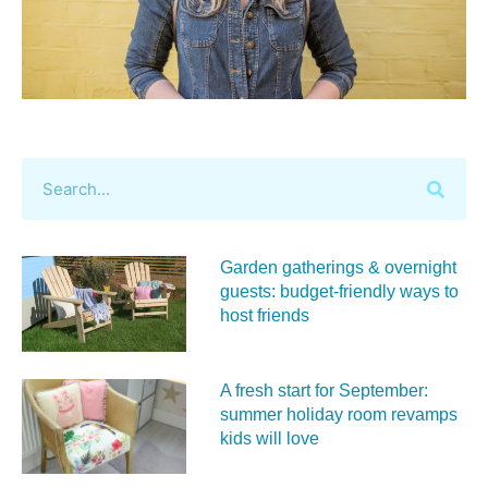
Garden gatherings & overnight
guests: budget-friendly ways to
host friends
A fresh start for September:
summer holiday room revamps
kids will love