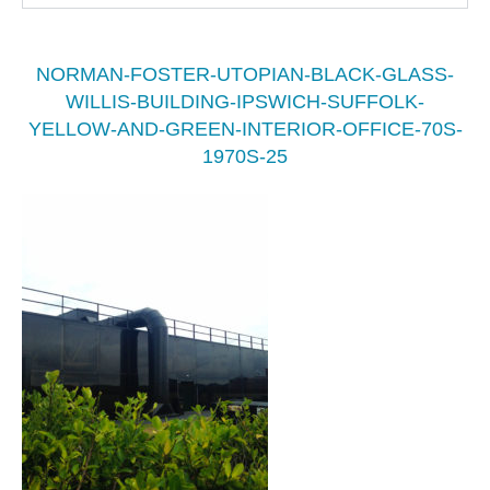
NORMAN-FOSTER-UTOPIAN-BLACK-GLASS-
WILLIS-BUILDING-IPSWICH-SUFFOLK-
YELLOW-AND-GREEN-INTERIOR-OFFICE-70S-
1970S-25